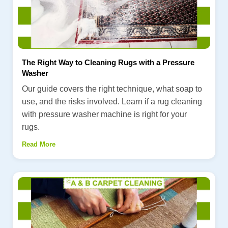
The Right Way to Cleaning Rugs with a Pressure
Washer
Our guide covers the right technique, what soap to
use, and the risks involved. Learn if a rug cleaning
with pressure washer machine is right for your
rugs.
Read More