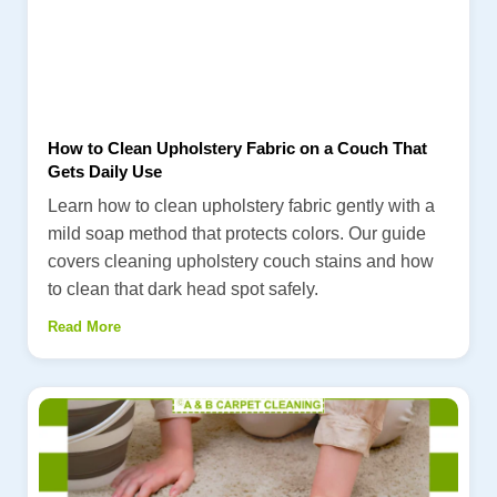
How to Clean Upholstery Fabric on a Couch That
Gets Daily Use
Learn how to clean upholstery fabric gently with a
mild soap method that protects colors. Our guide
covers cleaning upholstery couch stains and how
to clean that dark head spot safely.
Read More