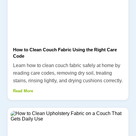
How to Clean Couch Fabric Using the Right Care
Code
Learn how to clean couch fabric safely at home by
reading care codes, removing dry soil, treating
stains, rinsing lightly, and drying cushions correctly.
Read More