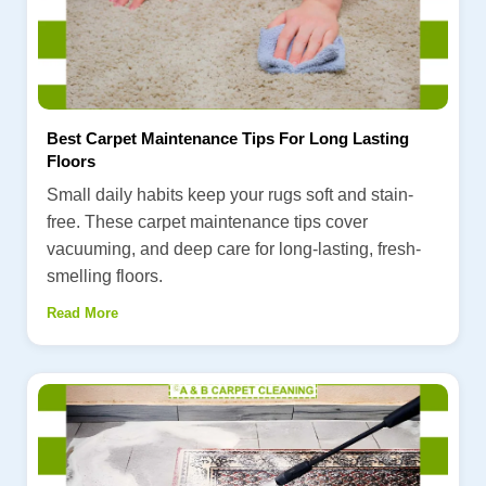
Best Carpet Maintenance Tips For Long Lasting
Floors
Small daily habits keep your rugs soft and stain-
free. These carpet maintenance tips cover
vacuuming, and deep care for long-lasting, fresh-
smelling floors.
Read More