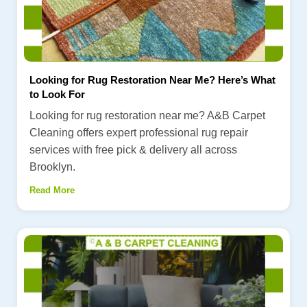
Looking for Rug Restoration Near Me? Here’s What
to Look For
Looking for rug restoration near me? A&B Carpet
Cleaning offers expert professional rug repair
services with free pick & delivery all across
Brooklyn.
Read More