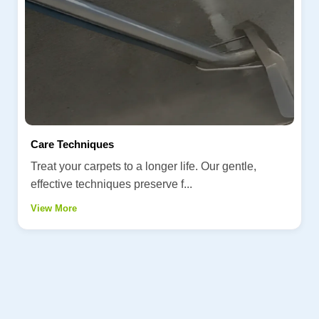
Care Techniques
Treat your carpets to a longer life. Our gentle,
effective techniques preserve f...
View More