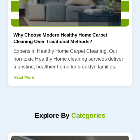
Why Choose Modern Healthy Home Carpet
Cleaning Over Traditional Methods?
Experts in Healthy Home Carpet Cleaning. Our
non-toxic Healthy Home cleaning services deliver
a pristine, healthier home for brooklyn families.
Read More
Explore By
Categories