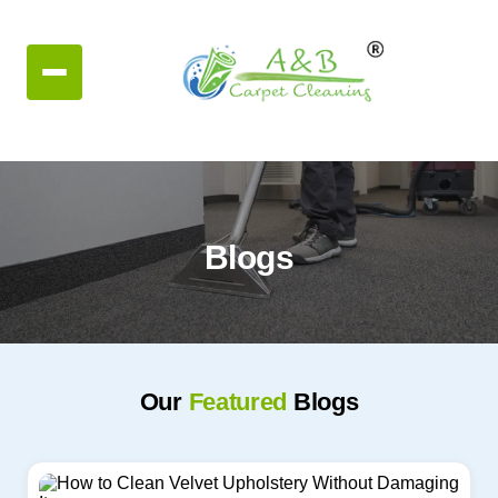
Blogs
Our
Featured
Blogs