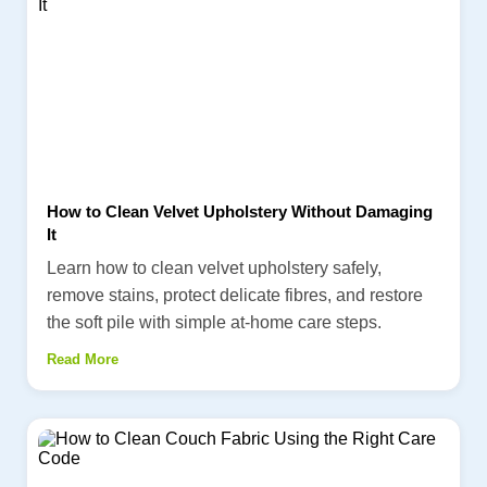
How to Clean Velvet Upholstery Without Damaging
It
Learn how to clean velvet upholstery safely,
remove stains, protect delicate fibres, and restore
the soft pile with simple at-home care steps.
Read More