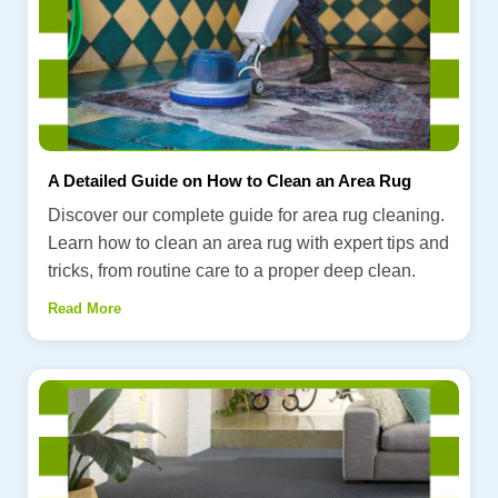
A Detailed Guide on How to Clean an Area Rug
Discover our complete guide for area rug cleaning.
Learn how to clean an area rug with expert tips and
tricks, from routine care to a proper deep clean.
Read More