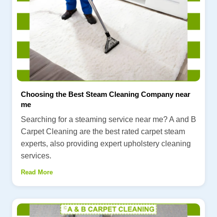
Choosing the Best Steam Cleaning Company near
me
Searching for a steaming service near me? A and B
Carpet Cleaning are the best rated carpet steam
experts, also providing expert upholstery cleaning
services.
Read More