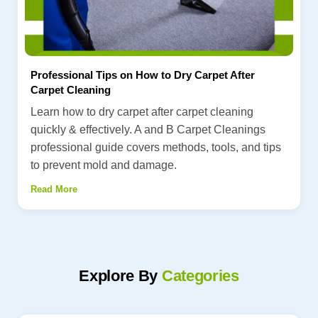
Professional Tips on How to Dry Carpet After
Carpet Cleaning
Learn how to dry carpet after carpet cleaning
quickly & effectively. A and B Carpet Cleanings
professional guide covers methods, tools, and tips
to prevent mold and damage.
Read More
Explore By
Categories