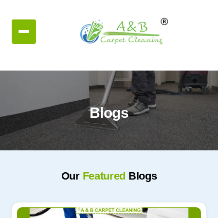
Blogs
Our
Featured
Blogs