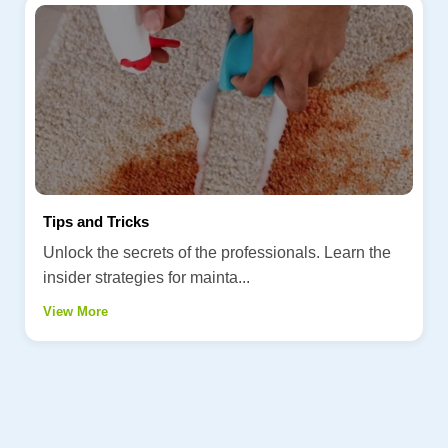
Tips and Tricks
Unlock the secrets of the professionals. Learn the
insider strategies for mainta...
View More