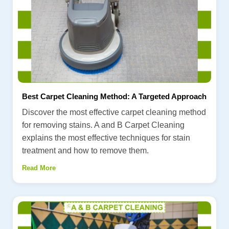
Best Carpet Cleaning Method: A Targeted Approach
Discover the most effective carpet cleaning method
for removing stains. A and B Carpet Cleaning
explains the most effective techniques for stain
treatment and how to remove them.
Read More