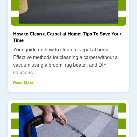
How to Clean a Carpet at Home: Tips To Save Your
Time
Your guide on how to clean a carpet at home.
Effective methods for cleaning a carpet without a
vacuum using a broom, rug beater, and DIY
solutions.
Read More