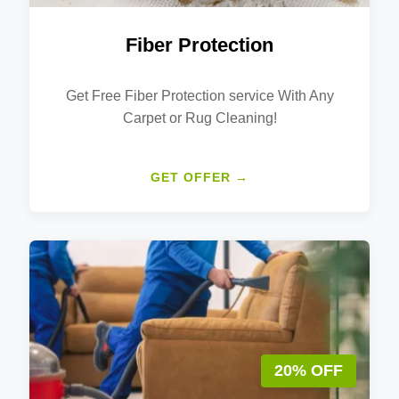
Fiber Protection
Get Free Fiber Protection service With Any
Carpet or Rug Cleaning!
GET OFFER →
20% OFF