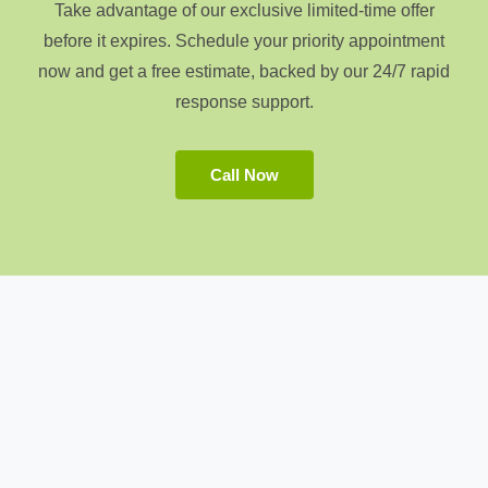
Take advantage of our exclusive limited-time offer
before it expires. Schedule your priority appointment
now and get a free estimate, backed by our 24/7 rapid
response support.
Call Now