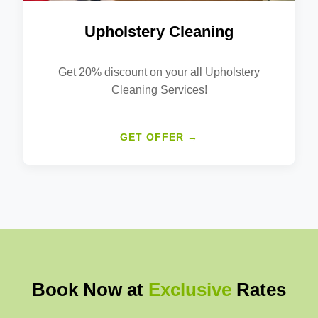
Upholstery Cleaning
Get 20% discount on your all Upholstery
Cleaning Services!
GET OFFER →
Book Now at
Exclusive
Rates