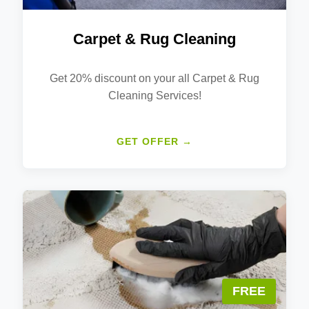
Carpet & Rug Cleaning
Get 20% discount on your all Carpet & Rug
Cleaning Services!
GET OFFER →
FREE