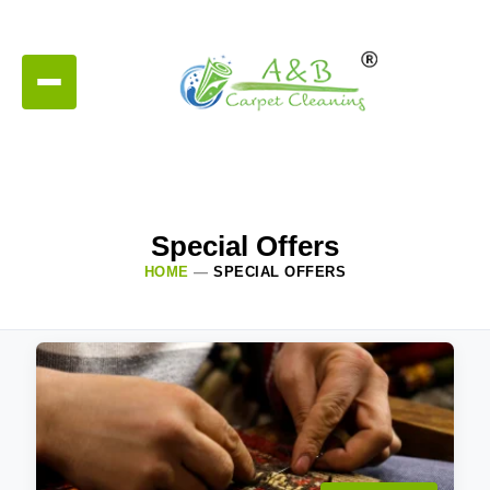
Special Offers
HOME
—
SPECIAL OFFERS