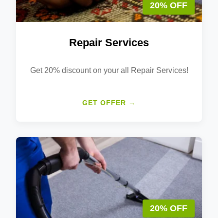
20% OFF
Repair Services
Get 20% discount on your all Repair Services!
GET OFFER →
20% OFF