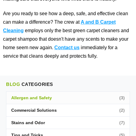
Are you ready to see how a deep, safe, and effective clean
can make a difference? The crew at
A and B Carpet
Cleaning
employs only the best green carpet cleaners and
carpet shampoo that doesn't have any scents to make your
home seem new again.
Contact us
immediately for a
service that cleans deeply and protects fully.
BLOG
CATEGORIES
Allergen and Safety
(3)
Commercial Solutions
(2)
Stains and Odor
(7)
Tips and Tricks
(5)