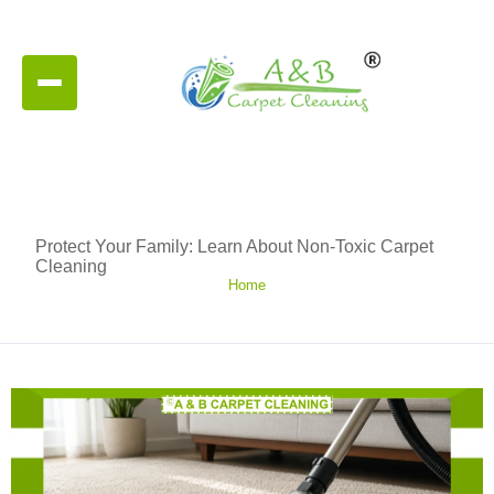
Protect Your Family: Learn About Non-Toxic Carpet
Cleaning
Home