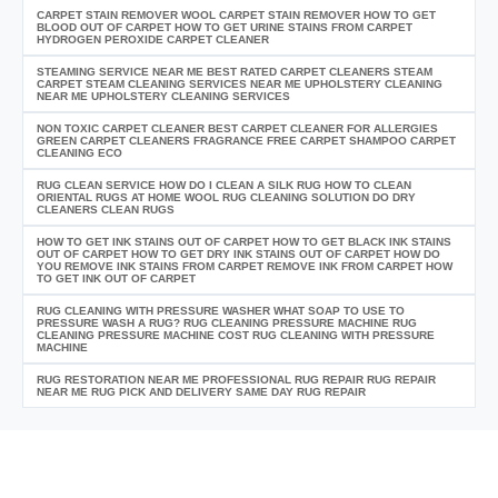
CARPET STAIN REMOVER WOOL CARPET STAIN REMOVER HOW TO GET
BLOOD OUT OF CARPET HOW TO GET URINE STAINS FROM CARPET
HYDROGEN PEROXIDE CARPET CLEANER
STEAMING SERVICE NEAR ME BEST RATED CARPET CLEANERS STEAM
CARPET STEAM CLEANING SERVICES NEAR ME UPHOLSTERY CLEANING
NEAR ME UPHOLSTERY CLEANING SERVICES
NON TOXIC CARPET CLEANER BEST CARPET CLEANER FOR ALLERGIES
GREEN CARPET CLEANERS FRAGRANCE FREE CARPET SHAMPOO CARPET
CLEANING ECO
RUG CLEAN SERVICE HOW DO I CLEAN A SILK RUG HOW TO CLEAN
ORIENTAL RUGS AT HOME WOOL RUG CLEANING SOLUTION DO DRY
CLEANERS CLEAN RUGS
HOW TO GET INK STAINS OUT OF CARPET HOW TO GET BLACK INK STAINS
OUT OF CARPET HOW TO GET DRY INK STAINS OUT OF CARPET HOW DO
YOU REMOVE INK STAINS FROM CARPET REMOVE INK FROM CARPET HOW
TO GET INK OUT OF CARPET
RUG CLEANING WITH PRESSURE WASHER WHAT SOAP TO USE TO
PRESSURE WASH A RUG? RUG CLEANING PRESSURE MACHINE RUG
CLEANING PRESSURE MACHINE COST RUG CLEANING WITH PRESSURE
MACHINE
RUG RESTORATION NEAR ME PROFESSIONAL RUG REPAIR RUG REPAIR
NEAR ME RUG PICK AND DELIVERY SAME DAY RUG REPAIR