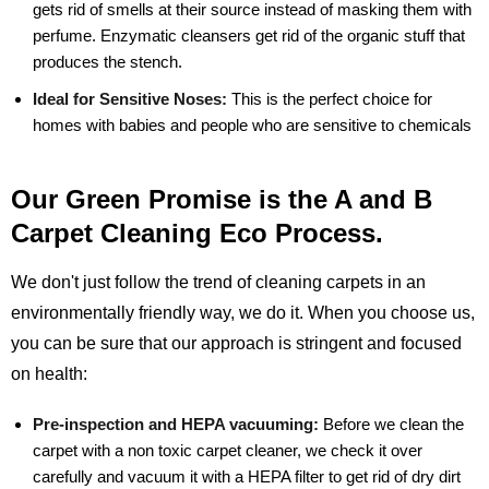
gets rid of smells at their source instead of masking them with
perfume. Enzymatic cleansers get rid of the organic stuff that
produces the stench.
Ideal for Sensitive Noses:
This is the perfect choice for
homes with babies and people who are sensitive to chemicals
Our Green Promise is the A and B
Carpet Cleaning Eco Process.
We don't just follow the trend of cleaning carpets in an
environmentally friendly way, we do it. When you choose us,
you can be sure that our approach is stringent and focused
on health:
Pre-inspection and HEPA vacuuming:
Before we clean the
carpet with a non toxic carpet cleaner, we check it over
carefully and vacuum it with a HEPA filter to get rid of dry dirt