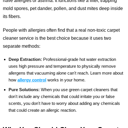
have allergies or asthma. It functions like a filter, trapping
mold spores, pet dander, pollen, and dust mites deep inside
its fibers.
People with allergies often find that a real non-toxic carpet
cleaner service is the best choice because it uses two
separate methods:
Deep Extraction:
Professional-grade hot water extraction
uses high pressure and temperature to physically remove
allergens that vacuuming alone can't reach.
Learn more about
how
allergy control
works in your home.
Pure Solutions:
When you use green carpet cleaners that
don't include any chemicals that could irritate you or false
scents, you don't have to worry about adding any chemicals
that could create an allergic reaction.