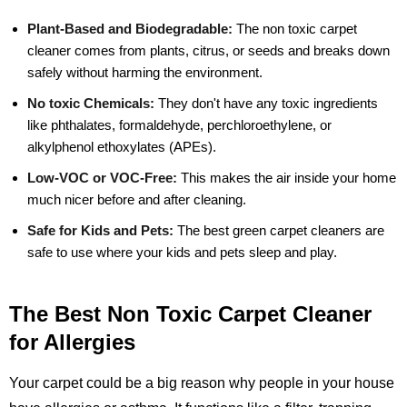
Plant-Based and Biodegradable:
The non toxic carpet
cleaner comes from plants, citrus, or seeds and breaks down
safely without harming the environment.
No toxic Chemicals:
They don't have any toxic ingredients
like phthalates, formaldehyde, perchloroethylene, or
alkylphenol ethoxylates (APEs).
Low-VOC or VOC-Free:
This makes the air inside your home
much nicer before and after cleaning.
Safe for Kids and Pets:
The best green carpet cleaners are
safe to use where your kids and pets sleep and play.
The Best Non Toxic Carpet Cleaner
for Allergies
Your carpet could be a big reason why people in your house