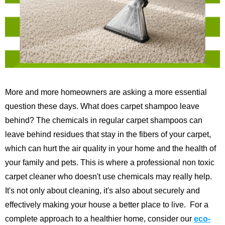
More and more homeowners are asking a more essential
question these days. What does carpet shampoo leave
behind? The chemicals in regular carpet shampoos can
leave behind residues that stay in the fibers of your carpet,
which can hurt the air quality in your home and the health of
your family and pets. This is where a professional non toxic
carpet cleaner who doesn't use chemicals may really help.
It's not only about cleaning, it's also about securely and
effectively making your house a better place to live.
For a
complete approach to a healthier home, consider our
eco-