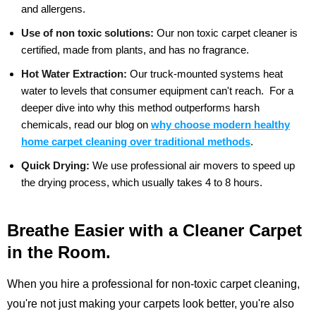
and allergens.
Use of non toxic solutions:
Our non toxic carpet cleaner is
certified, made from plants, and has no fragrance.
Hot Water Extraction:
Our truck-mounted systems heat
water to levels that consumer equipment can't reach.
For a
deeper dive into why this method outperforms harsh
chemicals, read our blog on
why choose modern healthy
home carpet cleaning over traditional methods
.
Quick Drying:
We use professional air movers to speed up
the drying process, which usually takes 4 to 8 hours.
Breathe Easier with a Cleaner Carpet
in the Room.
When you hire a professional for non-toxic carpet cleaning,
you're not just making your carpets look better, you're also