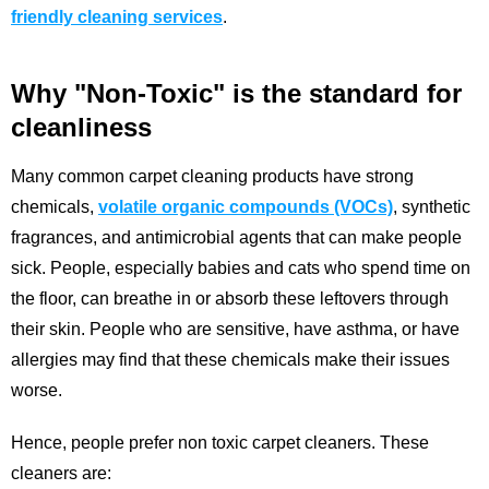
friendly cleaning services
.
Why "Non-Toxic" is the standard for
cleanliness
Many common carpet cleaning products have strong
chemicals,
volatile organic compounds (VOCs)
, synthetic
fragrances, and antimicrobial agents that can make people
sick. People, especially babies and cats who spend time on
the floor, can breathe in or absorb these leftovers through
their skin. People who are sensitive, have asthma, or have
allergies may find that these chemicals make their issues
worse.
Hence, people prefer non toxic carpet cleaners. These
cleaners are: