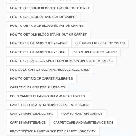
HOW TO GET DRIED BLOOD STAINS OUT OF CARPET
HOW TO GET BLOOD STAIN OUT OF CARPET
HOW TO GET RID OF BLOOD STAINS ON CARPET
HOW TO GET OLD BLOOD STAINS OUT OF CARPET
HOW TO CLEAN UPHOLSTERY FABRIC
CLEANING UPHOLSTERY COUCH
HOW TO CLEAN UPHOLSTERY SOFA
CLEAN UPHOLSTERY FABRIC
HOW TO CLEAN BLACK SPOT FROM HEAD ON UPHOLSTERY FABRIC
HOW DOES CARPET CLEANING REDUCE ALLERGIES
HOW TO GET RID OF CARPET ALLERGIES
CARPET CLEANING FOR ALLERGIES
DOES CARPET CLEANING HELP WITH ALLERGIES
CARPET ALLERGY SYMPTOMS CARPET ALLERGIES
CARPET MAINTENANCE TIPS
HOW TO MAINTAIN CARPET
CARPET MAINTENANCE
CARPET CARE AND MAINTENANCE TIPS
PREVENTATIVE MAINTENANCE FOR CARPET LONGEVITY