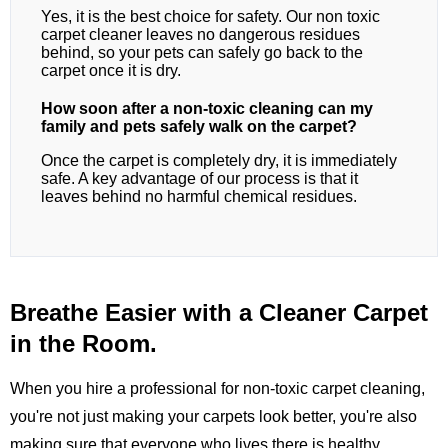
Yes, it is the best choice for safety. Our non toxic
carpet cleaner leaves no dangerous residues
behind, so your pets can safely go back to the
carpet once it is dry.
How soon after a non-toxic cleaning can my
family and pets safely walk on the carpet?
Once the carpet is completely dry, it is immediately
safe. A key advantage of our process is that it
leaves behind no harmful chemical residues.
Breathe Easier with a Cleaner Carpet
in the Room.
When you hire a professional for non-toxic carpet cleaning,
you're not just making your carpets look better, you're also
making sure that everyone who lives there is healthy.