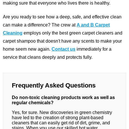
making sure that everyone who lives there is healthy.
Are you ready to see how a deep, safe, and effective clean
can make a difference? The crew at
A and B Carpet
Cleaning
employs only the best green carpet cleaners and
carpet shampoo that doesn't have any scents to make your
home seem new again.
Contact us
immediately for a
service that cleans deeply and protects fully.
Frequently Asked Questions
Do non-toxic cleaning products work as well as
regular chemicals?
Yes, for sure. New discoveries in green chemistry
have led to the creation of strong plant-based
cleaners that can easily get rid of dirt, grime, and
stains. When you use our skilled hot water