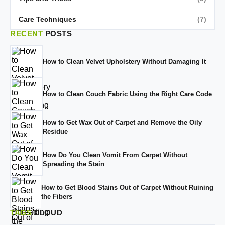
Care Techniques
(7)
RECENT
POSTS
How to Clean Velvet Upholstery Without Damaging It
How to Clean Couch Fabric Using the Right Care Code
How to Get Wax Out of Carpet and Remove the Oily
Residue
How Do You Clean Vomit From Carpet Without
Spreading the Stain
How to Get Blood Stains Out of Carpet Without Ruining
the Fibers
TAGS
CLOUD