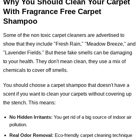
Why You Should Clean Your Carpet
With Fragrance Free Carpet
Shampoo
Some of the non toxic carpet cleaners are advertised to
show that they include "Fresh Rain," "Meadow Breeze," and
"Lavender Fields." But these fake smells can be damaging
to your health. They don't mean clean, they use a mix of
chemicals to cover off smells.
You should choose a carpet shampoo that doesn't have a
scent if you want to clean your carpets without covering up
the stench. This means:
No Hidden Irritants:
You get rid of a big source of indoor air
pollution.
Real Odor Removal:
Eco-friendly carpet cleaning technique