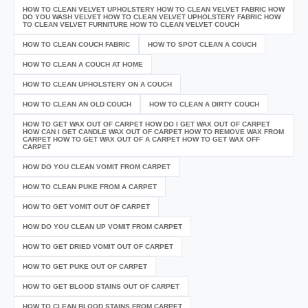
HOW TO CLEAN VELVET UPHOLSTERY HOW TO CLEAN VELVET FABRIC HOW
DO YOU WASH VELVET HOW TO CLEAN VELVET UPHOLSTERY FABRIC HOW
TO CLEAN VELVET FURNITURE HOW TO CLEAN VELVET COUCH
HOW TO CLEAN COUCH FABRIC
HOW TO SPOT CLEAN A COUCH
HOW TO CLEAN A COUCH AT HOME
HOW TO CLEAN UPHOLSTERY ON A COUCH
HOW TO CLEAN AN OLD COUCH
HOW TO CLEAN A DIRTY COUCH
HOW TO GET WAX OUT OF CARPET HOW DO I GET WAX OUT OF CARPET
HOW CAN I GET CANDLE WAX OUT OF CARPET HOW TO REMOVE WAX FROM
CARPET HOW TO GET WAX OUT OF A CARPET HOW TO GET WAX OFF
CARPET
HOW DO YOU CLEAN VOMIT FROM CARPET
HOW TO CLEAN PUKE FROM A CARPET
HOW TO GET VOMIT OUT OF CARPET
HOW DO YOU CLEAN UP VOMIT FROM CARPET
HOW TO GET DRIED VOMIT OUT OF CARPET
HOW TO GET PUKE OUT OF CARPET
HOW TO GET BLOOD STAINS OUT OF CARPET
HOW TO CLEAN BLOOD STAINS FROM CARPET