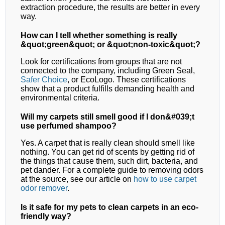
extraction procedure, the results are better in every
way.
How can I tell whether something is really
&quot;green&quot; or &quot;non-toxic&quot;?
Look for certifications from groups that are not
connected to the company, including Green Seal,
Safer Choice
, or EcoLogo. These certifications
show that a product fulfills demanding health and
environmental criteria.
Will my carpets still smell good if I don&#039;t
use perfumed shampoo?
Yes. A carpet that is really clean should smell like
nothing. You can get rid of scents by getting rid of
the things that cause them, such dirt, bacteria, and
pet dander. For a complete guide to removing odors
at the source, see our article on
how to use carpet
odor remover
.
Is it safe for my pets to clean carpets in an eco-
friendly way?