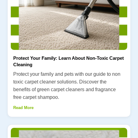
Protect Your Family: Learn About Non-Toxic Carpet
Cleaning
Protect your family and pets with our guide to non
toxic carpet cleaner solutions. Discover the
benefits of green carpet cleaners and fragrance
free carpet shampoo.
Read More