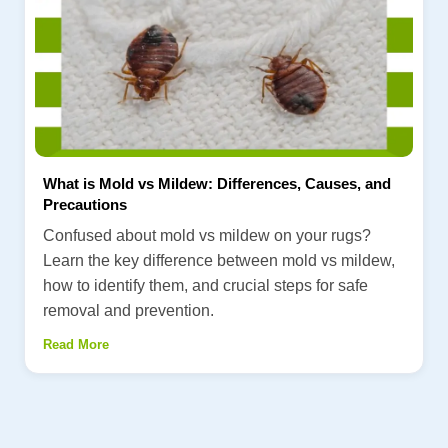
What is Mold vs Mildew: Differences, Causes, and
Precautions
Confused about mold vs mildew on your rugs?
Learn the key difference between mold vs mildew,
how to identify them, and crucial steps for safe
removal and prevention.
Read More