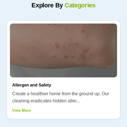
Explore By
Categories
Allergen and Safety
Create a healthier home from the ground up. Our
cleaning eradicates hidden aller...
View More