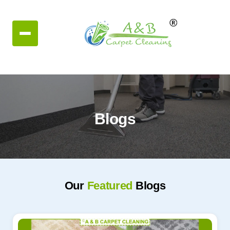
Blogs
Our
Featured
Blogs