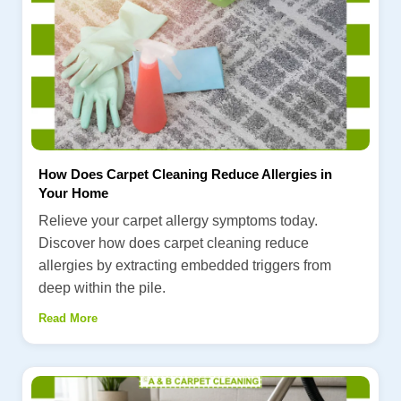
How Does Carpet Cleaning Reduce Allergies in
Your Home
Relieve your carpet allergy symptoms today.
Discover how does carpet cleaning reduce
allergies by extracting embedded triggers from
deep within the pile.
Read More