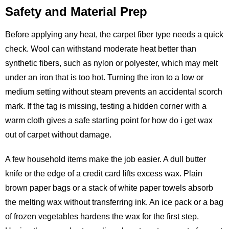
Safety and Material Prep
Before applying any heat, the carpet fiber type needs a quick
check. Wool can withstand moderate heat better than
synthetic fibers, such as nylon or polyester, which may melt
under an iron that is too hot. Turning the iron to a low or
medium setting without steam prevents an accidental scorch
mark. If the tag is missing, testing a hidden corner with a
warm cloth gives a safe starting point for how do i get wax
out of carpet without damage.
A few household items make the job easier. A dull butter
knife or the edge of a credit card lifts excess wax. Plain
brown paper bags or a stack of white paper towels absorb
the melting wax without transferring ink. An ice pack or a bag
of frozen vegetables hardens the wax for the first step.