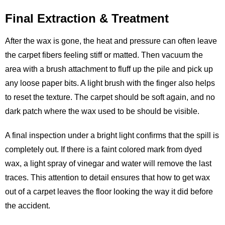
Final Extraction & Treatment
After the wax is gone, the heat and pressure can often leave
the carpet fibers feeling stiff or matted. Then vacuum the
area with a brush attachment to fluff up the pile and pick up
any loose paper bits. A light brush with the finger also helps
to reset the texture. The carpet should be soft again, and no
dark patch where the wax used to be should be visible.
A final inspection under a bright light confirms that the spill is
completely out. If there is a faint colored mark from dyed
wax, a light spray of vinegar and water will remove the last
traces. This attention to detail ensures that how to get wax
out of a carpet leaves the floor looking the way it did before
the accident.