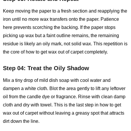
Keep moving the paper to a fresh section and reapplying the
iron until no more wax transfers onto the paper. Patience
here prevents scorching the backing. If the paper stops
picking up wax but a faint outline remains, the remaining
residue is likely an oily mark, not solid wax. This repetition is
the core of how to get wax out of carpet completely.
Step 04: Treat the Oily Shadow
Mix a tiny drop of mild dish soap with cool water and
dampen a white cloth. Blot the area gently to lift any leftover
oil from the candle dye or fragrance. Rinse with clean damp
cloth and dry with towel. This is the last step in how to get
wax out of carpet without leaving a greasy spot that attracts
dirt down the line.