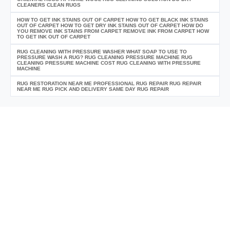
CLEANERS CLEAN RUGS
HOW TO GET INK STAINS OUT OF CARPET HOW TO GET BLACK INK STAINS
OUT OF CARPET HOW TO GET DRY INK STAINS OUT OF CARPET HOW DO
YOU REMOVE INK STAINS FROM CARPET REMOVE INK FROM CARPET HOW
TO GET INK OUT OF CARPET
RUG CLEANING WITH PRESSURE WASHER WHAT SOAP TO USE TO
PRESSURE WASH A RUG? RUG CLEANING PRESSURE MACHINE RUG
CLEANING PRESSURE MACHINE COST RUG CLEANING WITH PRESSURE
MACHINE
RUG RESTORATION NEAR ME PROFESSIONAL RUG REPAIR RUG REPAIR
NEAR ME RUG PICK AND DELIVERY SAME DAY RUG REPAIR