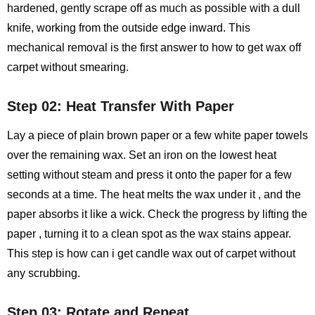
hardened, gently scrape off as much as possible with a dull
knife, working from the outside edge inward. This
mechanical removal is the first answer to how to get wax off
carpet without smearing.
Step 02: Heat Transfer With Paper
Lay a piece of plain brown paper or a few white paper towels
over the remaining wax. Set an iron on the lowest heat
setting without steam and press it onto the paper for a few
seconds at a time. The heat melts the wax under it , and the
paper absorbs it like a wick. Check the progress by lifting the
paper , turning it to a clean spot as the wax stains appear.
This step is how can i get candle wax out of carpet without
any scrubbing.
Step 03: Rotate and Repeat