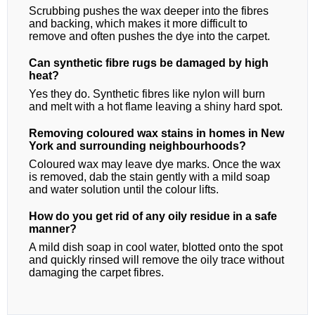
Scrubbing pushes the wax deeper into the fibres
and backing, which makes it more difficult to
remove and often pushes the dye into the carpet.
Can synthetic fibre rugs be damaged by high
heat?
Yes they do. Synthetic fibres like nylon will burn
and melt with a hot flame leaving a shiny hard spot.
Removing coloured wax stains in homes in New
York and surrounding neighbourhoods?
Coloured wax may leave dye marks. Once the wax
is removed, dab the stain gently with a mild soap
and water solution until the colour lifts.
How do you get rid of any oily residue in a safe
manner?
A mild dish soap in cool water, blotted onto the spot
and quickly rinsed will remove the oily trace without
damaging the carpet fibres.