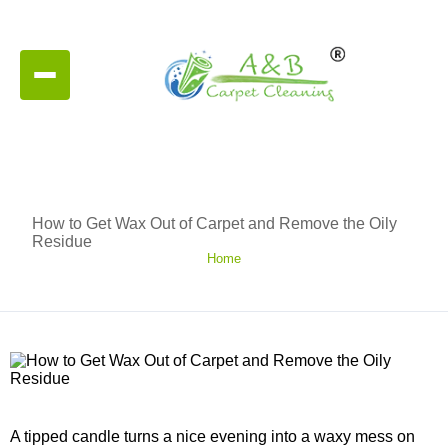
How to Get Wax Out of Carpet and Remove the Oily
Residue
Home
A tipped candle turns a nice evening into a waxy mess on