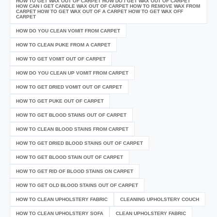
HOW TO GET WAX OUT OF CARPET HOW DO I GET WAX OUT OF CARPET
HOW CAN I GET CANDLE WAX OUT OF CARPET HOW TO REMOVE WAX FROM
CARPET HOW TO GET WAX OUT OF A CARPET HOW TO GET WAX OFF
CARPET
HOW DO YOU CLEAN VOMIT FROM CARPET
HOW TO CLEAN PUKE FROM A CARPET
HOW TO GET VOMIT OUT OF CARPET
HOW DO YOU CLEAN UP VOMIT FROM CARPET
HOW TO GET DRIED VOMIT OUT OF CARPET
HOW TO GET PUKE OUT OF CARPET
HOW TO GET BLOOD STAINS OUT OF CARPET
HOW TO CLEAN BLOOD STAINS FROM CARPET
HOW TO GET DRIED BLOOD STAINS OUT OF CARPET
HOW TO GET BLOOD STAIN OUT OF CARPET
HOW TO GET RID OF BLOOD STAINS ON CARPET
HOW TO GET OLD BLOOD STAINS OUT OF CARPET
HOW TO CLEAN UPHOLSTERY FABRIC
CLEANING UPHOLSTERY COUCH
HOW TO CLEAN UPHOLSTERY SOFA
CLEAN UPHOLSTERY FABRIC