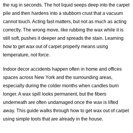
the rug in seconds. The hot liquid seeps deep into the carpet
pile and then hardens into a stubborn crust that a vacuum
cannot touch. Acting fast matters, but not as much as acting
correctly. The wrong move, like rubbing the wax while it is
still soft, pushes it deeper and spreads the stain. Learning
how to get wax out of carpet properly means using
temperature, not force.
Indoor decor accidents happen often in home and offices
spaces across New York and the surrounding areas,
especially during the colder months when candles burn
longer. A wax spill looks permanent, but the fibers
underneath are often undamaged once the wax is lifted
away. This guide walks through how to get wax out of carpet
using simple tools that are already in the house.