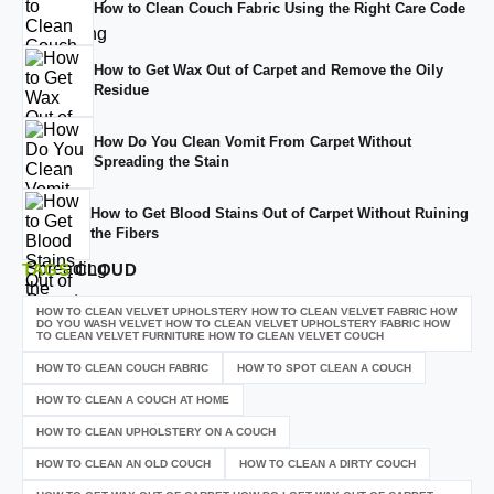
How to Clean Couch Fabric Using the Right Care Code
How to Get Wax Out of Carpet and Remove the Oily
Residue
How Do You Clean Vomit From Carpet Without
Spreading the Stain
How to Get Blood Stains Out of Carpet Without Ruining
the Fibers
TAGS
CLOUD
HOW TO CLEAN VELVET UPHOLSTERY HOW TO CLEAN VELVET FABRIC HOW
DO YOU WASH VELVET HOW TO CLEAN VELVET UPHOLSTERY FABRIC HOW
TO CLEAN VELVET FURNITURE HOW TO CLEAN VELVET COUCH
HOW TO CLEAN COUCH FABRIC
HOW TO SPOT CLEAN A COUCH
HOW TO CLEAN A COUCH AT HOME
HOW TO CLEAN UPHOLSTERY ON A COUCH
HOW TO CLEAN AN OLD COUCH
HOW TO CLEAN A DIRTY COUCH