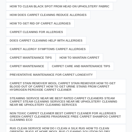
HOW TO CLEAN BLACK SPOT FROM HEAD ON UPHOLSTERY FABRIC
HOW DOES CARPET CLEANING REDUCE ALLERGIES
HOW TO GET RID OF CARPET ALLERGIES
CARPET CLEANING FOR ALLERGIES
DOES CARPET CLEANING HELP WITH ALLERGIES
CARPET ALLERGY SYMPTOMS CARPET ALLERGIES
CARPET MAINTENANCE TIPS
HOW TO MAINTAIN CARPET
CARPET MAINTENANCE
CARPET CARE AND MAINTENANCE TIPS
PREVENTATIVE MAINTENANCE FOR CARPET LONGEVITY
CARPET STAIN REMOVER WOOL CARPET STAIN REMOVER HOW TO GET
BLOOD OUT OF CARPET HOW TO GET URINE STAINS FROM CARPET
HYDROGEN PEROXIDE CARPET CLEANER
STEAMING SERVICE NEAR ME BEST RATED CARPET CLEANERS STEAM
CARPET STEAM CLEANING SERVICES NEAR ME UPHOLSTERY CLEANING
NEAR ME UPHOLSTERY CLEANING SERVICES
NON TOXIC CARPET CLEANER BEST CARPET CLEANER FOR ALLERGIES
GREEN CARPET CLEANERS FRAGRANCE FREE CARPET SHAMPOO CARPET
CLEANING ECO
RUG CLEAN SERVICE HOW DO I CLEAN A SILK RUG HOW TO CLEAN
ORIENTAL RUGS AT HOME WOOL RUG CLEANING SOLUTION DO DRY