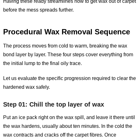
Having these ready streamlines how to get wax out of carpet
before the mess spreads further.
Procedural Wax Removal Sequence
The process moves from cold to warm, breaking the wax
bond layer by layer. These four steps cover everything from
the initial lump to the final oily trace.
Let us evaluate the specific progression required to clear the
hardened wax safely.
Step 01: Chill the top layer of wax
Put an ice pack right on the wax spill, and leave it there until
the wax hardens, usually about ten minutes. In the cold the
wax contracts and cracks off the carpet fibres. Once