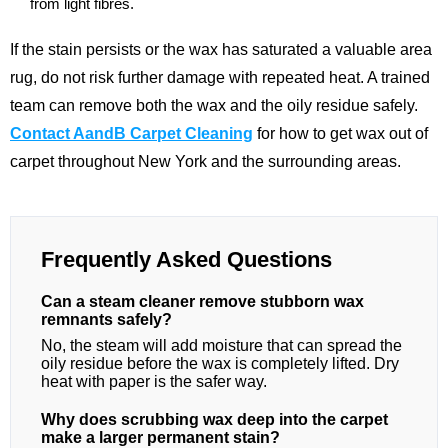
from light fibres.
If the stain persists or the wax has saturated a valuable area
rug, do not risk further damage with repeated heat. A trained
team can remove both the wax and the oily residue safely.
Contact AandB Carpet Cleaning
for how to get wax out of
carpet throughout New York and the surrounding areas.
Frequently Asked Questions
Can a steam cleaner remove stubborn wax
remnants safely?
No, the steam will add moisture that can spread the
oily residue before the wax is completely lifted. Dry
heat with paper is the safer way.
Why does scrubbing wax deep into the carpet
make a larger permanent stain?