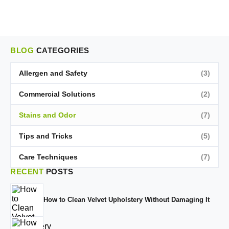
BLOG
CATEGORIES
Allergen and Safety
(3)
Commercial Solutions
(2)
Stains and Odor
(7)
Tips and Tricks
(5)
Care Techniques
(7)
RECENT
POSTS
How to Clean Velvet Upholstery Without Damaging It