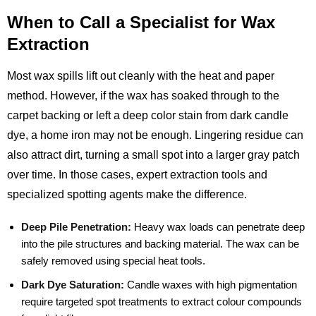
When to Call a Specialist for Wax
Extraction
Most wax spills lift out cleanly with the heat and paper
method. However, if the wax has soaked through to the
carpet backing or left a deep color stain from dark candle
dye, a home iron may not be enough. Lingering residue can
also attract dirt, turning a small spot into a larger gray patch
over time. In those cases, expert extraction tools and
specialized spotting agents make the difference.
Deep Pile Penetration:
Heavy wax loads can penetrate deep
into the pile structures and backing material. The wax can be
safely removed using special heat tools.
Dark Dye Saturation:
Candle waxes with high pigmentation
require targeted spot treatments to extract colour compounds