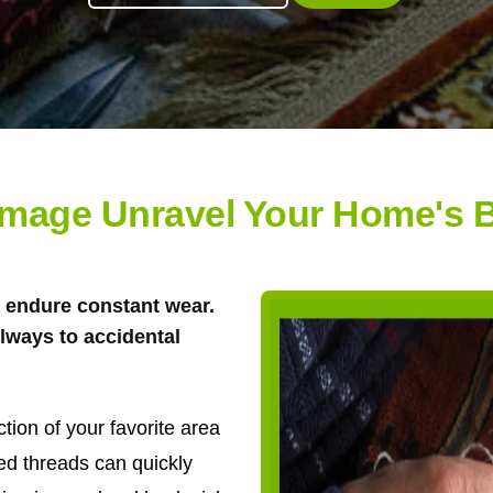
amage Unravel Your Home's B
gs endure constant wear.
llways to accidental
ion of your favorite area
ed threads can quickly