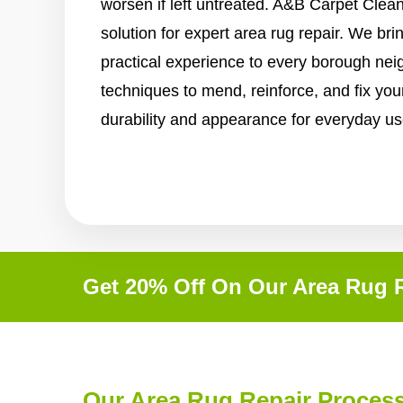
worsen if left untreated. A&B Carpet Clean
solution for expert area rug repair. We bri
practical experience to every borough ne
techniques to mend, reinforce, and fix your
durability and appearance for everyday us
Get 20% Off On Our Area Rug R
Our Area Rug Repair Proces