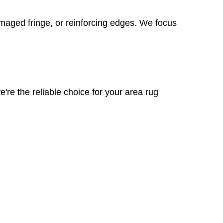
amaged fringe, or reinforcing edges. We focus
're the reliable choice for your area rug