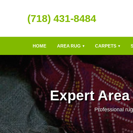
(718) 431-8484
HOME
AREA RUG
CARPETS
▾
▾
Expert Area
Professional rug