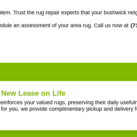
em. Trust the rug repair experts that your bushwick nei
edule an assessment of your area rug. Call us now at
(7
New Lease on Life
reinforces your valued rugs, preserving their daily usefu
or you, we provide complimentary pickup and delivery f