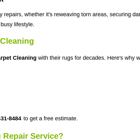
y repairs, whether it's reweaving torn areas, securing d
busy lifestyle.
Cleaning
rpet Cleaning
with their rugs for decades. Here's why we
431-8484
to get a free estimate.
 Repair Service?