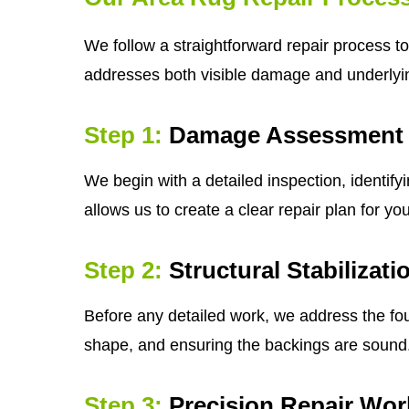
We follow a straightforward repair process to 
addresses both visible damage and underly
Step 1:
Damage Assessment
We begin with a detailed inspection, identif
allows us to create a clear repair plan for yo
Step 2:
Structural Stabilizati
Before any detailed work, we address the fou
shape, and ensuring the backings are sound. A 
Step 3:
Precision Repair Wor