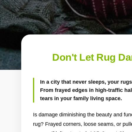
Don't Let Rug D
In a city that never sleeps, your ru
From frayed edges in high-traffic ha
tears in your family living space.
Is damage diminishing the beauty and funct
rug? Frayed corners, loose seams, or pull