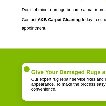
Don't let minor damage become a major probl
Contact
A&B Carpet Cleaning
today to sch
appointment.
Give Your Damaged Rugs a 
Our expert rug repair service fixes and 
appearance. To make the process easy f
convenience.