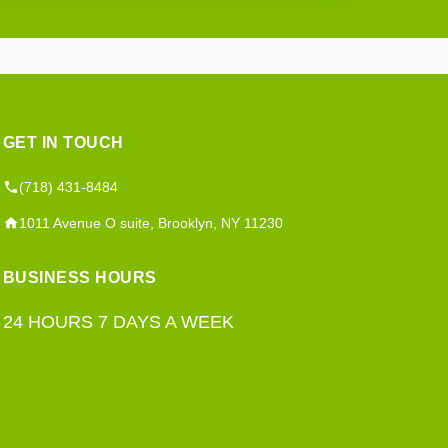
GET IN TOUCH
(718) 431-8484
1011 Avenue O suite, Brooklyn, NY 11230
BUSINESS HOURS
24 HOURS 7 DAYS A WEEK