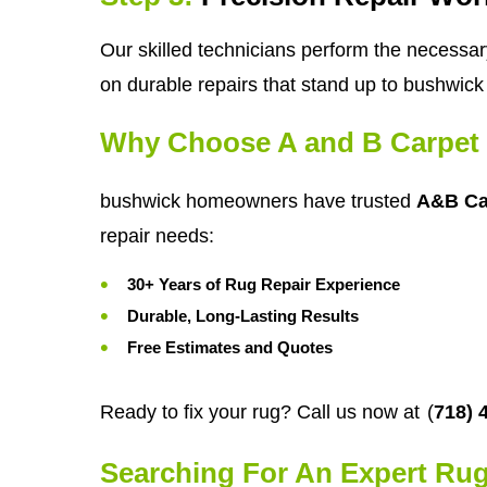
Our skilled technicians perform the necessar
on durable repairs that stand up to bushwick 
Why Choose A and B Carpet 
bushwick homeowners have trusted
A&B Ca
repair needs:
30+ Years of Rug Repair Experience
Durable, Long-Lasting Results
Free Estimates and Quotes
Ready to fix your rug? Call us now at
(
718) 
Searching For An Expert Rug