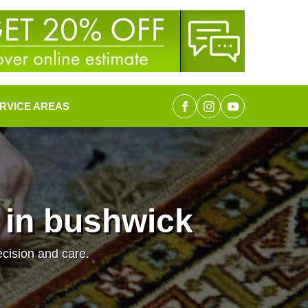
RVICE AREAS
 in bushwick
ecision and care.