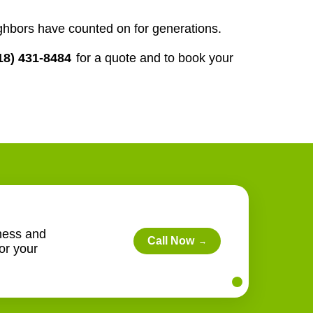
ghbors have counted on for generations.
18) 431-8484
for a quote and to book your
lness and
Call Now
→
or your