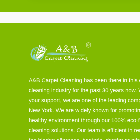
A&B Carpet Cleaning has been there in this 
cleaning industry for the past 30 years now. W
your support, we are one of the leading com
New York. We are widely known for promoti
healthy environment through our 100% eco-f
cleaning solutions. Our team is efficient in r