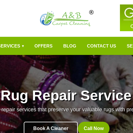
SERVICES
OFFERS
BLOG
CONTACT US
SE
▾
 Rug Repair Service
 repair services that preserve your valuable rugs with pr
Book A Cleaner
Call Now