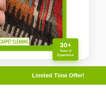
30+
Years of
Experience
Limited Time Offer!