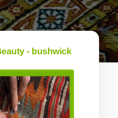
eauty - bushwick