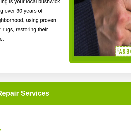
ing is your local bushwick
ng over 30 years of
ighborhood, using proven
 rugs, restoring their
e.
epair Services
s