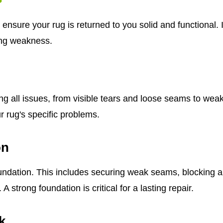
ensure your rug is returned to you solid and functional. I
ing weakness.
ying all issues, from visible tears and loose seams to we
ur rug's specific problems.
on
ndation. This includes securing weak seams, blocking and
strong foundation is critical for a lasting repair.
k