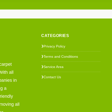
CATEGORIES
Privacy Policy
❯
Terms and Conditions
❯
carpet
Service Area
❯
ith all
Contact Us
❯
panies in
ng a
riendly
emoving all