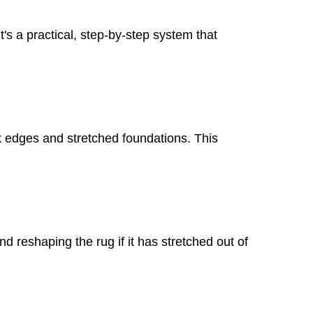
t's a practical, step-by-step system that
ak edges and stretched foundations. This
 reshaping the rug if it has stretched out of