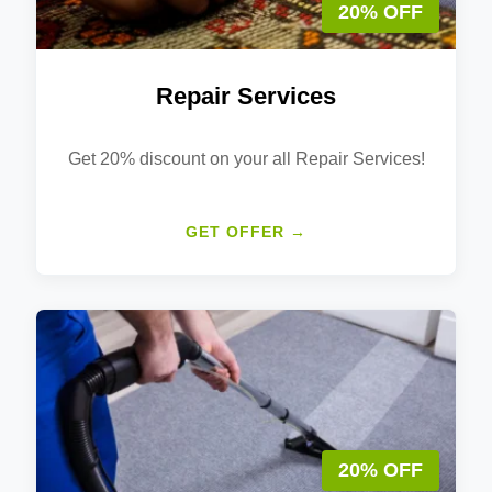
20% OFF
Repair Services
Get 20% discount on your all Repair Services!
GET OFFER →
20% OFF