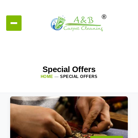
Special Offers
HOME
—
SPECIAL OFFERS