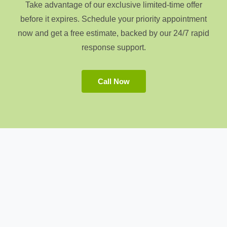
Take advantage of our exclusive limited-time offer
before it expires. Schedule your priority appointment
now and get a free estimate, backed by our 24/7 rapid
response support.
Call Now