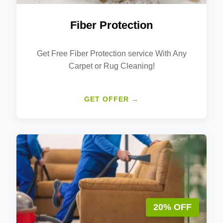
Fiber Protection
Get Free Fiber Protection service With Any
Carpet or Rug Cleaning!
GET OFFER →
20% OFF