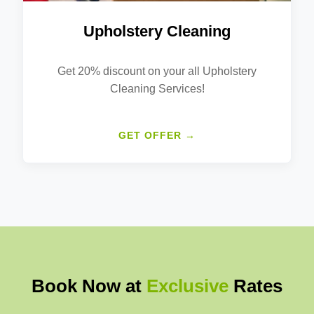
Upholstery Cleaning
Get 20% discount on your all Upholstery
Cleaning Services!
GET OFFER →
Book Now at
Exclusive
Rates