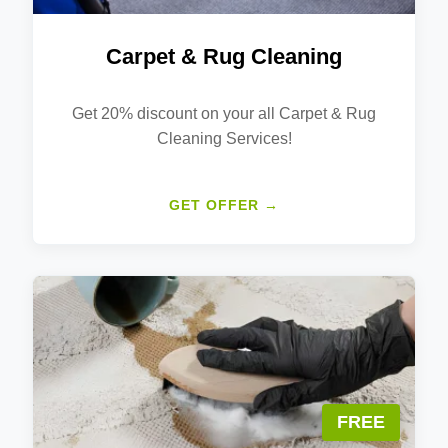
Carpet & Rug Cleaning
Get 20% discount on your all Carpet & Rug
Cleaning Services!
GET OFFER →
FREE