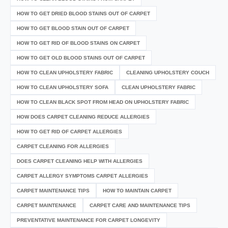
HOW TO GET DRIED BLOOD STAINS OUT OF CARPET
HOW TO GET BLOOD STAIN OUT OF CARPET
HOW TO GET RID OF BLOOD STAINS ON CARPET
HOW TO GET OLD BLOOD STAINS OUT OF CARPET
HOW TO CLEAN UPHOLSTERY FABRIC
CLEANING UPHOLSTERY COUCH
HOW TO CLEAN UPHOLSTERY SOFA
CLEAN UPHOLSTERY FABRIC
HOW TO CLEAN BLACK SPOT FROM HEAD ON UPHOLSTERY FABRIC
HOW DOES CARPET CLEANING REDUCE ALLERGIES
HOW TO GET RID OF CARPET ALLERGIES
CARPET CLEANING FOR ALLERGIES
DOES CARPET CLEANING HELP WITH ALLERGIES
CARPET ALLERGY SYMPTOMS CARPET ALLERGIES
CARPET MAINTENANCE TIPS
HOW TO MAINTAIN CARPET
CARPET MAINTENANCE
CARPET CARE AND MAINTENANCE TIPS
PREVENTATIVE MAINTENANCE FOR CARPET LONGEVITY