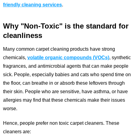
friendly cleaning services
.
Why "Non-Toxic" is the standard for
cleanliness
Many common carpet cleaning products have strong
chemicals,
volatile organic compounds (VOCs)
, synthetic
fragrances, and antimicrobial agents that can make people
sick. People, especially babies and cats who spend time on
the floor, can breathe in or absorb these leftovers through
their skin. People who are sensitive, have asthma, or have
allergies may find that these chemicals make their issues
worse.
Hence, people prefer non toxic carpet cleaners. These
cleaners are: