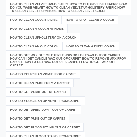
HOW TO CLEAN VELVET UPHOLSTERY HOW TO CLEAN VELVET FABRIC HOW
DO YOU WASH VELVET HOW TO CLEAN VELVET UPHOLSTERY FABRIC HOW
TO CLEAN VELVET FURNITURE HOW TO CLEAN VELVET COUCH
HOW TO CLEAN COUCH FABRIC
HOW TO SPOT CLEAN A COUCH
HOW TO CLEAN A COUCH AT HOME
HOW TO CLEAN UPHOLSTERY ON A COUCH
HOW TO CLEAN AN OLD COUCH
HOW TO CLEAN A DIRTY COUCH
HOW TO GET WAX OUT OF CARPET HOW DO I GET WAX OUT OF CARPET
HOW CAN I GET CANDLE WAX OUT OF CARPET HOW TO REMOVE WAX FROM
CARPET HOW TO GET WAX OUT OF A CARPET HOW TO GET WAX OFF
CARPET
HOW DO YOU CLEAN VOMIT FROM CARPET
HOW TO CLEAN PUKE FROM A CARPET
HOW TO GET VOMIT OUT OF CARPET
HOW DO YOU CLEAN UP VOMIT FROM CARPET
HOW TO GET DRIED VOMIT OUT OF CARPET
HOW TO GET PUKE OUT OF CARPET
HOW TO GET BLOOD STAINS OUT OF CARPET
HOW TO CLEAN BLOOD STAINS FROM CARPET