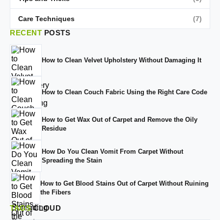
Care Techniques
(7)
RECENT
POSTS
How to Clean Velvet Upholstery Without Damaging It
How to Clean Couch Fabric Using the Right Care Code
How to Get Wax Out of Carpet and Remove the Oily
Residue
How Do You Clean Vomit From Carpet Without
Spreading the Stain
How to Get Blood Stains Out of Carpet Without Ruining
the Fibers
TAGS
CLOUD