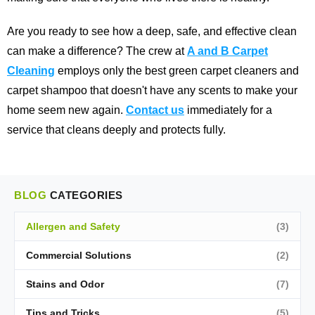
Are you ready to see how a deep, safe, and effective clean
can make a difference? The crew at
A and B Carpet
Cleaning
employs only the best green carpet cleaners and
carpet shampoo that doesn't have any scents to make your
home seem new again.
Contact us
immediately for a
service that cleans deeply and protects fully.
BLOG
CATEGORIES
Allergen and Safety
(3)
Commercial Solutions
(2)
Stains and Odor
(7)
Tips and Tricks
(5)