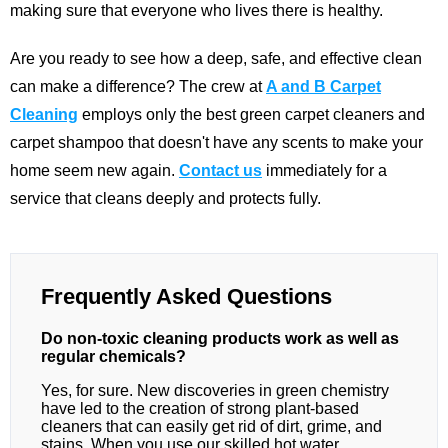
making sure that everyone who lives there is healthy.
Are you ready to see how a deep, safe, and effective clean
can make a difference? The crew at
A and B Carpet
Cleaning
employs only the best green carpet cleaners and
carpet shampoo that doesn't have any scents to make your
home seem new again.
Contact us
immediately for a
service that cleans deeply and protects fully.
Frequently Asked Questions
Do non-toxic cleaning products work as well as
regular chemicals?
Yes, for sure. New discoveries in green chemistry
have led to the creation of strong plant-based
cleaners that can easily get rid of dirt, grime, and
stains. When you use our skilled hot water