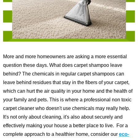
More and more homeowners are asking a more essential
question these days. What does carpet shampoo leave
behind? The chemicals in regular carpet shampoos can
leave behind residues that stay in the fibers of your carpet,
which can hurt the air quality in your home and the health of
your family and pets. This is where a professional non toxic
carpet cleaner who doesn't use chemicals may really help.
It's not only about cleaning, it's also about securely and
effectively making your house a better place to live.
For a
complete approach to a healthier home, consider our
eco-