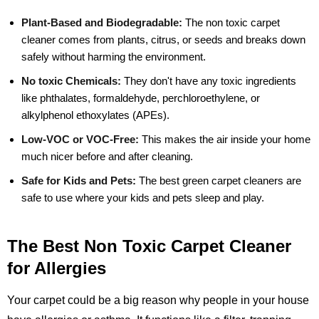
Plant-Based and Biodegradable:
The non toxic carpet
cleaner comes from plants, citrus, or seeds and breaks down
safely without harming the environment.
No toxic Chemicals:
They don't have any toxic ingredients
like phthalates, formaldehyde, perchloroethylene, or
alkylphenol ethoxylates (APEs).
Low-VOC or VOC-Free:
This makes the air inside your home
much nicer before and after cleaning.
Safe for Kids and Pets:
The best green carpet cleaners are
safe to use where your kids and pets sleep and play.
The Best Non Toxic Carpet Cleaner
for Allergies
Your carpet could be a big reason why people in your house