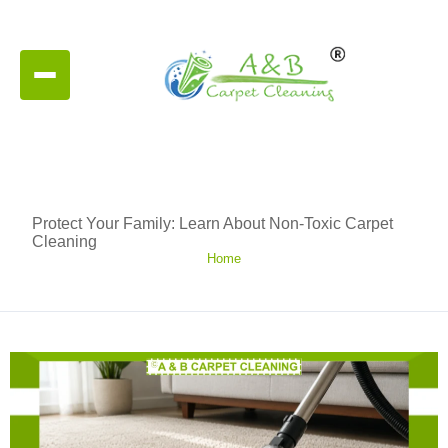
Protect Your Family: Learn About Non-Toxic Carpet
Cleaning
Home