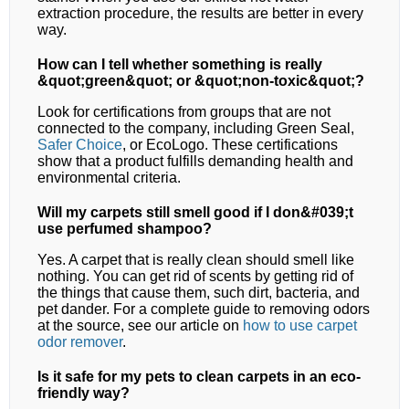
extraction procedure, the results are better in every
way.
How can I tell whether something is really
&quot;green&quot; or &quot;non-toxic&quot;?
Look for certifications from groups that are not
connected to the company, including Green Seal,
Safer Choice
, or EcoLogo. These certifications
show that a product fulfills demanding health and
environmental criteria.
Will my carpets still smell good if I don&#039;t
use perfumed shampoo?
Yes. A carpet that is really clean should smell like
nothing. You can get rid of scents by getting rid of
the things that cause them, such dirt, bacteria, and
pet dander. For a complete guide to removing odors
at the source, see our article on
how to use carpet
odor remover
.
Is it safe for my pets to clean carpets in an eco-
friendly way?