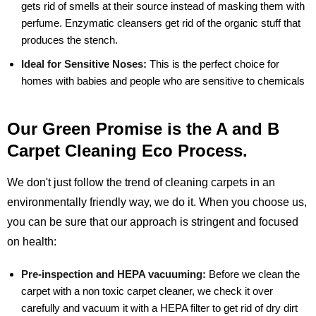
gets rid of smells at their source instead of masking them with
perfume. Enzymatic cleansers get rid of the organic stuff that
produces the stench.
Ideal for Sensitive Noses:
This is the perfect choice for
homes with babies and people who are sensitive to chemicals
Our Green Promise is the A and B
Carpet Cleaning Eco Process.
We don't just follow the trend of cleaning carpets in an
environmentally friendly way, we do it. When you choose us,
you can be sure that our approach is stringent and focused
on health:
Pre-inspection and HEPA vacuuming:
Before we clean the
carpet with a non toxic carpet cleaner, we check it over
carefully and vacuum it with a HEPA filter to get rid of dry dirt