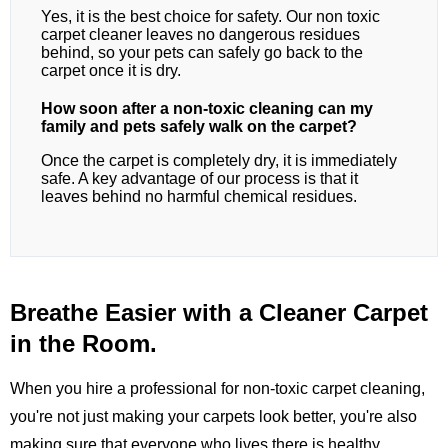
Yes, it is the best choice for safety. Our non toxic
carpet cleaner leaves no dangerous residues
behind, so your pets can safely go back to the
carpet once it is dry.
How soon after a non-toxic cleaning can my
family and pets safely walk on the carpet?
Once the carpet is completely dry, it is immediately
safe. A key advantage of our process is that it
leaves behind no harmful chemical residues.
Breathe Easier with a Cleaner Carpet
in the Room.
When you hire a professional for non-toxic carpet cleaning,
you're not just making your carpets look better, you're also
making sure that everyone who lives there is healthy.