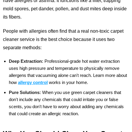
have allergies or asthma. It functions like a filter, trapping
mold spores, pet dander, pollen, and dust mites deep inside
its fibers.
People with allergies often find that a real non-toxic carpet
cleaner service is the best choice because it uses two
separate methods:
Deep Extraction:
Professional-grade hot water extraction
uses high pressure and temperature to physically remove
allergens that vacuuming alone can't reach.
Learn more about
how
allergy control
works in your home.
Pure Solutions:
When you use green carpet cleaners that
don't include any chemicals that could irritate you or false
scents, you don't have to worry about adding any chemicals
that could create an allergic reaction.