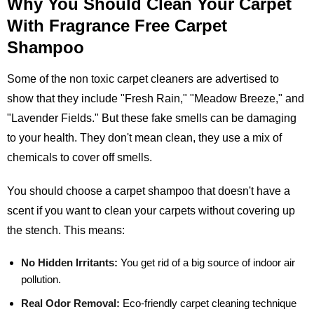
Why You Should Clean Your Carpet
With Fragrance Free Carpet
Shampoo
Some of the non toxic carpet cleaners are advertised to
show that they include "Fresh Rain," "Meadow Breeze," and
"Lavender Fields." But these fake smells can be damaging
to your health. They don't mean clean, they use a mix of
chemicals to cover off smells.
You should choose a carpet shampoo that doesn't have a
scent if you want to clean your carpets without covering up
the stench. This means:
No Hidden Irritants:
You get rid of a big source of indoor air
pollution.
Real Odor Removal:
Eco-friendly carpet cleaning technique