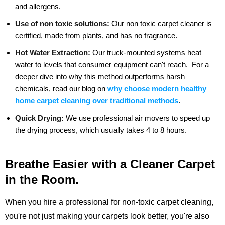
and allergens.
Use of non toxic solutions:
Our non toxic carpet cleaner is
certified, made from plants, and has no fragrance.
Hot Water Extraction:
Our truck-mounted systems heat
water to levels that consumer equipment can't reach.
For a
deeper dive into why this method outperforms harsh
chemicals, read our blog on
why choose modern healthy
home carpet cleaning over traditional methods
.
Quick Drying:
We use professional air movers to speed up
the drying process, which usually takes 4 to 8 hours.
Breathe Easier with a Cleaner Carpet
in the Room.
When you hire a professional for non-toxic carpet cleaning,
you're not just making your carpets look better, you're also