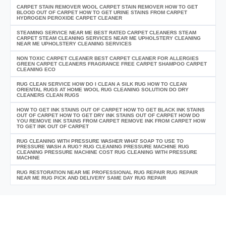
CARPET STAIN REMOVER WOOL CARPET STAIN REMOVER HOW TO GET
BLOOD OUT OF CARPET HOW TO GET URINE STAINS FROM CARPET
HYDROGEN PEROXIDE CARPET CLEANER
STEAMING SERVICE NEAR ME BEST RATED CARPET CLEANERS STEAM
CARPET STEAM CLEANING SERVICES NEAR ME UPHOLSTERY CLEANING
NEAR ME UPHOLSTERY CLEANING SERVICES
NON TOXIC CARPET CLEANER BEST CARPET CLEANER FOR ALLERGIES
GREEN CARPET CLEANERS FRAGRANCE FREE CARPET SHAMPOO CARPET
CLEANING ECO
RUG CLEAN SERVICE HOW DO I CLEAN A SILK RUG HOW TO CLEAN
ORIENTAL RUGS AT HOME WOOL RUG CLEANING SOLUTION DO DRY
CLEANERS CLEAN RUGS
HOW TO GET INK STAINS OUT OF CARPET HOW TO GET BLACK INK STAINS
OUT OF CARPET HOW TO GET DRY INK STAINS OUT OF CARPET HOW DO
YOU REMOVE INK STAINS FROM CARPET REMOVE INK FROM CARPET HOW
TO GET INK OUT OF CARPET
RUG CLEANING WITH PRESSURE WASHER WHAT SOAP TO USE TO
PRESSURE WASH A RUG? RUG CLEANING PRESSURE MACHINE RUG
CLEANING PRESSURE MACHINE COST RUG CLEANING WITH PRESSURE
MACHINE
RUG RESTORATION NEAR ME PROFESSIONAL RUG REPAIR RUG REPAIR
NEAR ME RUG PICK AND DELIVERY SAME DAY RUG REPAIR