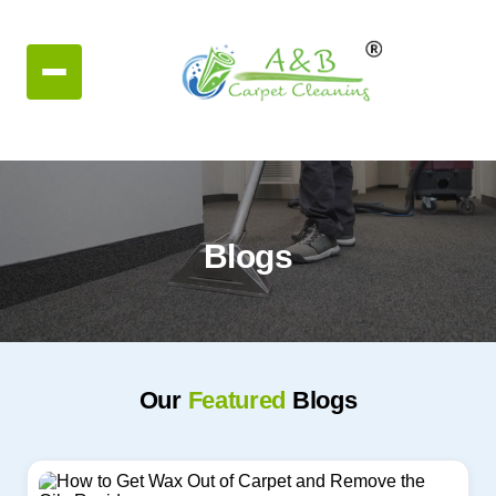
Blogs
Our
Featured
Blogs