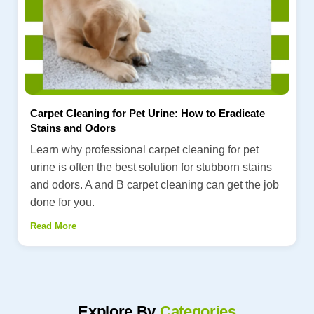
Carpet Cleaning for Pet Urine: How to Eradicate
Stains and Odors
Learn why professional carpet cleaning for pet
urine is often the best solution for stubborn stains
and odors. A and B carpet cleaning can get the job
done for you.
Read More
Explore By
Categories