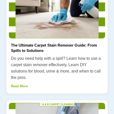
The Ultimate Carpet Stain Remover Guide: From
Spills to Solutions
Do you need help with a spill? Learn how to use a
carpet stain remover effectively. Learn DIY
solutions for blood, urine & more, and when to call
the pros.
Read More