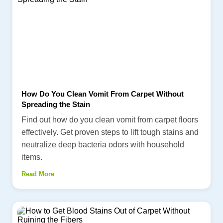
How Do You Clean Vomit From Carpet Without
Spreading the Stain
Find out how do you clean vomit from carpet floors
effectively. Get proven steps to lift tough stains and
neutralize deep bacteria odors with household
items.
Read More