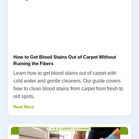
How to Get Blood Stains Out of Carpet Without
Ruining the Fibers
Learn how to get blood stains out of carpet with
cold water and gentle cleaners. Our guide covers
how to clean blood stains from carpet from fresh to
old spots.
Read More