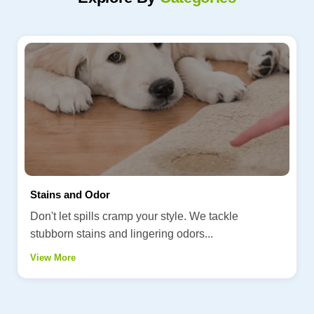
Stains and Odor
Don't let spills cramp your style. We tackle
stubborn stains and lingering odors...
View More