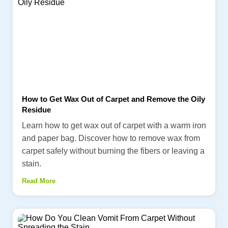
How to Get Wax Out of Carpet and Remove the Oily
Residue
Learn how to get wax out of carpet with a warm iron
and paper bag. Discover how to remove wax from
carpet safely without burning the fibers or leaving a
stain.
Read More