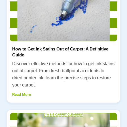
How to Get Ink Stains Out of Carpet: A Definitive
Guide
Discover effective methods for how to get ink stains
out of carpet. From fresh ballpoint accidents to
dried printer ink, learn the precise steps to restore
your carpet.
Read More