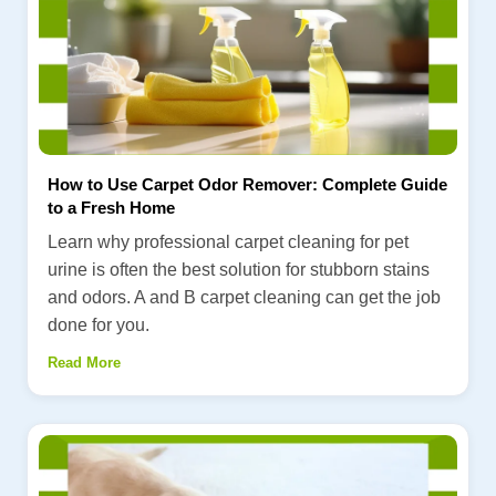
How to Use Carpet Odor Remover: Complete Guide
to a Fresh Home
Learn why professional carpet cleaning for pet
urine is often the best solution for stubborn stains
and odors. A and B carpet cleaning can get the job
done for you.
Read More