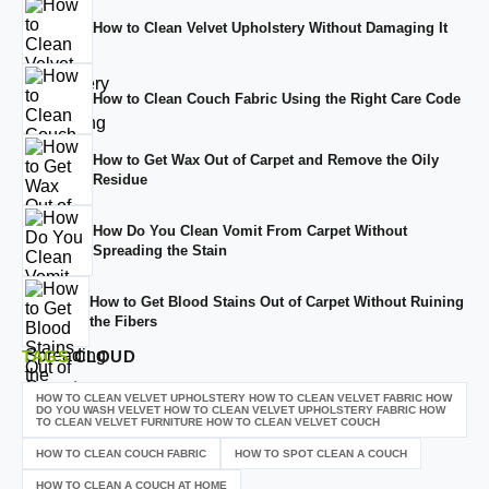
How to Clean Velvet Upholstery Without Damaging It
How to Clean Couch Fabric Using the Right Care Code
How to Get Wax Out of Carpet and Remove the Oily
Residue
How Do You Clean Vomit From Carpet Without
Spreading the Stain
How to Get Blood Stains Out of Carpet Without Ruining
the Fibers
TAGS
CLOUD
HOW TO CLEAN VELVET UPHOLSTERY HOW TO CLEAN VELVET FABRIC HOW
DO YOU WASH VELVET HOW TO CLEAN VELVET UPHOLSTERY FABRIC HOW
TO CLEAN VELVET FURNITURE HOW TO CLEAN VELVET COUCH
HOW TO CLEAN COUCH FABRIC
HOW TO SPOT CLEAN A COUCH
HOW TO CLEAN A COUCH AT HOME