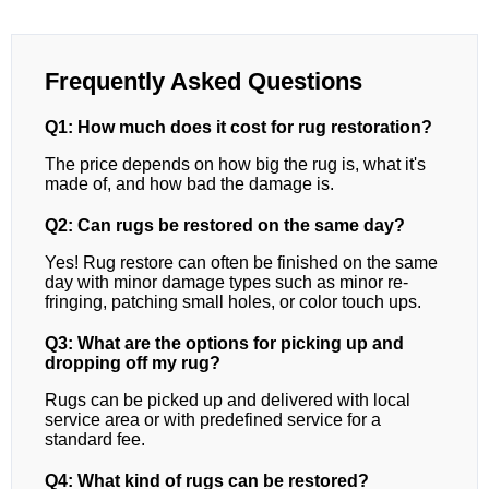
Frequently Asked Questions
Q1: How much does it cost for rug restoration?
The price depends on how big the rug is, what it's
made of, and how bad the damage is.
Q2: Can rugs be restored on the same day?
Yes! Rug restore can often be finished on the same
day with minor damage types such as minor re-
fringing, patching small holes, or color touch ups.
Q3: What are the options for picking up and
dropping off my rug?
Rugs can be picked up and delivered with local
service area or with predefined service for a
standard fee.
Q4: What kind of rugs can be restored?