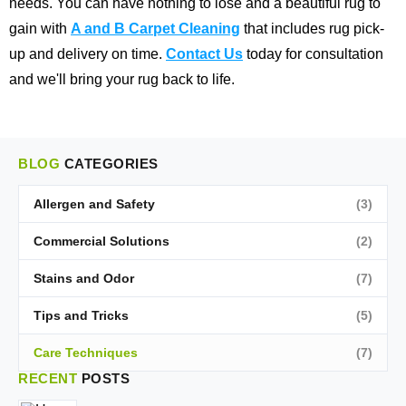
needs. You can have nothing to lose and a beautiful rug to
gain with
A and B Carpet Cleaning
that includes rug pick-
up and delivery on time.
Contact Us
today for consultation
and we'll bring your rug back to life.
BLOG
CATEGORIES
Allergen and Safety
(3)
Commercial Solutions
(2)
Stains and Odor
(7)
Tips and Tricks
(5)
Care Techniques
(7)
RECENT
POSTS