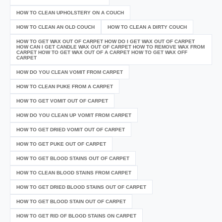
HOW TO CLEAN UPHOLSTERY ON A COUCH
HOW TO CLEAN AN OLD COUCH
HOW TO CLEAN A DIRTY COUCH
HOW TO GET WAX OUT OF CARPET HOW DO I GET WAX OUT OF CARPET
HOW CAN I GET CANDLE WAX OUT OF CARPET HOW TO REMOVE WAX FROM
CARPET HOW TO GET WAX OUT OF A CARPET HOW TO GET WAX OFF
CARPET
HOW DO YOU CLEAN VOMIT FROM CARPET
HOW TO CLEAN PUKE FROM A CARPET
HOW TO GET VOMIT OUT OF CARPET
HOW DO YOU CLEAN UP VOMIT FROM CARPET
HOW TO GET DRIED VOMIT OUT OF CARPET
HOW TO GET PUKE OUT OF CARPET
HOW TO GET BLOOD STAINS OUT OF CARPET
HOW TO CLEAN BLOOD STAINS FROM CARPET
HOW TO GET DRIED BLOOD STAINS OUT OF CARPET
HOW TO GET BLOOD STAIN OUT OF CARPET
HOW TO GET RID OF BLOOD STAINS ON CARPET