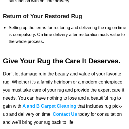
satisfaction with on time delivery.
Return of Your Restored Rug
Setting up the terms for restoring and delivering the rug on time
is compulsory. On time delivery after restoration adds value to
the whole process.
Give Your Rug the Care It Deserves.
Don't let damage ruin the beauty and value of your favorite
rug. Whether it's a family heirloom or a modern centerpiece,
you must take care of your rug and provide the expert care it
needs. You can have nothing to lose and a beautiful rug to
gain with
A and B Carpet Cleaning
that includes rug pick-
up and delivery on time.
Contact Us
today for consultation
and we'll bring your rug back to life.