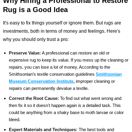
Why Hiring a Professional to Restore
Rug is a Good Idea
It's easy to fix things yourself or ignore them. But rugs are
investments, both in terms of money and feelings. Here's
why you should only trust a pro:
Preserve Value:
A professional can restore an old or
expensive rug to keep its value. If you mess up the cleaning or
repairs, you can lose a lot of money. According to the
Smithsonian’s textile conservation
guidelines
Smithsonian
Museum Conservation Institute
,
improper cleaning or
repairs can
permanently devalue a textile.
Correct the Root Cause:
To find out what went wrong and
then fix it so it doesn't happen again is a detailed task. This
could be anything from a shaky base to moth larvae or color
bleed.
Expert Materials and Techniques:
The best tools and