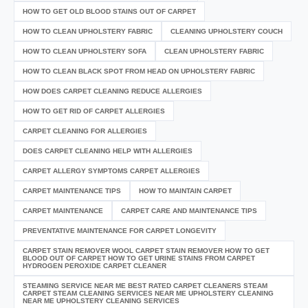
HOW TO GET OLD BLOOD STAINS OUT OF CARPET
HOW TO CLEAN UPHOLSTERY FABRIC
CLEANING UPHOLSTERY COUCH
HOW TO CLEAN UPHOLSTERY SOFA
CLEAN UPHOLSTERY FABRIC
HOW TO CLEAN BLACK SPOT FROM HEAD ON UPHOLSTERY FABRIC
HOW DOES CARPET CLEANING REDUCE ALLERGIES
HOW TO GET RID OF CARPET ALLERGIES
CARPET CLEANING FOR ALLERGIES
DOES CARPET CLEANING HELP WITH ALLERGIES
CARPET ALLERGY SYMPTOMS CARPET ALLERGIES
CARPET MAINTENANCE TIPS
HOW TO MAINTAIN CARPET
CARPET MAINTENANCE
CARPET CARE AND MAINTENANCE TIPS
PREVENTATIVE MAINTENANCE FOR CARPET LONGEVITY
CARPET STAIN REMOVER WOOL CARPET STAIN REMOVER HOW TO GET
BLOOD OUT OF CARPET HOW TO GET URINE STAINS FROM CARPET
HYDROGEN PEROXIDE CARPET CLEANER
STEAMING SERVICE NEAR ME BEST RATED CARPET CLEANERS STEAM
CARPET STEAM CLEANING SERVICES NEAR ME UPHOLSTERY CLEANING
NEAR ME UPHOLSTERY CLEANING SERVICES