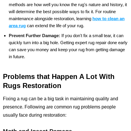
methods are how well you know the rug's nature and history, it
will determine the best possible ways to fix it. For routine
maintenance alongside restoration, learning
how to clean an
area rug
can extend the life of your rug.
Prevent Further Damage:
If you don't fix a small tear, it can
quickly turn into a big hole. Getting expert rug repair done early
can save you money and keep your rug from getting damage
in future.
Problems that Happen A Lot With
Rugs Restoration
Fixing a rug can be a big task in maintaining quality and
presence. Following are common rug problems people
usually face during restoration: