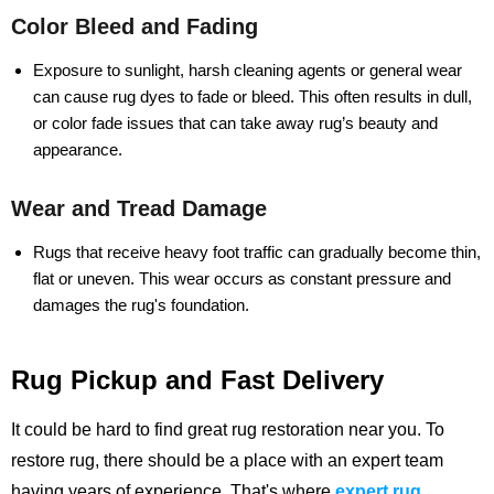
Color Bleed and Fading
Exposure to sunlight, harsh cleaning agents or general wear
can cause rug dyes to fade or bleed. This often results in dull,
or color fade issues that can take away rug’s beauty and
appearance.
Wear and Tread Damage
Rugs that receive heavy foot traffic can gradually become thin,
flat or uneven. This wear occurs as constant pressure and
damages the rug's foundation.
Rug Pickup and Fast Delivery
It could be hard to find great rug restoration near you. To
restore rug, there should be a place with an expert team
having years of experience.
That's where
expert rug