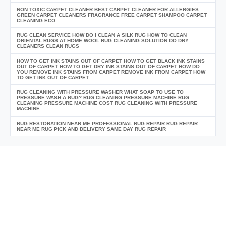
NON TOXIC CARPET CLEANER BEST CARPET CLEANER FOR ALLERGIES
GREEN CARPET CLEANERS FRAGRANCE FREE CARPET SHAMPOO CARPET
CLEANING ECO
RUG CLEAN SERVICE HOW DO I CLEAN A SILK RUG HOW TO CLEAN
ORIENTAL RUGS AT HOME WOOL RUG CLEANING SOLUTION DO DRY
CLEANERS CLEAN RUGS
HOW TO GET INK STAINS OUT OF CARPET HOW TO GET BLACK INK STAINS
OUT OF CARPET HOW TO GET DRY INK STAINS OUT OF CARPET HOW DO
YOU REMOVE INK STAINS FROM CARPET REMOVE INK FROM CARPET HOW
TO GET INK OUT OF CARPET
RUG CLEANING WITH PRESSURE WASHER WHAT SOAP TO USE TO
PRESSURE WASH A RUG? RUG CLEANING PRESSURE MACHINE RUG
CLEANING PRESSURE MACHINE COST RUG CLEANING WITH PRESSURE
MACHINE
RUG RESTORATION NEAR ME PROFESSIONAL RUG REPAIR RUG REPAIR
NEAR ME RUG PICK AND DELIVERY SAME DAY RUG REPAIR