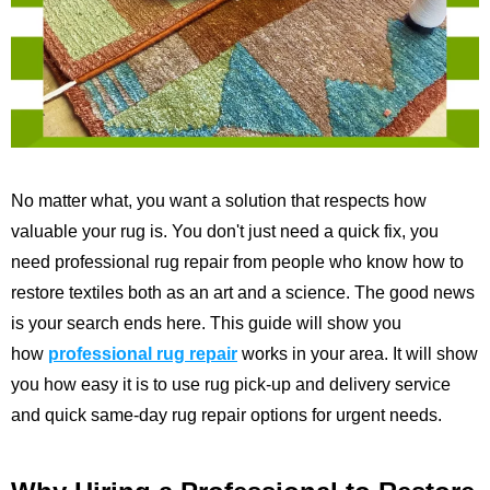
No matter what, you want a solution that respects how
valuable your rug is. You don't just need a quick fix, you
need professional rug repair from people who know how to
restore textiles both as an art and a science. The good news
is your search ends here. This guide will show you
how
professional rug repair
works in your area. It will show
you how easy it is to use rug pick-up and delivery service
and quick same-day rug repair options for urgent needs.