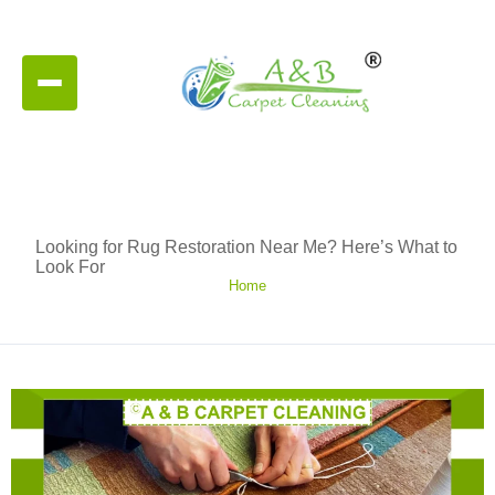
Looking for Rug Restoration Near Me? Here’s What to
Look For
Home