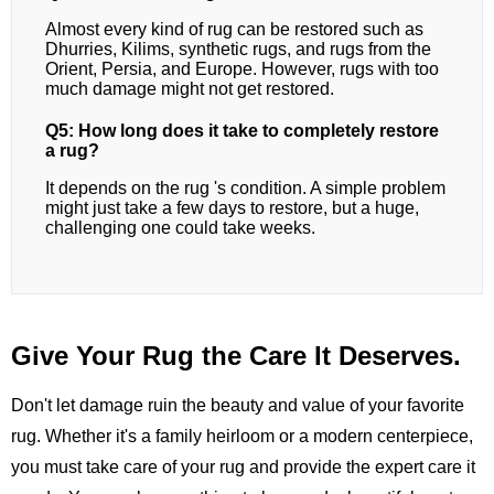
Almost every kind of rug can be restored such as
Dhurries, Kilims, synthetic rugs, and rugs from the
Orient, Persia, and Europe. However, rugs with too
much damage might not get restored.
Q5: How long does it take to completely restore
a rug?
It depends on the rug 's condition. A simple problem
might just take a few days to restore, but a huge,
challenging one could take weeks.
Give Your Rug the Care It Deserves.
Don't let damage ruin the beauty and value of your favorite
rug. Whether it's a family heirloom or a modern centerpiece,
you must take care of your rug and provide the expert care it