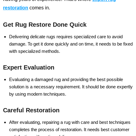
restoration
comes in.
Get Rug Restore Done Quick
Delivering delicate rugs requires specialized care to avoid
damage. To get it done quickly and on time, it needs to be fixed
with specialized methods.
Expert Evaluation
Evaluating a damaged rug and providing the best possible
solution is a necessary requirement. It should be done expertly
by using modern techniques.
Careful Restoration
After evaluating, repairing a rug with care and best techniques
completes the process of restoration. It needs best customer