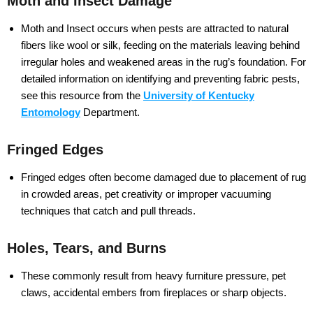
Moth and Insect Damage
Moth and Insect occurs when pests are attracted to natural
fibers like wool or silk, feeding on the materials leaving behind
irregular holes and weakened areas in the rug’s foundation. For
detailed information on identifying and preventing fabric pests,
see this resource from the
University of Kentucky
Entomology
Department.
Fringed Edges
Fringed edges often become damaged due to placement of rug
in crowded areas, pet creativity or improper vacuuming
techniques that catch and pull threads.
Holes, Tears, and Burns
These commonly result from heavy furniture pressure, pet
claws, accidental embers from fireplaces or sharp objects.