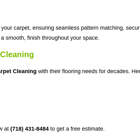
tch your carpet, ensuring seamless pattern matching, secu
in a smooth, finish throughout your space.
Cleaning
rpet Cleaning
with their flooring needs for decades. Her
w at
(718) 431-8484
to get a free estimate.