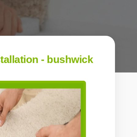
allation - bushwick