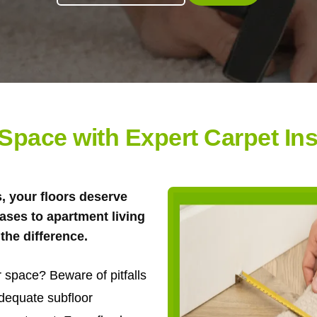
pace with Expert Carpet Inst
s, your floors deserve
ases to apartment living
the difference.
 space? Beware of pitfalls
adequate subfloor