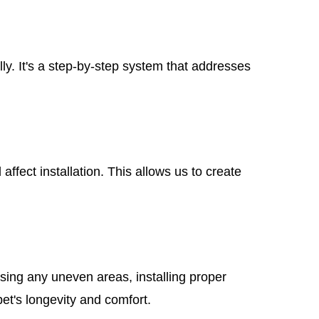
ly. It's a step-by-step system that addresses
ffect installation. This allows us to create
ssing any uneven areas, installing proper
pet's longevity and comfort.