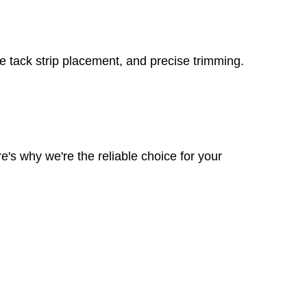
re tack strip placement, and precise trimming.
e's why we're the reliable choice for your