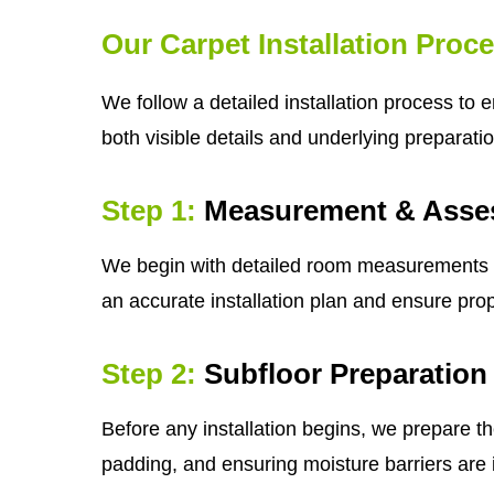
Our Carpet Installation Proc
We follow a detailed installation process to 
both visible details and underlying preparatio
Step 1:
Measurement & Asse
We begin with detailed room measurements and 
an accurate installation plan and ensure prop
Step 2:
Subfloor Preparation
Before any installation begins, we prepare th
padding, and ensuring moisture barriers are i