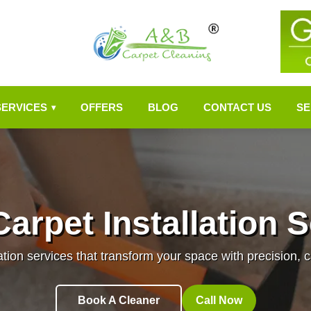
SERVICES
OFFERS
BLOG
CONTACT US
SE
▾
arpet Installation 
ation services that transform your space with precision, c
Book A Cleaner
Call Now