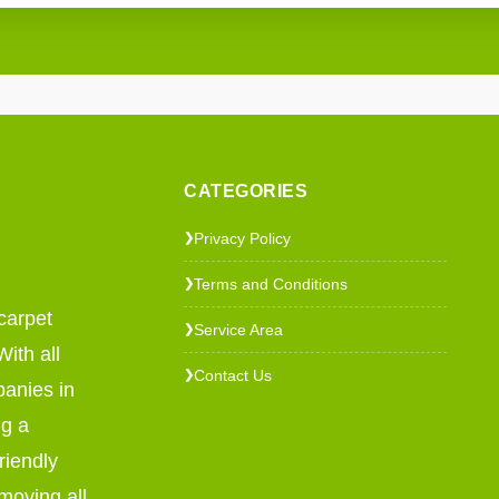
CATEGORIES
Privacy Policy
❯
Terms and Conditions
❯
carpet
Service Area
❯
ith all
Contact Us
❯
panies in
ng a
riendly
emoving all