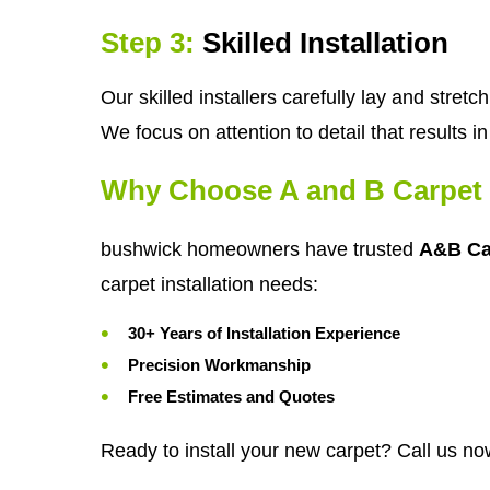
Step 3:
Skilled Installation
Our skilled installers carefully lay and stre
We focus on attention to detail that results 
Why Choose A and B Carpet 
bushwick homeowners have trusted
A&B Ca
carpet installation needs:
30+ Years of Installation Experience
Precision Workmanship
Free Estimates and Quotes
Ready to install your new carpet? Call us no