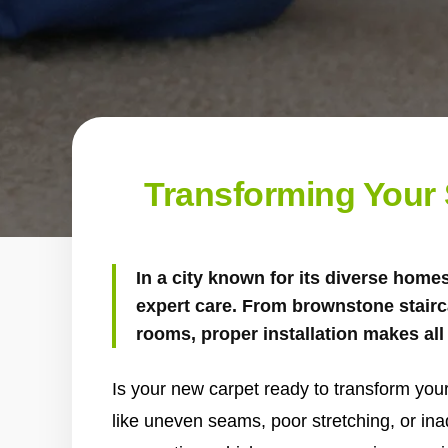
Transforming Your S
In a city known for its diverse home
expert care. From brownstone stairc
rooms, proper installation makes all 
Is your new carpet ready to transform your
like uneven seams, poor stretching, or in