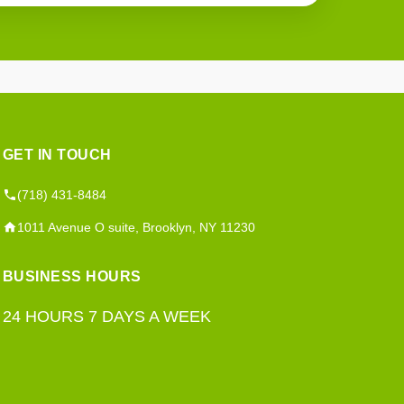
GET IN TOUCH
(718) 431-8484
1011 Avenue O suite, Brooklyn, NY 11230
BUSINESS HOURS
24 HOURS 7 DAYS A WEEK