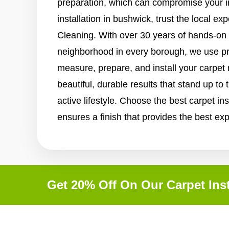
preparation, which can compromise your i
installation in bushwick, trust the local e
Cleaning. With over 30 years of hands-on
neighborhood in every borough, we use p
measure, prepare, and install your carpet
beautiful, durable results that stand up t
active lifestyle. Choose the best carpet ins
ensures a finish that provides the best ex
Get 20% Off On Our Carpet Inst