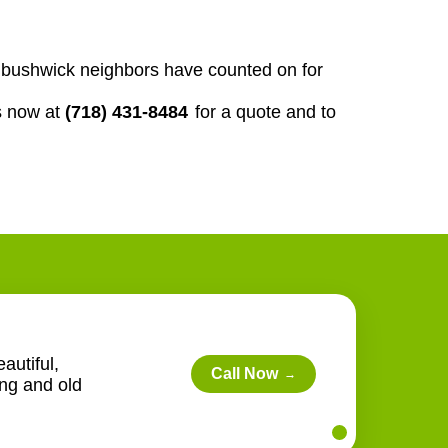
our bushwick neighbors have counted on for
s now at
(718) 431-8484
for a quote and to
autiful,
Call Now
→
ing and old