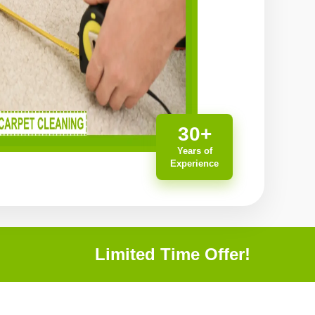
30+
Years of
Experience
Limited Time Offer!