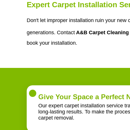
Expert Carpet Installation S
Don't let improper installation ruin your new
generations. Contact
A&B Carpet Cleanin
book your installation.
Give Your Space a Perfect
Our expert carpet installation service t
long-lasting results. To make the proce
carpet removal.