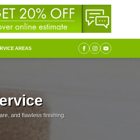
RVICE AREAS
Service
are, and flawless finishing.