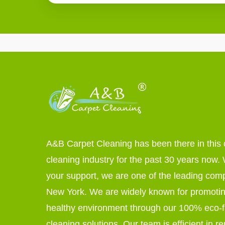
A&B Carpet Cleaning has been there in this 
cleaning industry for the past 30 years now. W
your support, we are one of the leading com
New York. We are widely known for promoti
healthy environment through our 100% eco-f
cleaning solutions. Our team is efficient in r