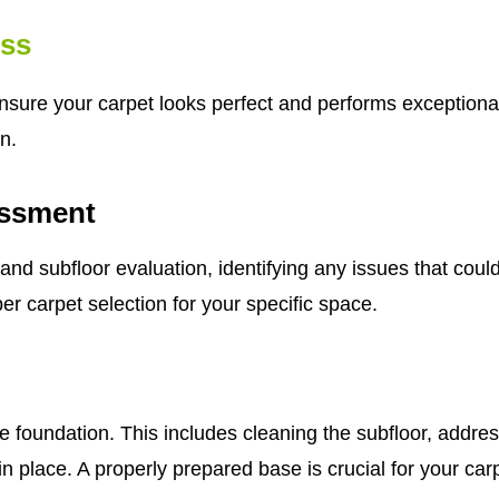
ess
ensure your carpet looks perfect and performs exceptional
n.
ssment
subfloor evaluation, identifying any issues that could a
er carpet selection for your specific space.
e foundation. This includes cleaning the subfloor, addre
n place. A properly prepared base is crucial for your car