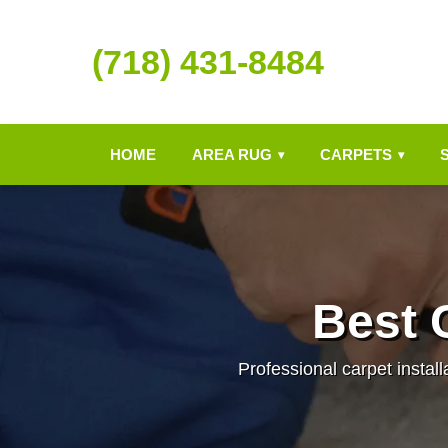
(718) 431-8484
HOME
AREA RUG
CARPETS
▾
▾
Best C
Professional carpet install