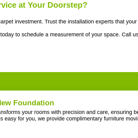
ervice at Your Doorstep?
 carpet investment. Trust the installation experts that y
g
today to schedule a measurement of your space. Call u
 New Foundation
ransforms your rooms with precision and care, ensuring be
ss easy for you, we provide complimentary furniture mov