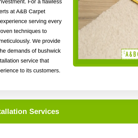
nvestment. For a flawless
xperts at A&B Carpet
 experience serving every
roven techniques to
 meticulously. We provide
o the demands of bushwick
tallation service that
perience to its customers.
allation Services