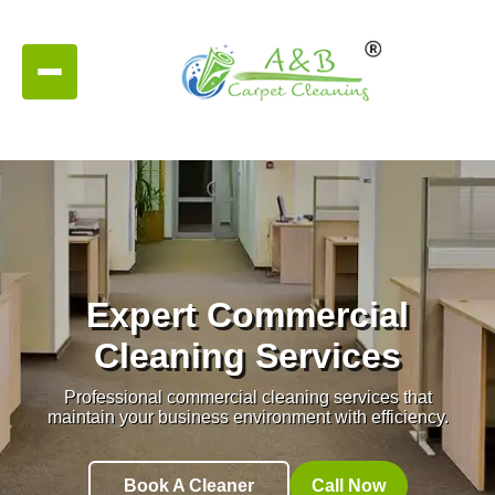
Expert Commercial
Cleaning Services
Professional commercial cleaning services that
maintain your business environment with efficiency.
Book A Cleaner
Call Now