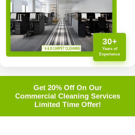
30+
Years of
Experience
Get 20% Off On Our
Commercial Cleaning Services
Limited Time Offer!