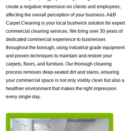
create a negative impression on clients and employees,
affecting the overall perception of your business. A&B
Carpet Cleaning is your local bushwick solution for expert
commercial cleaning services. We bring over 30 years of
dedicated commercial experience to businesses
throughout the borough, using industrial-grade equipment
and proven techniques to maintain and restore your
carpets, floors, and furniture. Our thorough cleaning
process removes deep-seated dirt and stains, ensuring
your commercial space is not only visibly clean but also a
healthier environment that makes the right impression
every single day.