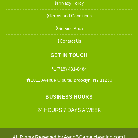
Privacy Policy
❯
Terms and Conditions
❯
Service Area
❯
Contact Us
❯
GET IN TOUCH
(718) 431-8484
1011 Avenue O suite, Brooklyn, NY 11230
BUSINESS HOURS
24 HOURS 7 DAYS A WEEK
All Rights Reserved by AandBCarpetcleaning.com |