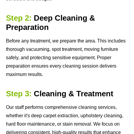
Step 2:
Deep Cleaning &
Preparation
Before any treatment, we prepare the area. This includes
thorough vacuuming, spot treatment, moving furniture
safely, and protecting sensitive equipment. Proper
preparation ensures every cleaning session delivers
maximum results.
Step 3:
Cleaning & Treatment
Our staff performs comprehensive cleaning services,
whether it's deep carpet extraction, upholstery cleaning,
hard floor maintenance, or stain removal. We focus on
delivering consistent, high-quality results that enhance