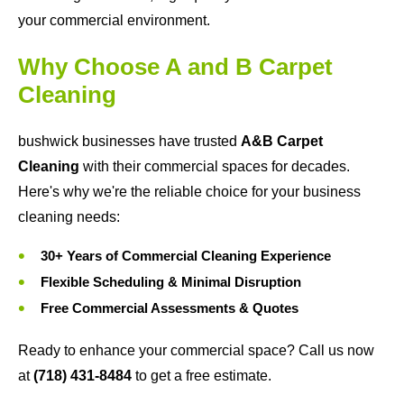
your commercial environment.
Why Choose A and B Carpet
Cleaning
bushwick businesses have trusted
A&B Carpet
Cleaning
with their commercial spaces for decades.
Here's why we're the reliable choice for your business
cleaning needs:
30+ Years of Commercial Cleaning Experience
Flexible Scheduling & Minimal Disruption
Free Commercial Assessments & Quotes
Ready to enhance your commercial space? Call us now
at
(718) 431-8484
to get a free estimate.