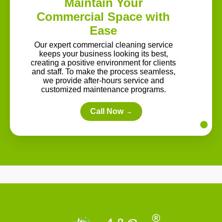
Maintain Your
Commercial Space with
Ease
Our expert commercial cleaning service
keeps your business looking its best,
creating a positive environment for clients
and staff. To make the process seamless,
we provide after-hours service and
customized maintenance programs.
Call Now
→