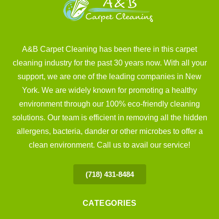
A&B Carpet Cleaning has been there in this carpet
cleaning industry for the past 30 years now. With all your
support, we are one of the leading companies in New
York. We are widely known for promoting a healthy
environment through our 100% eco-friendly cleaning
solutions. Our team is efficient in removing all the hidden
allergens, bacteria, dander or other microbes to offer a
clean environment. Call us to avail our service!
(718) 431-8484
CATEGORIES