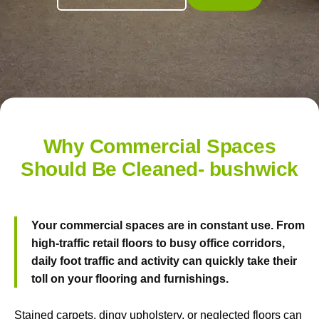
Why Commercial Spaces
Should Be Cleaned- bushwick
Your commercial spaces are in constant use. From
high-traffic retail floors to busy office corridors,
daily foot traffic and activity can quickly take their
toll on your flooring and furnishings.
Stained carpets, dingy upholstery, or neglected floors can