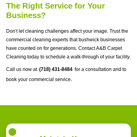
The Right Service for Your
Business?
Don't let cleaning challenges affect your image. Trust the
commercial cleaning experts that bushwick businesses
have counted on for generations. Contact A&B Carpet
Cleaning today to schedule a walk-through of your facility.
Call us now at
(718) 431-8484
for a consultation and to
book your commercial service.