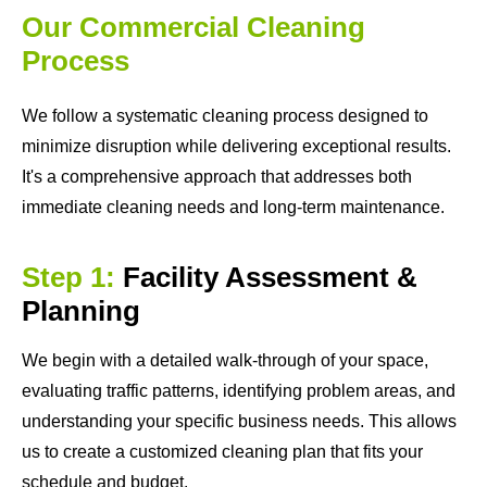
Our Commercial Cleaning
Process
We follow a systematic cleaning process designed to
minimize disruption while delivering exceptional results.
It's a comprehensive approach that addresses both
immediate cleaning needs and long-term maintenance.
Step 1:
Facility Assessment &
Planning
We begin with a detailed walk-through of your space,
evaluating traffic patterns, identifying problem areas, and
understanding your specific business needs. This allows
us to create a customized cleaning plan that fits your
schedule and budget.