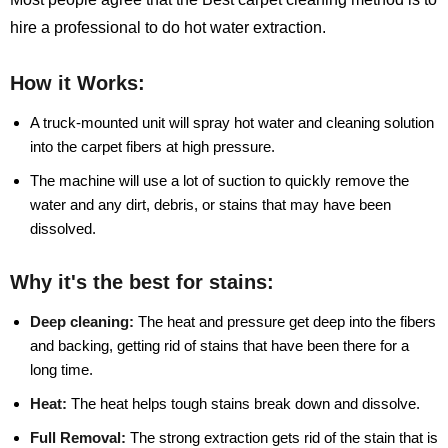
hire a professional to do hot water extraction.
How it Works:
A truck-mounted unit will spray hot water and cleaning solution
into the carpet fibers at high pressure.
The machine will use a lot of suction to quickly remove the
water and any dirt, debris, or stains that may have been
dissolved.
Why it's the best for stains:
Deep cleaning:
The heat and pressure get deep into the fibers
and backing, getting rid of stains that have been there for a
long time.
Heat:
The heat helps tough stains break down and dissolve.
Full Removal:
The strong extraction gets rid of the stain that is