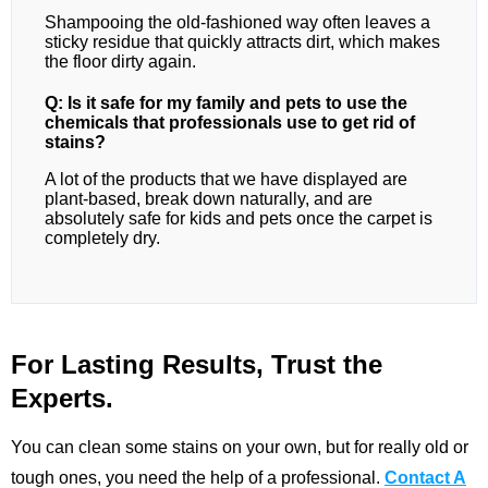
Shampooing the old-fashioned way often leaves a
sticky residue that quickly attracts dirt, which makes
the floor dirty again.
Q: Is it safe for my family and pets to use the
chemicals that professionals use to get rid of
stains?
A lot of the products that we have displayed are
plant-based, break down naturally, and are
absolutely safe for kids and pets once the carpet is
completely dry.
For Lasting Results, Trust the
Experts.
You can clean some stains on your own, but for really old or
tough ones, you need the help of a professional.
Contact A