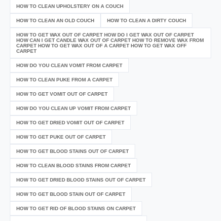
HOW TO CLEAN UPHOLSTERY ON A COUCH
HOW TO CLEAN AN OLD COUCH
HOW TO CLEAN A DIRTY COUCH
HOW TO GET WAX OUT OF CARPET HOW DO I GET WAX OUT OF CARPET
HOW CAN I GET CANDLE WAX OUT OF CARPET HOW TO REMOVE WAX FROM
CARPET HOW TO GET WAX OUT OF A CARPET HOW TO GET WAX OFF
CARPET
HOW DO YOU CLEAN VOMIT FROM CARPET
HOW TO CLEAN PUKE FROM A CARPET
HOW TO GET VOMIT OUT OF CARPET
HOW DO YOU CLEAN UP VOMIT FROM CARPET
HOW TO GET DRIED VOMIT OUT OF CARPET
HOW TO GET PUKE OUT OF CARPET
HOW TO GET BLOOD STAINS OUT OF CARPET
HOW TO CLEAN BLOOD STAINS FROM CARPET
HOW TO GET DRIED BLOOD STAINS OUT OF CARPET
HOW TO GET BLOOD STAIN OUT OF CARPET
HOW TO GET RID OF BLOOD STAINS ON CARPET