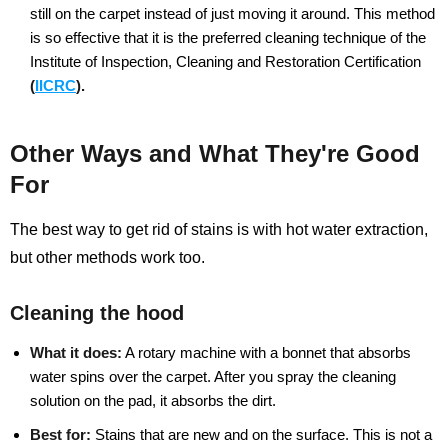
still on the carpet instead of just moving it around. This method
is so effective that it is the preferred cleaning technique of the
Institute of Inspection, Cleaning and Restoration Certification
(
IICRC
).
Other Ways and What They're Good
For
The best way to get rid of stains is with hot water extraction,
but other methods work too.
Cleaning the hood
What it does:
A rotary machine with a bonnet that absorbs
water spins over the carpet. After you spray the cleaning
solution on the pad, it absorbs the dirt.
Best for:
Stains that are new and on the surface. This is not a