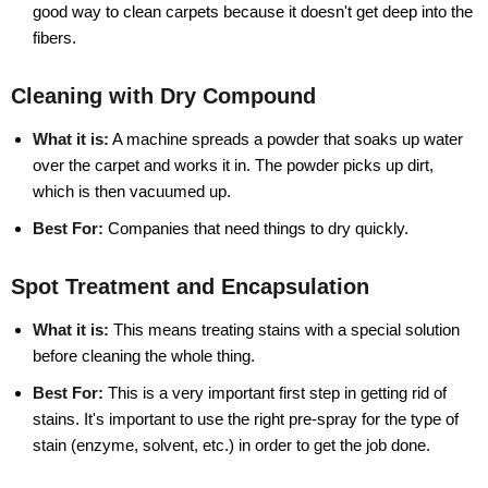
good way to clean carpets because it doesn't get deep into the
fibers.
Cleaning with Dry Compound
What it is:
A machine spreads a powder that soaks up water
over the carpet and works it in. The powder picks up dirt,
which is then vacuumed up.
Best For:
Companies that need things to dry quickly.
Spot Treatment and Encapsulation
What it is:
This means treating stains with a special solution
before cleaning the whole thing.
Best For:
This is a very important first step in getting rid of
stains. It's important to use the right pre-spray for the type of
stain (enzyme, solvent, etc.) in order to get the job done.