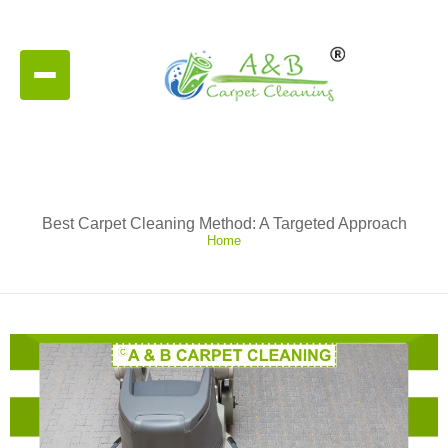
Best Carpet Cleaning Method: A Targeted Approach
Home