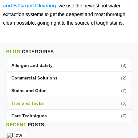
and B Carpet Cleaning
, we use the newest hot water
extraction systems to get the deepest and most thorough
clean possible, going right to the source of tough stains.
BLOG
CATEGORIES
Allergen and Safety
(3)
Commercial Solutions
(2)
Stains and Odor
(7)
Tips and Tricks
(5)
Care Techniques
(7)
RECENT
POSTS