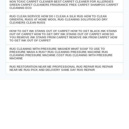
NON TOXIC CARPET CLEANER BEST CARPET CLEANER FOR ALLERGIES
GREEN CARPET CLEANERS FRAGRANCE FREE CARPET SHAMPOO CARPET
CLEANING ECO
RUG CLEAN SERVICE HOW DO I CLEAN A SILK RUG HOW TO CLEAN
ORIENTAL RUGS AT HOME WOOL RUG CLEANING SOLUTION DO DRY
CLEANERS CLEAN RUGS
HOW TO GET INK STAINS OUT OF CARPET HOW TO GET BLACK INK STAINS
OUT OF CARPET HOW TO GET DRY INK STAINS OUT OF CARPET HOW DO
YOU REMOVE INK STAINS FROM CARPET REMOVE INK FROM CARPET HOW
TO GET INK OUT OF CARPET
RUG CLEANING WITH PRESSURE WASHER WHAT SOAP TO USE TO
PRESSURE WASH A RUG? RUG CLEANING PRESSURE MACHINE RUG
CLEANING PRESSURE MACHINE COST RUG CLEANING WITH PRESSURE
MACHINE
RUG RESTORATION NEAR ME PROFESSIONAL RUG REPAIR RUG REPAIR
NEAR ME RUG PICK AND DELIVERY SAME DAY RUG REPAIR