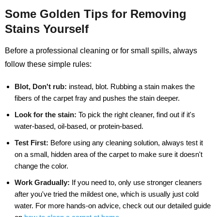
Some Golden Tips for Removing
Stains Yourself
Before a professional cleaning or for small spills, always
follow these simple rules:
Blot, Don't rub:
instead, blot. Rubbing a stain makes the
fibers of the carpet fray and pushes the stain deeper.
Look for the stain:
To pick the right cleaner, find out if it's
water-based, oil-based, or protein-based.
Test First:
Before using any cleaning solution, always test it
on a small, hidden area of the carpet to make sure it doesn't
change the color.
Work Gradually:
If you need to, only use stronger cleaners
after you've tried the mildest one, which is usually just cold
water. For more hands-on advice, check out our detailed guide