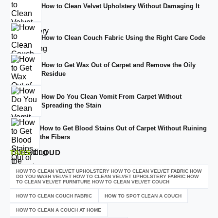
How to Clean Velvet Upholstery Without Damaging It
How to Clean Couch Fabric Using the Right Care Code
How to Get Wax Out of Carpet and Remove the Oily
Residue
How Do You Clean Vomit From Carpet Without
Spreading the Stain
How to Get Blood Stains Out of Carpet Without Ruining
the Fibers
TAGS
CLOUD
HOW TO CLEAN VELVET UPHOLSTERY HOW TO CLEAN VELVET FABRIC HOW
DO YOU WASH VELVET HOW TO CLEAN VELVET UPHOLSTERY FABRIC HOW
TO CLEAN VELVET FURNITURE HOW TO CLEAN VELVET COUCH
HOW TO CLEAN COUCH FABRIC
HOW TO SPOT CLEAN A COUCH
HOW TO CLEAN A COUCH AT HOME