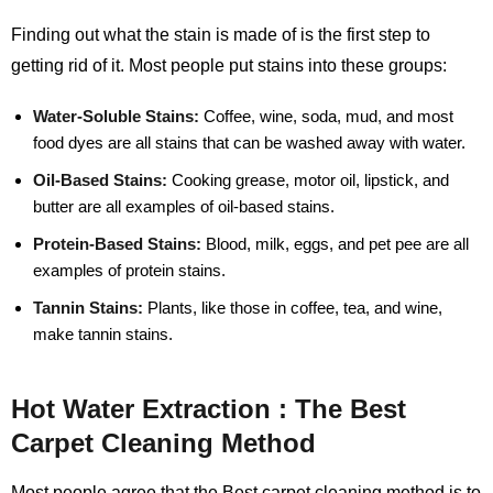
Finding out what the stain is made of is the first step to
getting rid of it. Most people put stains into these groups:
Water-Soluble Stains:
Coffee, wine, soda, mud, and most
food dyes are all stains that can be washed away with water.
Oil-Based Stains:
Cooking grease, motor oil, lipstick, and
butter are all examples of oil-based stains.
Protein-Based Stains:
Blood, milk, eggs, and pet pee are all
examples of protein stains.
Tannin Stains:
Plants, like those in coffee, tea, and wine,
make tannin stains.
Hot Water Extraction : The Best
Carpet Cleaning Method
Most people agree that the Best carpet cleaning method is to