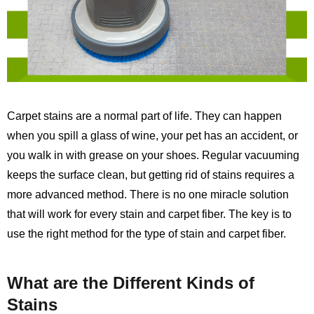
Carpet stains are a normal part of life. They can happen
when you spill a glass of wine, your pet has an accident, or
you walk in with grease on your shoes. Regular vacuuming
keeps the surface clean, but getting rid of stains requires a
more advanced method. There is no one miracle solution
that will work for every stain and carpet fiber. The key is to
use the right method for the type of stain and carpet fiber.
What are the Different Kinds of
Stains