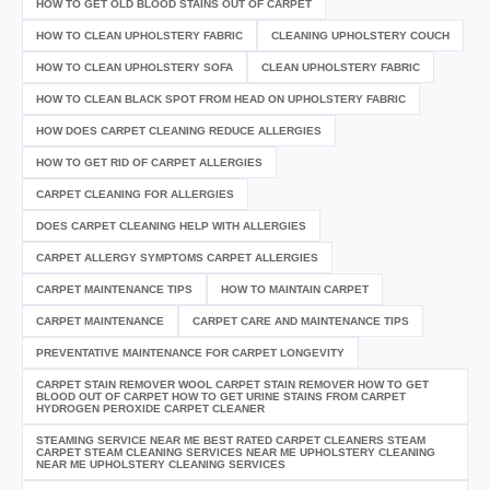
HOW TO GET OLD BLOOD STAINS OUT OF CARPET
HOW TO CLEAN UPHOLSTERY FABRIC
CLEANING UPHOLSTERY COUCH
HOW TO CLEAN UPHOLSTERY SOFA
CLEAN UPHOLSTERY FABRIC
HOW TO CLEAN BLACK SPOT FROM HEAD ON UPHOLSTERY FABRIC
HOW DOES CARPET CLEANING REDUCE ALLERGIES
HOW TO GET RID OF CARPET ALLERGIES
CARPET CLEANING FOR ALLERGIES
DOES CARPET CLEANING HELP WITH ALLERGIES
CARPET ALLERGY SYMPTOMS CARPET ALLERGIES
CARPET MAINTENANCE TIPS
HOW TO MAINTAIN CARPET
CARPET MAINTENANCE
CARPET CARE AND MAINTENANCE TIPS
PREVENTATIVE MAINTENANCE FOR CARPET LONGEVITY
CARPET STAIN REMOVER WOOL CARPET STAIN REMOVER HOW TO GET
BLOOD OUT OF CARPET HOW TO GET URINE STAINS FROM CARPET
HYDROGEN PEROXIDE CARPET CLEANER
STEAMING SERVICE NEAR ME BEST RATED CARPET CLEANERS STEAM
CARPET STEAM CLEANING SERVICES NEAR ME UPHOLSTERY CLEANING
NEAR ME UPHOLSTERY CLEANING SERVICES