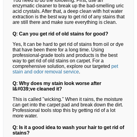
You need to do the following. First, use an
enzymatic cleaner to break up the bad-smelling uric
acid crystals. After that, a deep clean with hot water
extraction is the best way to get rid of any stains that
are still there and make sure everything is clean.
Q: Can you get rid of old stains for good?
Yes, It can be hard to get rid of stains from oil or dye
that have been there for a long time. Using
professional-grade tools and products is the best
way to get rid of old stains on carpet.
For a
comprehensive solution, explore our targeted
pet
stain and odor removal
service
.
Q: Why does my stain look worse after
I&#039;ve cleaned it?
This is called "wicking." When it rains, the moisture
can get into the carpet pad and break down the dirt.
Professional tools stop this by getting rid of a lot
more water.
Q: Is it a good idea to wash your hair to get rid of
stains?