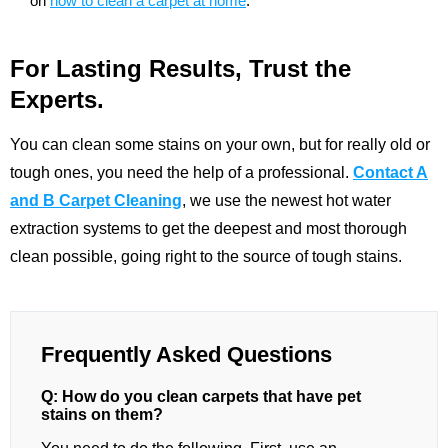
on
how to clean a carpet at home
.
For Lasting Results, Trust the
Experts.
You can clean some stains on your own, but for really old or
tough ones, you need the help of a professional.
Contact A
and B Carpet Cleaning
, we use the newest hot water
extraction systems to get the deepest and most thorough
clean possible, going right to the source of tough stains.
Frequently Asked Questions
Q: How do you clean carpets that have pet
stains on them?