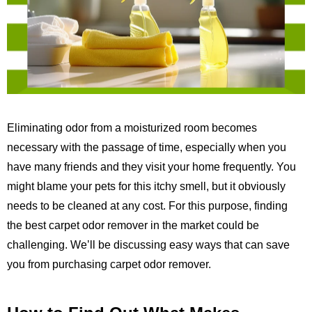
Eliminating odor from a moisturized room becomes
necessary with the passage of time, especially when you
have many friends and they visit your home frequently. You
might blame your pets for this itchy smell, but it obviously
needs to be cleaned at any cost. For this purpose, finding
the best carpet odor remover in the market could be
challenging. We’ll be discussing easy ways that can save
you from purchasing carpet odor remover.