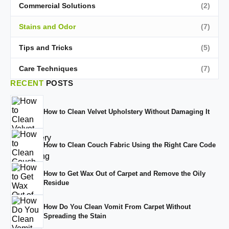
Commercial Solutions
(2)
Stains and Odor
(7)
Tips and Tricks
(5)
Care Techniques
(7)
RECENT
POSTS
How to Clean Velvet Upholstery Without Damaging It
How to Clean Couch Fabric Using the Right Care Code
How to Get Wax Out of Carpet and Remove the Oily
Residue
How Do You Clean Vomit From Carpet Without
Spreading the Stain