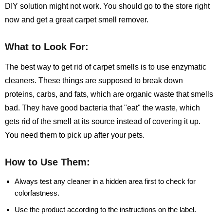
DIY solution might not work. You should go to the store right
now and get a great carpet smell remover.
What to Look For:
The best way to get rid of carpet smells is to use enzymatic
cleaners. These things are supposed to break down
proteins, carbs, and fats, which are organic waste that smells
bad. They have good bacteria that "eat" the waste, which
gets rid of the smell at its source instead of covering it up.
You need them to pick up after your pets.
How to Use Them:
Always test any cleaner in a hidden area first to check for
colorfastness.
Use the product according to the instructions on the label.