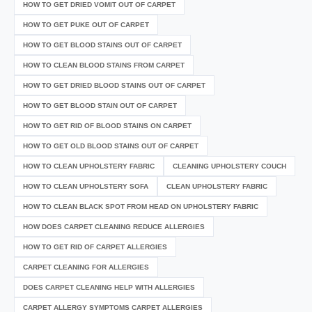
HOW TO GET DRIED VOMIT OUT OF CARPET
HOW TO GET PUKE OUT OF CARPET
HOW TO GET BLOOD STAINS OUT OF CARPET
HOW TO CLEAN BLOOD STAINS FROM CARPET
HOW TO GET DRIED BLOOD STAINS OUT OF CARPET
HOW TO GET BLOOD STAIN OUT OF CARPET
HOW TO GET RID OF BLOOD STAINS ON CARPET
HOW TO GET OLD BLOOD STAINS OUT OF CARPET
HOW TO CLEAN UPHOLSTERY FABRIC
CLEANING UPHOLSTERY COUCH
HOW TO CLEAN UPHOLSTERY SOFA
CLEAN UPHOLSTERY FABRIC
HOW TO CLEAN BLACK SPOT FROM HEAD ON UPHOLSTERY FABRIC
HOW DOES CARPET CLEANING REDUCE ALLERGIES
HOW TO GET RID OF CARPET ALLERGIES
CARPET CLEANING FOR ALLERGIES
DOES CARPET CLEANING HELP WITH ALLERGIES
CARPET ALLERGY SYMPTOMS CARPET ALLERGIES