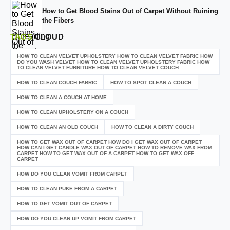
How to Get Blood Stains Out of Carpet Without Ruining
the Fibers
TAGS
CLOUD
HOW TO CLEAN VELVET UPHOLSTERY HOW TO CLEAN VELVET FABRIC HOW
DO YOU WASH VELVET HOW TO CLEAN VELVET UPHOLSTERY FABRIC HOW
TO CLEAN VELVET FURNITURE HOW TO CLEAN VELVET COUCH
HOW TO CLEAN COUCH FABRIC
HOW TO SPOT CLEAN A COUCH
HOW TO CLEAN A COUCH AT HOME
HOW TO CLEAN UPHOLSTERY ON A COUCH
HOW TO CLEAN AN OLD COUCH
HOW TO CLEAN A DIRTY COUCH
HOW TO GET WAX OUT OF CARPET HOW DO I GET WAX OUT OF CARPET
HOW CAN I GET CANDLE WAX OUT OF CARPET HOW TO REMOVE WAX FROM
CARPET HOW TO GET WAX OUT OF A CARPET HOW TO GET WAX OFF
CARPET
HOW DO YOU CLEAN VOMIT FROM CARPET
HOW TO CLEAN PUKE FROM A CARPET
HOW TO GET VOMIT OUT OF CARPET
HOW DO YOU CLEAN UP VOMIT FROM CARPET