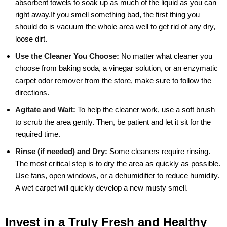
absorbent towels to soak up as much of the liquid as you can
right away.If you smell something bad, the first thing you
should do is vacuum the whole area well to get rid of any dry,
loose dirt.
Use the Cleaner You Choose:
No matter what cleaner you
choose from baking soda, a vinegar solution, or an enzymatic
carpet odor remover from the store, make sure to follow the
directions.
Agitate and Wait:
To help the cleaner work, use a soft brush
to scrub the area gently. Then, be patient and let it sit for the
required time.
Rinse (if needed) and Dry:
Some cleaners require rinsing.
The most critical step is to dry the area as quickly as possible.
Use fans, open windows, or a dehumidifier to reduce humidity.
A wet carpet will quickly develop a new musty smell.
Invest in a Truly Fresh and Healthy