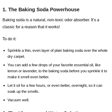
1. The Baking Soda Powerhouse
Baking soda is a natural, non-toxic odor absorber. It’s a
classic for a reason that it works!
To do it:
Sprinkle a thin, even layer of plain baking soda over the whole
dry carpet.
You can add a few drops of your favorite essential oil, like
lemon or lavender, to the baking soda before you sprinkle it to
make it smell even better.
Let it sit for a few hours, or even better, overnight, so it can
soak up the smells.
Vacuum well.