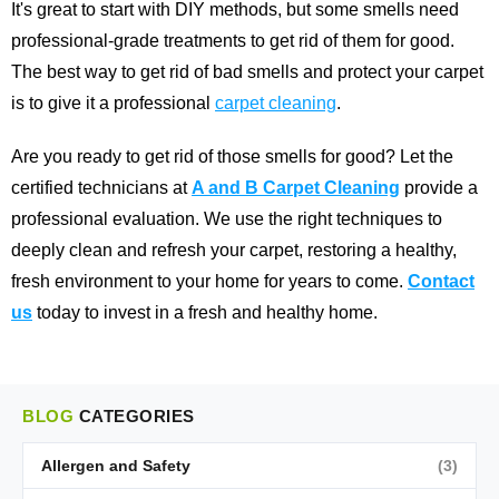
It's great to start with DIY methods, but some smells need
professional-grade treatments to get rid of them for good.
The best way to get rid of bad smells and protect your carpet
is to give it a professional
carpet cleaning
.
Are you ready to get rid of those smells for good? Let the
certified technicians at
A and B Carpet Cleaning
provide a
professional evaluation. We use the right techniques to
deeply clean and refresh your carpet, restoring a healthy,
fresh environment to your home for years to come.
Contact
us
today to invest in a fresh and healthy home.
BLOG
CATEGORIES
Allergen and Safety
(3)