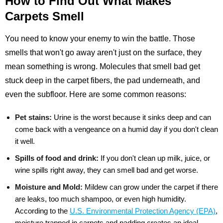
How to Find Out What Makes
Carpets Smell
You need to know your enemy to win the battle. Those
smells that won't go away aren't just on the surface, they
mean something is wrong. Molecules that smell bad get
stuck deep in the carpet fibers, the pad underneath, and
even the subfloor. Here are some common reasons:
Pet stains:
Urine is the worst because it sinks deep and can
come back with a vengeance on a humid day if you don't clean
it well.
Spills of food and drink:
If you don't clean up milk, juice, or
wine spills right away, they can smell bad and get worse.
Moisture and Mold:
Mildew can grow under the carpet if there
are leaks, too much shampoo, or even high humidity.
According to the
U.S. Environmental Protection Agency (EPA)
,
moisture trapped in carpets and padding creates an ideal