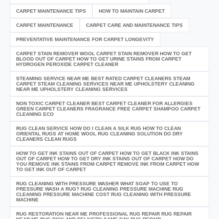
CARPET MAINTENANCE TIPS
HOW TO MAINTAIN CARPET
CARPET MAINTENANCE
CARPET CARE AND MAINTENANCE TIPS
PREVENTATIVE MAINTENANCE FOR CARPET LONGEVITY
CARPET STAIN REMOVER WOOL CARPET STAIN REMOVER HOW TO GET
BLOOD OUT OF CARPET HOW TO GET URINE STAINS FROM CARPET
HYDROGEN PEROXIDE CARPET CLEANER
STEAMING SERVICE NEAR ME BEST RATED CARPET CLEANERS STEAM
CARPET STEAM CLEANING SERVICES NEAR ME UPHOLSTERY CLEANING
NEAR ME UPHOLSTERY CLEANING SERVICES
NON TOXIC CARPET CLEANER BEST CARPET CLEANER FOR ALLERGIES
GREEN CARPET CLEANERS FRAGRANCE FREE CARPET SHAMPOO CARPET
CLEANING ECO
RUG CLEAN SERVICE HOW DO I CLEAN A SILK RUG HOW TO CLEAN
ORIENTAL RUGS AT HOME WOOL RUG CLEANING SOLUTION DO DRY
CLEANERS CLEAN RUGS
HOW TO GET INK STAINS OUT OF CARPET HOW TO GET BLACK INK STAINS
OUT OF CARPET HOW TO GET DRY INK STAINS OUT OF CARPET HOW DO
YOU REMOVE INK STAINS FROM CARPET REMOVE INK FROM CARPET HOW
TO GET INK OUT OF CARPET
RUG CLEANING WITH PRESSURE WASHER WHAT SOAP TO USE TO
PRESSURE WASH A RUG? RUG CLEANING PRESSURE MACHINE RUG
CLEANING PRESSURE MACHINE COST RUG CLEANING WITH PRESSURE
MACHINE
RUG RESTORATION NEAR ME PROFESSIONAL RUG REPAIR RUG REPAIR