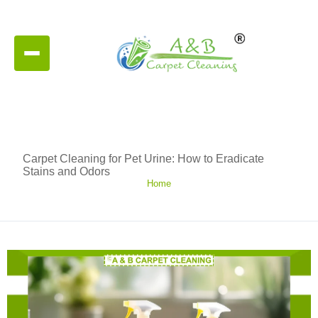
Carpet Cleaning for Pet Urine: How to Eradicate
Stains and Odors
Home