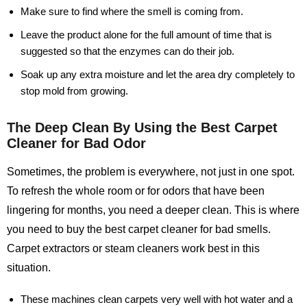
Make sure to find where the smell is coming from.
Leave the product alone for the full amount of time that is
suggested so that the enzymes can do their job.
Soak up any extra moisture and let the area dry completely to
stop mold from growing.
The Deep Clean By Using the Best Carpet
Cleaner for Bad Odor
Sometimes, the problem is everywhere, not just in one spot.
To refresh the whole room or for odors that have been
lingering for months, you need a deeper clean. This is where
you need to buy the best carpet cleaner for bad smells.
Carpet extractors or steam cleaners work best in this
situation.
These machines clean carpets very well with hot water and a