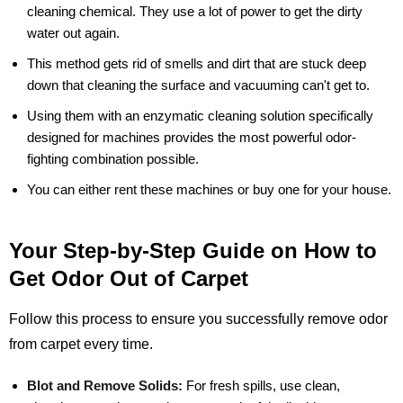
cleaning chemical. They use a lot of power to get the dirty
water out again.
This method gets rid of smells and dirt that are stuck deep
down that cleaning the surface and vacuuming can't get to.
Using them with an enzymatic cleaning solution specifically
designed for machines provides the most powerful odor-
fighting combination possible.
You can either rent these machines or buy one for your house.
Your Step-by-Step Guide on How to
Get Odor Out of Carpet
Follow this process to ensure you successfully remove odor
from carpet every time.
Blot and Remove Solids:
For fresh spills, use clean,