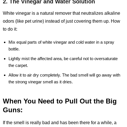
2. The Vinegar and Water Solution
White vinegar is a natural remover that neutralizes alkaline
odors (like pet urine) instead of just covering them up. How
to do it:
Mix equal parts of white vinegar and cold water in a spray
bottle.
Lightly mist the affected area, be careful not to oversaturate
the carpet.
Allow it to air dry completely. The bad smell will go away with
the strong vinegar smell as it dries.
When You Need to Pull Out the Big
Guns:
If the smell is really bad and has been there for a while, a