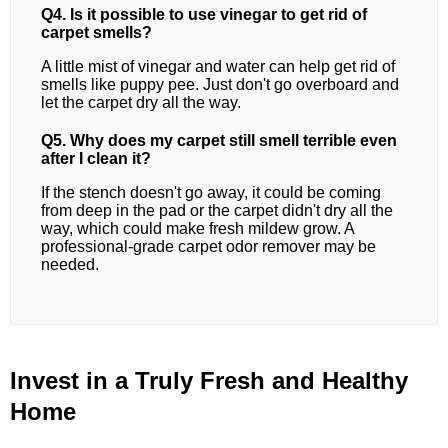
Q4. Is it possible to use vinegar to get rid of
carpet smells?
A little mist of vinegar and water can help get rid of
smells like puppy pee. Just don't go overboard and
let the carpet dry all the way.
Q5. Why does my carpet still smell terrible even
after I clean it?
If the stench doesn't go away, it could be coming
from deep in the pad or the carpet didn't dry all the
way, which could make fresh mildew grow. A
professional-grade carpet odor remover may be
needed.
Invest in a Truly Fresh and Healthy
Home