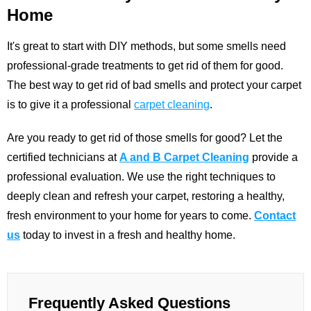
Home
It's great to start with DIY methods, but some smells need
professional-grade treatments to get rid of them for good.
The best way to get rid of bad smells and protect your carpet
is to give it a professional
carpet cleaning
.
Are you ready to get rid of those smells for good? Let the
certified technicians at
A and B Carpet Cleaning
provide a
professional evaluation. We use the right techniques to
deeply clean and refresh your carpet, restoring a healthy,
fresh environment to your home for years to come.
Contact
us
today to invest in a fresh and healthy home.
Frequently Asked Questions