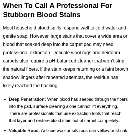
When To Call A Professional For
Stubborn Blood Stains
Most household blood spills respond well to cold water and
gentle soap. However, large stains that cover a wide area or
blood that soaked deep into the carpet pad may need
professional extraction. Delicate wool rugs and heirloom
carpets also require a pH‑balanced cleaner that won’t strip
the natural fibers. If the stain keeps returning or a faint brown
shadow lingers after repeated attempts, the residue has
likely reached the backing.
Deep Penetration:
When blood has seeped through the fibers
into the pad, surface cleaning alone cannot lift everything.
There are professionals that use extraction tools that reach
that layer and restore blood stain out of carpet completely.
Valuable Rugs:
Antique wool or silk rugs can yellow or shrink