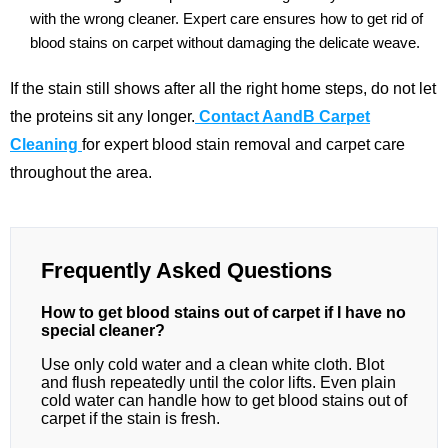
with the wrong cleaner. Expert care ensures how to get rid of
blood stains on carpet without damaging the delicate weave.
If the stain still shows after all the right home steps, do not let
the proteins sit any longer.
Contact AandB Carpet
Cleaning
for expert blood stain removal and carpet care
throughout the area.
Frequently Asked Questions
How to get blood stains out of carpet if I have no
special cleaner?
Use only cold water and a clean white cloth. Blot
and flush repeatedly until the color lifts. Even plain
cold water can handle how to get blood stains out of
carpet if the stain is fresh.