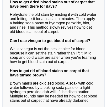
How to get dried blood stains out of carpet that
have been there for days?
Rehydrate the old stain by misting it with cold water
and letting it sit for at least ten minutes. Then apply
a baking soda paste or hydrogen peroxide, blot,
and rinse. This method slowly revives how to get
old blood stains out of carpet.
Can I use vinegar to get blood out of carpet?
White vinegar is not the best choice for blood
because it can set the stain rather than lift it. Mild
soap and cold water are safer when you're learning
how to get blood stain out of carpet.
How to get rid of blood stains on carpet that
have turned brown?
Brown marks are oxidized blood. A soak with cold
water followed by a baking soda paste or a light
hydrogen peroxide dab will lift the discoloration.
Multiple rounds may be needed for how to get blood
stains out of carpet that have already darkened.