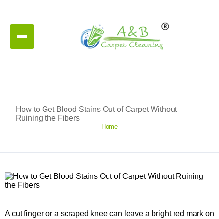
How to Get Blood Stains Out of Carpet Without
Ruining the Fibers
Home
A cut finger or a scraped knee can leave a bright red mark on