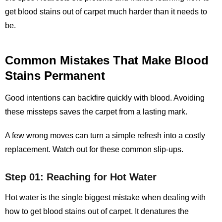
get blood stains out of carpet
much harder than it needs to
be.
Common Mistakes That Make Blood
Stains Permanent
Good intentions can backfire quickly with blood. Avoiding
these missteps saves the carpet from a lasting mark.
A few wrong moves can turn a simple refresh into a costly
replacement. Watch out for these common slip‑ups.
Step 01: Reaching for Hot Water
Hot water is the single biggest mistake when dealing with
how to get blood stains out of carpet. It denatures the