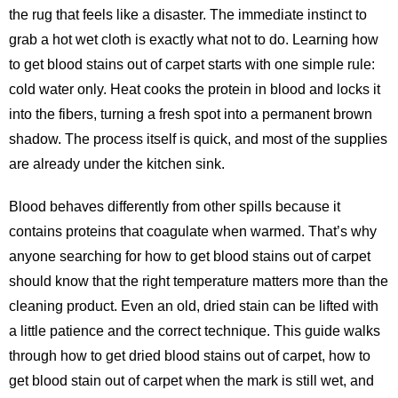
the rug that feels like a disaster. The immediate instinct to
grab a hot wet cloth is exactly what not to do. Learning how
to get blood stains out of carpet starts with one simple rule:
cold water only. Heat cooks the protein in blood and locks it
into the fibers, turning a fresh spot into a permanent brown
shadow. The process itself is quick, and most of the supplies
are already under the kitchen sink.
Blood behaves differently from other spills because it
contains proteins that coagulate when warmed. That’s why
anyone searching for
how to get blood stains out of carpet
should know that the right temperature matters more than the
cleaning product. Even an old, dried stain can be lifted with
a little patience and the correct technique. This guide walks
through how to get dried blood stains out of carpet, how to
get blood stain out of carpet when the mark is still wet, and