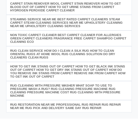
CARPET STAIN REMOVER WOOL CARPET STAIN REMOVER HOW TO GET
BLOOD OUT OF CARPET HOW TO GET URINE STAINS FROM CARPET
HYDROGEN PEROXIDE CARPET CLEANER
STEAMING SERVICE NEAR ME BEST RATED CARPET CLEANERS STEAM
CARPET STEAM CLEANING SERVICES NEAR ME UPHOLSTERY CLEANING
NEAR ME UPHOLSTERY CLEANING SERVICES
NON TOXIC CARPET CLEANER BEST CARPET CLEANER FOR ALLERGIES
GREEN CARPET CLEANERS FRAGRANCE FREE CARPET SHAMPOO CARPET
CLEANING ECO
RUG CLEAN SERVICE HOW DO I CLEAN A SILK RUG HOW TO CLEAN
ORIENTAL RUGS AT HOME WOOL RUG CLEANING SOLUTION DO DRY
CLEANERS CLEAN RUGS
HOW TO GET INK STAINS OUT OF CARPET HOW TO GET BLACK INK STAINS
OUT OF CARPET HOW TO GET DRY INK STAINS OUT OF CARPET HOW DO
YOU REMOVE INK STAINS FROM CARPET REMOVE INK FROM CARPET HOW
TO GET INK OUT OF CARPET
RUG CLEANING WITH PRESSURE WASHER WHAT SOAP TO USE TO
PRESSURE WASH A RUG? RUG CLEANING PRESSURE MACHINE RUG
CLEANING PRESSURE MACHINE COST RUG CLEANING WITH PRESSURE
MACHINE
RUG RESTORATION NEAR ME PROFESSIONAL RUG REPAIR RUG REPAIR
NEAR ME RUG PICK AND DELIVERY SAME DAY RUG REPAIR