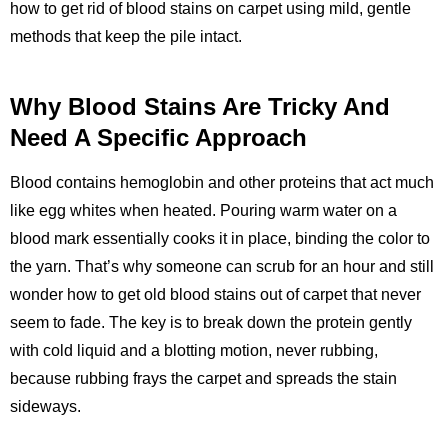
how to get rid of blood stains on carpet using mild, gentle
methods that keep the pile intact.
Why Blood Stains Are Tricky And
Need A Specific Approach
Blood contains hemoglobin and other proteins that act much
like egg whites when heated. Pouring warm water on a
blood mark essentially cooks it in place, binding the color to
the yarn. That’s why someone can scrub for an hour and still
wonder how to get old blood stains out of carpet that never
seem to fade. The key is to break down the protein gently
with cold liquid and a blotting motion, never rubbing,
because rubbing frays the carpet and spreads the stain
sideways.