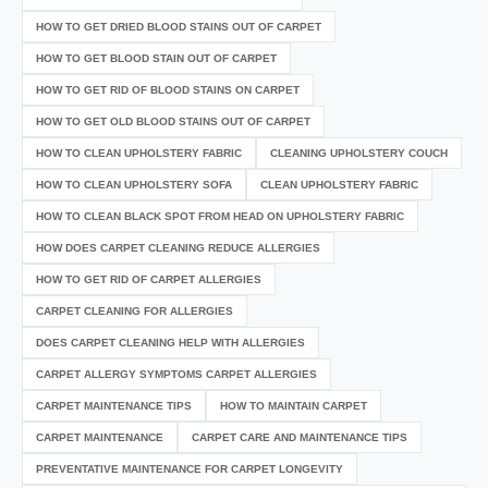
HOW TO GET DRIED BLOOD STAINS OUT OF CARPET
HOW TO GET BLOOD STAIN OUT OF CARPET
HOW TO GET RID OF BLOOD STAINS ON CARPET
HOW TO GET OLD BLOOD STAINS OUT OF CARPET
HOW TO CLEAN UPHOLSTERY FABRIC
CLEANING UPHOLSTERY COUCH
HOW TO CLEAN UPHOLSTERY SOFA
CLEAN UPHOLSTERY FABRIC
HOW TO CLEAN BLACK SPOT FROM HEAD ON UPHOLSTERY FABRIC
HOW DOES CARPET CLEANING REDUCE ALLERGIES
HOW TO GET RID OF CARPET ALLERGIES
CARPET CLEANING FOR ALLERGIES
DOES CARPET CLEANING HELP WITH ALLERGIES
CARPET ALLERGY SYMPTOMS CARPET ALLERGIES
CARPET MAINTENANCE TIPS
HOW TO MAINTAIN CARPET
CARPET MAINTENANCE
CARPET CARE AND MAINTENANCE TIPS
PREVENTATIVE MAINTENANCE FOR CARPET LONGEVITY