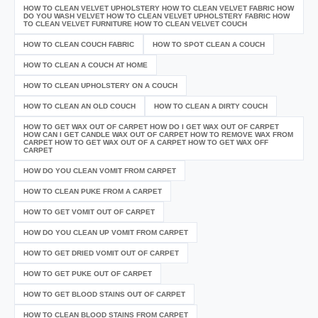
HOW TO CLEAN VELVET UPHOLSTERY HOW TO CLEAN VELVET FABRIC HOW
DO YOU WASH VELVET HOW TO CLEAN VELVET UPHOLSTERY FABRIC HOW
TO CLEAN VELVET FURNITURE HOW TO CLEAN VELVET COUCH
HOW TO CLEAN COUCH FABRIC
HOW TO SPOT CLEAN A COUCH
HOW TO CLEAN A COUCH AT HOME
HOW TO CLEAN UPHOLSTERY ON A COUCH
HOW TO CLEAN AN OLD COUCH
HOW TO CLEAN A DIRTY COUCH
HOW TO GET WAX OUT OF CARPET HOW DO I GET WAX OUT OF CARPET
HOW CAN I GET CANDLE WAX OUT OF CARPET HOW TO REMOVE WAX FROM
CARPET HOW TO GET WAX OUT OF A CARPET HOW TO GET WAX OFF
CARPET
HOW DO YOU CLEAN VOMIT FROM CARPET
HOW TO CLEAN PUKE FROM A CARPET
HOW TO GET VOMIT OUT OF CARPET
HOW DO YOU CLEAN UP VOMIT FROM CARPET
HOW TO GET DRIED VOMIT OUT OF CARPET
HOW TO GET PUKE OUT OF CARPET
HOW TO GET BLOOD STAINS OUT OF CARPET
HOW TO CLEAN BLOOD STAINS FROM CARPET