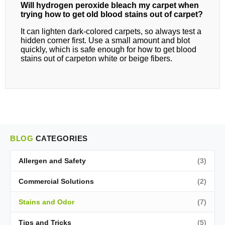
Will hydrogen peroxide bleach my carpet when
trying how to get old blood stains out of carpet?
It can lighten dark‑colored carpets, so always test a
hidden corner first. Use a small amount and blot
quickly, which is safe enough for how to get blood
stains out of carpeton white or beige fibers.
BLOG
CATEGORIES
Allergen and Safety
(3)
Commercial Solutions
(2)
Stains and Odor
(7)
Tips and Tricks
(5)