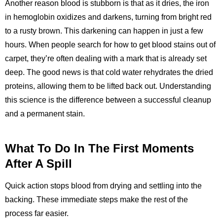
Another reason blood is stubborn is that as it dries, the iron
in hemoglobin oxidizes and darkens, turning from bright red
to a rusty brown. This darkening can happen in just a few
hours. When people search for how to get blood stains out of
carpet, they’re often dealing with a mark that is already set
deep. The good news is that cold water rehydrates the dried
proteins, allowing them to be lifted back out. Understanding
this science is the difference between a successful cleanup
and a permanent stain.
What To Do In The First Moments
After A Spill
Quick action stops blood from drying and settling into the
backing. These immediate steps make the rest of the
process far easier.