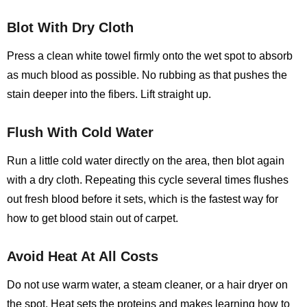
Blot With Dry Cloth
Press a clean white towel firmly onto the wet spot to absorb
as much blood as possible. No rubbing as that pushes the
stain deeper into the fibers. Lift straight up.
Flush With Cold Water
Run a little cold water directly on the area, then blot again
with a dry cloth. Repeating this cycle several times flushes
out fresh blood before it sets, which is the fastest way for
how to get blood stain out of carpet.
Avoid Heat At All Costs
Do not use warm water, a steam cleaner, or a hair dryer on
the spot. Heat sets the proteins and makes learning
how to