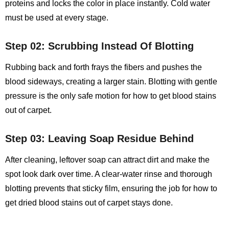
proteins and locks the color in place instantly. Cold water
must be used at every stage.
Step 02: Scrubbing Instead Of Blotting
Rubbing back and forth frays the fibers and pushes the
blood sideways, creating a larger stain. Blotting with gentle
pressure is the only safe motion for
how to get blood stains
out of carpet
.
Step 03: Leaving Soap Residue Behind
After cleaning, leftover soap can attract dirt and make the
spot look dark over time. A clear‑water rinse and thorough
blotting prevents that sticky film, ensuring the job for how to
get dried blood stains out of carpet stays done.