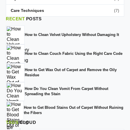
Care Techniques
(7)
RECENT
POSTS
How to Clean Velvet Upholstery Without Damaging It
How to Clean Couch Fabric Using the Right Care Code
How to Get Wax Out of Carpet and Remove the Oily
Residue
How Do You Clean Vomit From Carpet Without
Spreading the Stain
How to Get Blood Stains Out of Carpet Without Ruining
the Fibers
TAGS
CLOUD