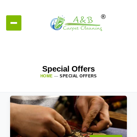
Special Offers
HOME
—
SPECIAL OFFERS