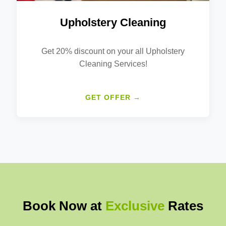
Upholstery Cleaning
Get 20% discount on your all Upholstery
Cleaning Services!
GET OFFER →
Book Now at
Exclusive
Rates