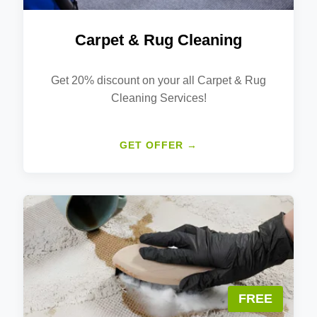
Carpet & Rug Cleaning
Get 20% discount on your all Carpet & Rug
Cleaning Services!
GET OFFER →
FREE