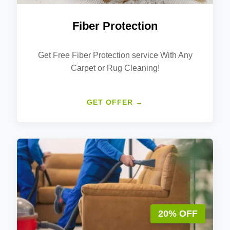
Fiber Protection
Get Free Fiber Protection service With Any
Carpet or Rug Cleaning!
GET OFFER →
20% OFF