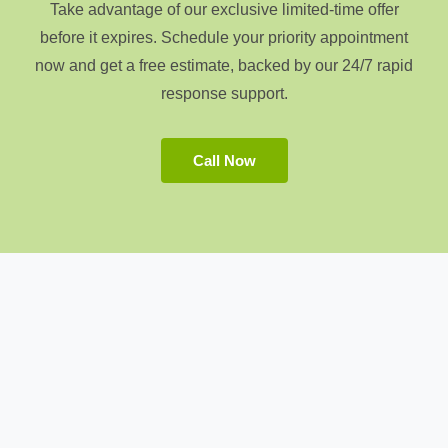
Take advantage of our exclusive limited-time offer
before it expires. Schedule your priority appointment
now and get a free estimate, backed by our 24/7 rapid
response support.
Call Now