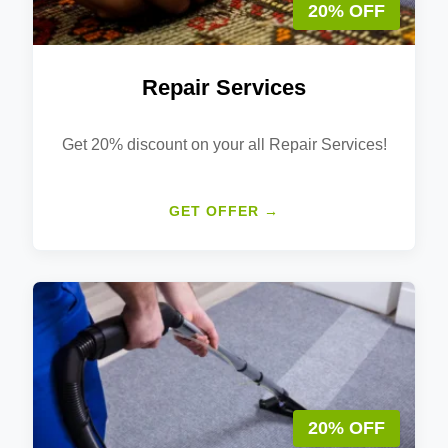
20% OFF
Repair Services
Get 20% discount on your all Repair Services!
GET OFFER →
20% OFF