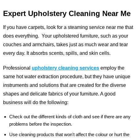
Expert Upholstery Cleaning Near Me
If you have carpets, look for a steaming service near me that
does everything. Your upholstered furniture, such as your
couches and armchairs, takes just as much wear and tear
every day. It absorbs scents, spills, and skin cells.
Professional
upholstery cleaning services
employ the
same hot water extraction procedure, but they have unique
instruments and solutions that are created for the diverse
shapes and delicate fabrics of your furniture. A good
business will do the following:
Check out the different kinds of cloth and see if there are any
problems before the inspection.
Use cleaning products that won't affect the colour or hurt the