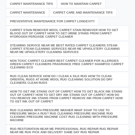
CARPET MAINTENANCE TIPS
HOW TO MAINTAIN CARPET
CARPET MAINTENANCE
CARPET CARE AND MAINTENANCE TIPS
PREVENTATIVE MAINTENANCE FOR CARPET LONGEVITY
CARPET STAIN REMOVER WOOL CARPET STAIN REMOVER HOW TO GET
BLOOD OUT OF CARPET HOW TO GET URINE STAINS FROM CARPET
HYDROGEN PEROXIDE CARPET CLEANER
STEAMING SERVICE NEAR ME BEST RATED CARPET CLEANERS STEAM
CARPET STEAM CLEANING SERVICES NEAR ME UPHOLSTERY CLEANING
NEAR ME UPHOLSTERY CLEANING SERVICES
NON TOXIC CARPET CLEANER BEST CARPET CLEANER FOR ALLERGIES
GREEN CARPET CLEANERS FRAGRANCE FREE CARPET SHAMPOO CARPET
CLEANING ECO
RUG CLEAN SERVICE HOW DO I CLEAN A SILK RUG HOW TO CLEAN
ORIENTAL RUGS AT HOME WOOL RUG CLEANING SOLUTION DO DRY
CLEANERS CLEAN RUGS
HOW TO GET INK STAINS OUT OF CARPET HOW TO GET BLACK INK STAINS
OUT OF CARPET HOW TO GET DRY INK STAINS OUT OF CARPET HOW DO
YOU REMOVE INK STAINS FROM CARPET REMOVE INK FROM CARPET HOW
TO GET INK OUT OF CARPET
RUG CLEANING WITH PRESSURE WASHER WHAT SOAP TO USE TO
PRESSURE WASH A RUG? RUG CLEANING PRESSURE MACHINE RUG
CLEANING PRESSURE MACHINE COST RUG CLEANING WITH PRESSURE
MACHINE
RUG RESTORATION NEAR ME PROFESSIONAL RUG REPAIR RUG REPAIR
NEAR ME RUG PICK AND DELIVERY SAME DAY RUG REPAIR