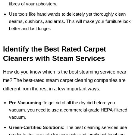
fibres of your upholstery.
Use tools like hand wands to delicately yet thoroughly clean
seams, cushions, and arms. This will make your furniture look
better and last longer.
Identify the Best Rated Carpet
Cleaners with Steam Services
How do you know which is the best steaming service near
me? The best-rated steam carpet cleaning companies are
different from the rest in a few important ways:
Pre-Vacuuming:
To get rid of all the dry dirt before you
vacuum, you need to use a commercial-grade HEPA-filtered
vacuum.
Green-Certified Solutions:
The best cleaning services use
products that are safe for your pets and family but tough on