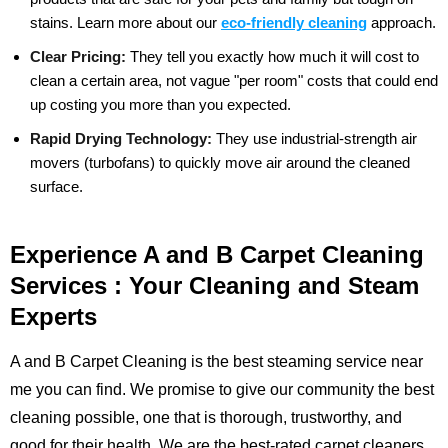
stains.
Learn more about our
eco-friendly cleaning
approach.
Clear Pricing:
They tell you exactly how much it will cost to
clean a certain area, not vague "per room" costs that could end
up costing you more than you expected.
Rapid Drying Technology:
They use industrial-strength air
movers (turbofans) to quickly move air around the cleaned
surface.
Experience A and B Carpet Cleaning
Services : Your Cleaning and Steam
Experts
A and B Carpet Cleaning is the best steaming service near
me you can find. We promise to give our community the best
cleaning possible, one that is thorough, trustworthy, and
good for their health. We are the best-rated carpet cleaners