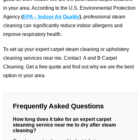
in your area.
According to the U.S. Environmental Protection
Agency
(
EPA – Indoor Air Quality
)
, professional steam
cleaning can significantly reduce indoor allergens and
improve respiratory health.
To set up your expert carpet steam cleaning or upholstery
cleaning services near me,
Contact
A and B Carpet
Cleaning
. Get a free quote and find out why we are the best
option in your area.
Frequently Asked Questions
How long does it take for an expert carpet
steaming service near me to dry after steam
cleaning?