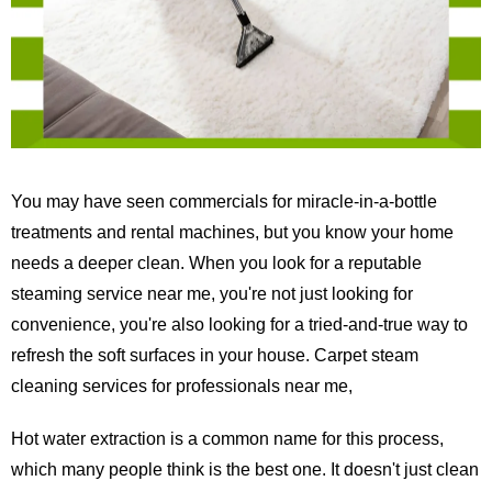
You may have seen commercials for miracle-in-a-bottle
treatments and rental machines, but you know your home
needs a deeper clean. When you look for a reputable
steaming service near me, you're not just looking for
convenience, you're also looking for a tried-and-true way to
refresh the soft surfaces in your house. Carpet steam
cleaning services for professionals near me,
Hot water extraction is a common name for this process,
which many people think is the best one. It doesn't just clean