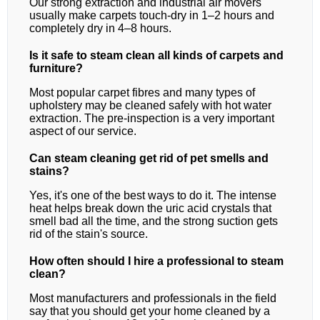
Our strong extraction and industrial air movers
usually make carpets touch-dry in 1–2 hours and
completely dry in 4–8 hours.
Is it safe to steam clean all kinds of carpets and
furniture?
Most popular carpet fibres and many types of
upholstery may be cleaned safely with hot water
extraction. The pre-inspection is a very important
aspect of our service.
Can steam cleaning get rid of pet smells and
stains?
Yes, it's one of the best ways to do it. The intense
heat helps break down the uric acid crystals that
smell bad all the time, and the strong suction gets
rid of the stain's source.
How often should I hire a professional to steam
clean?
Most manufacturers and professionals in the field
say that you should get your home cleaned by a