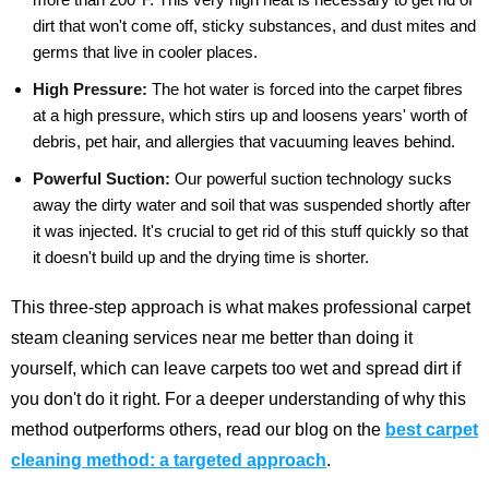
dirt that won't come off, sticky substances, and dust mites and
germs that live in cooler places.
High Pressure:
The hot water is forced into the carpet fibres
at a high pressure, which stirs up and loosens years' worth of
debris, pet hair, and allergies that vacuuming leaves behind.
Powerful Suction:
Our powerful suction technology sucks
away the dirty water and soil that was suspended shortly after
it was injected. It's crucial to get rid of this stuff quickly so that
it doesn't build up and the drying time is shorter.
This three-step approach is what makes professional carpet
steam cleaning services near me better than doing it
yourself, which can leave carpets too wet and spread dirt if
you don't do it right.
For a deeper understanding of why this
method outperforms others, read our blog on the
best carpet
cleaning method: a targeted approach
.