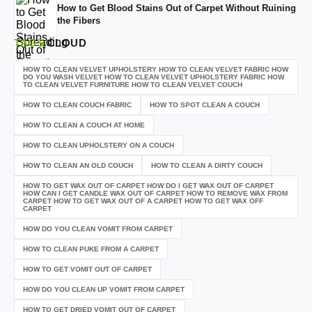
How to Get Blood Stains Out of Carpet Without Ruining
the Fibers
TAGS
CLOUD
HOW TO CLEAN VELVET UPHOLSTERY HOW TO CLEAN VELVET FABRIC HOW
DO YOU WASH VELVET HOW TO CLEAN VELVET UPHOLSTERY FABRIC HOW
TO CLEAN VELVET FURNITURE HOW TO CLEAN VELVET COUCH
HOW TO CLEAN COUCH FABRIC
HOW TO SPOT CLEAN A COUCH
HOW TO CLEAN A COUCH AT HOME
HOW TO CLEAN UPHOLSTERY ON A COUCH
HOW TO CLEAN AN OLD COUCH
HOW TO CLEAN A DIRTY COUCH
HOW TO GET WAX OUT OF CARPET HOW DO I GET WAX OUT OF CARPET
HOW CAN I GET CANDLE WAX OUT OF CARPET HOW TO REMOVE WAX FROM
CARPET HOW TO GET WAX OUT OF A CARPET HOW TO GET WAX OFF
CARPET
HOW DO YOU CLEAN VOMIT FROM CARPET
HOW TO CLEAN PUKE FROM A CARPET
HOW TO GET VOMIT OUT OF CARPET
HOW DO YOU CLEAN UP VOMIT FROM CARPET
HOW TO GET DRIED VOMIT OUT OF CARPET