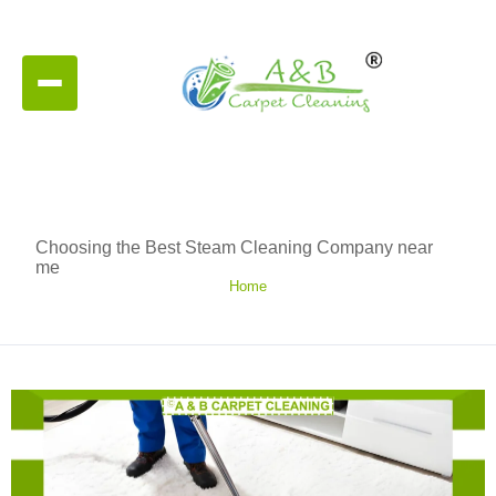
Choosing the Best Steam Cleaning Company near
me
Home