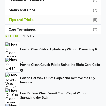
Commercial Solutions
(2)
Stains and Odor
(7)
Tips and Tricks
(5)
Care Techniques
(7)
RECENT
POSTS
How to Clean Velvet Upholstery Without Damaging It
How to Clean Couch Fabric Using the Right Care Code
How to Get Wax Out of Carpet and Remove the Oily
Residue
How Do You Clean Vomit From Carpet Without
Spreading the Stain