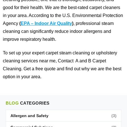
good for their health. We are the best-rated carpet cleaners
in your area.
According to the U.S. Environmental Protection
Agency
(
EPA – Indoor Air Quality
)
, professional steam
cleaning can significantly reduce indoor allergens and
improve respiratory health.
To set up your expert carpet steam cleaning or upholstery
cleaning services near me,
Contact
A and B Carpet
Cleaning
. Get a free quote and find out why we are the best
option in your area.
BLOG
CATEGORIES
Allergen and Safety
(3)