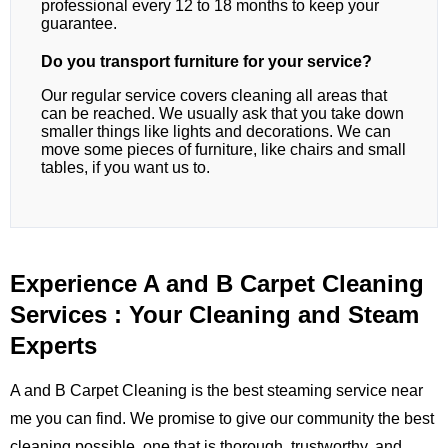
professional every 12 to 18 months to keep your
guarantee.
Do you transport furniture for your service?
Our regular service covers cleaning all areas that
can be reached. We usually ask that you take down
smaller things like lights and decorations. We can
move some pieces of furniture, like chairs and small
tables, if you want us to.
Experience A and B Carpet Cleaning
Services : Your Cleaning and Steam
Experts
A and B Carpet Cleaning is the best steaming service near
me you can find. We promise to give our community the best
cleaning possible, one that is thorough, trustworthy, and