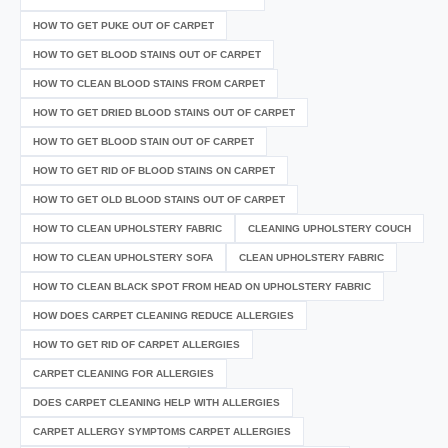
HOW TO GET PUKE OUT OF CARPET
HOW TO GET BLOOD STAINS OUT OF CARPET
HOW TO CLEAN BLOOD STAINS FROM CARPET
HOW TO GET DRIED BLOOD STAINS OUT OF CARPET
HOW TO GET BLOOD STAIN OUT OF CARPET
HOW TO GET RID OF BLOOD STAINS ON CARPET
HOW TO GET OLD BLOOD STAINS OUT OF CARPET
HOW TO CLEAN UPHOLSTERY FABRIC
CLEANING UPHOLSTERY COUCH
HOW TO CLEAN UPHOLSTERY SOFA
CLEAN UPHOLSTERY FABRIC
HOW TO CLEAN BLACK SPOT FROM HEAD ON UPHOLSTERY FABRIC
HOW DOES CARPET CLEANING REDUCE ALLERGIES
HOW TO GET RID OF CARPET ALLERGIES
CARPET CLEANING FOR ALLERGIES
DOES CARPET CLEANING HELP WITH ALLERGIES
CARPET ALLERGY SYMPTOMS CARPET ALLERGIES