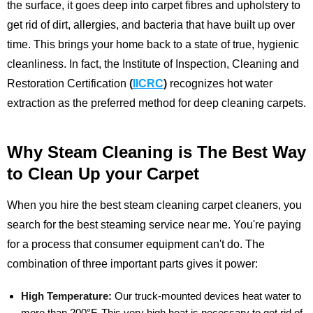
the surface, it goes deep into carpet fibres and upholstery to
get rid of dirt, allergies, and bacteria that have built up over
time. This brings your home back to a state of true, hygienic
cleanliness.
In fact, the Institute of Inspection, Cleaning and
Restoration Certification
(
IICRC
)
recognizes hot water
extraction as the preferred method for deep cleaning carpets.
Why Steam Cleaning is The Best Way
to Clean Up your Carpet
When you hire the best steam cleaning carpet cleaners, you
search for the best steaming service near me. You're paying
for a process that consumer equipment can't do. The
combination of three important parts gives it power:
High Temperature:
Our truck-mounted devices heat water to
more than 200°F. This very high heat is necessary to get rid of