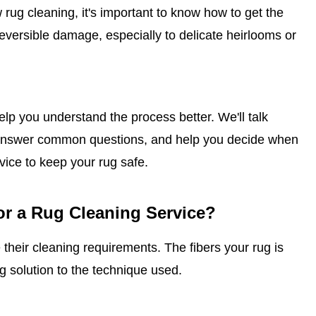
w rug cleaning, it's important to know how to get the
versible damage, especially to delicate heirlooms or
lp you understand the process better. We'll talk
s, answer common questions, and help you decide when
rvice to keep your rug safe.
or a Rug Cleaning Service?
 their cleaning requirements. The fibers your rug is
g solution to the technique used.