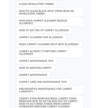
CLEAN UPHOLSTERY FABRIC
HOW TO CLEAN BLACK SPOT FROM HEAD ON
UPHOLSTERY FABRIC
HOW DOES CARPET CLEANING REDUCE
ALLERGIES
HOW TO GET RID OF CARPET ALLERGIES
CARPET CLEANING FOR ALLERGIES
DOES CARPET CLEANING HELP WITH ALLERGIES
CARPET ALLERGY SYMPTOMS CARPET
ALLERGIES
CARPET MAINTENANCE TIPS
HOW TO MAINTAIN CARPET
CARPET MAINTENANCE
CARPET CARE AND MAINTENANCE TIPS
PREVENTATIVE MAINTENANCE FOR CARPET
LONGEVITY
CARPET STAIN REMOVER WOOL CARPET STAIN
REMOVER HOW TO GET BLOOD OUT OF CARPET
HOW TO GET URINE STAINS FROM CARPET
HYDROGEN PEROXIDE CARPET CLEANER