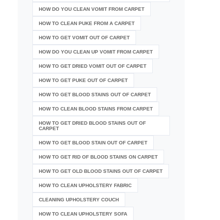
HOW DO YOU CLEAN VOMIT FROM CARPET
HOW TO CLEAN PUKE FROM A CARPET
HOW TO GET VOMIT OUT OF CARPET
HOW DO YOU CLEAN UP VOMIT FROM CARPET
HOW TO GET DRIED VOMIT OUT OF CARPET
HOW TO GET PUKE OUT OF CARPET
HOW TO GET BLOOD STAINS OUT OF CARPET
HOW TO CLEAN BLOOD STAINS FROM CARPET
HOW TO GET DRIED BLOOD STAINS OUT OF
CARPET
HOW TO GET BLOOD STAIN OUT OF CARPET
HOW TO GET RID OF BLOOD STAINS ON CARPET
HOW TO GET OLD BLOOD STAINS OUT OF CARPET
HOW TO CLEAN UPHOLSTERY FABRIC
CLEANING UPHOLSTERY COUCH
HOW TO CLEAN UPHOLSTERY SOFA