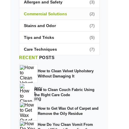
Allergen and Safety
(3)
Commercial Solutions
(2)
Stains and Odor
(7)
Tips and Tricks
(5)
Care Techniques
(7)
RECENT
POSTS
How to Clean Velvet Upholstery
Without Damaging It
How to Clean Couch Fabric Using
the Right Care Code
How to Get Wax Out of Carpet and
Remove the Oily Residue
How Do You Clean Vomit From