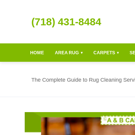
(718) 431-8484
HOME
AREA RUG
CARPETS
S
▾
▾
The Complete Guide to Rug Cleaning Serv