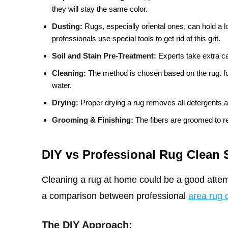
they will stay the same color.
Dusting:
Rugs, especially oriental ones, can hold a lo
professionals use special tools to get rid of this grit.
Soil and Stain Pre-Treatment:
Experts take extra car
Cleaning:
The method is chosen based on the rug. for
water.
Drying:
Proper drying a rug removes all detergents a
Grooming & Finishing:
The fibers are groomed to re
DIY vs Professional Rug Clean 
Cleaning a rug at home could be a good attemp
a comparison between professional
area rug 
The DIY Approach: