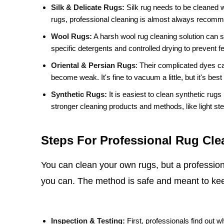
Silk & Delicate Rugs:
Silk rug needs to be cleaned w
rugs, professional cleaning is almost always recom
Wool Rugs:
A harsh wool rug cleaning solution can stri
specific detergents and controlled drying to prevent fe
Oriental & Persian Rugs
:
Their complicated dyes ca
become weak. It's fine to vacuum a little, but it's best
Synthetic Rugs:
It is easiest to clean synthetic rug
stronger cleaning products and methods, like light st
Steps For Professional Rug Cle
You can clean your own rugs, but a professiona
you can. The method is safe and meant to kee
Inspection & Testing:
First, professionals find out wh