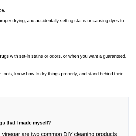
ce.
oper drying, and accidentally setting stains or causing dyes to
, rugs with set-in stains or odors, or when you want a guaranteed,
 tools, know how to dry things properly, and stand behind their
ugs that I made myself?
and vinegar are two common DIY cleaning products