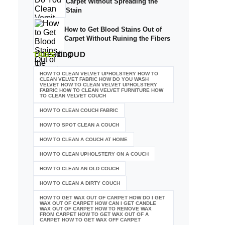
Carpet Without Spreading the
Stain
How to Get Blood Stains Out of
Carpet Without Ruining the Fibers
TAGS
CLOUD
HOW TO CLEAN VELVET UPHOLSTERY HOW TO
CLEAN VELVET FABRIC HOW DO YOU WASH
VELVET HOW TO CLEAN VELVET UPHOLSTERY
FABRIC HOW TO CLEAN VELVET FURNITURE HOW
TO CLEAN VELVET COUCH
HOW TO CLEAN COUCH FABRIC
HOW TO SPOT CLEAN A COUCH
HOW TO CLEAN A COUCH AT HOME
HOW TO CLEAN UPHOLSTERY ON A COUCH
HOW TO CLEAN AN OLD COUCH
HOW TO CLEAN A DIRTY COUCH
HOW TO GET WAX OUT OF CARPET HOW DO I GET
WAX OUT OF CARPET HOW CAN I GET CANDLE
WAX OUT OF CARPET HOW TO REMOVE WAX
FROM CARPET HOW TO GET WAX OUT OF A
CARPET HOW TO GET WAX OFF CARPET