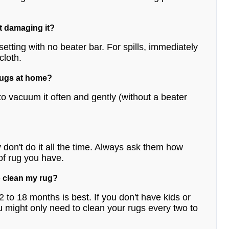
ut damaging it?
etting with no beater bar. For spills, immediately
cloth.
 rugs at home?
o vacuum it often and gently (without a beater
don't do it all the time. Always ask them how
of rug you have.
o clean my rug?
 12 to 18 months is best. If you don't have kids or
u might only need to clean your rugs every two to