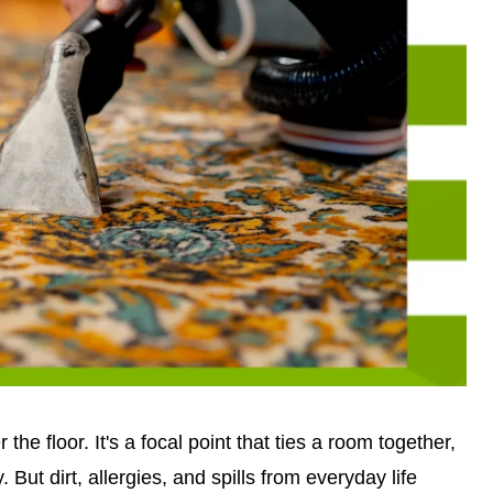
the floor. It's a focal point that ties a room together,
 But dirt, allergies, and spills from everyday life