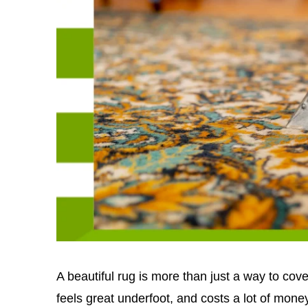
A beautiful rug is more than just a way to cover 
feels great underfoot, and costs a lot of money.