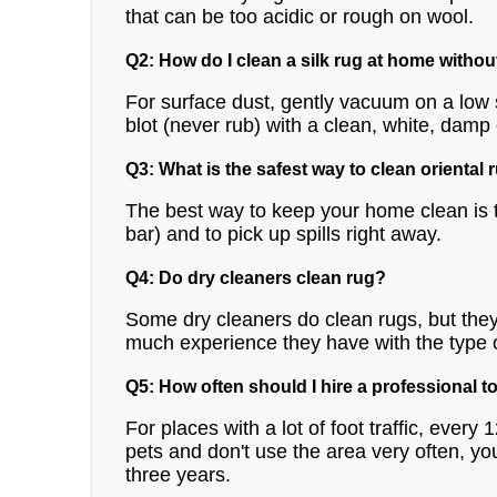
that can be too acidic or rough on wool.
Q2: How do I clean a silk rug at home witho
For surface dust, gently vacuum on a low s
blot (never rub) with a clean, white, damp 
Q3: What is the safest way to clean oriental
The best way to keep your home clean is t
bar) and to pick up spills right away.
Q4: Do dry cleaners clean rug?
Some dry cleaners do clean rugs, but they 
much experience they have with the type 
Q5: How often should I hire a professional t
For places with a lot of foot traffic, every
pets and don't use the area very often, yo
three years.