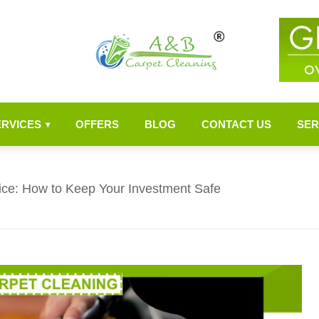
ERVICES
OFFERS
BLOG
CONTACT US
SER
▾
ice: How to Keep Your Investment Safe