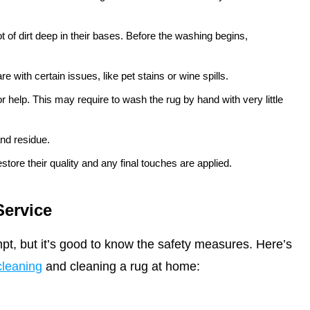
t of dirt deep in their bases. Before the washing begins,
e with certain issues, like pet stains or wine spills.
 help. This may require to wash the rug by hand with very little
nd residue.
store their quality and any final touches are applied.
Service
t, but it’s good to know the safety measures. Here’s
cleaning
and cleaning a rug at home: