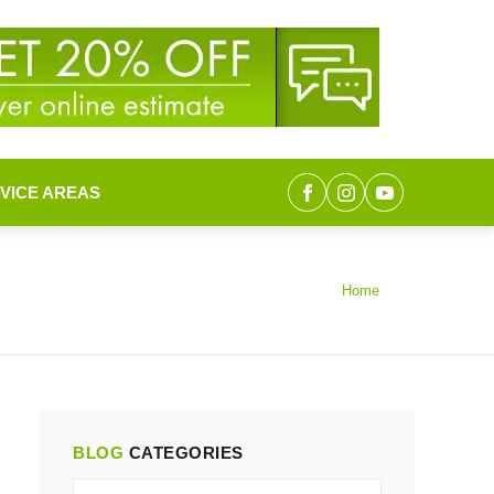
VICE AREAS
Home
BLOG
CATEGORIES