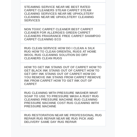
STEAMING SERVICE NEAR ME BEST RATED
CARPET CLEANERS STEAM CARPET STEAM
CLEANING SERVICES NEAR ME UPHOLSTERY
CLEANING NEAR ME UPHOLSTERY CLEANING
SERVICES
NON TOXIC CARPET CLEANER BEST CARPET
CLEANER FOR ALLERGIES GREEN CARPET
CLEANERS FRAGRANCE FREE CARPET SHAMPOO
CARPET CLEANING ECO
RUG CLEAN SERVICE HOW DO I CLEAN A SILK
RUG HOW TO CLEAN ORIENTAL RUGS AT HOME
WOOL RUG CLEANING SOLUTION DO DRY
CLEANERS CLEAN RUGS
HOW TO GET INK STAINS OUT OF CARPET HOW TO
GET BLACK INK STAINS OUT OF CARPET HOW TO
GET DRY INK STAINS OUT OF CARPET HOW DO
YOU REMOVE INK STAINS FROM CARPET REMOVE
INK FROM CARPET HOW TO GET INK OUT OF
CARPET
RUG CLEANING WITH PRESSURE WASHER WHAT
SOAP TO USE TO PRESSURE WASH A RUG? RUG
CLEANING PRESSURE MACHINE RUG CLEANING
PRESSURE MACHINE COST RUG CLEANING WITH
PRESSURE MACHINE
RUG RESTORATION NEAR ME PROFESSIONAL RUG
REPAIR RUG REPAIR NEAR ME RUG PICK AND
DELIVERY SAME DAY RUG REPAIR