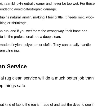
ith a mild, pH-neutral cleaner and never be too wet. For these
mended to avoid catastrophic damage.
p its natural lanolin, making it feel brittle. It needs mild, wool-
lting or shrinkage.
n run, and if you wet them the wrong way, their base can
 to let the professionals do a deep clean.
s made of nylon, polyester, or olefin. They can usually handle
eam cleaning.
an Service
l rug clean service will do a much better job than
p things safe.
at kind of fabric the rug is made of and test the dyes to see if