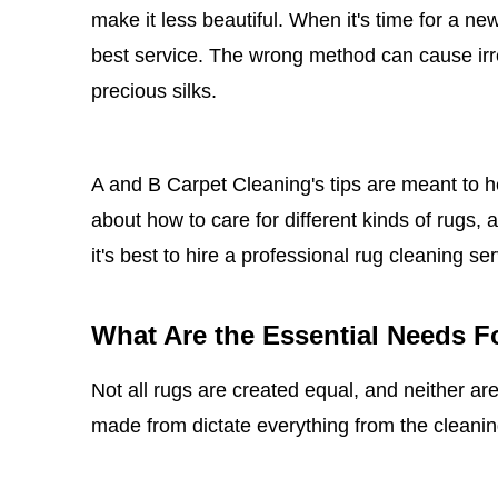
make it less beautiful. When it's time for a ne
best service. The wrong method can cause irre
precious silks.
A and B Carpet Cleaning's tips are meant to he
about how to care for different kinds of rug
it's best to hire a professional rug cleaning se
What Are the Essential Needs F
Not all rugs are created equal, and neither are
made from dictate everything from the cleanin