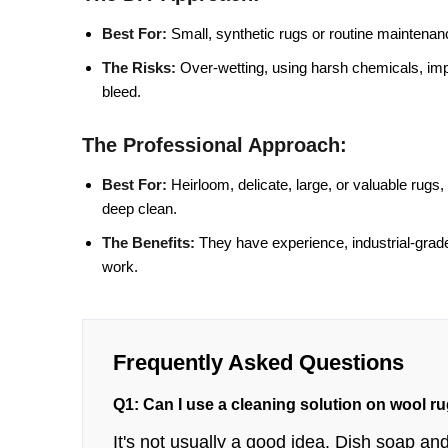
Best For:
Small, synthetic rugs or routine maintenan
The Risks:
Over-wetting, using harsh chemicals, impr
bleed.
The Professional Approach:
Best For:
Heirloom, delicate, large, or valuable rugs
deep clean.
The Benefits:
They have experience, industrial-grade
work.
Frequently Asked Questions
Q1: Can I use a cleaning solution on wool r
It's not usually a good idea. Dish soap 