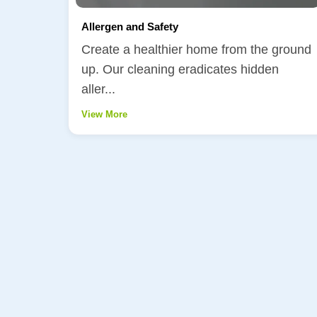
Allergen and Safety
Create a healthier home from the ground
up. Our cleaning eradicates hidden
aller...
View More