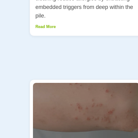
embedded triggers from deep within the
pile.
Read More