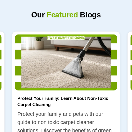
Our
Featured
Blogs
Protect Your Family: Learn About Non-Toxic
Carpet Cleaning
Protect your family and pets with our
guide to non toxic carpet cleaner
solutions. Discover the benefits of green