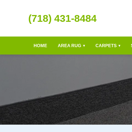
(718) 431-8484
HOME
AREA RUG
CARPETS
▾
▾