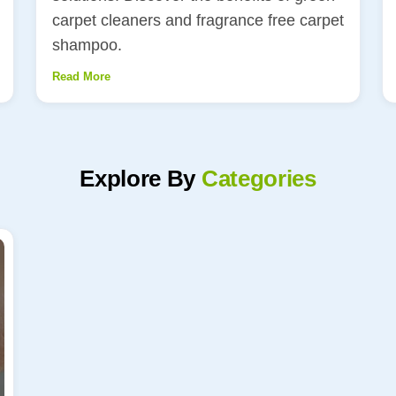
carpet cleaners and fragrance free carpet
shampoo.
Read More
Explore By
Categories