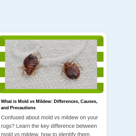
What is Mold vs Mildew: Differences, Causes,
and Precautions
Confused about mold vs mildew on your
rugs? Learn the key difference between
mold vs mildew, how to identify them,