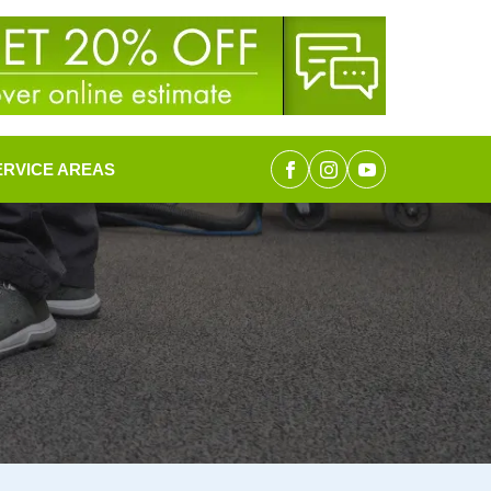
ERVICE AREAS