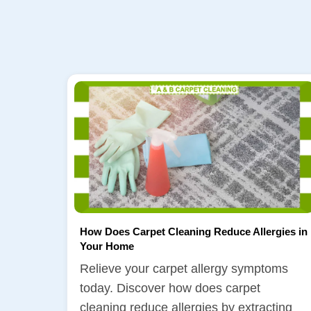
How Does Carpet Cleaning Reduce Allergies in
Your Home
Relieve your carpet allergy symptoms
today. Discover how does carpet
cleaning reduce allergies by extracting