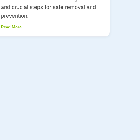
and crucial steps for safe removal and
prevention.
Read More