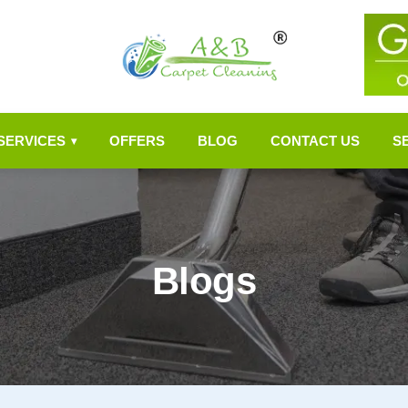
SERVICES
OFFERS
BLOG
CONTACT US
S
▾
Blogs