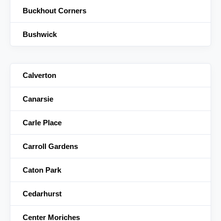
Buckhout Corners
Bushwick
Calverton
Canarsie
Carle Place
Carroll Gardens
Caton Park
Cedarhurst
Center Moriches