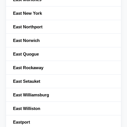
East New York
East Northport
East Norwich
East Quogue
East Rockaway
East Setauket
East Williamsburg
East Williston
Eastport