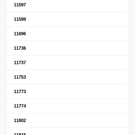
11597
11599
11696
11736
11737
11753
11773
11774
11802
11815