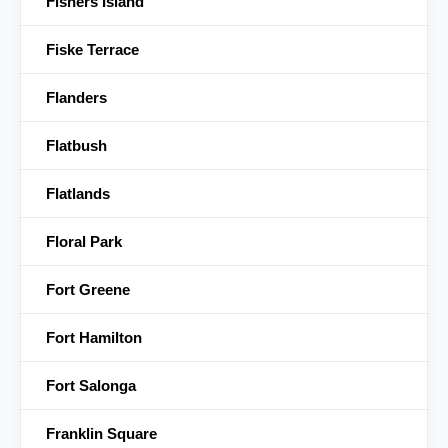
Fishers Island
Fiske Terrace
Flanders
Flatbush
Flatlands
Floral Park
Fort Greene
Fort Hamilton
Fort Salonga
Franklin Square