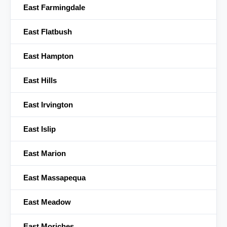
East Farmingdale
East Flatbush
East Hampton
East Hills
East Irvington
East Islip
East Marion
East Massapequa
East Meadow
East Moriches