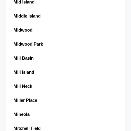
Mid Island
Middle Island
Midwood
Midwood Park
Mill Basin
Mill Island
Mill Neck
Miller Place
Mineola
Mitchell Field