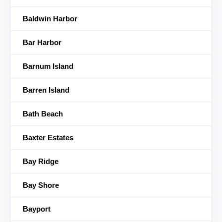
Baldwin Harbor
Bar Harbor
Barnum Island
Barren Island
Bath Beach
Baxter Estates
Bay Ridge
Bay Shore
Bayport