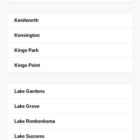
Kenilworth
Kensington
Kings Park
Kings Point
Lake Gardens
Lake Grove
Lake Ronkonkoma
Lake Success