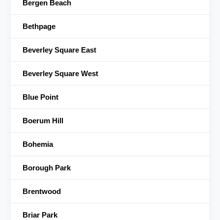
Bergen Beach
Bethpage
Beverley Square East
Beverley Square West
Blue Point
Boerum Hill
Bohemia
Borough Park
Brentwood
Briar Park