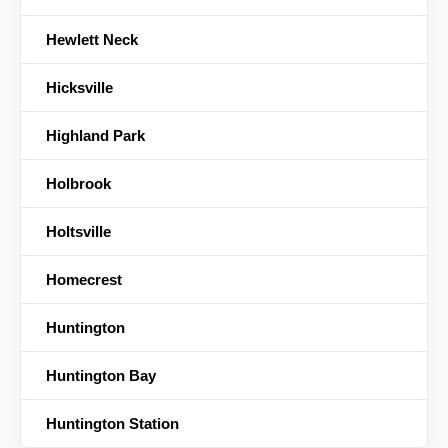
Hewlett Neck
Hicksville
Highland Park
Holbrook
Holtsville
Homecrest
Huntington
Huntington Bay
Huntington Station