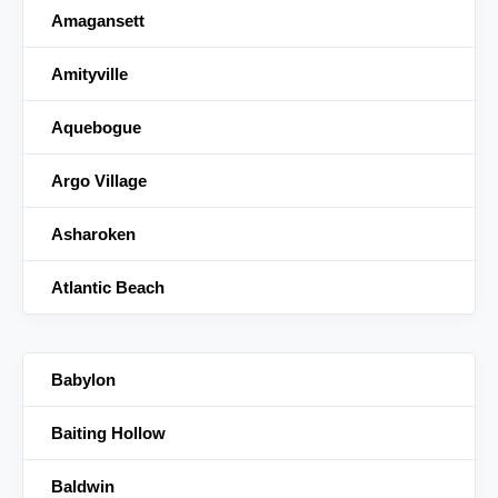
Amagansett
Amityville
Aquebogue
Argo Village
Asharoken
Atlantic Beach
Babylon
Baiting Hollow
Baldwin