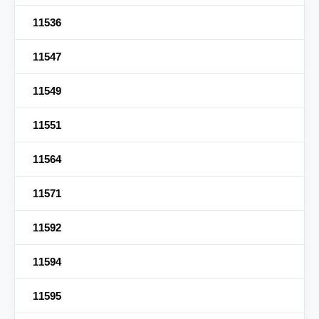
11536
11547
11549
11551
11564
11571
11592
11594
11595