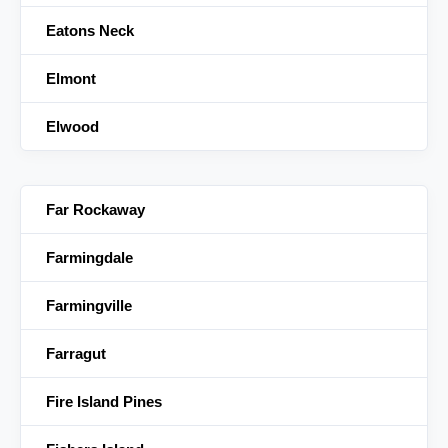
Eatons Neck
Elmont
Elwood
Far Rockaway
Farmingdale
Farmingville
Farragut
Fire Island Pines