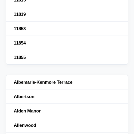
11819
11853
11854
11855
Albemarle-Kenmore Terrace
Albertson
Alden Manor
Allenwood