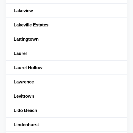
Lakeview
Lakeville Estates
Lattingtown
Laurel
Laurel Hollow
Lawrence
Levittown
Lido Beach
Lindenhurst