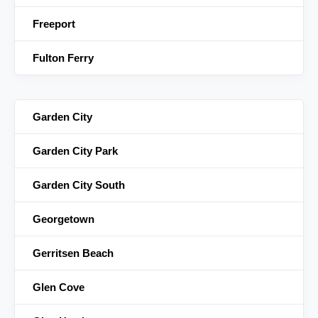
Freeport
Fulton Ferry
Garden City
Garden City Park
Garden City South
Georgetown
Gerritsen Beach
Glen Cove