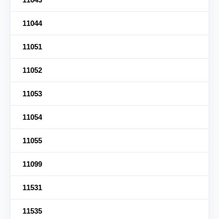
11044
11051
11052
11053
11054
11055
11099
11531
11535