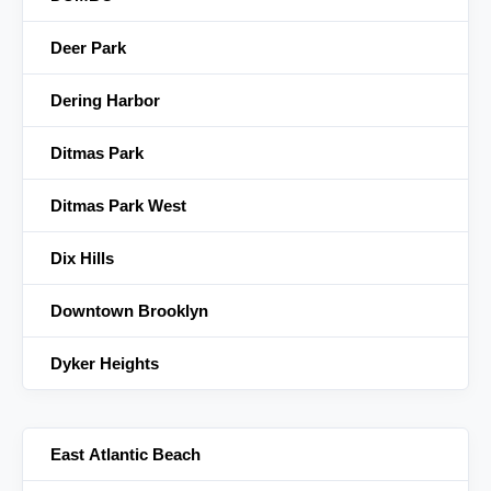
Deer Park
Dering Harbor
Ditmas Park
Ditmas Park West
Dix Hills
Downtown Brooklyn
Dyker Heights
East Atlantic Beach