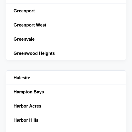
Greenport
Greenport West
Greenvale
Greenwood Heights
Halesite
Hampton Bays
Harbor Acres
Harbor Hills