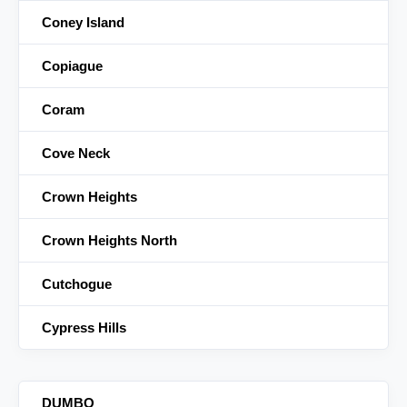
Coney Island
Copiague
Coram
Cove Neck
Crown Heights
Crown Heights North
Cutchogue
Cypress Hills
DUMBO