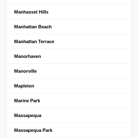
Manhasset Hills
Manhattan Beach
Manhattan Terrace
Manorhaven
Manorville
Mapleton
Marine Park
Massapequa
Massapequa Park