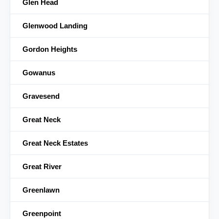
Glen Head
Glenwood Landing
Gordon Heights
Gowanus
Gravesend
Great Neck
Great Neck Estates
Great River
Greenlawn
Greenpoint