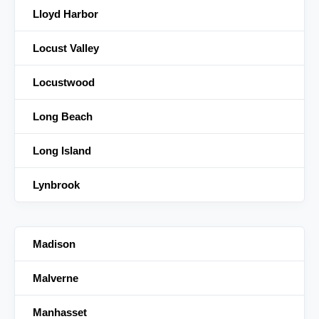
Lloyd Harbor
Locust Valley
Locustwood
Long Beach
Long Island
Lynbrook
Madison
Malverne
Manhasset