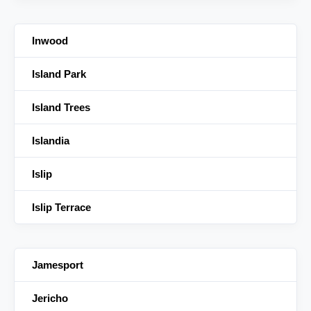
Inwood
Island Park
Island Trees
Islandia
Islip
Islip Terrace
Jamesport
Jericho