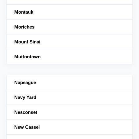
Montauk
Moriches
Mount Sinai
Muttontown
Napeague
Navy Yard
Nesconset
New Cassel