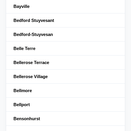
Bayville
Bedford Stuyvesant
Bedford-Stuyvesan
Belle Terre
Bellerose Terrace
Bellerose Village
Bellmore
Bellport
Bensonhurst