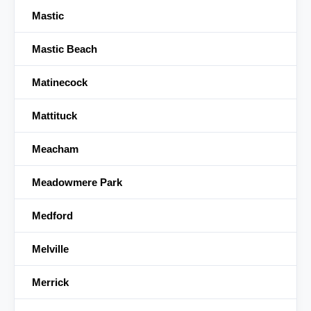
Mastic
Mastic Beach
Matinecock
Mattituck
Meacham
Meadowmere Park
Medford
Melville
Merrick