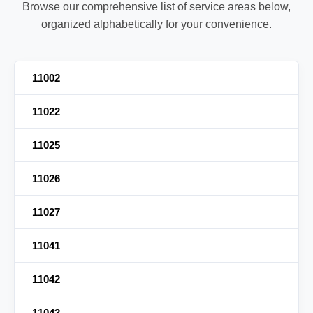
Browse our comprehensive list of service areas below,
organized alphabetically for your convenience.
11002
11022
11025
11026
11027
11041
11042
11043