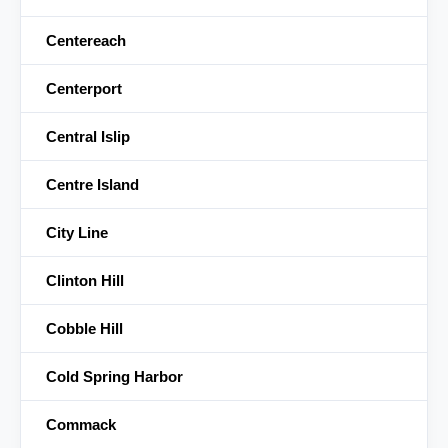
Centereach
Centerport
Central Islip
Centre Island
City Line
Clinton Hill
Cobble Hill
Cold Spring Harbor
Commack