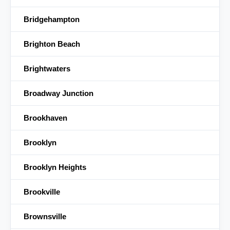
Bridgehampton
Brighton Beach
Brightwaters
Broadway Junction
Brookhaven
Brooklyn
Brooklyn Heights
Brookville
Brownsville