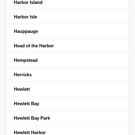
Harbor Island
Harbor Isle
Hauppauge
Head of the Harbor
Hempstead
Herricks
Hewlett
Hewlett Bay
Hewlett Bay Park
Hewlett Harbor