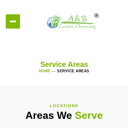
Service Areas
HOME
—
SERVICE AREAS
LOCATIONS
Areas We
Serve