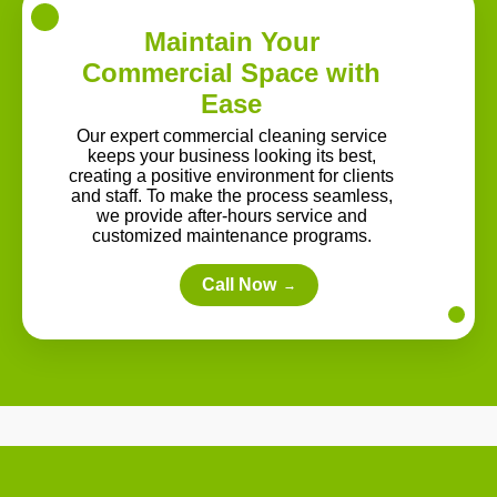
Maintain Your
Commercial Space with
Ease
Our expert commercial cleaning service
keeps your business looking its best,
creating a positive environment for clients
and staff. To make the process seamless,
we provide after-hours service and
customized maintenance programs.
Call Now
→