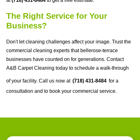
at
(718) 431-8484
to get a free estimate.
The Right Service for Your
Business?
Don't let cleaning challenges affect your image. Trust the
commercial cleaning experts that bellerose-terrace
businesses have counted on for generations. Contact
A&B Carpet Cleaning today to schedule a walk-through
of your facility. Call us now at
(718) 431-8484
for a
consultation and to book your commercial service.