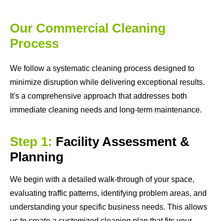
Our Commercial Cleaning
Process
We follow a systematic cleaning process designed to
minimize disruption while delivering exceptional results.
It's a comprehensive approach that addresses both
immediate cleaning needs and long-term maintenance.
Step 1:
Facility Assessment &
Planning
We begin with a detailed walk-through of your space,
evaluating traffic patterns, identifying problem areas, and
understanding your specific business needs. This allows
us to create a customized cleaning plan that fits your