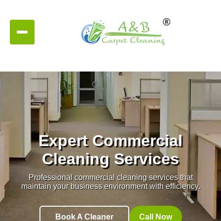
Expert Commercial
Cleaning Services
Professional commercial cleaning services that
maintain your business environment with efficiency.
Book A Cleaner
Call Now