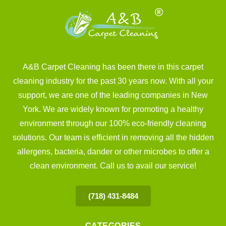
A&B Carpet Cleaning has been there in this carpet
cleaning industry for the past 30 years now. With all your
support, we are one of the leading companies in New
York. We are widely known for promoting a healthy
environment through our 100% eco-friendly cleaning
solutions. Our team is efficient in removing all the hidden
allergens, bacteria, dander or other microbes to offer a
clean environment. Call us to avail our service!
(718) 431-8484
CATEGORIES