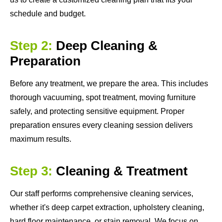
schedule and budget.
Step 2:
Deep Cleaning &
Preparation
Before any treatment, we prepare the area. This includes
thorough vacuuming, spot treatment, moving furniture
safely, and protecting sensitive equipment. Proper
preparation ensures every cleaning session delivers
maximum results.
Step 3:
Cleaning & Treatment
Our staff performs comprehensive cleaning services,
whether it's deep carpet extraction, upholstery cleaning,
hard floor maintenance, or stain removal. We focus on