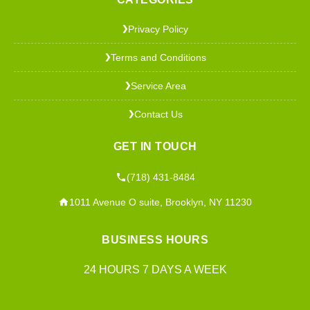
Privacy Policy
❯
Terms and Conditions
❯
Service Area
❯
Contact Us
❯
GET IN TOUCH
(718) 431-8484
1011 Avenue O suite, Brooklyn, NY 11230
BUSINESS HOURS
24 HOURS 7 DAYS A WEEK