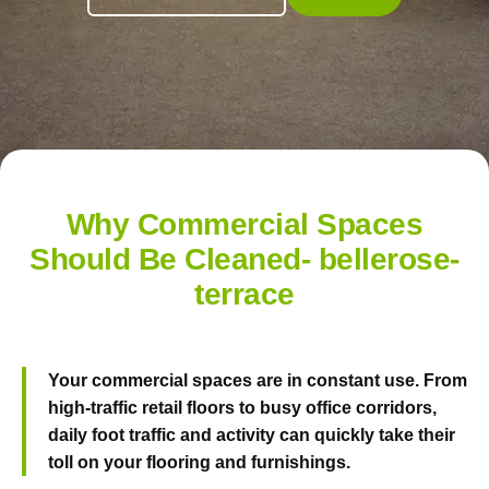
Why Commercial Spaces
Should Be Cleaned- bellerose-
terrace
Your commercial spaces are in constant use. From
high-traffic retail floors to busy office corridors,
daily foot traffic and activity can quickly take their
toll on your flooring and furnishings.