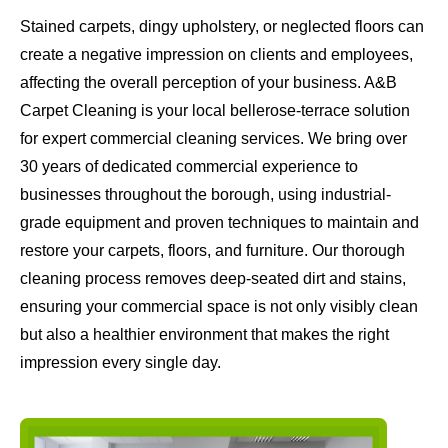
Stained carpets, dingy upholstery, or neglected floors can
create a negative impression on clients and employees,
affecting the overall perception of your business. A&B
Carpet Cleaning is your local bellerose-terrace solution
for expert commercial cleaning services. We bring over
30 years of dedicated commercial experience to
businesses throughout the borough, using industrial-
grade equipment and proven techniques to maintain and
restore your carpets, floors, and furniture. Our thorough
cleaning process removes deep-seated dirt and stains,
ensuring your commercial space is not only visibly clean
but also a healthier environment that makes the right
impression every single day.