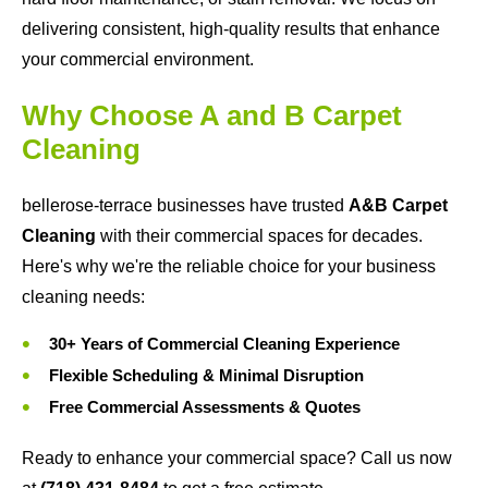
delivering consistent, high-quality results that enhance
your commercial environment.
Why Choose A and B Carpet
Cleaning
bellerose-terrace businesses have trusted
A&B Carpet
Cleaning
with their commercial spaces for decades.
Here's why we're the reliable choice for your business
cleaning needs:
30+ Years of Commercial Cleaning Experience
Flexible Scheduling & Minimal Disruption
Free Commercial Assessments & Quotes
Ready to enhance your commercial space? Call us now