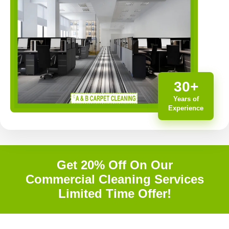
30+
Years of
Experience
Get 20% Off On Our
Commercial Cleaning Services
Limited Time Offer!