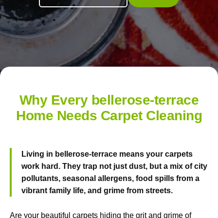
Why Every bellerose-terrace
Home Needs Carpet Cleaning
Living in bellerose-terrace means your carpets
work hard. They trap not just dust, but a mix of city
pollutants, seasonal allergens, food spills from a
vibrant family life, and grime from streets.
Are your beautiful carpets hiding the grit and grime of