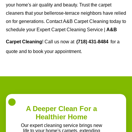
your home's air quality and beauty. Trust the carpet
cleaners that your bellerose-terrace neighbors have relied
on for generations. Contact A&B Carpet Cleaning today to
schedule your Expert Carpet Cleaning Service |
A&B
Carpet Cleaning
! Call us now at
(718) 431-8484
for a
quote and to book your appointment.
A Deeper Clean For a
Healthier Home
Our expert cleaning service brings new
life to your home's carpets, extending