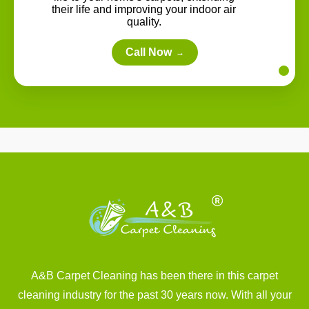
their life and improving your indoor air
quality.
Call Now
→
A&B Carpet Cleaning has been there in this carpet
cleaning industry for the past 30 years now. With all your