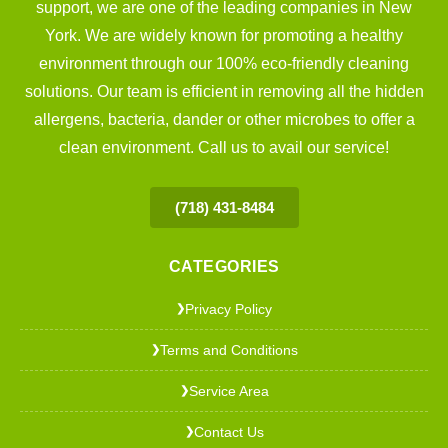
support, we are one of the leading companies in New
York. We are widely known for promoting a healthy
environment through our 100% eco-friendly cleaning
solutions. Our team is efficient in removing all the hidden
allergens, bacteria, dander or other microbes to offer a
clean environment. Call us to avail our service!
(718) 431-8484
CATEGORIES
Privacy Policy
❯
Terms and Conditions
❯
Service Area
❯
Contact Us
❯