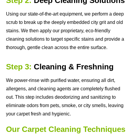
Step 2:
Deep Cleaning Solutions
Using our state-of-the-art equipment, we perform a deep
scrub to break up the deeply embedded city grit and old
stains. We then apply our proprietary, eco-friendly
cleaning solutions to target specific stains and provide a
thorough, gentle clean across the entire surface.
Step 3:
Cleaning & Freshning
We power-rinse with purified water, ensuring all dirt,
allergens, and cleaning agents are completely flushed
out. This step includes deodorizing and sanitizing to
eliminate odors from pets, smoke, or city smells, leaving
your carpet fresh and hygienic.
Our Carpet Cleaning Techniques