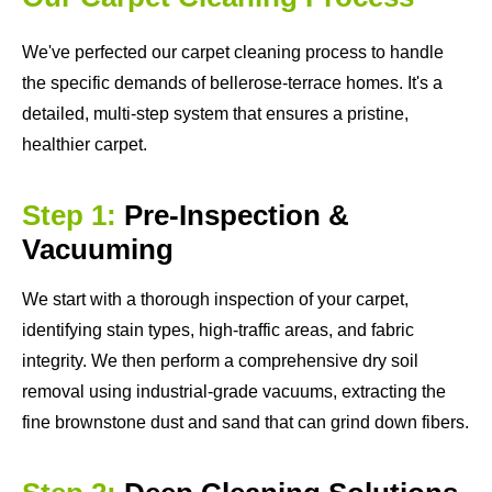
We've perfected our carpet cleaning process to handle
the specific demands of bellerose-terrace homes. It's a
detailed, multi-step system that ensures a pristine,
healthier carpet.
Step 1:
Pre-Inspection &
Vacuuming
We start with a thorough inspection of your carpet,
identifying stain types, high-traffic areas, and fabric
integrity. We then perform a comprehensive dry soil
removal using industrial-grade vacuums, extracting the
fine brownstone dust and sand that can grind down fibers.