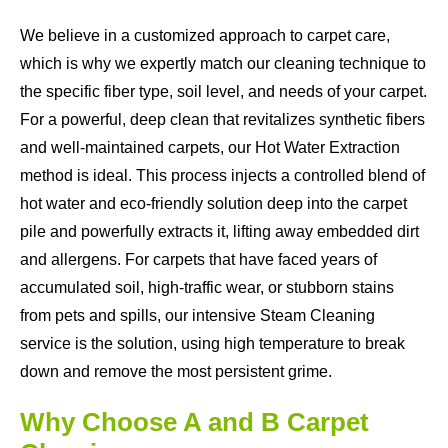
We believe in a customized approach to carpet care,
which is why we expertly match our cleaning technique to
the specific fiber type, soil level, and needs of your carpet.
For a powerful, deep clean that revitalizes synthetic fibers
and well-maintained carpets, our Hot Water Extraction
method is ideal. This process injects a controlled blend of
hot water and eco-friendly solution deep into the carpet
pile and powerfully extracts it, lifting away embedded dirt
and allergens. For carpets that have faced years of
accumulated soil, high-traffic wear, or stubborn stains
from pets and spills, our intensive Steam Cleaning
service is the solution, using high temperature to break
down and remove the most persistent grime.
Why Choose A and B Carpet