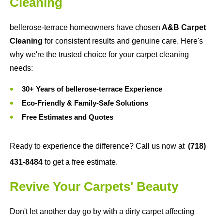
Cleaning
bellerose-terrace homeowners have chosen
A&B Carpet
Cleaning
for consistent results and genuine care. Here's
why we're the trusted choice for your carpet cleaning
needs:
30+ Years of bellerose-terrace Experience
Eco-Friendly & Family-Safe Solutions
Free Estimates and Quotes
Ready to experience the difference? Call us now at
(718)
431-8484
to get a free estimate.
Revive Your Carpets' Beauty
Don't let another day go by with a dirty carpet affecting