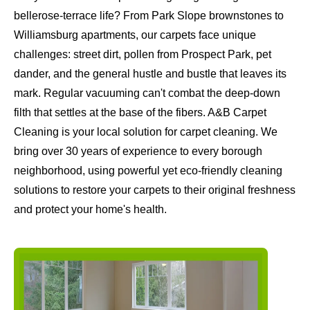
bellerose-terrace life? From Park Slope brownstones to
Williamsburg apartments, our carpets face unique
challenges: street dirt, pollen from Prospect Park, pet
dander, and the general hustle and bustle that leaves its
mark. Regular vacuuming can't combat the deep-down
filth that settles at the base of the fibers. A&B Carpet
Cleaning is your local solution for carpet cleaning. We
bring over 30 years of experience to every borough
neighborhood, using powerful yet eco-friendly cleaning
solutions to restore your carpets to their original freshness
and protect your home's health.