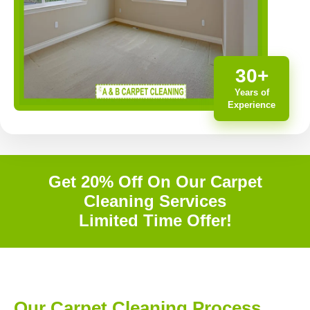
30+
Years of
Experience
Get 20% Off On Our Carpet
Cleaning Services
Limited Time Offer!
Our Carpet Cleaning Process