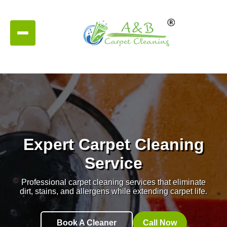
Expert Carpet Cleaning
Service
Professional carpet cleaning services that eliminate
dirt, stains, and allergens while extending carpet life.
Book A Cleaner
Call Now