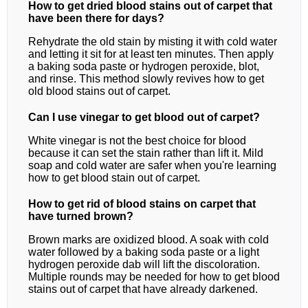
How to get dried blood stains out of carpet that
have been there for days?
Rehydrate the old stain by misting it with cold water
and letting it sit for at least ten minutes. Then apply
a baking soda paste or hydrogen peroxide, blot,
and rinse. This method slowly revives how to get
old blood stains out of carpet.
Can I use vinegar to get blood out of carpet?
White vinegar is not the best choice for blood
because it can set the stain rather than lift it. Mild
soap and cold water are safer when you're learning
how to get blood stain out of carpet.
How to get rid of blood stains on carpet that
have turned brown?
Brown marks are oxidized blood. A soak with cold
water followed by a baking soda paste or a light
hydrogen peroxide dab will lift the discoloration.
Multiple rounds may be needed for how to get blood
stains out of carpet that have already darkened.