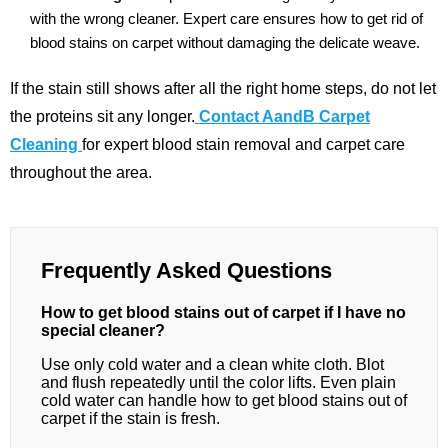
with the wrong cleaner. Expert care ensures how to get rid of
blood stains on carpet without damaging the delicate weave.
If the stain still shows after all the right home steps, do not let
the proteins sit any longer.
Contact AandB Carpet
Cleaning
for expert blood stain removal and carpet care
throughout the area.
Frequently Asked Questions
How to get blood stains out of carpet if I have no
special cleaner?
Use only cold water and a clean white cloth. Blot
and flush repeatedly until the color lifts. Even plain
cold water can handle how to get blood stains out of
carpet if the stain is fresh.