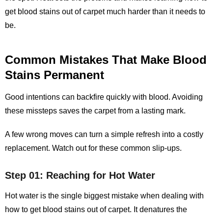
get blood stains out of carpet
much harder than it needs to
be.
Common Mistakes That Make Blood
Stains Permanent
Good intentions can backfire quickly with blood. Avoiding
these missteps saves the carpet from a lasting mark.
A few wrong moves can turn a simple refresh into a costly
replacement. Watch out for these common slip‑ups.
Step 01: Reaching for Hot Water
Hot water is the single biggest mistake when dealing with
how to get blood stains out of carpet. It denatures the