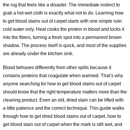
the rug that feels like a disaster. The immediate instinct to
grab a hot wet cloth is exactly what not to do. Learning how
to get blood stains out of carpet starts with one simple rule:
cold water only. Heat cooks the protein in blood and locks it
into the fibers, turning a fresh spot into a permanent brown
shadow. The process itself is quick, and most of the supplies
are already under the kitchen sink.
Blood behaves differently from other spills because it
contains proteins that coagulate when warmed. That’s why
anyone searching for
how to get blood stains out of carpet
should know that the right temperature matters more than the
cleaning product. Even an old, dried stain can be lifted with
a little patience and the correct technique. This guide walks
through how to get dried blood stains out of carpet, how to
get blood stain out of carpet when the mark is still wet, and