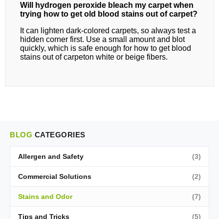
Will hydrogen peroxide bleach my carpet when
trying how to get old blood stains out of carpet?
It can lighten dark‑colored carpets, so always test a
hidden corner first. Use a small amount and blot
quickly, which is safe enough for how to get blood
stains out of carpeton white or beige fibers.
BLOG
CATEGORIES
Allergen and Safety
(3)
Commercial Solutions
(2)
Stains and Odor
(7)
Tips and Tricks
(5)