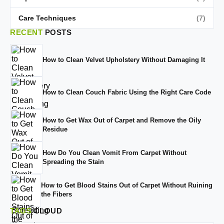
Care Techniques
(7)
RECENT
POSTS
How to Clean Velvet Upholstery Without Damaging It
How to Clean Couch Fabric Using the Right Care Code
How to Get Wax Out of Carpet and Remove the Oily
Residue
How Do You Clean Vomit From Carpet Without
Spreading the Stain
How to Get Blood Stains Out of Carpet Without Ruining
the Fibers
TAGS
CLOUD