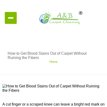
How to Get Blood Stains Out of Carpet Without
Ruining the Fibers
Home
A cut finger or a scraped knee can leave a bright red mark on