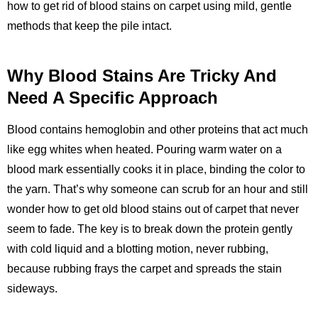
how to get rid of blood stains on carpet using mild, gentle
methods that keep the pile intact.
Why Blood Stains Are Tricky And
Need A Specific Approach
Blood contains hemoglobin and other proteins that act much
like egg whites when heated. Pouring warm water on a
blood mark essentially cooks it in place, binding the color to
the yarn. That’s why someone can scrub for an hour and still
wonder how to get old blood stains out of carpet that never
seem to fade. The key is to break down the protein gently
with cold liquid and a blotting motion, never rubbing,
because rubbing frays the carpet and spreads the stain
sideways.