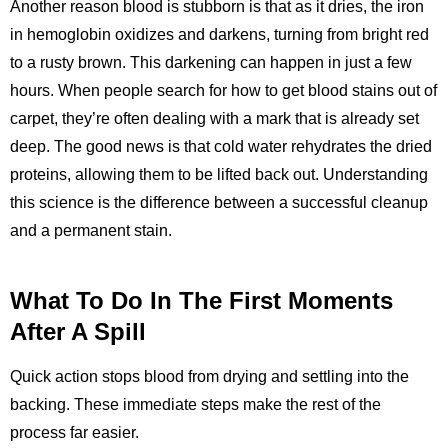
Another reason blood is stubborn is that as it dries, the iron
in hemoglobin oxidizes and darkens, turning from bright red
to a rusty brown. This darkening can happen in just a few
hours. When people search for how to get blood stains out of
carpet, they’re often dealing with a mark that is already set
deep. The good news is that cold water rehydrates the dried
proteins, allowing them to be lifted back out. Understanding
this science is the difference between a successful cleanup
and a permanent stain.
What To Do In The First Moments
After A Spill
Quick action stops blood from drying and settling into the
backing. These immediate steps make the rest of the
process far easier.