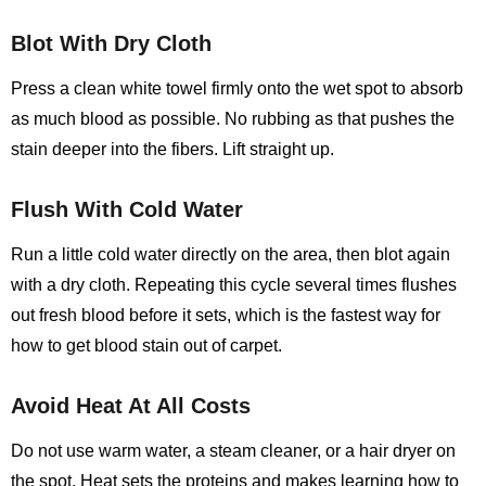
Blot With Dry Cloth
Press a clean white towel firmly onto the wet spot to absorb
as much blood as possible. No rubbing as that pushes the
stain deeper into the fibers. Lift straight up.
Flush With Cold Water
Run a little cold water directly on the area, then blot again
with a dry cloth. Repeating this cycle several times flushes
out fresh blood before it sets, which is the fastest way for
how to get blood stain out of carpet.
Avoid Heat At All Costs
Do not use warm water, a steam cleaner, or a hair dryer on
the spot. Heat sets the proteins and makes learning
how to