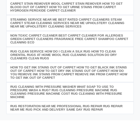
CARPET STAIN REMOVER WOOL CARPET STAIN REMOVER HOW TO GET
BLOOD OUT OF CARPET HOW TO GET URINE STAINS FROM CARPET
HYDROGEN PEROXIDE CARPET CLEANER
STEAMING SERVICE NEAR ME BEST RATED CARPET CLEANERS STEAM
CARPET STEAM CLEANING SERVICES NEAR ME UPHOLSTERY CLEANING
NEAR ME UPHOLSTERY CLEANING SERVICES
NON TOXIC CARPET CLEANER BEST CARPET CLEANER FOR ALLERGIES
GREEN CARPET CLEANERS FRAGRANCE FREE CARPET SHAMPOO CARPET
CLEANING ECO
RUG CLEAN SERVICE HOW DO I CLEAN A SILK RUG HOW TO CLEAN
ORIENTAL RUGS AT HOME WOOL RUG CLEANING SOLUTION DO DRY
CLEANERS CLEAN RUGS
HOW TO GET INK STAINS OUT OF CARPET HOW TO GET BLACK INK STAINS
OUT OF CARPET HOW TO GET DRY INK STAINS OUT OF CARPET HOW DO
YOU REMOVE INK STAINS FROM CARPET REMOVE INK FROM CARPET HOW
TO GET INK OUT OF CARPET
RUG CLEANING WITH PRESSURE WASHER WHAT SOAP TO USE TO
PRESSURE WASH A RUG? RUG CLEANING PRESSURE MACHINE RUG
CLEANING PRESSURE MACHINE COST RUG CLEANING WITH PRESSURE
MACHINE
RUG RESTORATION NEAR ME PROFESSIONAL RUG REPAIR RUG REPAIR
NEAR ME RUG PICK AND DELIVERY SAME DAY RUG REPAIR