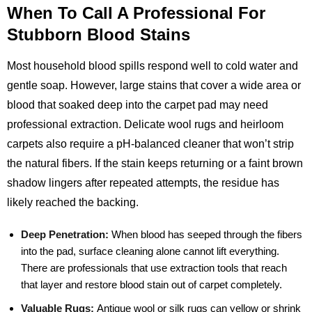
When To Call A Professional For
Stubborn Blood Stains
Most household blood spills respond well to cold water and
gentle soap. However, large stains that cover a wide area or
blood that soaked deep into the carpet pad may need
professional extraction. Delicate wool rugs and heirloom
carpets also require a pH‑balanced cleaner that won’t strip
the natural fibers. If the stain keeps returning or a faint brown
shadow lingers after repeated attempts, the residue has
likely reached the backing.
Deep Penetration:
When blood has seeped through the fibers
into the pad, surface cleaning alone cannot lift everything.
There are professionals that use extraction tools that reach
that layer and restore blood stain out of carpet completely.
Valuable Rugs:
Antique wool or silk rugs can yellow or shrink