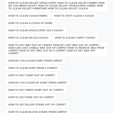
HOW TO CLEAN VELVET UPHOLSTERY HOW TO CLEAN VELVET FABRIC HOW
DO YOU WASH VELVET HOW TO CLEAN VELVET UPHOLSTERY FABRIC HOW
TO CLEAN VELVET FURNITURE HOW TO CLEAN VELVET COUCH
HOW TO CLEAN COUCH FABRIC
HOW TO SPOT CLEAN A COUCH
HOW TO CLEAN A COUCH AT HOME
HOW TO CLEAN UPHOLSTERY ON A COUCH
HOW TO CLEAN AN OLD COUCH
HOW TO CLEAN A DIRTY COUCH
HOW TO GET WAX OUT OF CARPET HOW DO I GET WAX OUT OF CARPET
HOW CAN I GET CANDLE WAX OUT OF CARPET HOW TO REMOVE WAX FROM
CARPET HOW TO GET WAX OUT OF A CARPET HOW TO GET WAX OFF
CARPET
HOW DO YOU CLEAN VOMIT FROM CARPET
HOW TO CLEAN PUKE FROM A CARPET
HOW TO GET VOMIT OUT OF CARPET
HOW DO YOU CLEAN UP VOMIT FROM CARPET
HOW TO GET DRIED VOMIT OUT OF CARPET
HOW TO GET PUKE OUT OF CARPET
HOW TO GET BLOOD STAINS OUT OF CARPET
HOW TO CLEAN BLOOD STAINS FROM CARPET