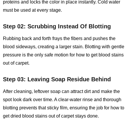
proteins and locks the color in place instantly. Cold water
must be used at every stage.
Step 02: Scrubbing Instead Of Blotting
Rubbing back and forth frays the fibers and pushes the
blood sideways, creating a larger stain. Blotting with gentle
pressure is the only safe motion for
how to get blood stains
out of carpet
.
Step 03: Leaving Soap Residue Behind
After cleaning, leftover soap can attract dirt and make the
spot look dark over time. A clear‑water rinse and thorough
blotting prevents that sticky film, ensuring the job for how to
get dried blood stains out of carpet stays done.