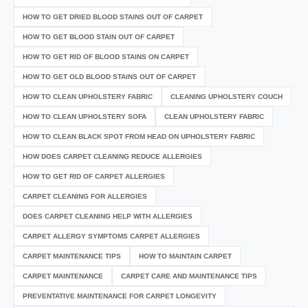
HOW TO GET DRIED BLOOD STAINS OUT OF CARPET
HOW TO GET BLOOD STAIN OUT OF CARPET
HOW TO GET RID OF BLOOD STAINS ON CARPET
HOW TO GET OLD BLOOD STAINS OUT OF CARPET
HOW TO CLEAN UPHOLSTERY FABRIC
CLEANING UPHOLSTERY COUCH
HOW TO CLEAN UPHOLSTERY SOFA
CLEAN UPHOLSTERY FABRIC
HOW TO CLEAN BLACK SPOT FROM HEAD ON UPHOLSTERY FABRIC
HOW DOES CARPET CLEANING REDUCE ALLERGIES
HOW TO GET RID OF CARPET ALLERGIES
CARPET CLEANING FOR ALLERGIES
DOES CARPET CLEANING HELP WITH ALLERGIES
CARPET ALLERGY SYMPTOMS CARPET ALLERGIES
CARPET MAINTENANCE TIPS
HOW TO MAINTAIN CARPET
CARPET MAINTENANCE
CARPET CARE AND MAINTENANCE TIPS
PREVENTATIVE MAINTENANCE FOR CARPET LONGEVITY