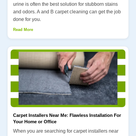
urine is often the best solution for stubborn stains
and odors. A and B carpet cleaning can get the job
done for you.
Read More
Carpet Installers Near Me: Flawless Installation For
Your Home or Office
When you are searching for carpet installers near