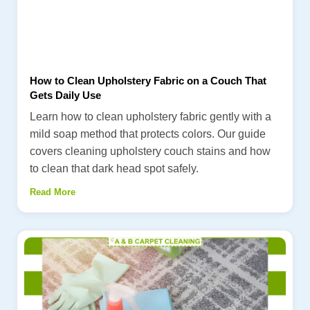
How to Clean Upholstery Fabric on a Couch That
Gets Daily Use
Learn how to clean upholstery fabric gently with a
mild soap method that protects colors. Our guide
covers cleaning upholstery couch stains and how
to clean that dark head spot safely.
Read More