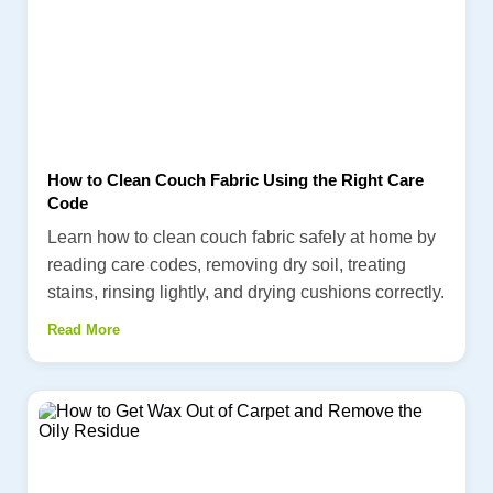
How to Clean Couch Fabric Using the Right Care
Code
Learn how to clean couch fabric safely at home by
reading care codes, removing dry soil, treating
stains, rinsing lightly, and drying cushions correctly.
Read More