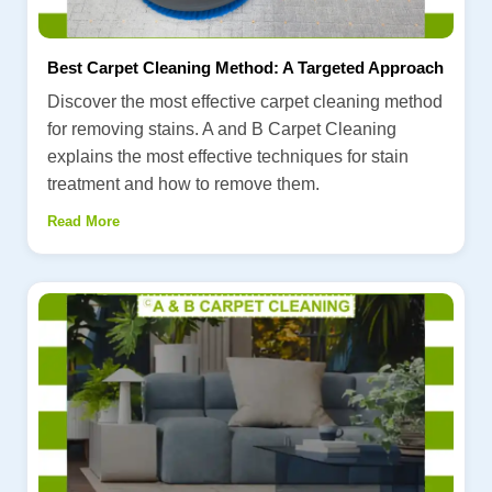
Best Carpet Cleaning Method: A Targeted Approach
Discover the most effective carpet cleaning method
for removing stains. A and B Carpet Cleaning
explains the most effective techniques for stain
treatment and how to remove them.
Read More