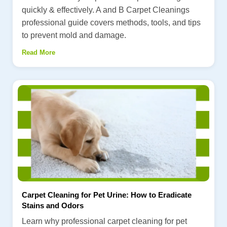
quickly & effectively. A and B Carpet Cleanings
professional guide covers methods, tools, and tips
to prevent mold and damage.
Read More
Carpet Cleaning for Pet Urine: How to Eradicate
Stains and Odors
Learn why professional carpet cleaning for pet