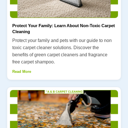
Protect Your Family: Learn About Non-Toxic Carpet
Cleaning
Protect your family and pets with our guide to non
toxic carpet cleaner solutions. Discover the
benefits of green carpet cleaners and fragrance
free carpet shampoo.
Read More