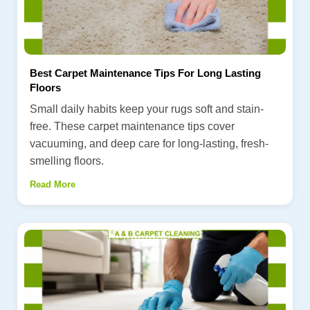
Best Carpet Maintenance Tips For Long Lasting
Floors
Small daily habits keep your rugs soft and stain-
free. These carpet maintenance tips cover
vacuuming, and deep care for long-lasting, fresh-
smelling floors.
Read More