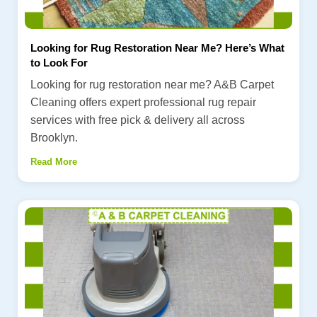
Looking for Rug Restoration Near Me? Here’s What
to Look For
Looking for rug restoration near me? A&B Carpet
Cleaning offers expert professional rug repair
services with free pick & delivery all across
Brooklyn.
Read More