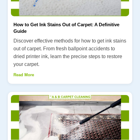
How to Get Ink Stains Out of Carpet: A Definitive
Guide
Discover effective methods for how to get ink stains
out of carpet. From fresh ballpoint accidents to
dried printer ink, learn the precise steps to restore
your carpet.
Read More