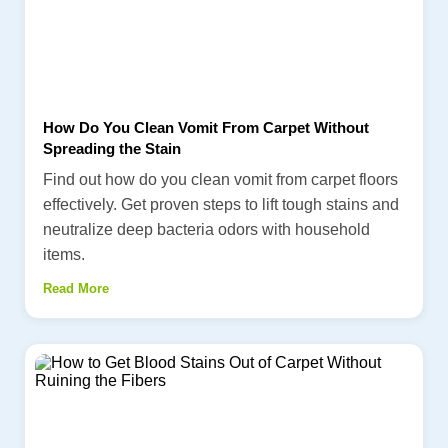
How Do You Clean Vomit From Carpet Without
Spreading the Stain
Find out how do you clean vomit from carpet floors
effectively. Get proven steps to lift tough stains and
neutralize deep bacteria odors with household
items.
Read More