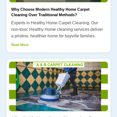
Why Choose Modern Healthy Home Carpet
Cleaning Over Traditional Methods?
Experts in Healthy Home Carpet Cleaning. Our
non-toxic Healthy Home cleaning services deliver
a pristine, healthier home for bayville families.
Read More