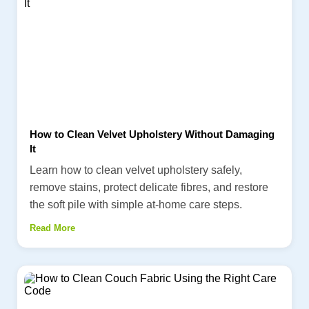
How to Clean Velvet Upholstery Without Damaging
It
Learn how to clean velvet upholstery safely,
remove stains, protect delicate fibres, and restore
the soft pile with simple at-home care steps.
Read More