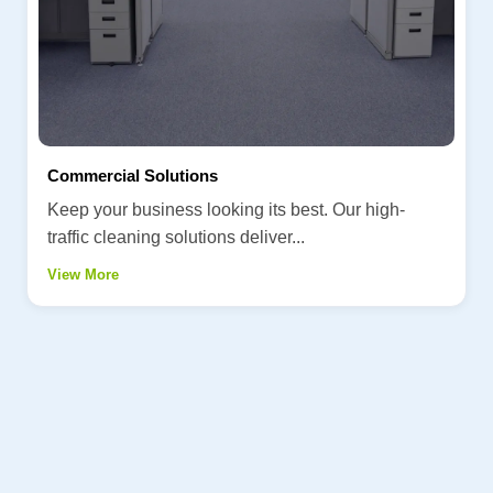
Commercial Solutions
Keep your business looking its best. Our high-
traffic cleaning solutions deliver...
View More