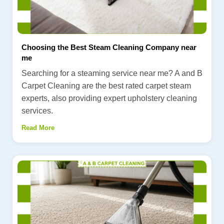
Choosing the Best Steam Cleaning Company near
me
Searching for a steaming service near me? A and B
Carpet Cleaning are the best rated carpet steam
experts, also providing expert upholstery cleaning
services.
Read More