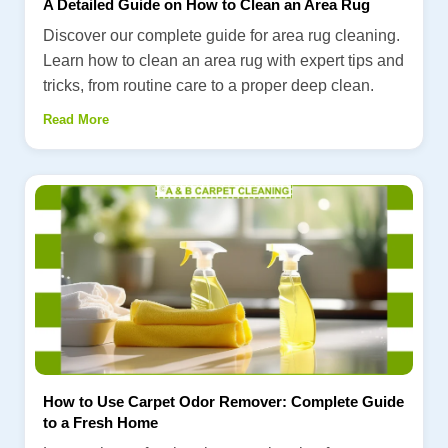
A Detailed Guide on How to Clean an Area Rug
Discover our complete guide for area rug cleaning.
Learn how to clean an area rug with expert tips and
tricks, from routine care to a proper deep clean.
Read More
How to Use Carpet Odor Remover: Complete Guide
to a Fresh Home