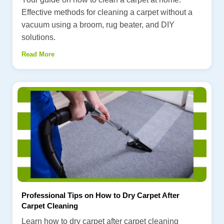
Effective methods for cleaning a carpet without a
vacuum using a broom, rug beater, and DIY
solutions.
Read More
Professional Tips on How to Dry Carpet After
Carpet Cleaning
Learn how to dry carpet after carpet cleaning