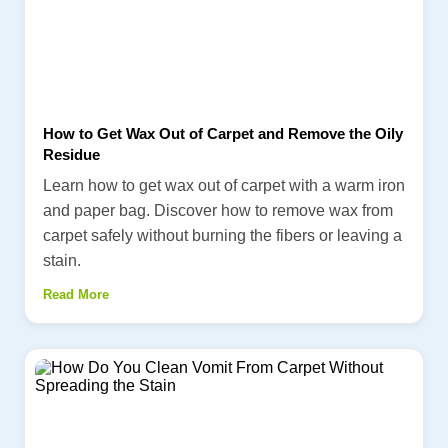
How to Get Wax Out of Carpet and Remove the Oily
Residue
Learn how to get wax out of carpet with a warm iron
and paper bag. Discover how to remove wax from
carpet safely without burning the fibers or leaving a
stain.
Read More