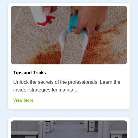
Tips and Tricks
Unlock the secrets of the professionals. Learn the
insider strategies for mainta...
View More