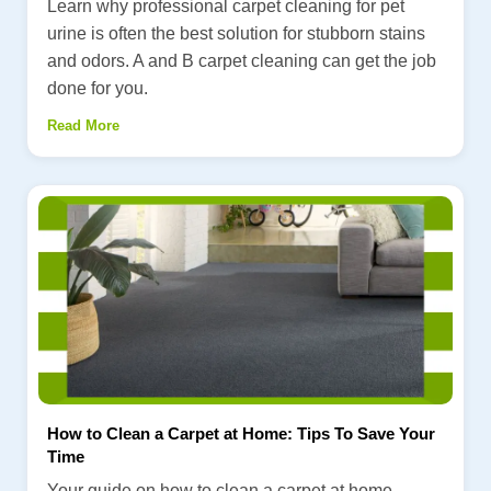
Learn why professional carpet cleaning for pet
urine is often the best solution for stubborn stains
and odors. A and B carpet cleaning can get the job
done for you.
Read More
How to Clean a Carpet at Home: Tips To Save Your
Time
Your guide on how to clean a carpet at home.