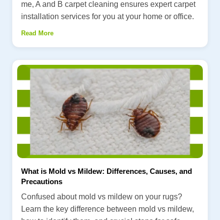
me, A and B carpet cleaning ensures expert carpet
installation services for you at your home or office.
Read More
What is Mold vs Mildew: Differences, Causes, and
Precautions
Confused about mold vs mildew on your rugs?
Learn the key difference between mold vs mildew,