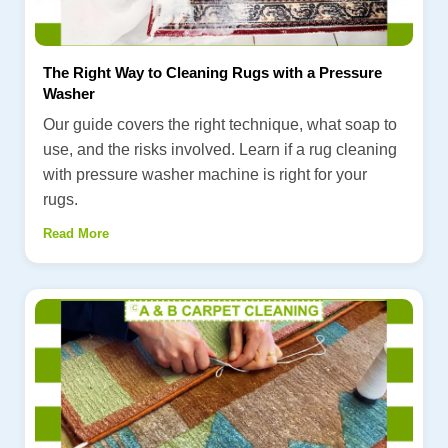
The Right Way to Cleaning Rugs with a Pressure
Washer
Our guide covers the right technique, what soap to
use, and the risks involved. Learn if a rug cleaning
with pressure washer machine is right for your
rugs.
Read More