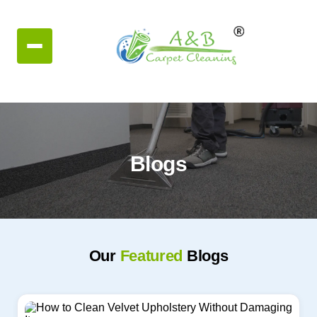
Blogs
Our
Featured
Blogs