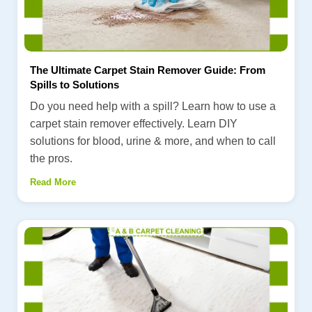
The Ultimate Carpet Stain Remover Guide: From
Spills to Solutions
Do you need help with a spill? Learn how to use a
carpet stain remover effectively. Learn DIY
solutions for blood, urine & more, and when to call
the pros.
Read More