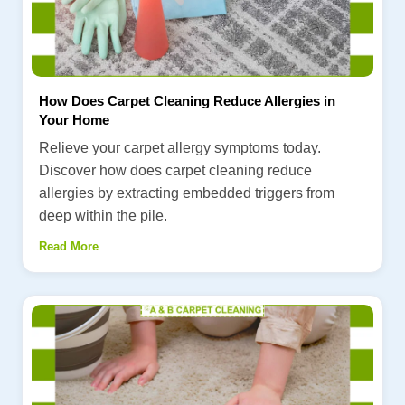
How Does Carpet Cleaning Reduce Allergies in
Your Home
Relieve your carpet allergy symptoms today.
Discover how does carpet cleaning reduce
allergies by extracting embedded triggers from
deep within the pile.
Read More