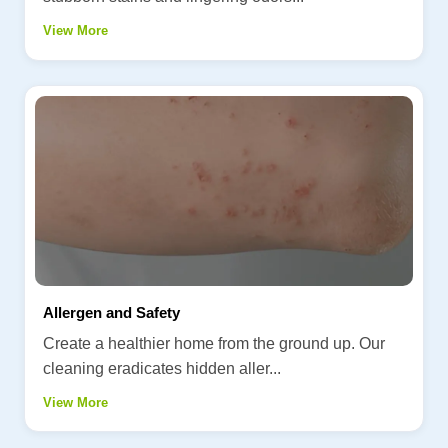
View More
Allergen and Safety
Create a healthier home from the ground up. Our
cleaning eradicates hidden aller...
View More