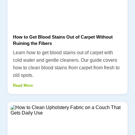
How to Get Blood Stains Out of Carpet Without
Ruining the Fibers
Learn how to get blood stains out of carpet with
cold water and gentle cleaners. Our guide covers
how to clean blood stains from carpet from fresh to
old spots.
Read More