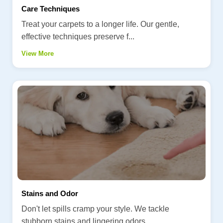
Care Techniques
Treat your carpets to a longer life. Our gentle,
effective techniques preserve f...
View More
Stains and Odor
Don't let spills cramp your style. We tackle
stubborn stains and lingering odors...