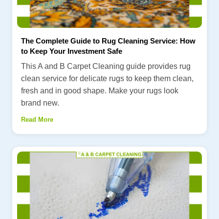
The Complete Guide to Rug Cleaning Service: How
to Keep Your Investment Safe
This A and B Carpet Cleaning guide provides rug
clean service for delicate rugs to keep them clean,
fresh and in good shape. Make your rugs look
brand new.
Read More