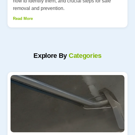
how to identify them, and crucial steps for safe
removal and prevention.
Read More
Explore By
Categories