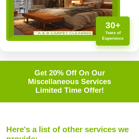
30+
Years of
Experience
Get 20% Off On Our
Miscellaneous Services
Limited Time Offer!
Here's a list of other services we
provide: