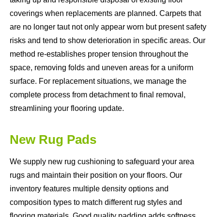
coverings when replacements are planned. Carpets that
are no longer taut not only appear worn but present safety
risks and tend to show deterioration in specific areas. Our
method re-establishes proper tension throughout the
space, removing folds and uneven areas for a uniform
surface. For replacement situations, we manage the
complete process from detachment to final removal,
streamlining your flooring update.
New Rug Pads
We supply new rug cushioning to safeguard your area
rugs and maintain their position on your floors. Our
inventory features multiple density options and
composition types to match different rug styles and
flooring materials. Good quality padding adds softness