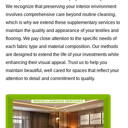
We recognize that preserving your interior environment
involves comprehensive care beyond routine cleaning,
which is why we extend these supplementary services to
maintain the quality and appearance of your textiles and
flooring. We pay close attention to the specific needs of
each fabric type and material composition. Our methods
are designed to extend the life of your investments while
enhancing their visual appeal. Trust us to help you
maintain beautiful, well cared for spaces that reflect your
attention to detail and commitment to quality.