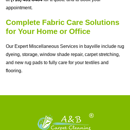
appointment.
Complete Fabric Care Solutions
for Your Home or Office
Our Expert Miscellaneous Services in bayville include rug
dyeing, storage, window shade repair, carpet stretching,
and new rug pads to fully care for your textiles and
flooring.