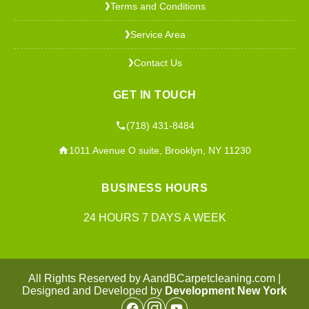
Terms and Conditions
❯
Service Area
❯
Contact Us
❯
GET IN TOUCH
(718) 431-8484
1011 Avenue O suite, Brooklyn, NY 11230
BUSINESS HOURS
24 HOURS 7 DAYS A WEEK
All Rights Reserved by AandBCarpetcleaning.com |
Designed and Developed by
Development New York