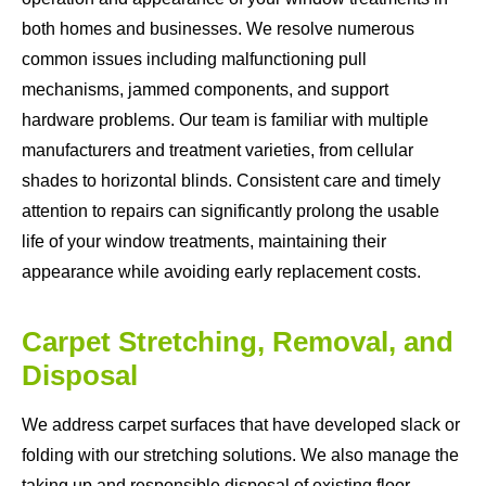
both homes and businesses. We resolve numerous
common issues including malfunctioning pull
mechanisms, jammed components, and support
hardware problems. Our team is familiar with multiple
manufacturers and treatment varieties, from cellular
shades to horizontal blinds. Consistent care and timely
attention to repairs can significantly prolong the usable
life of your window treatments, maintaining their
appearance while avoiding early replacement costs.
Carpet Stretching, Removal, and
Disposal
We address carpet surfaces that have developed slack or
folding with our stretching solutions. We also manage the
taking up and responsible disposal of existing floor