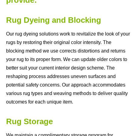
Rug Dyeing and Blocking
Our rug dyeing solutions work to revitalize the look of your
rugs by restoring their original color intensity. The
blocking method we use corrects distortions and returns
your rug to its proper form. We can update older colors to
better suit your current interior design scheme. The
reshaping process addresses uneven surfaces and
potential safety concerns. Our approach accommodates
various rug types and weaving methods to deliver quality
outcomes for each unique item.
Rug Storage
We maintain a complimentary storage program for