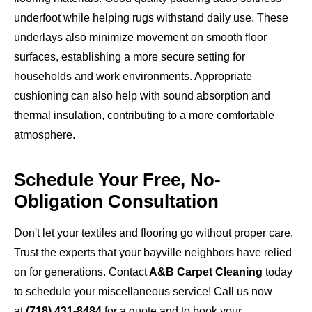
underfoot while helping rugs withstand daily use. These
underlays also minimize movement on smooth floor
surfaces, establishing a more secure setting for
households and work environments. Appropriate
cushioning can also help with sound absorption and
thermal insulation, contributing to a more comfortable
atmosphere.
Schedule Your Free, No-
Obligation Consultation
Don't let your textiles and flooring go without proper care.
Trust the experts that your bayville neighbors have relied
on for generations. Contact
A&B Carpet Cleaning
today
to schedule your miscellaneous service! Call us now
at
(718) 431-8484
for a quote and to book your