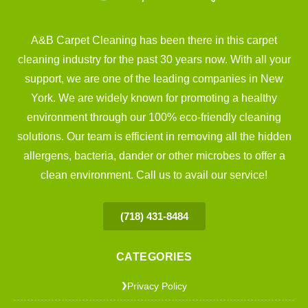
A&B Carpet Cleaning has been there in this carpet
cleaning industry for the past 30 years now. With all your
support, we are one of the leading companies in New
York. We are widely known for promoting a healthy
environment through our 100% eco-friendly cleaning
solutions. Our team is efficient in removing all the hidden
allergens, bacteria, dander or other microbes to offer a
clean environment. Call us to avail our service!
(718) 431-8484
CATEGORIES
Privacy Policy
❯