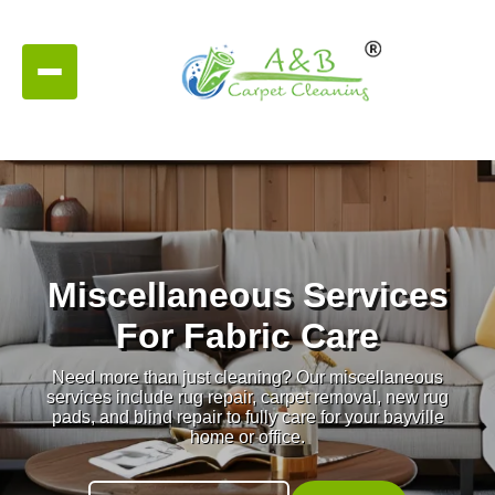
Miscellaneous Services
For Fabric Care
Need more than just cleaning? Our miscellaneous
services include rug repair, carpet removal, new rug
pads, and blind repair to fully care for your bayville
home or office.