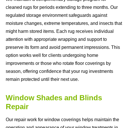
cleaned rugs for periods extending to three months. Our
regulated storage environment safeguards against
moisture changes, extreme temperatures, and insects that
might harm stored items. Each rug receives individual
attention with appropriate wrapping and support to
preserve its form and avoid permanent impressions. This
option works well for clients undergoing home
improvements or those who rotate floor coverings by
season, offering confidence that your rug investments
remain protected until their next use.
Window Shades and Blinds
Repair
Our repair work for window coverings helps maintain the
operation and appearance of your window treatments in