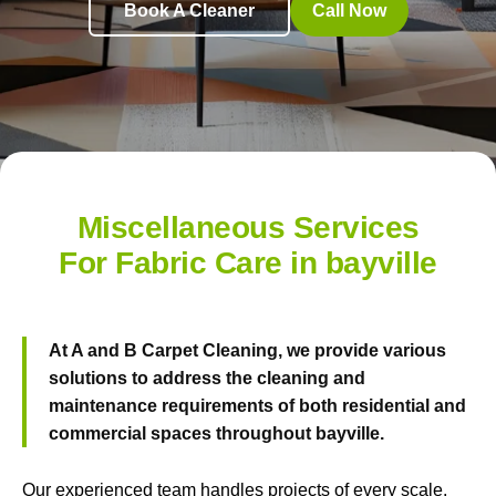
Book A Cleaner
Call Now
Miscellaneous Services
For Fabric Care in bayville
At
A and B Carpet Cleaning
, we provide various
solutions to address the cleaning and
maintenance requirements of both residential and
commercial spaces throughout bayville.
Our experienced team handles projects of every scale.