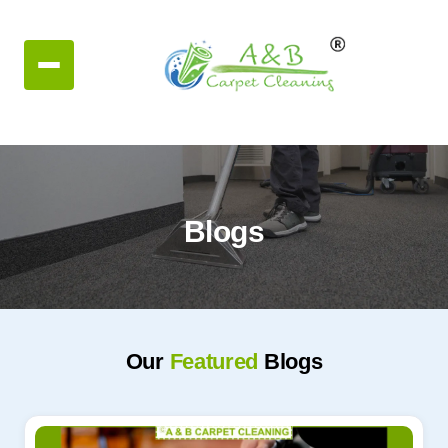
Blogs
Our
Featured
Blogs