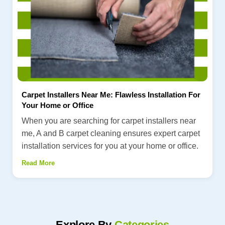
Carpet Installers Near Me: Flawless Installation For
Your Home or Office
When you are searching for carpet installers near
me, A and B carpet cleaning ensures expert carpet
installation services for you at your home or office.
Read More
Explore By
Categories