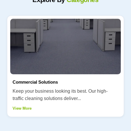
Commercial Solutions
Keep your business looking its best. Our high-
traffic cleaning solutions deliver...
View More