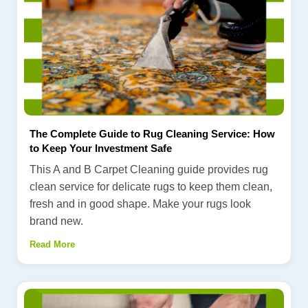
The Complete Guide to Rug Cleaning Service: How
to Keep Your Investment Safe
This A and B Carpet Cleaning guide provides rug
clean service for delicate rugs to keep them clean,
fresh and in good shape. Make your rugs look
brand new.
Read More