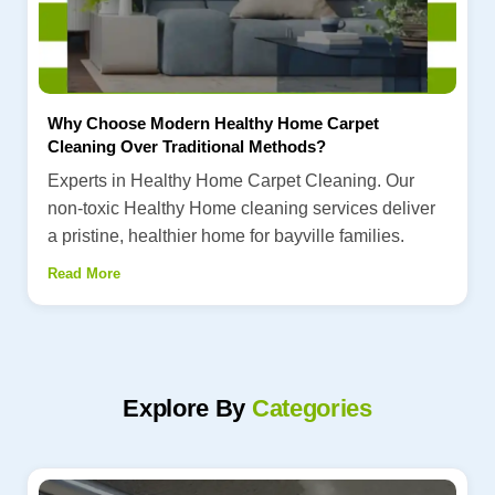
Why Choose Modern Healthy Home Carpet
Cleaning Over Traditional Methods?
Experts in Healthy Home Carpet Cleaning. Our
non-toxic Healthy Home cleaning services deliver
a pristine, healthier home for bayville families.
Read More
Explore By
Categories