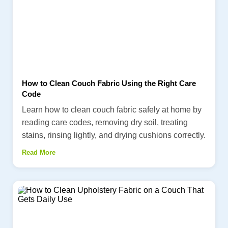
How to Clean Couch Fabric Using the Right Care
Code
Learn how to clean couch fabric safely at home by
reading care codes, removing dry soil, treating
stains, rinsing lightly, and drying cushions correctly.
Read More