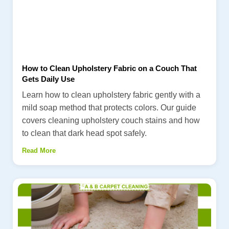
How to Clean Upholstery Fabric on a Couch That
Gets Daily Use
Learn how to clean upholstery fabric gently with a
mild soap method that protects colors. Our guide
covers cleaning upholstery couch stains and how
to clean that dark head spot safely.
Read More