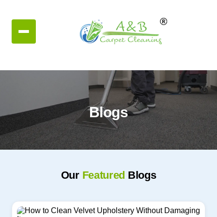
Blogs
Our
Featured
Blogs