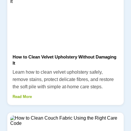
How to Clean Velvet Upholstery Without Damaging
It
Learn how to clean velvet upholstery safely,
remove stains, protect delicate fibres, and restore
the soft pile with simple at-home care steps.
Read More