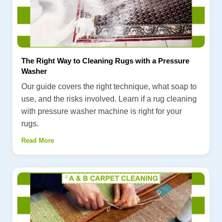
The Right Way to Cleaning Rugs with a Pressure
Washer
Our guide covers the right technique, what soap to
use, and the risks involved. Learn if a rug cleaning
with pressure washer machine is right for your
rugs.
Read More