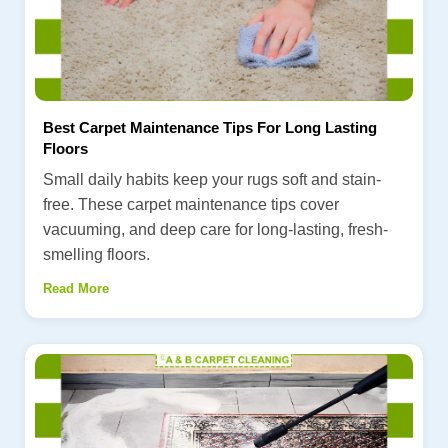
Best Carpet Maintenance Tips For Long Lasting
Floors
Small daily habits keep your rugs soft and stain-
free. These carpet maintenance tips cover
vacuuming, and deep care for long-lasting, fresh-
smelling floors.
Read More