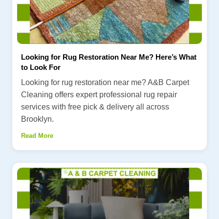
Looking for Rug Restoration Near Me? Here’s What
to Look For
Looking for rug restoration near me? A&B Carpet
Cleaning offers expert professional rug repair
services with free pick & delivery all across
Brooklyn.
Read More