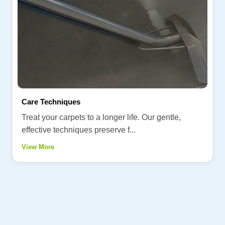
Care Techniques
Treat your carpets to a longer life. Our gentle,
effective techniques preserve f...
View More