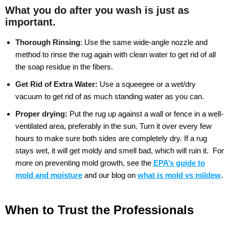
What you do after you wash is just as
important.
Thorough Rinsing
:
Use the same wide-angle nozzle and
method to rinse the rug again with clean water to get rid of all
the soap residue in the fibers.
Get Rid of Extra Water:
Use a squeegee or a wet/dry
vacuum to get rid of as much standing water as you can.
Proper drying:
Put the rug up against a wall or fence in a well-
ventilated area, preferably in the sun. Turn it over every few
hours to make sure both sides are completely dry. If a rug
stays wet, it will get moldy and smell bad, which will ruin it.
For
more on preventing mold growth, see the
EPA’s guide to
mold and moisture
and our blog on
what is mold vs mildew
.
When to Trust the Professionals