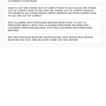
CLEANERS CLEAN RUGS
HOW TO GET INK STAINS OUT OF CARPET HOW TO GET BLACK INK STAINS
OUT OF CARPET HOW TO GET DRY INK STAINS OUT OF CARPET HOW DO
YOU REMOVE INK STAINS FROM CARPET REMOVE INK FROM CARPET HOW
TO GET INK OUT OF CARPET
RUG CLEANING WITH PRESSURE WASHER WHAT SOAP TO USE TO
PRESSURE WASH A RUG? RUG CLEANING PRESSURE MACHINE RUG
CLEANING PRESSURE MACHINE COST RUG CLEANING WITH PRESSURE
MACHINE
RUG RESTORATION NEAR ME PROFESSIONAL RUG REPAIR RUG REPAIR
NEAR ME RUG PICK AND DELIVERY SAME DAY RUG REPAIR