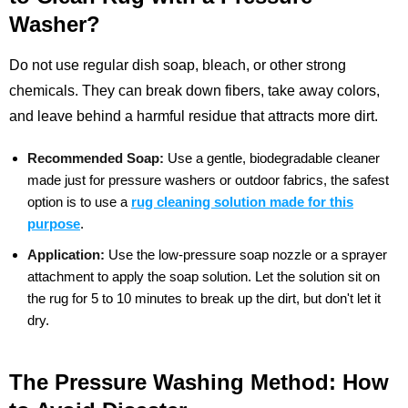
Washer?
Do not use regular dish soap, bleach, or other strong
chemicals. They can break down fibers, take away colors,
and leave behind a harmful residue that attracts more dirt.
Recommended Soap:
Use a gentle, biodegradable cleaner
made just for pressure washers or outdoor fabrics, the safest
option is to use a
rug cleaning solution made for this
purpose
.
Application:
Use the low-pressure soap nozzle or a sprayer
attachment to apply the soap solution. Let the solution sit on
the rug for 5 to 10 minutes to break up the dirt, but don't let it
dry.
The Pressure Washing Method: How