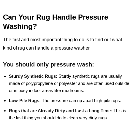
Can Your Rug Handle Pressure
Washing?
The first and most important thing to do is to find out what
kind of rug can handle a pressure washer.
You should only pressure wash:
Sturdy Synthetic Rugs:
Sturdy synthetic rugs are usually
made of polypropylene or polyester and are often used outside
or in busy indoor areas like mudrooms.
Low-Pile Rugs:
The pressure can rip apart high-pile rugs.
Rugs that are Already Dirty and Last a Long Time:
This is
the last thing you should do to clean very dirty rugs.