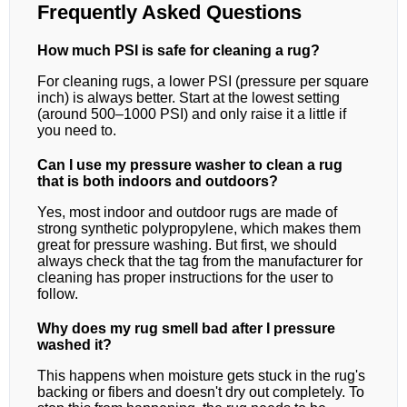
Frequently Asked Questions
How much PSI is safe for cleaning a rug?
For cleaning rugs, a lower PSI (pressure per square
inch) is always better. Start at the lowest setting
(around 500–1000 PSI) and only raise it a little if
you need to.
Can I use my pressure washer to clean a rug
that is both indoors and outdoors?
Yes, most indoor and outdoor rugs are made of
strong synthetic polypropylene, which makes them
great for pressure washing. But first, we should
always check that the tag from the manufacturer for
cleaning has proper instructions for the user to
follow.
Why does my rug smell bad after I pressure
washed it?
This happens when moisture gets stuck in the rug's
backing or fibers and doesn't dry out completely. To