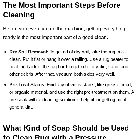
The Most Important Steps Before
Cleaning
Before you even turn on the machine, getting everything
ready is the most important part of a good clean.
Dry Soil Removal:
To get rid of dry soil, take the rug to a
clean. Put it flat or hang it over a railing. Use a rug beater to
beat the back of the rug hard to get rid of dry dirt, sand, and
other debris. After that, vacuum both sides very well.
Pre-Treat Stains:
Find any obvious stains, like grease, mud,
or organic material, and use the right pre-treatment on them. A
pre-soak with a cleaning solution is helpful for getting rid of
general dirt.
What Kind of Soap Should be Used
to Clean Rug with a Pressure