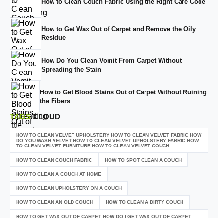
How to Clean Couch Fabric Using the Right Care Code
How to Get Wax Out of Carpet and Remove the Oily
Residue
How Do You Clean Vomit From Carpet Without
Spreading the Stain
How to Get Blood Stains Out of Carpet Without Ruining
the Fibers
TAGS
CLOUD
HOW TO CLEAN VELVET UPHOLSTERY HOW TO CLEAN VELVET FABRIC HOW
DO YOU WASH VELVET HOW TO CLEAN VELVET UPHOLSTERY FABRIC HOW
TO CLEAN VELVET FURNITURE HOW TO CLEAN VELVET COUCH
HOW TO CLEAN COUCH FABRIC
HOW TO SPOT CLEAN A COUCH
HOW TO CLEAN A COUCH AT HOME
HOW TO CLEAN UPHOLSTERY ON A COUCH
HOW TO CLEAN AN OLD COUCH
HOW TO CLEAN A DIRTY COUCH
HOW TO GET WAX OUT OF CARPET HOW DO I GET WAX OUT OF CARPET