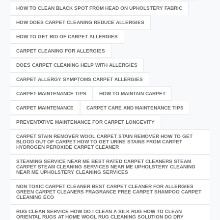
HOW TO CLEAN BLACK SPOT FROM HEAD ON UPHOLSTERY FABRIC
HOW DOES CARPET CLEANING REDUCE ALLERGIES
HOW TO GET RID OF CARPET ALLERGIES
CARPET CLEANING FOR ALLERGIES
DOES CARPET CLEANING HELP WITH ALLERGIES
CARPET ALLERGY SYMPTOMS CARPET ALLERGIES
CARPET MAINTENANCE TIPS
HOW TO MAINTAIN CARPET
CARPET MAINTENANCE
CARPET CARE AND MAINTENANCE TIPS
PREVENTATIVE MAINTENANCE FOR CARPET LONGEVITY
CARPET STAIN REMOVER WOOL CARPET STAIN REMOVER HOW TO GET
BLOOD OUT OF CARPET HOW TO GET URINE STAINS FROM CARPET
HYDROGEN PEROXIDE CARPET CLEANER
STEAMING SERVICE NEAR ME BEST RATED CARPET CLEANERS STEAM
CARPET STEAM CLEANING SERVICES NEAR ME UPHOLSTERY CLEANING
NEAR ME UPHOLSTERY CLEANING SERVICES
NON TOXIC CARPET CLEANER BEST CARPET CLEANER FOR ALLERGIES
GREEN CARPET CLEANERS FRAGRANCE FREE CARPET SHAMPOO CARPET
CLEANING ECO
RUG CLEAN SERVICE HOW DO I CLEAN A SILK RUG HOW TO CLEAN
ORIENTAL RUGS AT HOME WOOL RUG CLEANING SOLUTION DO DRY