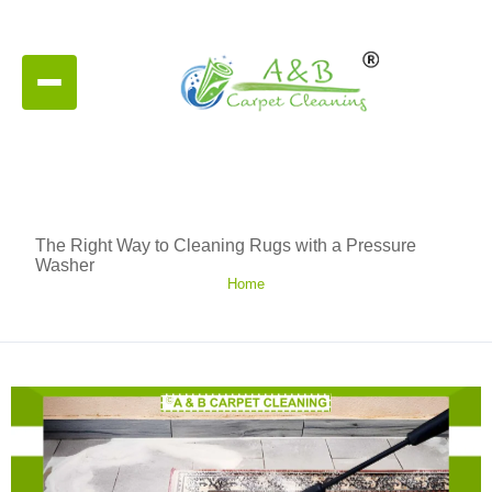
The Right Way to Cleaning Rugs with a Pressure
Washer
Home