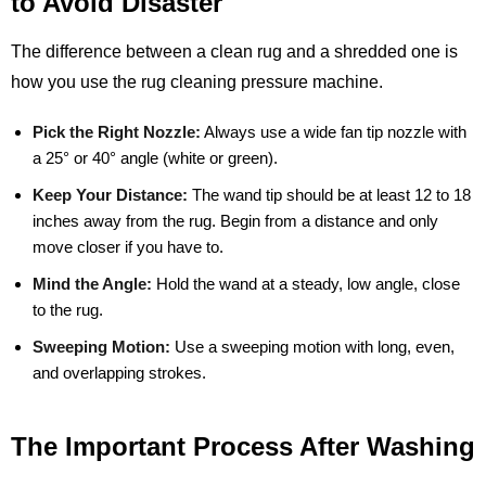
to Avoid Disaster
The difference between a clean rug and a shredded one is
how you use the rug cleaning pressure machine.
Pick the Right Nozzle:
Always use a wide fan tip nozzle with
a 25° or 40° angle (white or green).
Keep Your Distance:
The wand tip should be at least 12 to 18
inches away from the rug. Begin from a distance and only
move closer if you have to.
Mind the Angle:
Hold the wand at a steady, low angle, close
to the rug.
Sweeping Motion:
Use a sweeping motion with long, even,
and overlapping strokes.
The Important Process After Washing