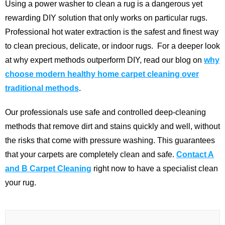
Using a power washer to clean a rug is a dangerous yet
rewarding DIY solution that only works on particular rugs.
Professional hot water extraction is the safest and finest way
to clean precious, delicate, or indoor rugs.
For a deeper look
at why expert methods outperform DIY, read our blog on
why
choose modern healthy home carpet cleaning over
traditional methods
.
Our professionals use safe and controlled deep-cleaning
methods that remove dirt and stains quickly and well, without
the risks that come with pressure washing. This guarantees
that your carpets are completely clean and safe.
Contact A
and B Carpet Cleaning
right now to have a specialist clean
your rug.