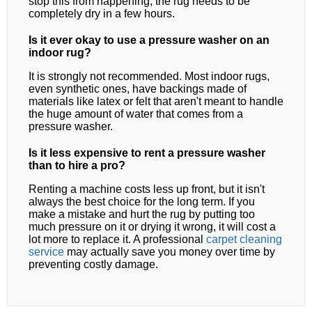
stop this from happening, the rug needs to be
completely dry in a few hours.
Is it ever okay to use a pressure washer on an
indoor rug?
It is strongly not recommended. Most indoor rugs,
even synthetic ones, have backings made of
materials like latex or felt that aren't meant to handle
the huge amount of water that comes from a
pressure washer.
Is it less expensive to rent a pressure washer
than to hire a pro?
Renting a machine costs less up front, but it isn't
always the best choice for the long term. If you
make a mistake and hurt the rug by putting too
much pressure on it or drying it wrong, it will cost a
lot more to replace it. A professional
carpet cleaning
service
may actually save you money over time by
preventing costly damage.