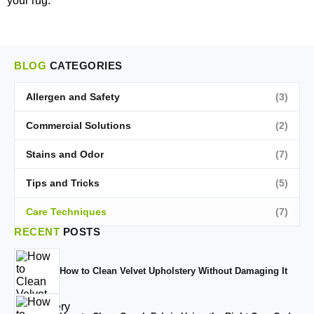
your rug.
BLOG
CATEGORIES
Allergen and Safety
(3)
Commercial Solutions
(2)
Stains and Odor
(7)
Tips and Tricks
(5)
Care Techniques
(7)
RECENT
POSTS
How to Clean Velvet Upholstery Without Damaging It