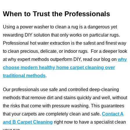
When to Trust the Professionals
Using a power washer to clean a rug is a dangerous yet
rewarding DIY solution that only works on particular rugs.
Professional hot water extraction is the safest and finest way
to clean precious, delicate, or indoor rugs.
For a deeper look
at why expert methods outperform DIY, read our blog on
why
choose modern healthy home carpet cleaning over
traditional methods
.
Our professionals use safe and controlled deep-cleaning
methods that remove dirt and stains quickly and well, without
the risks that come with pressure washing. This guarantees
that your carpets are completely clean and safe.
Contact A
and B Carpet Cleaning
right now to have a specialist clean