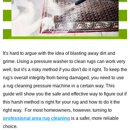
It's hard to argue with the idea of blasting away dirt and
grime. Using a pressure washer to clean rugs can work very
well, but it's a risky method if you don't do it right. To keep the
rug's overall integrity from being damaged, you need to use
a rug cleaning pressure machine in a certain way.
This
guide will show you the safe and effective way to figure out if
this harsh method is right for your rug and how to do it the
right way.
For most homeowners, however, turning to
professional area rug cleaning
is a safer, more reliable
choice.