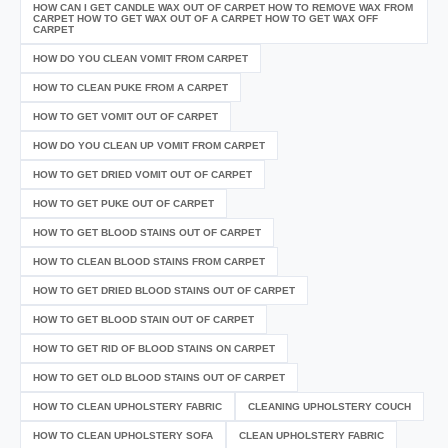
HOW CAN I GET CANDLE WAX OUT OF CARPET HOW TO REMOVE WAX FROM
CARPET HOW TO GET WAX OUT OF A CARPET HOW TO GET WAX OFF
CARPET
HOW DO YOU CLEAN VOMIT FROM CARPET
HOW TO CLEAN PUKE FROM A CARPET
HOW TO GET VOMIT OUT OF CARPET
HOW DO YOU CLEAN UP VOMIT FROM CARPET
HOW TO GET DRIED VOMIT OUT OF CARPET
HOW TO GET PUKE OUT OF CARPET
HOW TO GET BLOOD STAINS OUT OF CARPET
HOW TO CLEAN BLOOD STAINS FROM CARPET
HOW TO GET DRIED BLOOD STAINS OUT OF CARPET
HOW TO GET BLOOD STAIN OUT OF CARPET
HOW TO GET RID OF BLOOD STAINS ON CARPET
HOW TO GET OLD BLOOD STAINS OUT OF CARPET
HOW TO CLEAN UPHOLSTERY FABRIC
CLEANING UPHOLSTERY COUCH
HOW TO CLEAN UPHOLSTERY SOFA
CLEAN UPHOLSTERY FABRIC