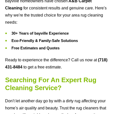
bayville homeowners have chosen
A&B Carpet
Cleaning
for consistent results and genuine care. Here's
why we're the trusted choice for your area rug cleaning
needs:
30+ Years of bayville Experience
Eco-Friendly & Family-Safe Solutions
Free Estimates and Quotes
Ready to experience the difference? Call us now at
(718)
431-8484
to get a free estimate.
Searching For An Expert Rug
Cleaning Service?
Don't let another day go by with a dirty rug affecting your
home's air quality and beauty. Trust the rug cleaners that