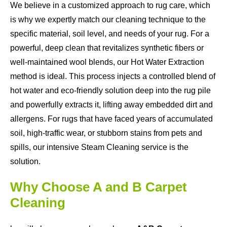
We believe in a customized approach to rug care, which
is why we expertly match our cleaning technique to the
specific material, soil level, and needs of your rug. For a
powerful, deep clean that revitalizes synthetic fibers or
well-maintained wool blends, our Hot Water Extraction
method is ideal. This process injects a controlled blend of
hot water and eco-friendly solution deep into the rug pile
and powerfully extracts it, lifting away embedded dirt and
allergens. For rugs that have faced years of accumulated
soil, high-traffic wear, or stubborn stains from pets and
spills, our intensive Steam Cleaning service is the
solution.
Why Choose A and B Carpet
Cleaning