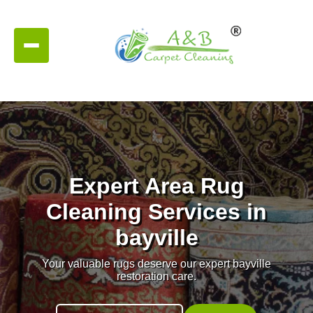
Expert Area Rug
Cleaning Services in
bayville
Your valuable rugs deserve our expert bayville
restoration care.