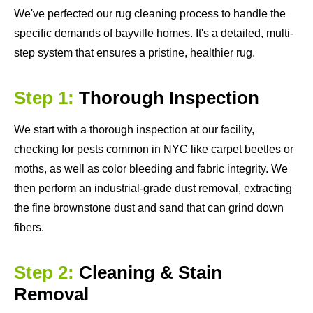
We've perfected our rug cleaning process to handle the
specific demands of bayville homes. It's a detailed, multi-
step system that ensures a pristine, healthier rug.
Step 1:
Thorough Inspection
We start with a thorough inspection at our facility,
checking for pests common in NYC like carpet beetles or
moths, as well as color bleeding and fabric integrity. We
then perform an industrial-grade dust removal, extracting
the fine brownstone dust and sand that can grind down
fibers.
Step 2:
Cleaning & Stain
Removal