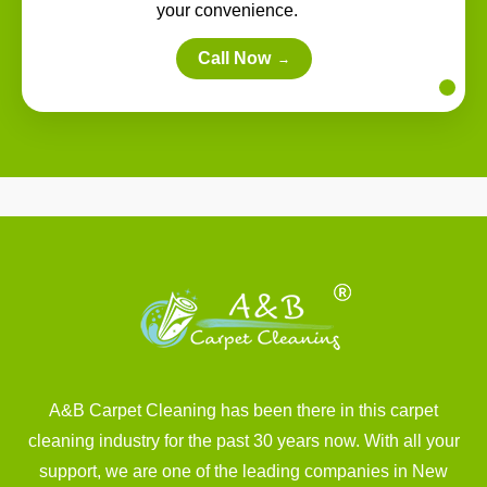
your convenience.
Call Now
→
A&B Carpet Cleaning has been there in this carpet
cleaning industry for the past 30 years now. With all your
support, we are one of the leading companies in New