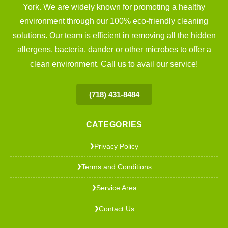
York. We are widely known for promoting a healthy
environment through our 100% eco-friendly cleaning
solutions. Our team is efficient in removing all the hidden
allergens, bacteria, dander or other microbes to offer a
clean environment. Call us to avail our service!
(718) 431-8484
CATEGORIES
Privacy Policy
❯
Terms and Conditions
❯
Service Area
❯
Contact Us
❯