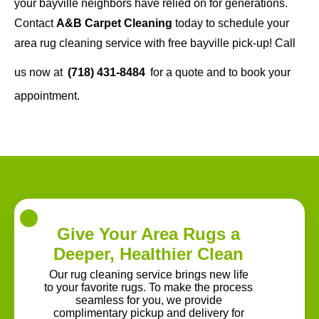
your bayville neighbors have relied on for generations.
Contact
A&B Carpet Cleaning
today to schedule your
area rug cleaning service with free bayville pick-up! Call
us now at
(718) 431-8484
for a quote and to book your
appointment.
Give Your Area Rugs a
Deeper, Healthier Clean
Our rug cleaning service brings new life
to your favorite rugs. To make the process
seamless for you, we provide
complimentary pickup and delivery for