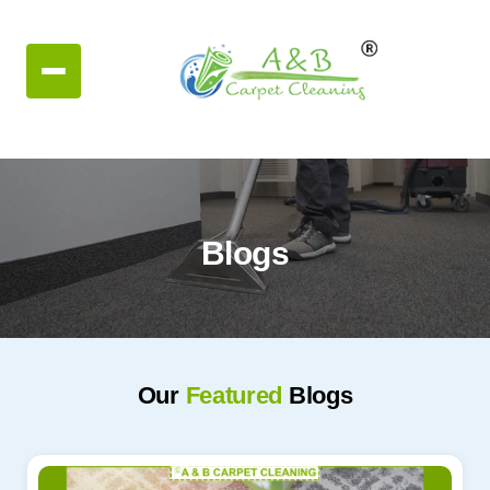
Blogs
Our
Featured
Blogs