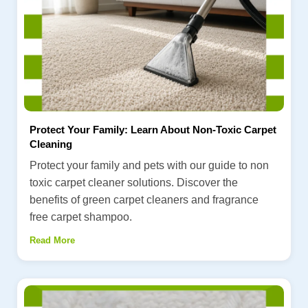
Protect Your Family: Learn About Non-Toxic Carpet
Cleaning
Protect your family and pets with our guide to non
toxic carpet cleaner solutions. Discover the
benefits of green carpet cleaners and fragrance
free carpet shampoo.
Read More