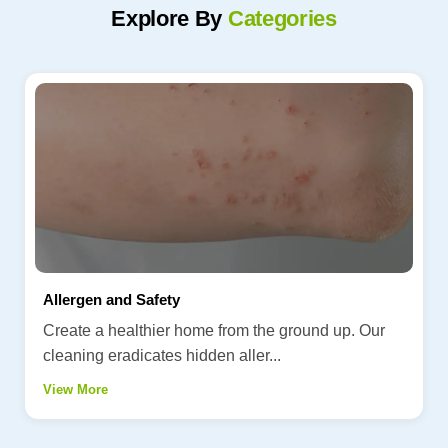
Explore By
Categories
Allergen and Safety
Create a healthier home from the ground up. Our
cleaning eradicates hidden aller...
View More