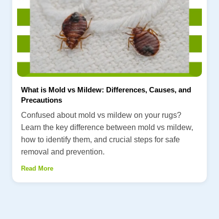
What is Mold vs Mildew: Differences, Causes, and
Precautions
Confused about mold vs mildew on your rugs?
Learn the key difference between mold vs mildew,
how to identify them, and crucial steps for safe
removal and prevention.
Read More