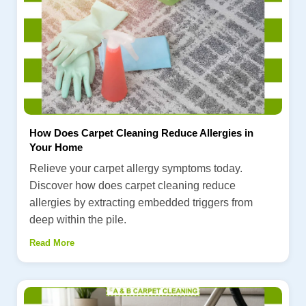
How Does Carpet Cleaning Reduce Allergies in
Your Home
Relieve your carpet allergy symptoms today.
Discover how does carpet cleaning reduce
allergies by extracting embedded triggers from
deep within the pile.
Read More