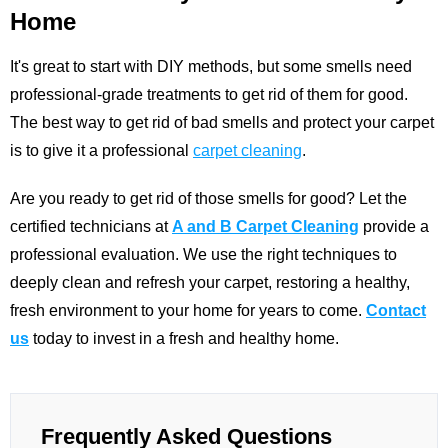
Home
It's great to start with DIY methods, but some smells need
professional-grade treatments to get rid of them for good.
The best way to get rid of bad smells and protect your carpet
is to give it a professional
carpet cleaning
.
Are you ready to get rid of those smells for good? Let the
certified technicians at
A and B Carpet Cleaning
provide a
professional evaluation. We use the right techniques to
deeply clean and refresh your carpet, restoring a healthy,
fresh environment to your home for years to come.
Contact
us
today to invest in a fresh and healthy home.
Frequently Asked Questions