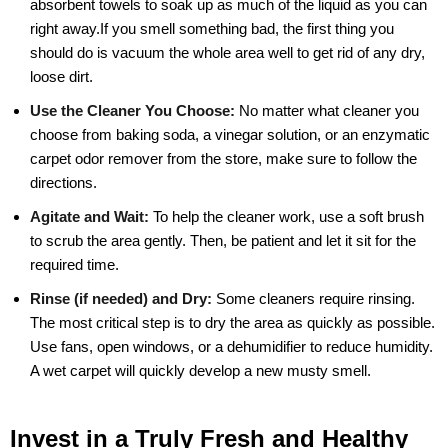
absorbent towels to soak up as much of the liquid as you can
right away.If you smell something bad, the first thing you
should do is vacuum the whole area well to get rid of any dry,
loose dirt.
Use the Cleaner You Choose:
No matter what cleaner you
choose from baking soda, a vinegar solution, or an enzymatic
carpet odor remover from the store, make sure to follow the
directions.
Agitate and Wait:
To help the cleaner work, use a soft brush
to scrub the area gently. Then, be patient and let it sit for the
required time.
Rinse (if needed) and Dry:
Some cleaners require rinsing.
The most critical step is to dry the area as quickly as possible.
Use fans, open windows, or a dehumidifier to reduce humidity.
A wet carpet will quickly develop a new musty smell.
Invest in a Truly Fresh and Healthy