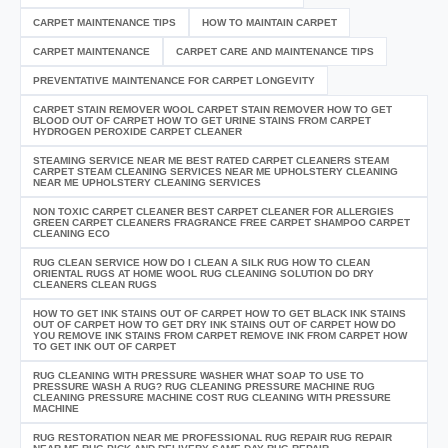
CARPET MAINTENANCE TIPS
HOW TO MAINTAIN CARPET
CARPET MAINTENANCE
CARPET CARE AND MAINTENANCE TIPS
PREVENTATIVE MAINTENANCE FOR CARPET LONGEVITY
CARPET STAIN REMOVER WOOL CARPET STAIN REMOVER HOW TO GET
BLOOD OUT OF CARPET HOW TO GET URINE STAINS FROM CARPET
HYDROGEN PEROXIDE CARPET CLEANER
STEAMING SERVICE NEAR ME BEST RATED CARPET CLEANERS STEAM
CARPET STEAM CLEANING SERVICES NEAR ME UPHOLSTERY CLEANING
NEAR ME UPHOLSTERY CLEANING SERVICES
NON TOXIC CARPET CLEANER BEST CARPET CLEANER FOR ALLERGIES
GREEN CARPET CLEANERS FRAGRANCE FREE CARPET SHAMPOO CARPET
CLEANING ECO
RUG CLEAN SERVICE HOW DO I CLEAN A SILK RUG HOW TO CLEAN
ORIENTAL RUGS AT HOME WOOL RUG CLEANING SOLUTION DO DRY
CLEANERS CLEAN RUGS
HOW TO GET INK STAINS OUT OF CARPET HOW TO GET BLACK INK STAINS
OUT OF CARPET HOW TO GET DRY INK STAINS OUT OF CARPET HOW DO
YOU REMOVE INK STAINS FROM CARPET REMOVE INK FROM CARPET HOW
TO GET INK OUT OF CARPET
RUG CLEANING WITH PRESSURE WASHER WHAT SOAP TO USE TO
PRESSURE WASH A RUG? RUG CLEANING PRESSURE MACHINE RUG
CLEANING PRESSURE MACHINE COST RUG CLEANING WITH PRESSURE
MACHINE
RUG RESTORATION NEAR ME PROFESSIONAL RUG REPAIR RUG REPAIR