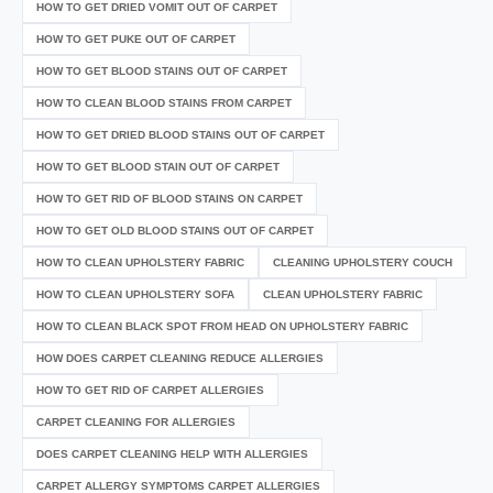
HOW TO GET DRIED VOMIT OUT OF CARPET
HOW TO GET PUKE OUT OF CARPET
HOW TO GET BLOOD STAINS OUT OF CARPET
HOW TO CLEAN BLOOD STAINS FROM CARPET
HOW TO GET DRIED BLOOD STAINS OUT OF CARPET
HOW TO GET BLOOD STAIN OUT OF CARPET
HOW TO GET RID OF BLOOD STAINS ON CARPET
HOW TO GET OLD BLOOD STAINS OUT OF CARPET
HOW TO CLEAN UPHOLSTERY FABRIC
CLEANING UPHOLSTERY COUCH
HOW TO CLEAN UPHOLSTERY SOFA
CLEAN UPHOLSTERY FABRIC
HOW TO CLEAN BLACK SPOT FROM HEAD ON UPHOLSTERY FABRIC
HOW DOES CARPET CLEANING REDUCE ALLERGIES
HOW TO GET RID OF CARPET ALLERGIES
CARPET CLEANING FOR ALLERGIES
DOES CARPET CLEANING HELP WITH ALLERGIES
CARPET ALLERGY SYMPTOMS CARPET ALLERGIES