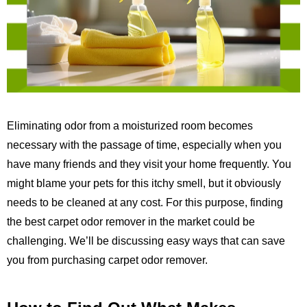
Eliminating odor from a moisturized room becomes
necessary with the passage of time, especially when you
have many friends and they visit your home frequently. You
might blame your pets for this itchy smell, but it obviously
needs to be cleaned at any cost. For this purpose, finding
the best carpet odor remover in the market could be
challenging. We’ll be discussing easy ways that can save
you from purchasing carpet odor remover.