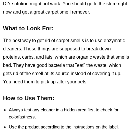
DIY solution might not work. You should go to the store right
now and get a great carpet smell remover.
What to Look For:
The best way to get rid of carpet smells is to use enzymatic
cleaners. These things are supposed to break down
proteins, carbs, and fats, which are organic waste that smells
bad. They have good bacteria that "eat" the waste, which
gets rid of the smell at its source instead of covering it up.
You need them to pick up after your pets.
How to Use Them:
Always test any cleaner in a hidden area first to check for
colorfastness.
Use the product according to the instructions on the label.