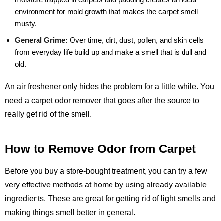
environment for mold growth that makes the carpet smell
musty.
General Grime:
Over time, dirt, dust, pollen, and skin cells
from everyday life build up and make a smell that is dull and
old.
An air freshener only hides the problem for a little while. You
need a carpet odor remover that goes after the source to
really get rid of the smell.
How to Remove Odor from Carpet
Before you buy a store-bought treatment, you can try a few
very effective methods at home by using already available
ingredients. These are great for getting rid of light smells and
making things smell better in general.