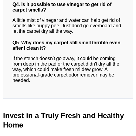
Q4. Is it possible to use vinegar to get rid of
carpet smells?
A little mist of vinegar and water can help get rid of
smells like puppy pee. Just don't go overboard and
let the carpet dry all the way.
Q5. Why does my carpet still smell terrible even
after I clean it?
If the stench doesn't go away, it could be coming
from deep in the pad or the carpet didn't dry all the
way, which could make fresh mildew grow. A
professional-grade carpet odor remover may be
needed.
Invest in a Truly Fresh and Healthy
Home