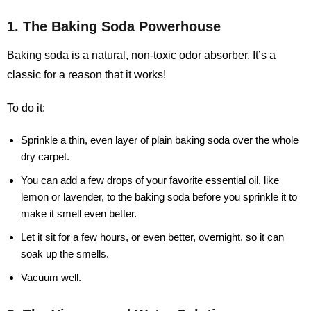
1. The Baking Soda Powerhouse
Baking soda is a natural, non-toxic odor absorber. It’s a
classic for a reason that it works!
To do it:
Sprinkle a thin, even layer of plain baking soda over the whole
dry carpet.
You can add a few drops of your favorite essential oil, like
lemon or lavender, to the baking soda before you sprinkle it to
make it smell even better.
Let it sit for a few hours, or even better, overnight, so it can
soak up the smells.
Vacuum well.