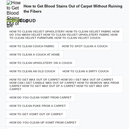
How to Get Blood Stains Out of Carpet Without Ruining
the Fibers
TAGS
CLOUD
HOW TO CLEAN VELVET UPHOLSTERY HOW TO CLEAN VELVET FABRIC HOW
DO YOU WASH VELVET HOW TO CLEAN VELVET UPHOLSTERY FABRIC HOW
TO CLEAN VELVET FURNITURE HOW TO CLEAN VELVET COUCH
HOW TO CLEAN COUCH FABRIC
HOW TO SPOT CLEAN A COUCH
HOW TO CLEAN A COUCH AT HOME
HOW TO CLEAN UPHOLSTERY ON A COUCH
HOW TO CLEAN AN OLD COUCH
HOW TO CLEAN A DIRTY COUCH
HOW TO GET WAX OUT OF CARPET HOW DO I GET WAX OUT OF CARPET
HOW CAN I GET CANDLE WAX OUT OF CARPET HOW TO REMOVE WAX FROM
CARPET HOW TO GET WAX OUT OF A CARPET HOW TO GET WAX OFF
CARPET
HOW DO YOU CLEAN VOMIT FROM CARPET
HOW TO CLEAN PUKE FROM A CARPET
HOW TO GET VOMIT OUT OF CARPET
HOW DO YOU CLEAN UP VOMIT FROM CARPET