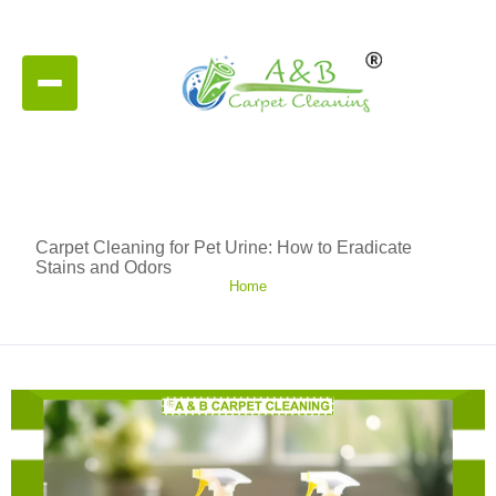
Carpet Cleaning for Pet Urine: How to Eradicate
Stains and Odors
Home