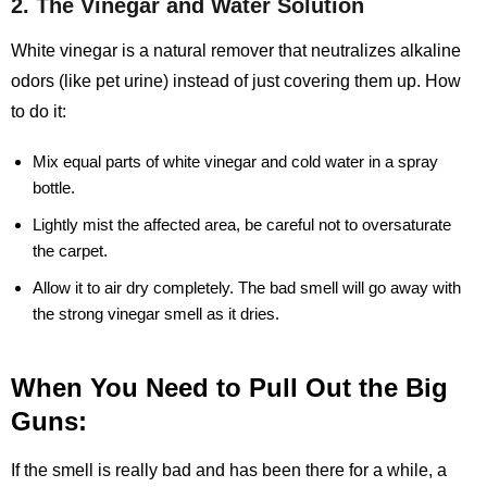
2. The Vinegar and Water Solution
White vinegar is a natural remover that neutralizes alkaline
odors (like pet urine) instead of just covering them up. How
to do it:
Mix equal parts of white vinegar and cold water in a spray
bottle.
Lightly mist the affected area, be careful not to oversaturate
the carpet.
Allow it to air dry completely. The bad smell will go away with
the strong vinegar smell as it dries.
When You Need to Pull Out the Big
Guns:
If the smell is really bad and has been there for a while, a