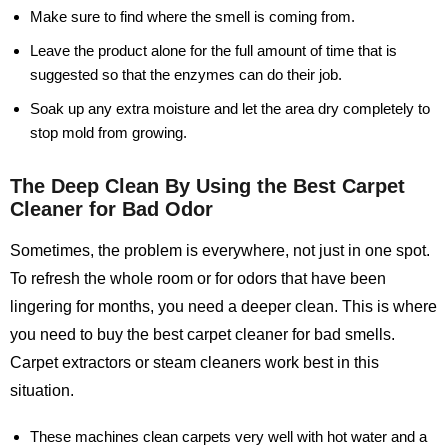
Make sure to find where the smell is coming from.
Leave the product alone for the full amount of time that is
suggested so that the enzymes can do their job.
Soak up any extra moisture and let the area dry completely to
stop mold from growing.
The Deep Clean By Using the Best Carpet
Cleaner for Bad Odor
Sometimes, the problem is everywhere, not just in one spot.
To refresh the whole room or for odors that have been
lingering for months, you need a deeper clean. This is where
you need to buy the best carpet cleaner for bad smells.
Carpet extractors or steam cleaners work best in this
situation.
These machines clean carpets very well with hot water and a