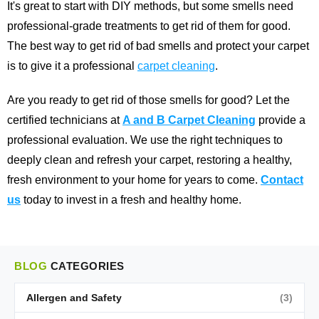
It's great to start with DIY methods, but some smells need
professional-grade treatments to get rid of them for good.
The best way to get rid of bad smells and protect your carpet
is to give it a professional
carpet cleaning
.
Are you ready to get rid of those smells for good? Let the
certified technicians at
A and B Carpet Cleaning
provide a
professional evaluation. We use the right techniques to
deeply clean and refresh your carpet, restoring a healthy,
fresh environment to your home for years to come.
Contact
us
today to invest in a fresh and healthy home.
BLOG
CATEGORIES
Allergen and Safety
(3)