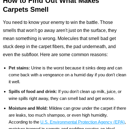
How to Find Out What Makes
Carpets Smell
You need to know your enemy to win the battle. Those
smells that won't go away aren't just on the surface, they
mean something is wrong. Molecules that smell bad get
stuck deep in the carpet fibers, the pad underneath, and
even the subfloor. Here are some common reasons:
Pet stains:
Urine is the worst because it sinks deep and can
come back with a vengeance on a humid day if you don't clean
it well.
Spills of food and drink:
If you don't clean up milk, juice, or
wine spills right away, they can smell bad and get worse.
Moisture and Mold:
Mildew can grow under the carpet if there
are leaks, too much shampoo, or even high humidity.
According to the
U.S. Environmental Protection Agency (EPA)
,
moisture trapped in carpets and padding creates an ideal