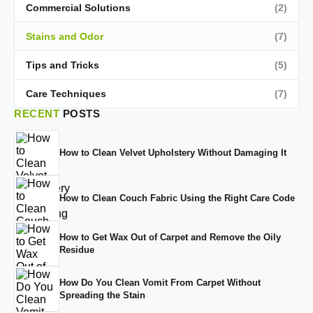
Commercial Solutions
(2)
Stains and Odor
(7)
Tips and Tricks
(5)
Care Techniques
(7)
RECENT
POSTS
How to Clean Velvet Upholstery Without Damaging It
How to Clean Couch Fabric Using the Right Care Code
How to Get Wax Out of Carpet and Remove the Oily
Residue
How Do You Clean Vomit From Carpet Without
Spreading the Stain