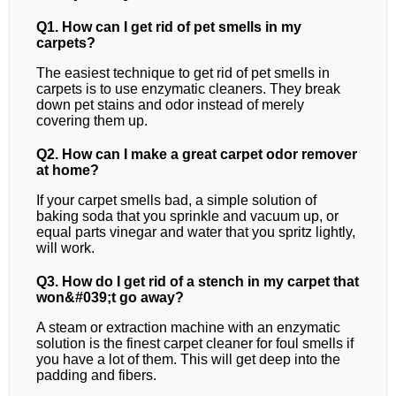
Q1. How can I get rid of pet smells in my
carpets?
The easiest technique to get rid of pet smells in
carpets is to use enzymatic cleaners. They break
down pet stains and odor instead of merely
covering them up.
Q2. How can I make a great carpet odor remover
at home?
If your carpet smells bad, a simple solution of
baking soda that you sprinkle and vacuum up, or
equal parts vinegar and water that you spritz lightly,
will work.
Q3. How do I get rid of a stench in my carpet that
won&#039;t go away?
A steam or extraction machine with an enzymatic
solution is the finest carpet cleaner for foul smells if
you have a lot of them. This will get deep into the
padding and fibers.