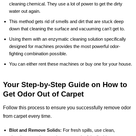
cleaning chemical. They use a lot of power to get the dirty
water out again.
This method gets rid of smells and dirt that are stuck deep
down that cleaning the surface and vacuuming can't get to.
Using them with an enzymatic cleaning solution specifically
designed for machines provides the most powerful odor-
fighting combination possible.
You can either rent these machines or buy one for your house.
Your Step-by-Step Guide on How to
Get Odor Out of Carpet
Follow this process to ensure you successfully remove odor
from carpet every time.
Blot and Remove Solids:
For fresh spills, use clean,