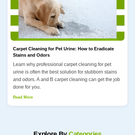
Carpet Cleaning for Pet Urine: How to Eradicate
Stains and Odors
Learn why professional carpet cleaning for pet
urine is often the best solution for stubborn stains
and odors. A and B carpet cleaning can get the job
done for you.
Read More
Explore By
Categories