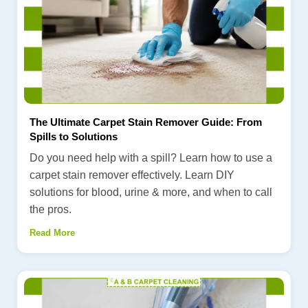
The Ultimate Carpet Stain Remover Guide: From
Spills to Solutions
Do you need help with a spill? Learn how to use a
carpet stain remover effectively. Learn DIY
solutions for blood, urine & more, and when to call
the pros.
Read More