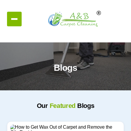
Blogs
Our
Featured
Blogs