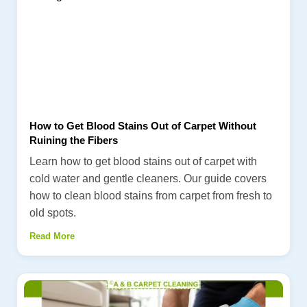
How to Get Blood Stains Out of Carpet Without
Ruining the Fibers
Learn how to get blood stains out of carpet with
cold water and gentle cleaners. Our guide covers
how to clean blood stains from carpet from fresh to
old spots.
Read More