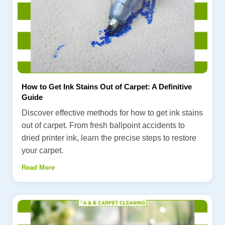
How to Get Ink Stains Out of Carpet: A Definitive
Guide
Discover effective methods for how to get ink stains
out of carpet. From fresh ballpoint accidents to
dried printer ink, learn the precise steps to restore
your carpet.
Read More