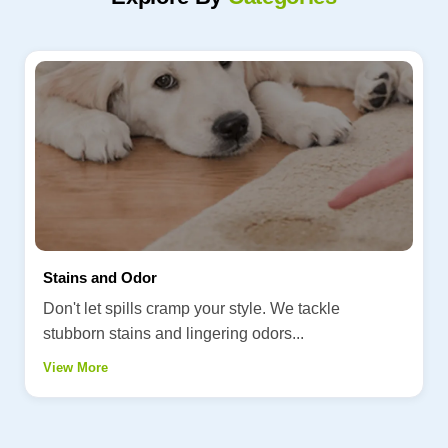
Stains and Odor
Don't let spills cramp your style. We tackle
stubborn stains and lingering odors...
View More