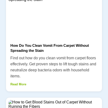
How Do You Clean Vomit From Carpet Without
Spreading the Stain
Find out how do you clean vomit from carpet floors
effectively. Get proven steps to lift tough stains and
neutralize deep bacteria odors with household
items.
Read More