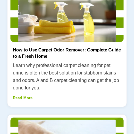
How to Use Carpet Odor Remover: Complete Guide
to a Fresh Home
Learn why professional carpet cleaning for pet
urine is often the best solution for stubborn stains
and odors. A and B carpet cleaning can get the job
done for you.
Read More