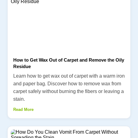
How to Get Wax Out of Carpet and Remove the Oily
Residue
Learn how to get wax out of carpet with a warm iron
and paper bag. Discover how to remove wax from
carpet safely without burning the fibers or leaving a
stain.
Read More