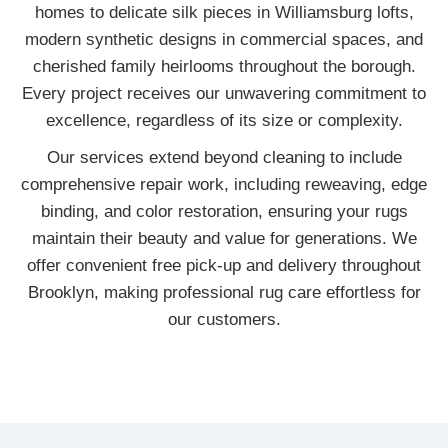
homes to delicate silk pieces in Williamsburg lofts,
modern synthetic designs in commercial spaces, and
cherished family heirlooms throughout the borough.
Every project receives our unwavering commitment to
excellence, regardless of its size or complexity.
Our services extend beyond cleaning to include
comprehensive repair work, including reweaving, edge
binding, and color restoration, ensuring your rugs
maintain their beauty and value for generations. We
offer convenient free pick-up and delivery throughout
Brooklyn, making professional rug care effortless for
our customers.