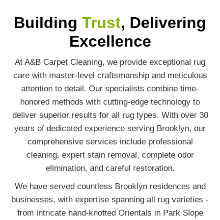
Building
Trust
, Delivering
Excellence
At A&B Carpet Cleaning, we provide exceptional rug
care with master-level craftsmanship and meticulous
attention to detail. Our specialists combine time-
honored methods with cutting-edge technology to
deliver superior results for all rug types. With over 30
years of dedicated experience serving Brooklyn, our
comprehensive services include professional
cleaning, expert stain removal, complete odor
elimination, and careful restoration.
We have served countless Brooklyn residences and
businesses, with expertise spanning all rug varieties -
from intricate hand-knotted Orientals in Park Slope