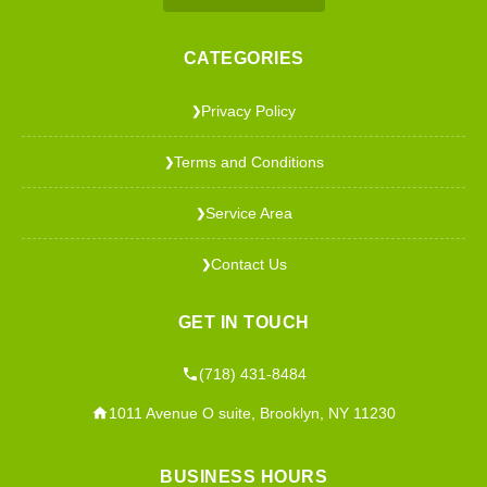
CATEGORIES
Privacy Policy
❯
Terms and Conditions
❯
Service Area
❯
Contact Us
❯
GET IN TOUCH
(718) 431-8484
1011 Avenue O suite, Brooklyn, NY 11230
BUSINESS HOURS