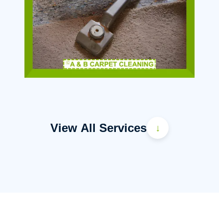
View All Services
↓