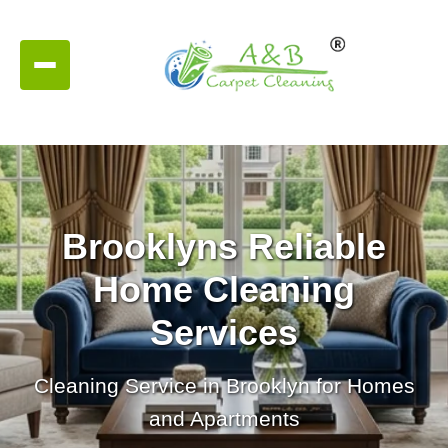
Brooklyns Reliable
Home Cleaning
Services
Cleaning Service in Brooklyn for Homes
and Apartments