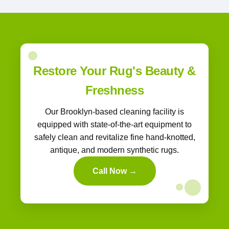
Restore Your Rug's Beauty &
Freshness
Our Brooklyn-based cleaning facility is
equipped with state-of-the-art equipment to
safely clean and revitalize fine hand-knotted,
antique, and modern synthetic rugs.
Call Now →