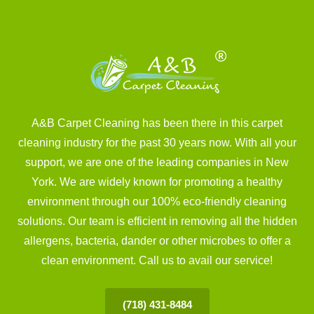
A&B Carpet Cleaning has been there in this carpet
cleaning industry for the past 30 years now. With all your
support, we are one of the leading companies in New
York. We are widely known for promoting a healthy
environment through our 100% eco-friendly cleaning
solutions. Our team is efficient in removing all the hidden
allergens, bacteria, dander or other microbes to offer a
clean environment. Call us to avail our service!
(718) 431-8484