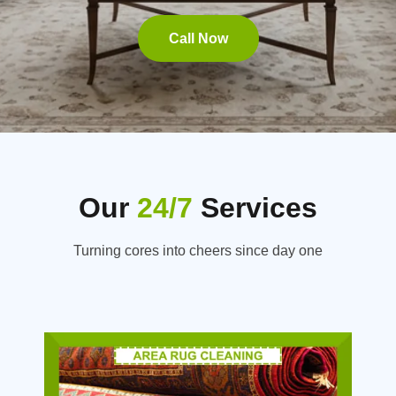
Call Now
Our
24/7
Services
Turning cores into cheers since day one