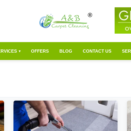
ERVICES
OFFERS
BLOG
CONTACT US
SER
▾