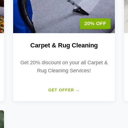
20% OFF
Carpet & Rug Cleaning
Get 20% discount on your all Carpet &
Rug Cleaning Services!
GET OFFER →