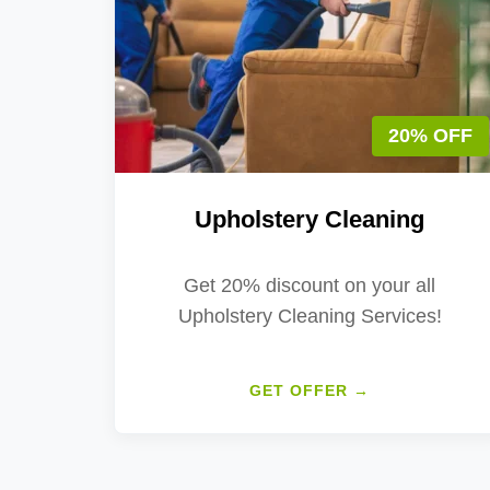
20% OFF
Upholstery Cleaning
Get 20% discount on your all
Upholstery Cleaning Services!
GET OFFER →