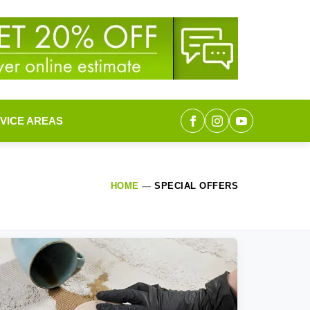
VICE AREAS
HOME
—
SPECIAL OFFERS