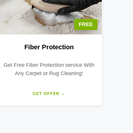
FREE
Fiber Protection
Get Free Fiber Protection service With
Any Carpet or Rug Cleaning!
GET OFFER →