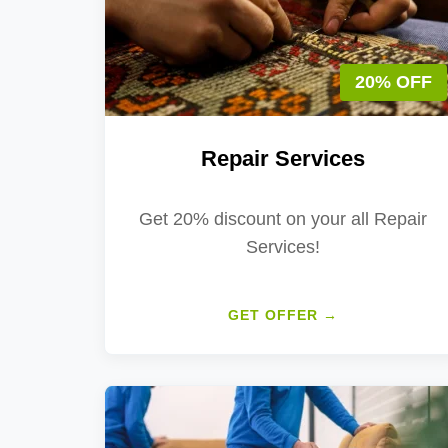
20% OFF
Repair Services
Get 20% discount on your all Repair
Services!
GET OFFER →