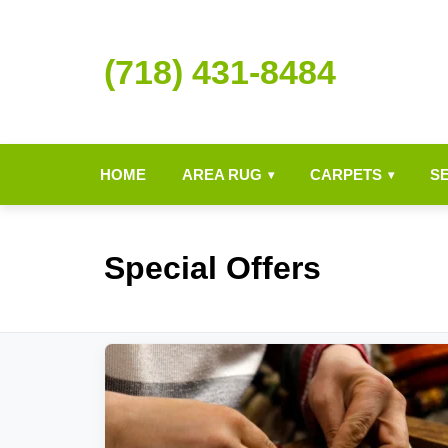
(718) 431-8484
HOME
AREA RUG
CARPETS
S
▾
▾
Special Offers