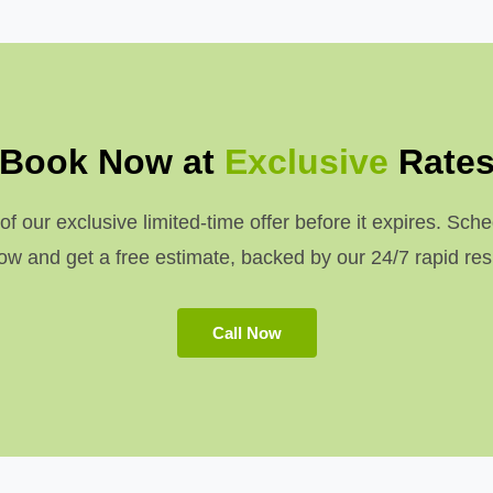
Book Now at
Exclusive
Rate
 our exclusive limited-time offer before it expires. Sche
w and get a free estimate, backed by our 24/7 rapid re
Call Now