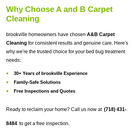
Why Choose A and B Carpet
Cleaning
brookville homeowners have chosen
A&B Carpet
Cleaning
for consistent results and genuine care. Here's
why we're the trusted choice for your bed bug treatment
needs:
30+ Years of brookville Experience
Family-Safe Solutions
Free Inspections and Quotes
Ready to reclaim your home? Call us now at
(718) 431-
8484
to get a free inspection.