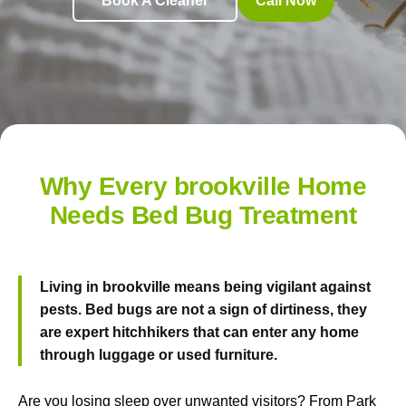
Book A Cleaner
Call Now
Why Every brookville Home
Needs Bed Bug Treatment
Living in brookville means being vigilant against
pests. Bed bugs are not a sign of dirtiness, they
are expert hitchhikers that can enter any home
through luggage or used furniture.
Are you losing sleep over unwanted visitors? From Park