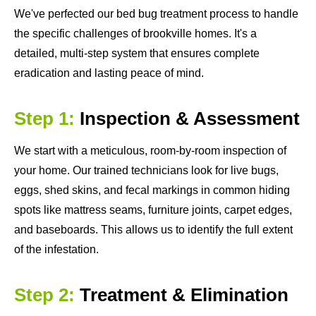
We've perfected our bed bug treatment process to handle
the specific challenges of brookville homes. It's a
detailed, multi-step system that ensures complete
eradication and lasting peace of mind.
Step 1:
Inspection & Assessment
We start with a meticulous, room-by-room inspection of
your home. Our trained technicians look for live bugs,
eggs, shed skins, and fecal markings in common hiding
spots like mattress seams, furniture joints, carpet edges,
and baseboards. This allows us to identify the full extent
of the infestation.
Step 2:
Treatment & Elimination