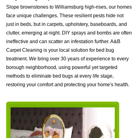
Slope brownstones to Williamsburg high-rises, our homes
face unique challenges. These resilient pests hide not
just in beds, but in carpets, upholstery, baseboards, and
clutter, emerging at night. DIY sprays and bombs are often
ineffective and can scatter an infestation further. A&B
Carpet Cleaning is your local solution for bed bug
treatment. We bring over 30 years of experience to every
borough neighborhood, using powerful yet targeted
methods to eliminate bed bugs at every life stage,
restoring your comfort and protecting your home's health.