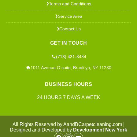
Terms and Conditions
❯
Service Area
❯
Contact Us
❯
GET IN TOUCH
(718) 431-8484
1011 Avenue O suite, Brooklyn, NY 11230
BUSINESS HOURS
24 HOURS 7 DAYS A WEEK
All Rights Reserved by AandBCarpetcleaning.com |
Designed and Developed by
Development New York