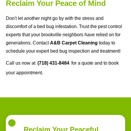
Reclaim Your Peace of Mind
Don't let another night go by with the stress and
discomfort of a bed bug infestation. Trust the pest control
experts that your brookville neighbors have relied on for
generations. Contact
A&B Carpet Cleaning
today to
schedule your expert bed bug inspection and treatment!
Call us now at
(718) 431-8484
for a quote and to book
your appointment.
Reclaim Your Peaceful