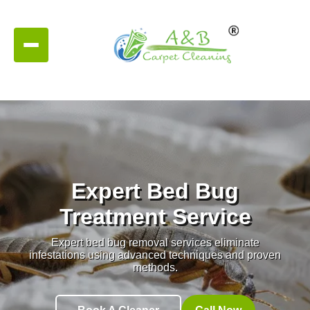
Expert Bed Bug
Treatment Service
Expert bed bug removal services eliminate
infestations using advanced techniques and proven
methods.