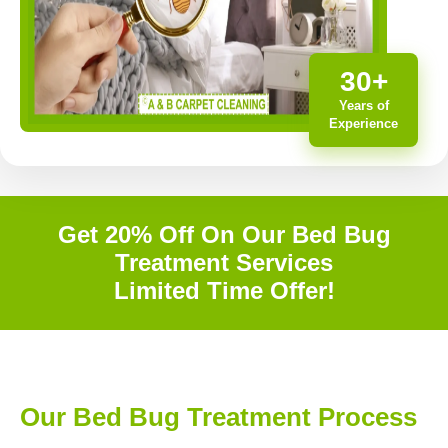
30+
Years of
Experience
Get 20% Off On Our Bed Bug
Treatment Services
Limited Time Offer!
Our Bed Bug Treatment Process