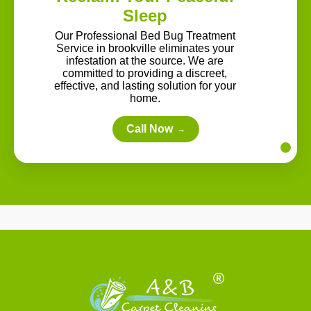
Sleep
Our Professional Bed Bug Treatment
Service in brookville eliminates your
infestation at the source. We are
committed to providing a discreet,
effective, and lasting solution for your
home.
Call Now
→