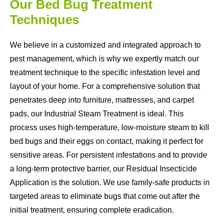
Our Bed Bug Treatment
Techniques
We believe in a customized and integrated approach to
pest management, which is why we expertly match our
treatment technique to the specific infestation level and
layout of your home. For a comprehensive solution that
penetrates deep into furniture, mattresses, and carpet
pads, our Industrial Steam Treatment is ideal. This
process uses high-temperature, low-moisture steam to kill
bed bugs and their eggs on contact, making it perfect for
sensitive areas. For persistent infestations and to provide
a long-term protective barrier, our Residual Insecticide
Application is the solution. We use family-safe products in
targeted areas to eliminate bugs that come out after the
initial treatment, ensuring complete eradication.