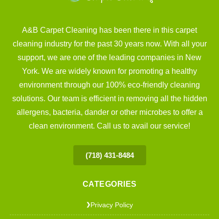
A&B Carpet Cleaning has been there in this carpet
cleaning industry for the past 30 years now. With all your
support, we are one of the leading companies in New
York. We are widely known for promoting a healthy
environment through our 100% eco-friendly cleaning
solutions. Our team is efficient in removing all the hidden
allergens, bacteria, dander or other microbes to offer a
clean environment. Call us to avail our service!
(718) 431-8484
CATEGORIES
Privacy Policy
❯