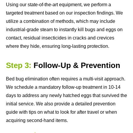
Using our state-of-the-art equipment, we perform a
targeted treatment based on our inspection findings. We
utilize a combination of methods, which may include
industrial-grade steam to instantly kill bugs and eggs on
contact, residual insecticides in cracks and crevices
where they hide, ensuring long-lasting protection.
Step 3:
Follow-Up & Prevention
Bed bug elimination often requires a multi-visit approach.
We schedule a mandatory follow-up treatment in 10-14
days to address any newly hatched eggs that survived the
initial service. We also provide a detailed prevention
guide with tips on what to look for after travel or when
acquiring second-hand items.