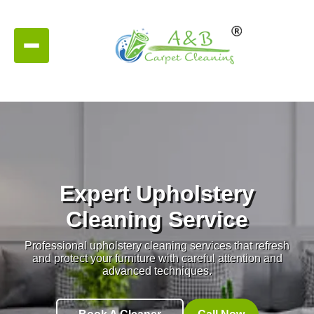
Expert Upholstery
Cleaning Service
Professional upholstery cleaning services that refresh
and protect your furniture with careful attention and
advanced techniques.