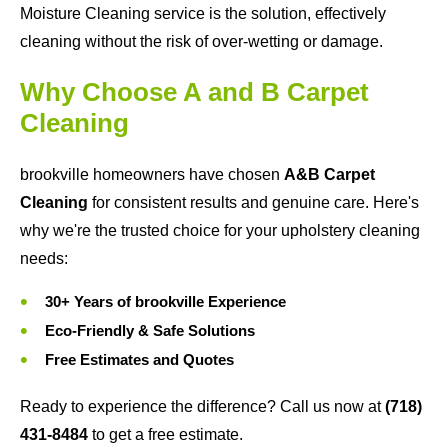
Moisture Cleaning service is the solution, effectively
cleaning without the risk of over-wetting or damage.
Why Choose A and B Carpet
Cleaning
brookville homeowners have chosen
A&B Carpet
Cleaning
for consistent results and genuine care. Here's
why we're the trusted choice for your upholstery cleaning
needs:
30+ Years of brookville Experience
Eco-Friendly & Safe Solutions
Free Estimates and Quotes
Ready to experience the difference? Call us now at
(718)
431-8484
to get a free estimate.