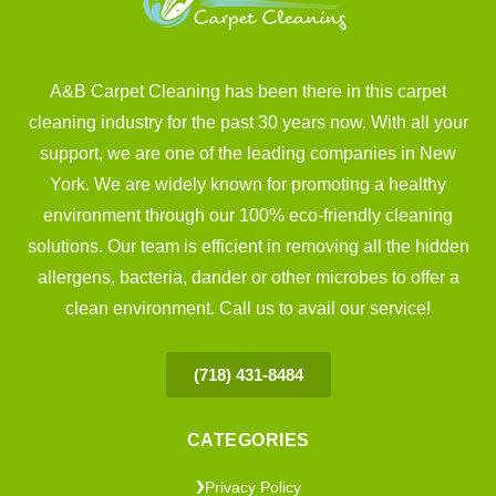
A&B Carpet Cleaning has been there in this carpet
cleaning industry for the past 30 years now. With all your
support, we are one of the leading companies in New
York. We are widely known for promoting a healthy
environment through our 100% eco-friendly cleaning
solutions. Our team is efficient in removing all the hidden
allergens, bacteria, dander or other microbes to offer a
clean environment. Call us to avail our service!
(718) 431-8484
CATEGORIES
Privacy Policy
❯