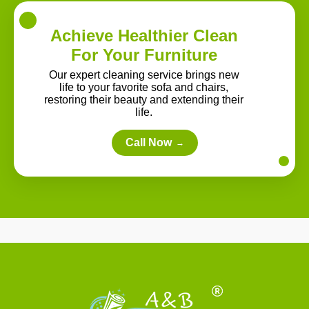
Achieve Healthier Clean
For Your Furniture
Our expert cleaning service brings new
life to your favorite sofa and chairs,
restoring their beauty and extending their
life.
Call Now
→