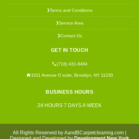
Terms and Conditions
❯
Service Area
❯
Contact Us
❯
GET IN TOUCH
(718) 431-8484
1011 Avenue O suite, Brooklyn, NY 11230
BUSINESS HOURS
24 HOURS 7 DAYS A WEEK
All Rights Reserved by AandBCarpetcleaning.com |
Designed and Developed by
Development New York