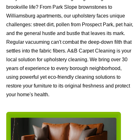
brookville life? From Park Slope brownstones to
Williamsburg apartments, our upholstery faces unique
challenges: street dirt, pollen from Prospect Park, pet hair,
and the general hustle and bustle that leaves its mark.
Regular vacuuming can't combat the deep-down filth that
settles into the fabric fibers. A&B Carpet Cleaning is your
local solution for upholstery cleaning. We bring over 30
years of experience to every borough neighborhood,
using powerful yet eco-friendly cleaning solutions to
restore your furniture to its original freshness and protect
your home's health.