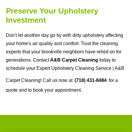
Preserve Your Upholstery
Investment
Don't let another day go by with dirty upholstery affecting
your home's air quality and comfort. Trust the cleaning
experts that your brookville neighbors have relied on for
generations. Contact
A&B Carpet Cleaning
today to
schedule your Expert Upholstery Cleaning Service | A&B
Carpet Cleaning! Call us now at
(718) 431-8484
for a
quote and to book your appointment.