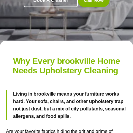
Book A Cleaner
Call Now
Why Every brookville Home
Needs Upholstery Cleaning
Living in brookville means your furniture works
hard. Your sofa, chairs, and other upholstery trap
not just dust, but a mix of city pollutants, seasonal
allergens, and food spills.
Are your favorite fabrics hiding the grit and grime of