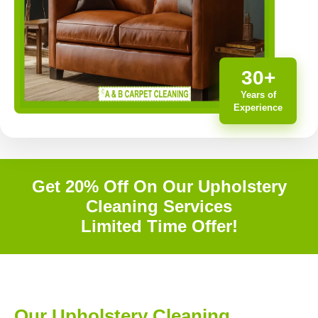
30+
Years of
Experience
Get 20% Off On Our Upholstery
Cleaning Services
Limited Time Offer!
Our Upholstery Cleaning