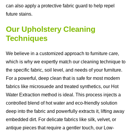
can also apply a protective fabric guard to help repel
future stains.
Our Upholstery Cleaning
Techniques
We believe in a customized approach to furniture care,
which is why we expertly match our cleaning technique to
the specific fabric, soil level, and needs of your furniture.
For a powerful, deep clean that is safe for most modern
fabrics like microsuede and treated synthetics, our Hot
Water Extraction method is ideal. This process injects a
controlled blend of hot water and eco-friendly solution
deep into the fabric and powerfully extracts it, lifting away
embedded dirt. For delicate fabrics like silk, velvet, or
antique pieces that require a gentler touch, our Low-