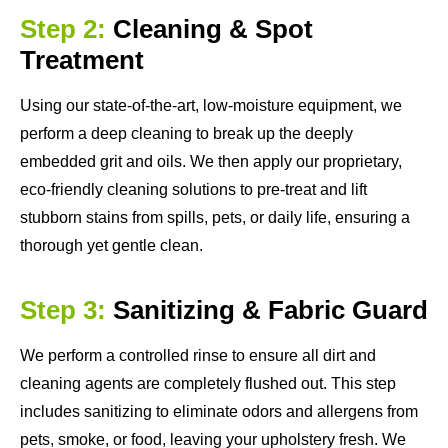
Step 2:
Cleaning & Spot
Treatment
Using our state-of-the-art, low-moisture equipment, we
perform a deep cleaning to break up the deeply
embedded grit and oils. We then apply our proprietary,
eco-friendly cleaning solutions to pre-treat and lift
stubborn stains from spills, pets, or daily life, ensuring a
thorough yet gentle clean.
Step 3:
Sanitizing & Fabric Guard
We perform a controlled rinse to ensure all dirt and
cleaning agents are completely flushed out. This step
includes sanitizing to eliminate odors and allergens from
pets, smoke, or food, leaving your upholstery fresh. We