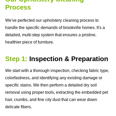
Process
We've perfected our upholstery cleaning process to
handle the specific demands of brookville homes. It's a
detailed, multi-step system that ensures a pristine,
healthier piece of furniture.
Step 1:
Inspection & Preparation
We start with a thorough inspection, checking fabric type,
colorfastness, and identifying any existing damage or
specific stains. We then perform a detailed dry soil
removal using proper tools, extracting the embedded pet
hair, crumbs, and fine city dust that can wear down
delicate fibers.