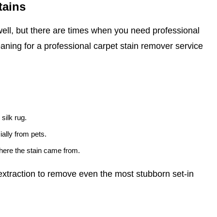
tains
ell, but there are times when you need professional
eaning for a professional carpet stain remover service
 silk rug.
ally from pets.
where the stain came from.
xtraction to remove even the most stubborn set-in