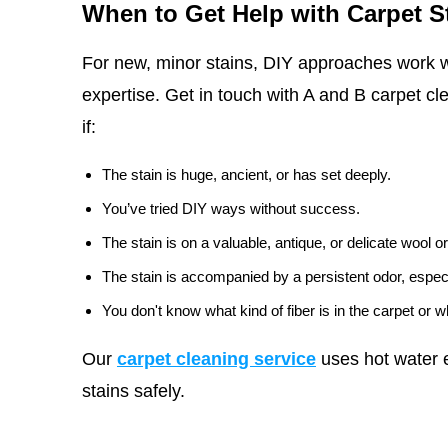
When to Get Help with Carpet S
For new, minor stains, DIY approaches work w
expertise. Get in touch with A and B carpet cl
if:
The stain is huge, ancient, or has set deeply.
You’ve tried DIY ways without success.
The stain is on a valuable, antique, or delicate wool or
The stain is accompanied by a persistent odor, especi
You don't know what kind of fiber is in the carpet or 
Our
carpet cleaning service
uses hot water e
stains safely.