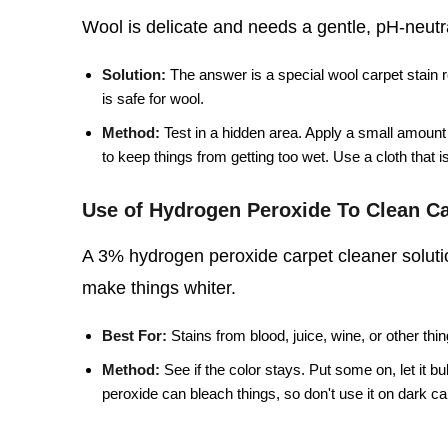
Wool is delicate and needs a gentle, pH-neutral
Solution:
The answer is a special wool carpet stain 
is safe for wool.
Method:
Test in a hidden area. Apply a small amount o
to keep things from getting too wet. Use a cloth that is 
Use of Hydrogen Peroxide To Clean Ca
A 3% hydrogen peroxide carpet cleaner solutio
make things whiter.
Best For:
Stains from blood, juice, wine, or other thin
Method:
See if the color stays. Put some on, let it b
peroxide can bleach things, so don't use it on dark carpe