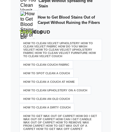
Carpet Without Spreading the
Stain
How to Get Blood Stains Out of
Carpet Without Ruining the Fibers
TAGS
CLOUD
HOW TO CLEAN VELVET UPHOLSTERY HOW TO
CLEAN VELVET FABRIC HOW DO YOU WASH
VELVET HOW TO CLEAN VELVET UPHOLSTERY
FABRIC HOW TO CLEAN VELVET FURNITURE HOW
TO CLEAN VELVET COUCH
HOW TO CLEAN COUCH FABRIC
HOW TO SPOT CLEAN A COUCH
HOW TO CLEAN A COUCH AT HOME
HOW TO CLEAN UPHOLSTERY ON A COUCH
HOW TO CLEAN AN OLD COUCH
HOW TO CLEAN A DIRTY COUCH
HOW TO GET WAX OUT OF CARPET HOW DO I GET
WAX OUT OF CARPET HOW CAN I GET CANDLE
WAX OUT OF CARPET HOW TO REMOVE WAX
FROM CARPET HOW TO GET WAX OUT OF A
CARPET HOW TO GET WAX OFF CARPET