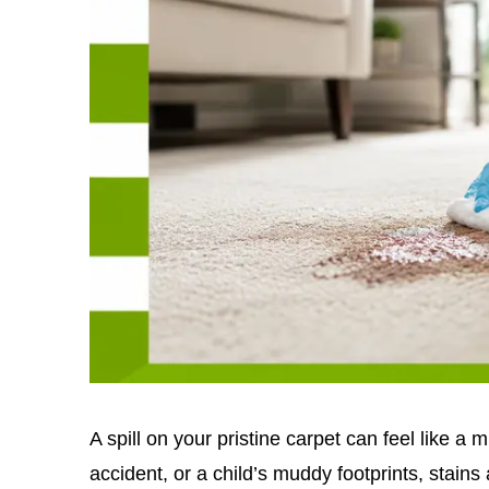
A spill on your pristine carpet can feel like a m
accident, or a child’s muddy footprints, stains 