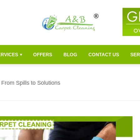
ERVICES
OFFERS
BLOG
CONTACT US
SER
▾
From Spills to Solutions