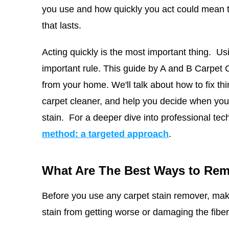
you use and how quickly you act could mean t
that lasts.
Acting quickly is the most important thing. Us
important rule. This guide by
A and B Carpet 
from your home. We'll talk about how to fix th
carpet cleaner, and help you decide when you n
stain.
For a deeper dive into professional tec
method: a targeted approach
.
What Are The Best Ways to Rem
Before you use any carpet stain remover, mak
stain from getting worse or damaging the fiber