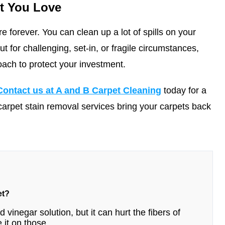
t You Love
e forever. You can clean up a lot of spills on your
 for challenging, set-in, or fragile circumstances,
oach to protect your investment.
Contact us at A and B Carpet Cleaning
today for a
carpet stain removal services bring your carpets back
et?
 vinegar solution, but it can hurt the fibers of
 it on those.