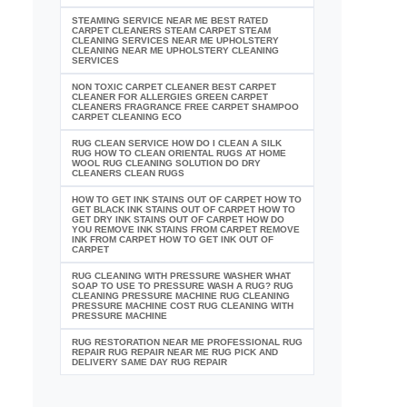
STEAMING SERVICE NEAR ME BEST RATED
CARPET CLEANERS STEAM CARPET STEAM
CLEANING SERVICES NEAR ME UPHOLSTERY
CLEANING NEAR ME UPHOLSTERY CLEANING
SERVICES
NON TOXIC CARPET CLEANER BEST CARPET
CLEANER FOR ALLERGIES GREEN CARPET
CLEANERS FRAGRANCE FREE CARPET SHAMPOO
CARPET CLEANING ECO
RUG CLEAN SERVICE HOW DO I CLEAN A SILK
RUG HOW TO CLEAN ORIENTAL RUGS AT HOME
WOOL RUG CLEANING SOLUTION DO DRY
CLEANERS CLEAN RUGS
HOW TO GET INK STAINS OUT OF CARPET HOW TO
GET BLACK INK STAINS OUT OF CARPET HOW TO
GET DRY INK STAINS OUT OF CARPET HOW DO
YOU REMOVE INK STAINS FROM CARPET REMOVE
INK FROM CARPET HOW TO GET INK OUT OF
CARPET
RUG CLEANING WITH PRESSURE WASHER WHAT
SOAP TO USE TO PRESSURE WASH A RUG? RUG
CLEANING PRESSURE MACHINE RUG CLEANING
PRESSURE MACHINE COST RUG CLEANING WITH
PRESSURE MACHINE
RUG RESTORATION NEAR ME PROFESSIONAL RUG
REPAIR RUG REPAIR NEAR ME RUG PICK AND
DELIVERY SAME DAY RUG REPAIR