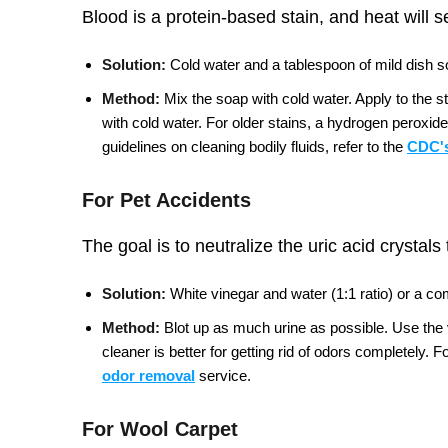
Blood is a protein-based stain, and heat will s
Solution:
Cold water and a tablespoon of mild dish so
Method:
Mix the soap with cold water. Apply to the s
with cold water. For older stains, a hydrogen peroxide
guidelines on cleaning bodily fluids, refer to the
CDC's
For Pet Accidents
The goal is to neutralize the uric acid crystals
Solution:
White vinegar and water (1:1 ratio) or a c
Method:
Blot up as much urine as possible. Use the vi
cleaner is better for getting rid of odors completely.
Fo
odor removal
service.
For Wool Carpet