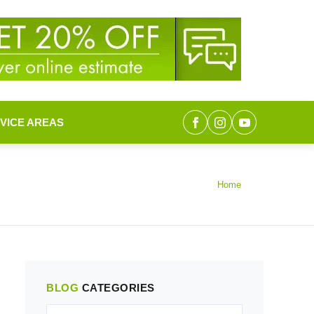
VICE AREAS
Home
BLOG
CATEGORIES