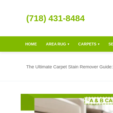
(718) 431-8484
HOME
AREA RUG
CARPETS
S
▾
▾
The Ultimate Carpet Stain Remover Guide: 