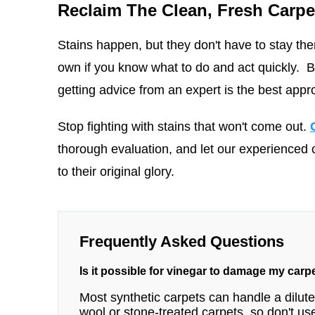
Reclaim The Clean, Fresh Carpe
Stains happen, but they don't have to stay ther
own if you know what to do and act quickly. But
getting advice from an expert is the best appr
Stop fighting with stains that won't come out.
thorough evaluation, and let our experienced 
to their original glory.
Frequently Asked Questions
Is it possible for vinegar to damage my carp
Most synthetic carpets can handle a diluted
wool or stone-treated carpets, so don't use