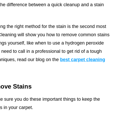
he difference between a quick cleanup and a stain
ing the right method for the stain is the second most
Cleaning
will show you how to remove common stains
ings yourself, like when to use a hydrogen peroxide
eed to call in a professional to get rid of a tough
hniques, read our blog on the
best carpet cleaning
ove Stains
e sure you do these important things to keep the
s in your carpet.