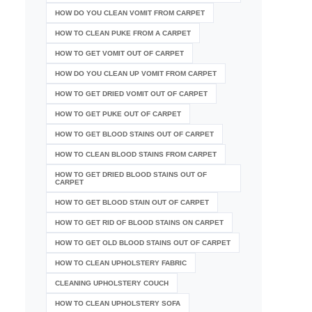
HOW DO YOU CLEAN VOMIT FROM CARPET
HOW TO CLEAN PUKE FROM A CARPET
HOW TO GET VOMIT OUT OF CARPET
HOW DO YOU CLEAN UP VOMIT FROM CARPET
HOW TO GET DRIED VOMIT OUT OF CARPET
HOW TO GET PUKE OUT OF CARPET
HOW TO GET BLOOD STAINS OUT OF CARPET
HOW TO CLEAN BLOOD STAINS FROM CARPET
HOW TO GET DRIED BLOOD STAINS OUT OF
CARPET
HOW TO GET BLOOD STAIN OUT OF CARPET
HOW TO GET RID OF BLOOD STAINS ON CARPET
HOW TO GET OLD BLOOD STAINS OUT OF CARPET
HOW TO CLEAN UPHOLSTERY FABRIC
CLEANING UPHOLSTERY COUCH
HOW TO CLEAN UPHOLSTERY SOFA