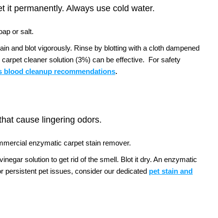
et it permanently. Always use cold water.
ap or salt.
tain and blot vigorously. Rinse by blotting with a cloth dampened
 carpet cleaner solution (3%) can be effective.
For safety
 blood cleanup recommendations
.
 that cause lingering odors.
ommercial enzymatic carpet stain remover.
negar solution to get rid of the smell. Blot it dry. An enzymatic
r persistent pet issues, consider our dedicated
pet stain and