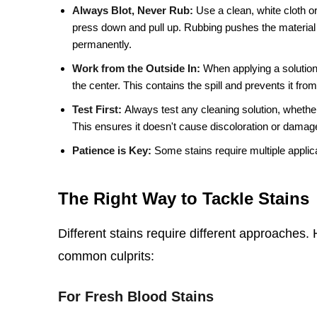
Always Blot, Never Rub:
Use a clean, white cloth or
press down and pull up. Rubbing pushes the material
permanently.
Work from the Outside In:
When applying a solution,
the center. This contains the spill and prevents it fro
Test First:
Always test any cleaning solution, whether
This ensures it doesn't cause discoloration or damage
Patience is Key:
Some stains require multiple applica
The Right Way to Tackle Stains
Different stains require different approaches
common culprits:
For Fresh Blood Stains