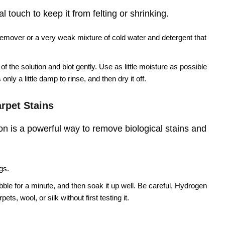
 touch to keep it from felting or shrinking.
remover or a very weak mixture of cold water and detergent that
f the solution and blot gently. Use as little moisture as possible
only a little damp to rinse, and then dry it off.
rpet Stains
n is a powerful way to remove biological stains and
gs.
ubble for a minute, and then soak it up well. Be careful, Hydrogen
ts, wool, or silk without first testing it.