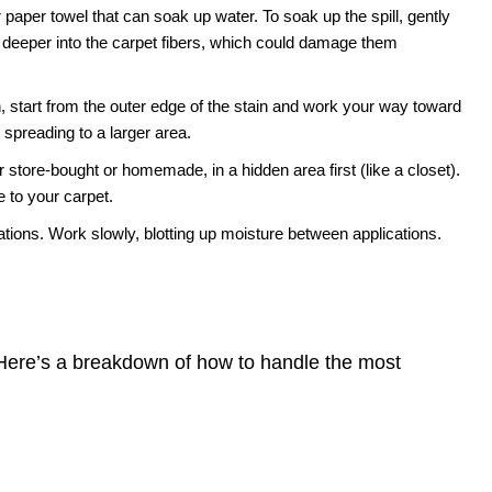
 paper towel that can soak up water. To soak up the spill, gently
 deeper into the carpet fibers, which could damage them
 start from the outer edge of the stain and work your way toward
m spreading to a larger area.
 store-bought or homemade, in a hidden area first (like a closet).
 to your carpet.
tions. Work slowly, blotting up moisture between applications.
. Here’s a breakdown of how to handle the most