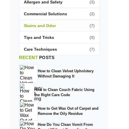
Allergen and Safety
(3)
Commercial Solutions
(2)
Stains and Odor
(7)
Tips and Tricks
(5)
Care Techniques
(7)
RECENT
POSTS
How to Clean Velvet Upholstery
Without Damaging It
How to Clean Couch Fabric Using
the Right Care Code
How to Get Wax Out of Carpet and
Remove the Oily Residue
How Do You Clean Vomit From