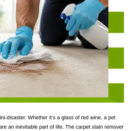
ini-disaster. Whether it’s a glass of red wine, a pet
are an inevitable part of life. The carpet stain remover