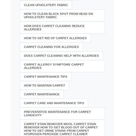
CLEAN UPHOLSTERY FABRIC
HOW TO CLEAN BLACK SPOT FROM HEAD ON
UPHOLSTERY FABRIC
HOW DOES CARPET CLEANING REDUCE
ALLERGIES
HOW TO GET RID OF CARPET ALLERGIES
CARPET CLEANING FOR ALLERGIES
DOES CARPET CLEANING HELP WITH ALLERGIES
CARPET ALLERGY SYMPTOMS CARPET
ALLERGIES
CARPET MAINTENANCE TIPS
HOW TO MAINTAIN CARPET
CARPET MAINTENANCE
CARPET CARE AND MAINTENANCE TIPS
PREVENTATIVE MAINTENANCE FOR CARPET
LONGEVITY
CARPET STAIN REMOVER WOOL CARPET STAIN
REMOVER HOW TO GET BLOOD OUT OF CARPET
HOW TO GET URINE STAINS FROM CARPET
HYDROGEN PEROXIDE CARPET CLEANER