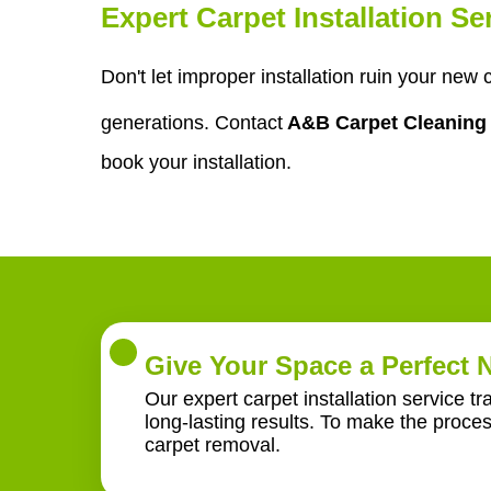
Expert Carpet Installation S
Don't let improper installation ruin your new 
generations. Contact
A&B Carpet Cleanin
book your installation.
Give Your Space a Perfect
Our expert carpet installation service t
long-lasting results. To make the proce
carpet removal.