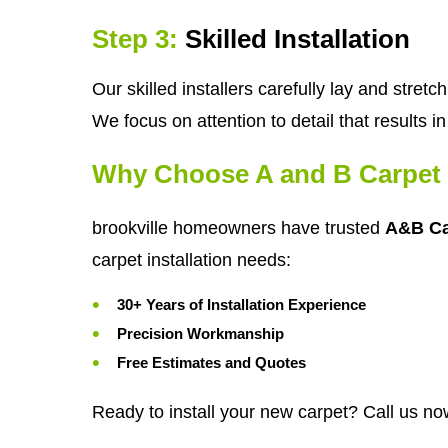
Step 3:
Skilled Installation
Our skilled installers carefully lay and stre
We focus on attention to detail that results 
Why Choose A and B Carpet 
brookville homeowners have trusted
A&B Ca
carpet installation needs:
30+ Years of Installation Experience
Precision Workmanship
Free Estimates and Quotes
Ready to install your new carpet? Call us no