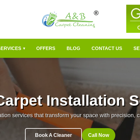
SERVICES
OFFERS
BLOG
CONTACT US
SE
▾
arpet Installation 
ation services that transform your space with precision, c
Book A Cleaner
Call Now