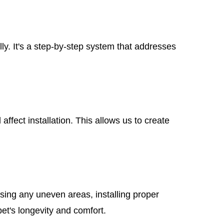
ly. It's a step-by-step system that addresses
ffect installation. This allows us to create
ssing any uneven areas, installing proper
pet's longevity and comfort.