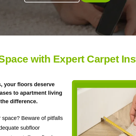
pace with Expert Carpet Insta
s, your floors deserve
ases to apartment living
the difference.
 space? Beware of pitfalls
adequate subfloor