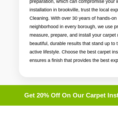
preparation, which can compromise your i
installation in brookville, trust the local e
Cleaning. With over 30 years of hands-on
neighborhood in every borough, we use p
measure, prepare, and install your carpet
beautiful, durable results that stand up to
active lifestyle. Choose the best carpet ins
ensures a finish that provides the best ex
Get 20% Off On Our Carpet Inst