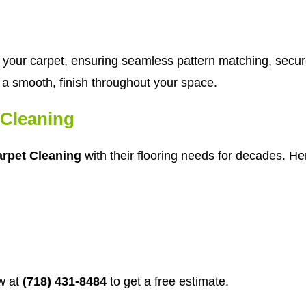
tch your carpet, ensuring seamless pattern matching, secu
in a smooth, finish throughout your space.
Cleaning
rpet Cleaning
with their flooring needs for decades. Her
w at
(718) 431-8484
to get a free estimate.