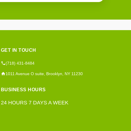
GET IN TOUCH
(718) 431-8484
1011 Avenue O suite, Brooklyn, NY 11230
BUSINESS HOURS
24 HOURS 7 DAYS A WEEK