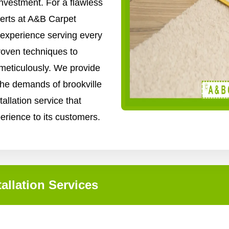
nvestment. For a flawless
xperts at A&B Carpet
 experience serving every
roven techniques to
 meticulously. We provide
 the demands of brookville
tallation service that
perience to its customers.
allation Services