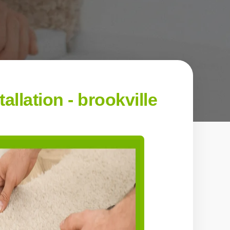
llation - brookville