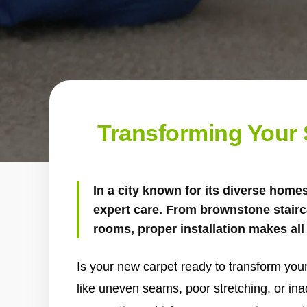
Transforming Your S
In a city known for its diverse home
expert care. From brownstone stairc
rooms, proper installation makes all 
Is your new carpet ready to transform your
like uneven seams, poor stretching, or in