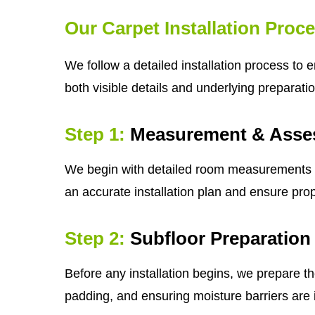
Our Carpet Installation Proc
We follow a detailed installation process to 
both visible details and underlying preparatio
Step 1:
Measurement & Asse
We begin with detailed room measurements and 
an accurate installation plan and ensure prop
Step 2:
Subfloor Preparation
Before any installation begins, we prepare th
padding, and ensuring moisture barriers are i