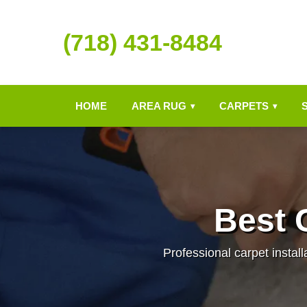
(718) 431-8484
HOME
AREA RUG
CARPETS
▾
▾
Best C
Professional carpet install