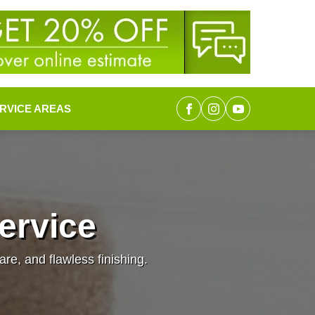
RVICE AREAS
Service
are, and flawless finishing.