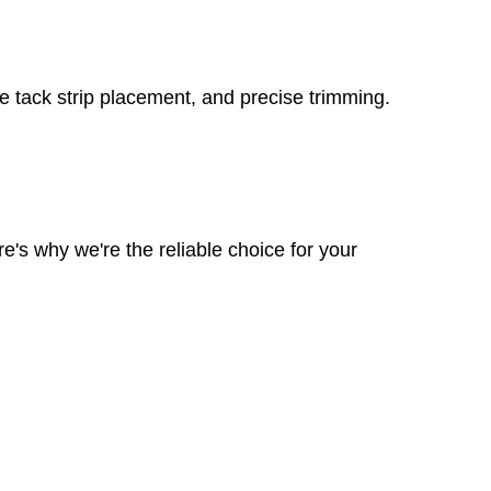
re tack strip placement, and precise trimming.
e's why we're the reliable choice for your