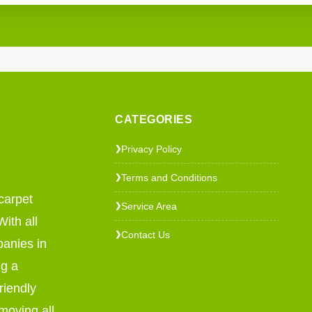
CATEGORIES
Privacy Policy
❯
Terms and Conditions
❯
carpet
Service Area
❯
ith all
Contact Us
❯
panies in
ng a
riendly
emoving all