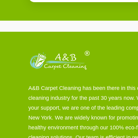
A&B Carpet Cleaning has been there in this 
cleaning industry for the past 30 years now. W
your support, we are one of the leading com
New York. We are widely known for promoti
healthy environment through our 100% eco-f
cleaning solutions. Our team is efficient in r