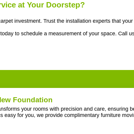
ervice at Your Doorstep?
carpet investment. Trust the installation experts that yo
g
today to schedule a measurement of your space. Call u
 New Foundation
ransforms your rooms with precision and care, ensuring be
ss easy for you, we provide complimentary furniture mov