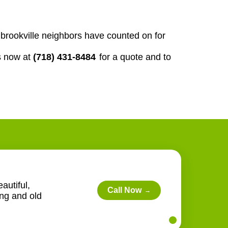
ur brookville neighbors have counted on for
s now at
(718) 431-8484
for a quote and to
autiful,
Call Now
→
ing and old