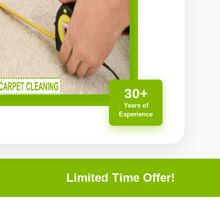
30+
Years of
Experience
Limited Time Offer!