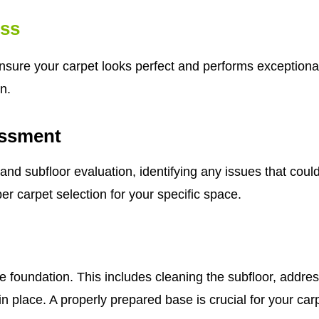
ess
ensure your carpet looks perfect and performs exceptional
n.
ssment
subfloor evaluation, identifying any issues that could a
er carpet selection for your specific space.
e foundation. This includes cleaning the subfloor, addre
n place. A properly prepared base is crucial for your car