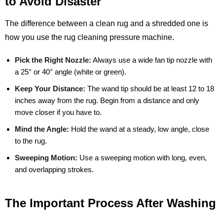
to Avoid Disaster
The difference between a clean rug and a shredded one is
how you use the rug cleaning pressure machine.
Pick the Right Nozzle:
Always use a wide fan tip nozzle with
a 25° or 40° angle (white or green).
Keep Your Distance:
The wand tip should be at least 12 to 18
inches away from the rug. Begin from a distance and only
move closer if you have to.
Mind the Angle:
Hold the wand at a steady, low angle, close
to the rug.
Sweeping Motion:
Use a sweeping motion with long, even,
and overlapping strokes.
The Important Process After Washing