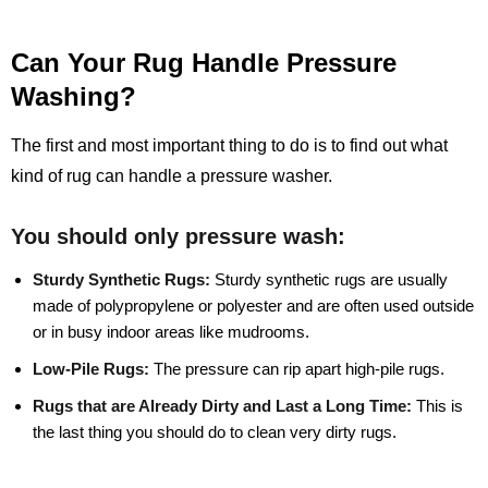
Can Your Rug Handle Pressure
Washing?
The first and most important thing to do is to find out what
kind of rug can handle a pressure washer.
You should only pressure wash:
Sturdy Synthetic Rugs:
Sturdy synthetic rugs are usually
made of polypropylene or polyester and are often used outside
or in busy indoor areas like mudrooms.
Low-Pile Rugs:
The pressure can rip apart high-pile rugs.
Rugs that are Already Dirty and Last a Long Time:
This is
the last thing you should do to clean very dirty rugs.