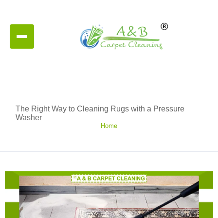
The Right Way to Cleaning Rugs with a Pressure
Washer
Home