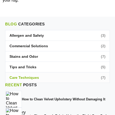
your rug.
BLOG
CATEGORIES
Allergen and Safety
(3)
Commercial Solutions
(2)
Stains and Odor
(7)
Tips and Tricks
(5)
Care Techniques
(7)
RECENT
POSTS
How to Clean Velvet Upholstery Without Damaging It