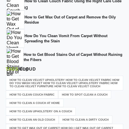
How to Clean Couch Fabric Using the Right Care Code
How to Get Wax Out of Carpet and Remove the Oily
Residue
How Do You Clean Vomit From Carpet Without
Spreading the Stain
How to Get Blood Stains Out of Carpet Without Ruining
the Fibers
TAGS
CLOUD
HOW TO CLEAN VELVET UPHOLSTERY HOW TO CLEAN VELVET FABRIC HOW
DO YOU WASH VELVET HOW TO CLEAN VELVET UPHOLSTERY FABRIC HOW
TO CLEAN VELVET FURNITURE HOW TO CLEAN VELVET COUCH
HOW TO CLEAN COUCH FABRIC
HOW TO SPOT CLEAN A COUCH
HOW TO CLEAN A COUCH AT HOME
HOW TO CLEAN UPHOLSTERY ON A COUCH
HOW TO CLEAN AN OLD COUCH
HOW TO CLEAN A DIRTY COUCH
HOW TO GET WAX OUT OF CARPET HOW DO I GET WAX OUT OF CARPET