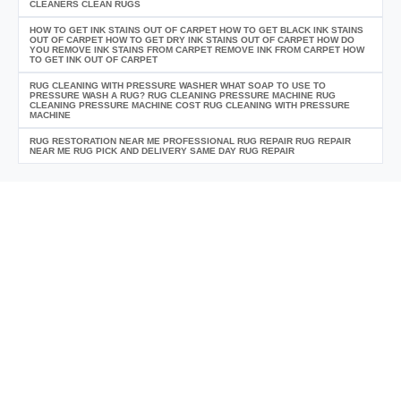
CLEANERS CLEAN RUGS
HOW TO GET INK STAINS OUT OF CARPET HOW TO GET BLACK INK STAINS
OUT OF CARPET HOW TO GET DRY INK STAINS OUT OF CARPET HOW DO
YOU REMOVE INK STAINS FROM CARPET REMOVE INK FROM CARPET HOW
TO GET INK OUT OF CARPET
RUG CLEANING WITH PRESSURE WASHER WHAT SOAP TO USE TO
PRESSURE WASH A RUG? RUG CLEANING PRESSURE MACHINE RUG
CLEANING PRESSURE MACHINE COST RUG CLEANING WITH PRESSURE
MACHINE
RUG RESTORATION NEAR ME PROFESSIONAL RUG REPAIR RUG REPAIR
NEAR ME RUG PICK AND DELIVERY SAME DAY RUG REPAIR