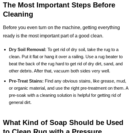
The Most Important Steps Before
Cleaning
Before you even turn on the machine, getting everything
ready is the most important part of a good clean.
Dry Soil Removal:
To get rid of dry soil, take the rug to a
clean. Put it flat or hang it over a railing. Use a rug beater to
beat the back of the rug hard to get rid of dry dirt, sand, and
other debris. After that, vacuum both sides very well.
Pre-Treat Stains:
Find any obvious stains, like grease, mud,
or organic material, and use the right pre-treatment on them. A
pre-soak with a cleaning solution is helpful for getting rid of
general dirt.
What Kind of Soap Should be Used
to Clean Rug with a Pressure