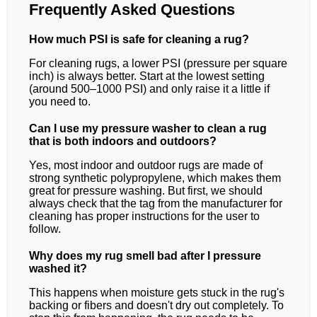
Frequently Asked Questions
How much PSI is safe for cleaning a rug?
For cleaning rugs, a lower PSI (pressure per square
inch) is always better. Start at the lowest setting
(around 500–1000 PSI) and only raise it a little if
you need to.
Can I use my pressure washer to clean a rug
that is both indoors and outdoors?
Yes, most indoor and outdoor rugs are made of
strong synthetic polypropylene, which makes them
great for pressure washing. But first, we should
always check that the tag from the manufacturer for
cleaning has proper instructions for the user to
follow.
Why does my rug smell bad after I pressure
washed it?
This happens when moisture gets stuck in the rug's
backing or fibers and doesn't dry out completely. To