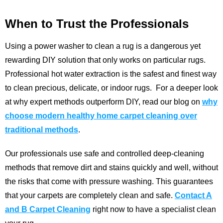
When to Trust the Professionals
Using a power washer to clean a rug is a dangerous yet
rewarding DIY solution that only works on particular rugs.
Professional hot water extraction is the safest and finest way
to clean precious, delicate, or indoor rugs.
For a deeper look
at why expert methods outperform DIY, read our blog on
why
choose modern healthy home carpet cleaning over
traditional methods
.
Our professionals use safe and controlled deep-cleaning
methods that remove dirt and stains quickly and well, without
the risks that come with pressure washing. This guarantees
that your carpets are completely clean and safe.
Contact A
and B Carpet Cleaning
right now to have a specialist clean