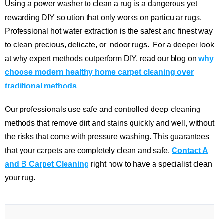
Using a power washer to clean a rug is a dangerous yet
rewarding DIY solution that only works on particular rugs.
Professional hot water extraction is the safest and finest way
to clean precious, delicate, or indoor rugs.
For a deeper look
at why expert methods outperform DIY, read our blog on
why
choose modern healthy home carpet cleaning over
traditional methods
.
Our professionals use safe and controlled deep-cleaning
methods that remove dirt and stains quickly and well, without
the risks that come with pressure washing. This guarantees
that your carpets are completely clean and safe.
Contact A
and B Carpet Cleaning
right now to have a specialist clean
your rug.