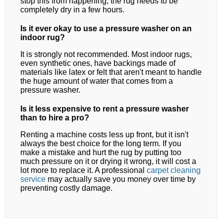
stop this from happening, the rug needs to be
completely dry in a few hours.
Is it ever okay to use a pressure washer on an
indoor rug?
It is strongly not recommended. Most indoor rugs,
even synthetic ones, have backings made of
materials like latex or felt that aren't meant to handle
the huge amount of water that comes from a
pressure washer.
Is it less expensive to rent a pressure washer
than to hire a pro?
Renting a machine costs less up front, but it isn't
always the best choice for the long term. If you
make a mistake and hurt the rug by putting too
much pressure on it or drying it wrong, it will cost a
lot more to replace it. A professional
carpet cleaning
service
may actually save you money over time by
preventing costly damage.