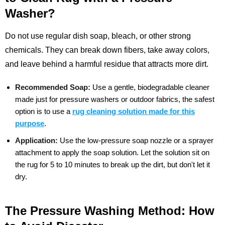
Washer?
Do not use regular dish soap, bleach, or other strong
chemicals. They can break down fibers, take away colors,
and leave behind a harmful residue that attracts more dirt.
Recommended Soap:
Use a gentle, biodegradable cleaner
made just for pressure washers or outdoor fabrics, the safest
option is to use a
rug cleaning solution made for this
purpose
.
Application:
Use the low-pressure soap nozzle or a sprayer
attachment to apply the soap solution. Let the solution sit on
the rug for 5 to 10 minutes to break up the dirt, but don't let it
dry.
The Pressure Washing Method: How