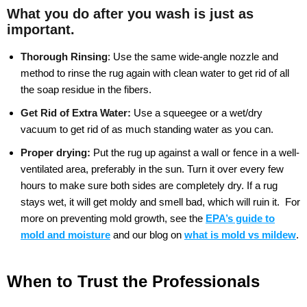
What you do after you wash is just as
important.
Thorough Rinsing
:
Use the same wide-angle nozzle and
method to rinse the rug again with clean water to get rid of all
the soap residue in the fibers.
Get Rid of Extra Water:
Use a squeegee or a wet/dry
vacuum to get rid of as much standing water as you can.
Proper drying:
Put the rug up against a wall or fence in a well-
ventilated area, preferably in the sun. Turn it over every few
hours to make sure both sides are completely dry. If a rug
stays wet, it will get moldy and smell bad, which will ruin it.
For
more on preventing mold growth, see the
EPA’s guide to
mold and moisture
and our blog on
what is mold vs mildew
.
When to Trust the Professionals