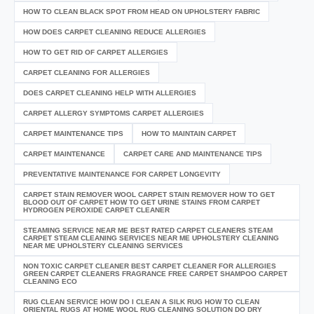
HOW TO CLEAN BLACK SPOT FROM HEAD ON UPHOLSTERY FABRIC
HOW DOES CARPET CLEANING REDUCE ALLERGIES
HOW TO GET RID OF CARPET ALLERGIES
CARPET CLEANING FOR ALLERGIES
DOES CARPET CLEANING HELP WITH ALLERGIES
CARPET ALLERGY SYMPTOMS CARPET ALLERGIES
CARPET MAINTENANCE TIPS
HOW TO MAINTAIN CARPET
CARPET MAINTENANCE
CARPET CARE AND MAINTENANCE TIPS
PREVENTATIVE MAINTENANCE FOR CARPET LONGEVITY
CARPET STAIN REMOVER WOOL CARPET STAIN REMOVER HOW TO GET
BLOOD OUT OF CARPET HOW TO GET URINE STAINS FROM CARPET
HYDROGEN PEROXIDE CARPET CLEANER
STEAMING SERVICE NEAR ME BEST RATED CARPET CLEANERS STEAM
CARPET STEAM CLEANING SERVICES NEAR ME UPHOLSTERY CLEANING
NEAR ME UPHOLSTERY CLEANING SERVICES
NON TOXIC CARPET CLEANER BEST CARPET CLEANER FOR ALLERGIES
GREEN CARPET CLEANERS FRAGRANCE FREE CARPET SHAMPOO CARPET
CLEANING ECO
RUG CLEAN SERVICE HOW DO I CLEAN A SILK RUG HOW TO CLEAN
ORIENTAL RUGS AT HOME WOOL RUG CLEANING SOLUTION DO DRY