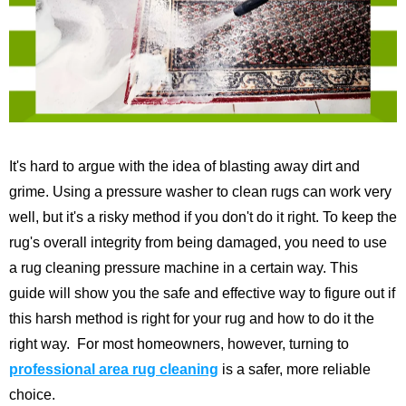
It's hard to argue with the idea of blasting away dirt and
grime. Using a pressure washer to clean rugs can work very
well, but it's a risky method if you don't do it right. To keep the
rug's overall integrity from being damaged, you need to use
a rug cleaning pressure machine in a certain way.
This
guide will show you the safe and effective way to figure out if
this harsh method is right for your rug and how to do it the
right way.
For most homeowners, however, turning to
professional area rug cleaning
is a safer, more reliable
choice.