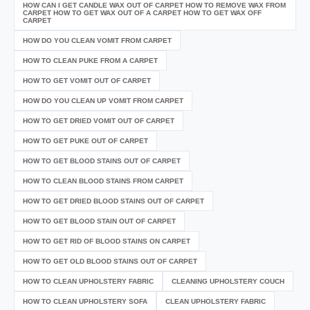
HOW CAN I GET CANDLE WAX OUT OF CARPET HOW TO REMOVE WAX FROM
CARPET HOW TO GET WAX OUT OF A CARPET HOW TO GET WAX OFF
CARPET
HOW DO YOU CLEAN VOMIT FROM CARPET
HOW TO CLEAN PUKE FROM A CARPET
HOW TO GET VOMIT OUT OF CARPET
HOW DO YOU CLEAN UP VOMIT FROM CARPET
HOW TO GET DRIED VOMIT OUT OF CARPET
HOW TO GET PUKE OUT OF CARPET
HOW TO GET BLOOD STAINS OUT OF CARPET
HOW TO CLEAN BLOOD STAINS FROM CARPET
HOW TO GET DRIED BLOOD STAINS OUT OF CARPET
HOW TO GET BLOOD STAIN OUT OF CARPET
HOW TO GET RID OF BLOOD STAINS ON CARPET
HOW TO GET OLD BLOOD STAINS OUT OF CARPET
HOW TO CLEAN UPHOLSTERY FABRIC
CLEANING UPHOLSTERY COUCH
HOW TO CLEAN UPHOLSTERY SOFA
CLEAN UPHOLSTERY FABRIC