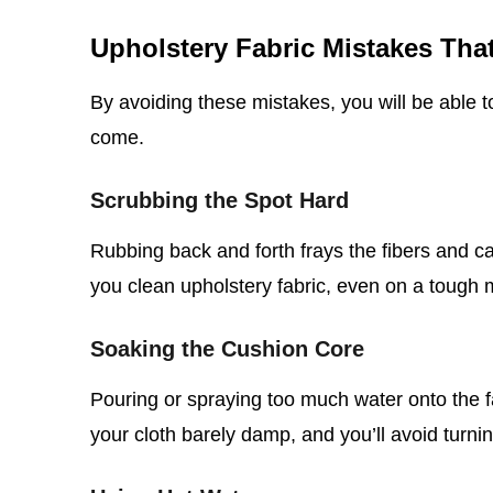
Upholstery Fabric Mistakes Th
By avoiding these mistakes, you will be able t
come.
Scrubbing the Spot Hard
Rubbing back and forth frays the fibers and 
you clean upholstery fabric, even on a tough 
Soaking the Cushion Core
Pouring or spraying too much water onto the f
your cloth barely damp, and you’ll avoid turnin