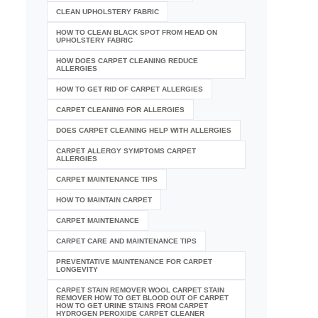
CLEAN UPHOLSTERY FABRIC
HOW TO CLEAN BLACK SPOT FROM HEAD ON
UPHOLSTERY FABRIC
HOW DOES CARPET CLEANING REDUCE
ALLERGIES
HOW TO GET RID OF CARPET ALLERGIES
CARPET CLEANING FOR ALLERGIES
DOES CARPET CLEANING HELP WITH ALLERGIES
CARPET ALLERGY SYMPTOMS CARPET
ALLERGIES
CARPET MAINTENANCE TIPS
HOW TO MAINTAIN CARPET
CARPET MAINTENANCE
CARPET CARE AND MAINTENANCE TIPS
PREVENTATIVE MAINTENANCE FOR CARPET
LONGEVITY
CARPET STAIN REMOVER WOOL CARPET STAIN
REMOVER HOW TO GET BLOOD OUT OF CARPET
HOW TO GET URINE STAINS FROM CARPET
HYDROGEN PEROXIDE CARPET CLEANER