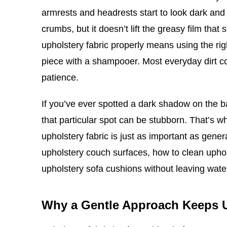
armrests and headrests start to look dark and 
crumbs, but it doesn’t lift the greasy film tha
upholstery fabric properly means using the rig
piece with a shampooer. Most everyday dirt co
patience.
If you’ve ever spotted a dark shadow on the 
that particular spot can be stubborn. That’s 
upholstery fabric is just as important as gene
upholstery couch surfaces, how to clean upho
upholstery sofa cushions without leaving wat
Why a Gentle Approach Keeps 