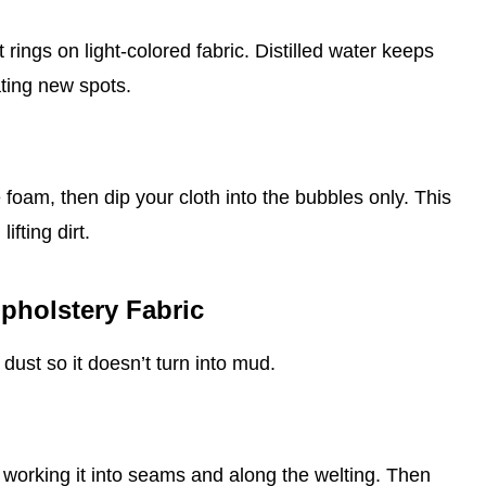
 rings on light‑colored fabric. Distilled water keeps
ating new spots.
 foam, then dip your cloth into the bubbles only. This
ifting dirt.
pholstery Fabric
dust so it doesn’t turn into mud.
, working it into seams and along the welting. Then