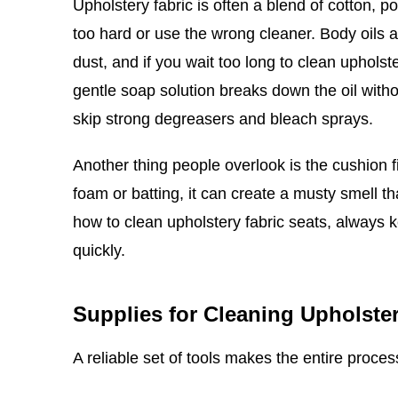
Upholstery fabric is often a blend of cotton, p
too hard or use the wrong cleaner. Body oils 
dust, and if you wait too long to clean upholste
gentle soap solution breaks down the oil witho
skip strong degreasers and bleach sprays.
Another thing people overlook is the cushion fi
foam or batting, it can create a musty smell th
how to clean upholstery fabric seats, always
quickly.
Supplies for Cleaning Upholster
A reliable set of tools makes the entire proce