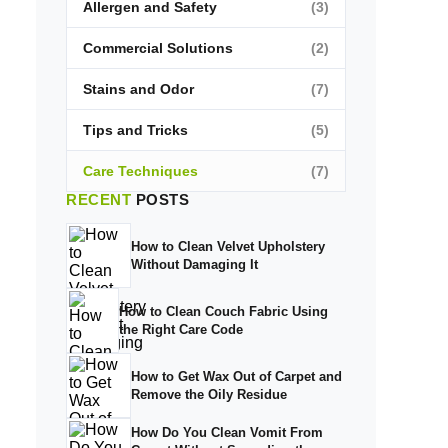
Allergen and Safety
(3)
Commercial Solutions
(2)
Stains and Odor
(7)
Tips and Tricks
(5)
Care Techniques
(7)
RECENT
POSTS
How to Clean Velvet Upholstery
Without Damaging It
How to Clean Couch Fabric Using
the Right Care Code
How to Get Wax Out of Carpet and
Remove the Oily Residue
How Do You Clean Vomit From