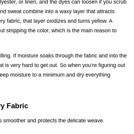
olyester, or linen, and the dyes can loosen if you scrub
and sweat combine into a waxy layer that attracts
ry fabric, that layer oxidizes and turns yellow. A
ut stripping the color, which is the main reason to
lling. If moisture soaks through the fabric and into the
at is very hard to get out. So when you’re figuring out
 keep moisture to a minimum and dry everything
y Fabric
ss smoother and protects the delicate weave.