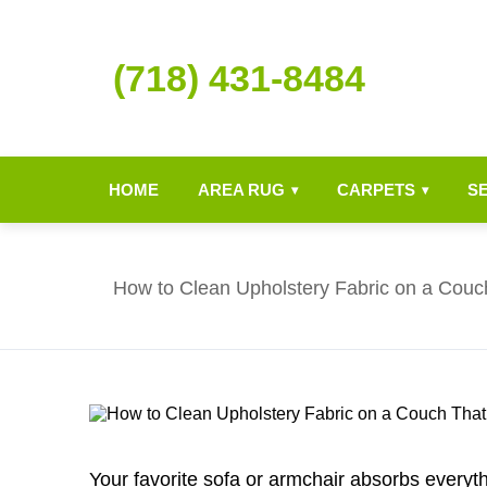
(718) 431-8484
HOME
AREA RUG
CARPETS
S
▾
▾
How to Clean Upholstery Fabric on a Couc
Your favorite sofa or armchair absorbs everythi