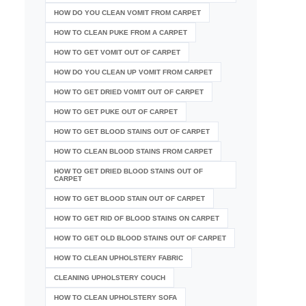
HOW DO YOU CLEAN VOMIT FROM CARPET
HOW TO CLEAN PUKE FROM A CARPET
HOW TO GET VOMIT OUT OF CARPET
HOW DO YOU CLEAN UP VOMIT FROM CARPET
HOW TO GET DRIED VOMIT OUT OF CARPET
HOW TO GET PUKE OUT OF CARPET
HOW TO GET BLOOD STAINS OUT OF CARPET
HOW TO CLEAN BLOOD STAINS FROM CARPET
HOW TO GET DRIED BLOOD STAINS OUT OF
CARPET
HOW TO GET BLOOD STAIN OUT OF CARPET
HOW TO GET RID OF BLOOD STAINS ON CARPET
HOW TO GET OLD BLOOD STAINS OUT OF CARPET
HOW TO CLEAN UPHOLSTERY FABRIC
CLEANING UPHOLSTERY COUCH
HOW TO CLEAN UPHOLSTERY SOFA