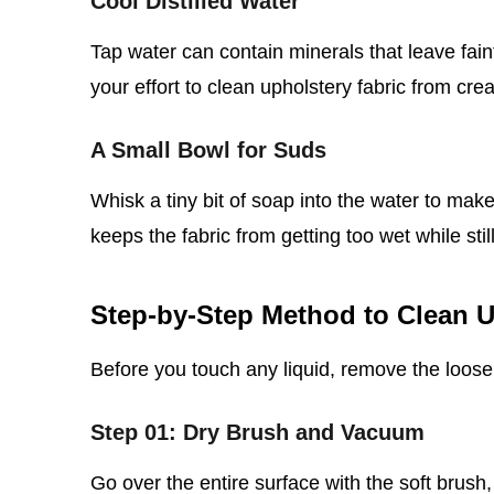
Cool Distilled Water
Tap water can contain minerals that leave faint
your effort to clean upholstery fabric from cre
A Small Bowl for Suds
Whisk a tiny bit of soap into the water to make
keeps the fabric from getting too wet while still l
Step‑by‑Step Method to Clean U
Before you touch any liquid, remove the loose 
Step 01: Dry Brush and Vacuum
Go over the entire surface with the soft brush