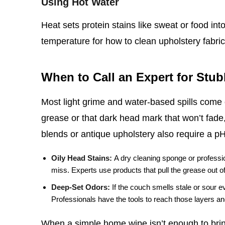
Using Hot Water
Heat sets protein stains like sweat or food int
temperature for how to clean upholstery fabric,
When to Call an Expert for Stu
Most light grime and water‑based spills come o
grease or that dark head mark that won’t fade,
blends or antique upholstery also require a p
Oily Head Stains:
A dry cleaning sponge or professio
miss. Experts use products that pull the grease out of t
Deep‑Set Odors:
If the couch smells stale or sour e
Professionals have the tools to reach those layers and
When a simple home wipe isn’t enough to bring