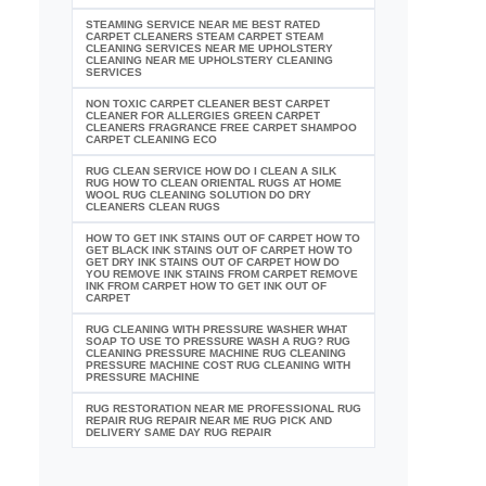
STEAMING SERVICE NEAR ME BEST RATED
CARPET CLEANERS STEAM CARPET STEAM
CLEANING SERVICES NEAR ME UPHOLSTERY
CLEANING NEAR ME UPHOLSTERY CLEANING
SERVICES
NON TOXIC CARPET CLEANER BEST CARPET
CLEANER FOR ALLERGIES GREEN CARPET
CLEANERS FRAGRANCE FREE CARPET SHAMPOO
CARPET CLEANING ECO
RUG CLEAN SERVICE HOW DO I CLEAN A SILK
RUG HOW TO CLEAN ORIENTAL RUGS AT HOME
WOOL RUG CLEANING SOLUTION DO DRY
CLEANERS CLEAN RUGS
HOW TO GET INK STAINS OUT OF CARPET HOW TO
GET BLACK INK STAINS OUT OF CARPET HOW TO
GET DRY INK STAINS OUT OF CARPET HOW DO
YOU REMOVE INK STAINS FROM CARPET REMOVE
INK FROM CARPET HOW TO GET INK OUT OF
CARPET
RUG CLEANING WITH PRESSURE WASHER WHAT
SOAP TO USE TO PRESSURE WASH A RUG? RUG
CLEANING PRESSURE MACHINE RUG CLEANING
PRESSURE MACHINE COST RUG CLEANING WITH
PRESSURE MACHINE
RUG RESTORATION NEAR ME PROFESSIONAL RUG
REPAIR RUG REPAIR NEAR ME RUG PICK AND
DELIVERY SAME DAY RUG REPAIR