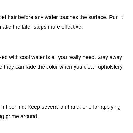
d pet hair before any water touches the surface. Run it
make the later steps more effective.
xed with cool water is all you really need. Stay away
e they can fade the color when you clean upholstery
 lint behind. Keep several on hand, one for applying
ing grime around.