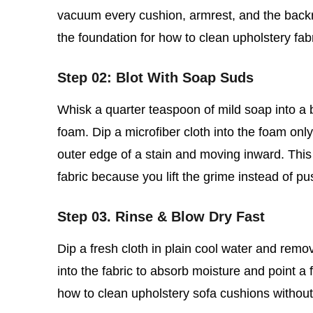
vacuum every cushion, armrest, and the backre
the foundation for how to clean upholstery fab
Step 02: Blot With Soap Suds
Whisk a quarter teaspoon of mild soap into a bo
foam. Dip a microfiber cloth into the foam only,
outer edge of a stain and moving inward. This 
fabric because you lift the grime instead of pu
Step 03. Rinse & Blow Dry Fast
Dip a fresh cloth in plain cool water and rem
into the fabric to absorb moisture and point a f
how to clean upholstery sofa cushions without so