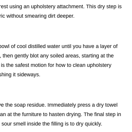
st using an upholstery attachment. This dry step is
ric without smearing dirt deeper.
wl of cool distilled water until you have a layer of
 then gently blot any soiled areas, starting at the
is the safest motion for how to clean upholstery
shing it sideways.
ove the soap residue. Immediately press a dry towel
an at the furniture to hasten drying. The final step in
ur smell inside the filling is to dry quickly.