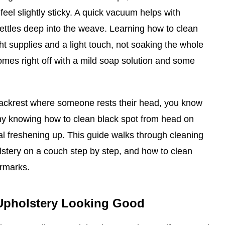
feel slightly sticky. A quick vacuum helps with
t settles deep into the weave. Learning how to clean
ht supplies and a light touch, not soaking the whole
mes right off with a mild soap solution and some
backrest where someone rests their head, you know
why knowing how to clean black spot from head on
ral freshening up. This guide walks through cleaning
lstery on a couch step by step, and how to clean
ermarks.
Upholstery Looking Good