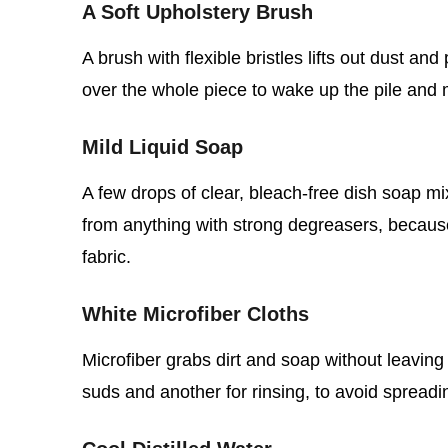
A Soft Upholstery Brush
A brush with flexible bristles lifts out dust an
over the whole piece to wake up the pile and 
Mild Liquid Soap
A few drops of clear, bleach‑free dish soap mi
from anything with strong degreasers, becaus
fabric.
White Microfiber Cloths
Microfiber grabs dirt and soap without leaving
suds and another for rinsing, to avoid spread