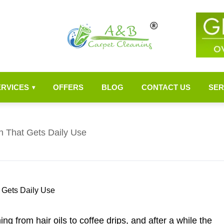
ERVICES
OFFERS
BLOG
CONTACT US
SER
▾
h That Gets Daily Use
ng from hair oils to coffee drips, and after a while the