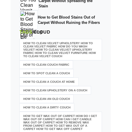
Carpet Without Spreading the
Stain
How to Get Blood Stains Out of
Carpet Without Ruining the Fibers
TAGS
CLOUD
HOW TO CLEAN VELVET UPHOLSTERY HOW TO
CLEAN VELVET FABRIC HOW DO YOU WASH
VELVET HOW TO CLEAN VELVET UPHOLSTERY
FABRIC HOW TO CLEAN VELVET FURNITURE HOW
TO CLEAN VELVET COUCH
HOW TO CLEAN COUCH FABRIC
HOW TO SPOT CLEAN A COUCH
HOW TO CLEAN A COUCH AT HOME
HOW TO CLEAN UPHOLSTERY ON A COUCH
HOW TO CLEAN AN OLD COUCH
HOW TO CLEAN A DIRTY COUCH
HOW TO GET WAX OUT OF CARPET HOW DO I GET
WAX OUT OF CARPET HOW CAN I GET CANDLE
WAX OUT OF CARPET HOW TO REMOVE WAX
FROM CARPET HOW TO GET WAX OUT OF A
CARPET HOW TO GET WAX OFF CARPET