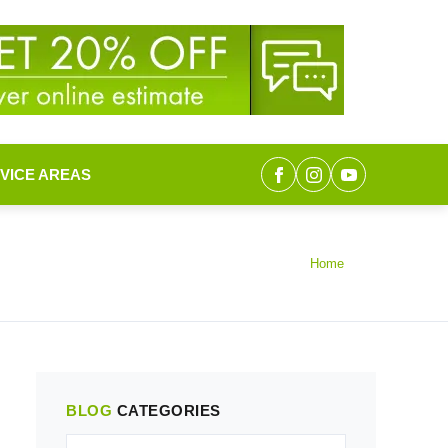
VICE AREAS
Home
BLOG
CATEGORIES