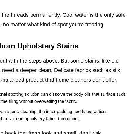
o the threads permanently. Cool water is the only safe
 no matter what kind of spot you’re treating.
bborn Upholstery Stains
ut with the steps above. But some stains, like old
 need a deeper clean. Delicate fabrics such as silk
H‑balanced product that home cleaners don’t offer.
nal spotting solution can dissolve the body oils that surface suds
he filling without overwetting the fabric.
ven after a cleaning, the inner padding needs extraction.
 truly clean upholstery fabric throughout.
 back that fresh look and smell, don’t risk