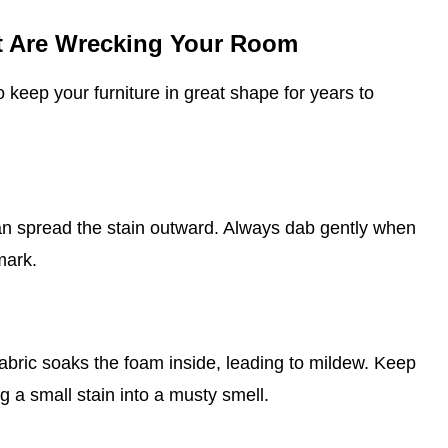
at Are Wrecking Your Room
o keep your furniture in great shape for years to
can spread the stain outward. Always dab gently when
mark.
abric soaks the foam inside, leading to mildew. Keep
g a small stain into a musty smell.