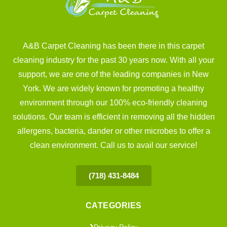
A&B Carpet Cleaning has been there in this carpet
cleaning industry for the past 30 years now. With all your
support, we are one of the leading companies in New
York. We are widely known for promoting a healthy
environment through our 100% eco-friendly cleaning
solutions. Our team is efficient in removing all the hidden
allergens, bacteria, dander or other microbes to offer a
clean environment. Call us to avail our service!
(718) 431-8484
CATEGORIES
Privacy Policy
❯