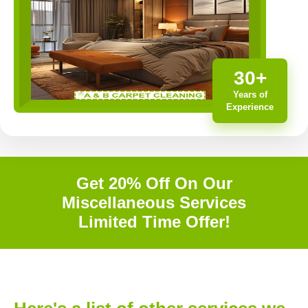
30+
Years of
Experience
Get 20% Off On Our
Miscellaneous Services
Limited Time Offer!