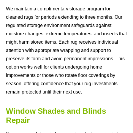
We maintain a complimentary storage program for
cleaned rugs for periods extending to three months. Our
regulated storage environment safeguards against
moisture changes, extreme temperatures, and insects that
might harm stored items. Each rug receives individual
attention with appropriate wrapping and support to
preserve its form and avoid permanent impressions. This
option works well for clients undergoing home
improvements or those who rotate floor coverings by
season, offering confidence that your rug investments
remain protected until their next use.
Window Shades and Blinds
Repair