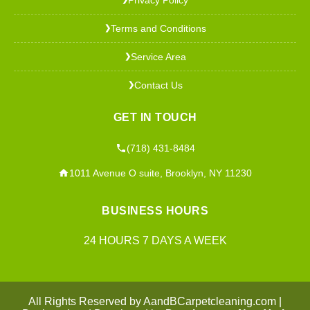
Terms and Conditions
❯
Service Area
❯
Contact Us
❯
GET IN TOUCH
(718) 431-8484
1011 Avenue O suite, Brooklyn, NY 11230
BUSINESS HOURS
24 HOURS 7 DAYS A WEEK
All Rights Reserved by AandBCarpetcleaning.com |