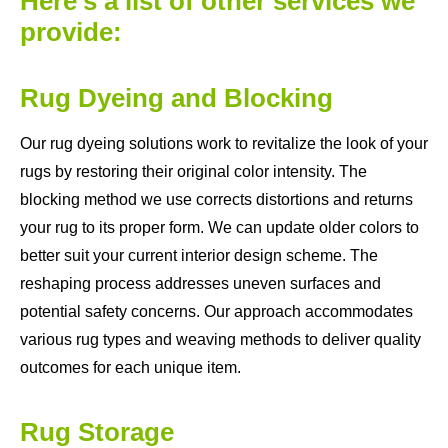
Here's a list of other services we
provide:
Rug Dyeing and Blocking
Our rug dyeing solutions work to revitalize the look of your
rugs by restoring their original color intensity. The
blocking method we use corrects distortions and returns
your rug to its proper form. We can update older colors to
better suit your current interior design scheme. The
reshaping process addresses uneven surfaces and
potential safety concerns. Our approach accommodates
various rug types and weaving methods to deliver quality
outcomes for each unique item.
Rug Storage