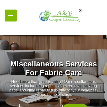
Miscellaneous Services
For Fabric Care
Need more than just cleaning? Our miscellaneous
services include rug repair, carpet removal, new rug
pads, and blind repair to fully care for your bellerose-
village home or office.