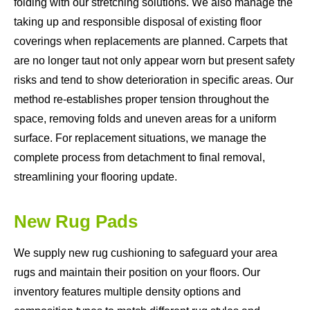
folding with our stretching solutions. We also manage the
taking up and responsible disposal of existing floor
coverings when replacements are planned. Carpets that
are no longer taut not only appear worn but present safety
risks and tend to show deterioration in specific areas. Our
method re-establishes proper tension throughout the
space, removing folds and uneven areas for a uniform
surface. For replacement situations, we manage the
complete process from detachment to final removal,
streamlining your flooring update.
New Rug Pads
We supply new rug cushioning to safeguard your area
rugs and maintain their position on your floors. Our
inventory features multiple density options and