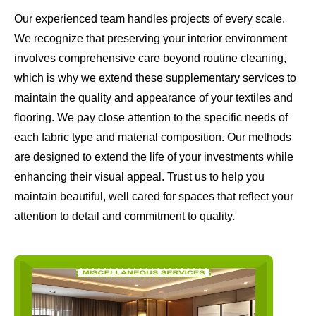
Our experienced team handles projects of every scale.
We recognize that preserving your interior environment
involves comprehensive care beyond routine cleaning,
which is why we extend these supplementary services to
maintain the quality and appearance of your textiles and
flooring. We pay close attention to the specific needs of
each fabric type and material composition. Our methods
are designed to extend the life of your investments while
enhancing their visual appeal. Trust us to help you
maintain beautiful, well cared for spaces that reflect your
attention to detail and commitment to quality.