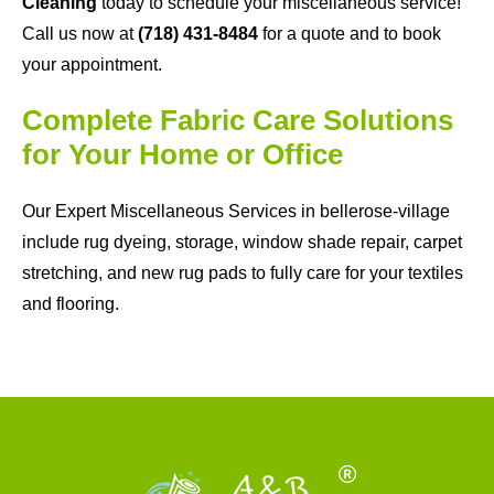
Cleaning
today to schedule your miscellaneous service!
Call us now at
(718) 431-8484
for a quote and to book
your appointment.
Complete Fabric Care Solutions
for Your Home or Office
Our Expert Miscellaneous Services in bellerose-village
include rug dyeing, storage, window shade repair, carpet
stretching, and new rug pads to fully care for your textiles
and flooring.