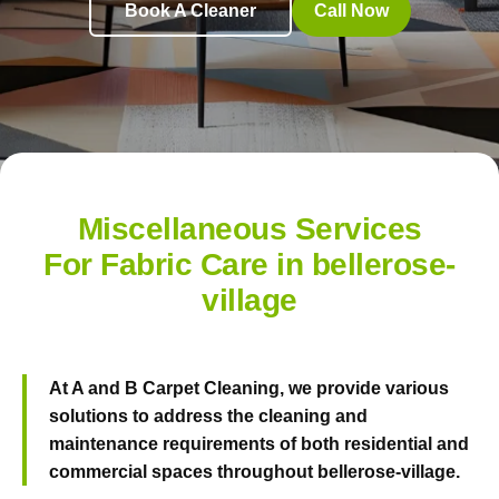
Book A Cleaner
Call Now
Miscellaneous Services
For Fabric Care in bellerose-
village
At
A and B Carpet Cleaning
, we provide various
solutions to address the cleaning and
maintenance requirements of both residential and
commercial spaces throughout bellerose-village.