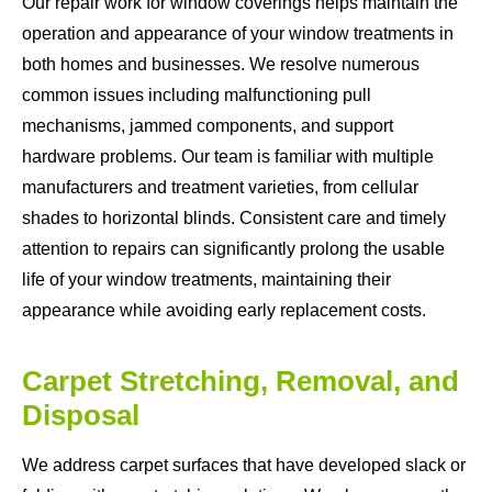
Our repair work for window coverings helps maintain the
operation and appearance of your window treatments in
both homes and businesses. We resolve numerous
common issues including malfunctioning pull
mechanisms, jammed components, and support
hardware problems. Our team is familiar with multiple
manufacturers and treatment varieties, from cellular
shades to horizontal blinds. Consistent care and timely
attention to repairs can significantly prolong the usable
life of your window treatments, maintaining their
appearance while avoiding early replacement costs.
Carpet Stretching, Removal, and
Disposal
We address carpet surfaces that have developed slack or