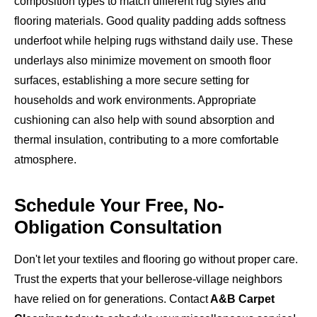
composition types to match different rug styles and
flooring materials. Good quality padding adds softness
underfoot while helping rugs withstand daily use. These
underlays also minimize movement on smooth floor
surfaces, establishing a more secure setting for
households and work environments. Appropriate
cushioning can also help with sound absorption and
thermal insulation, contributing to a more comfortable
atmosphere.
Schedule Your Free, No-
Obligation Consultation
Don't let your textiles and flooring go without proper care.
Trust the experts that your bellerose-village neighbors
have relied on for generations. Contact
A&B Carpet