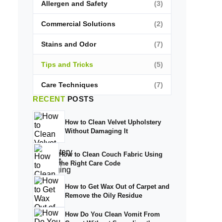
Allergen and Safety
(3)
Commercial Solutions
(2)
Stains and Odor
(7)
Tips and Tricks
(5)
Care Techniques
(7)
RECENT
POSTS
How to Clean Velvet Upholstery
Without Damaging It
How to Clean Couch Fabric Using
the Right Care Code
How to Get Wax Out of Carpet and
Remove the Oily Residue
How Do You Clean Vomit From