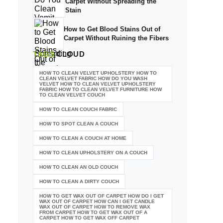
Carpet Without Spreading the
Stain
How to Get Blood Stains Out of
Carpet Without Ruining the Fibers
TAGS
CLOUD
HOW TO CLEAN VELVET UPHOLSTERY HOW TO
CLEAN VELVET FABRIC HOW DO YOU WASH
VELVET HOW TO CLEAN VELVET UPHOLSTERY
FABRIC HOW TO CLEAN VELVET FURNITURE HOW
TO CLEAN VELVET COUCH
HOW TO CLEAN COUCH FABRIC
HOW TO SPOT CLEAN A COUCH
HOW TO CLEAN A COUCH AT HOME
HOW TO CLEAN UPHOLSTERY ON A COUCH
HOW TO CLEAN AN OLD COUCH
HOW TO CLEAN A DIRTY COUCH
HOW TO GET WAX OUT OF CARPET HOW DO I GET
WAX OUT OF CARPET HOW CAN I GET CANDLE
WAX OUT OF CARPET HOW TO REMOVE WAX
FROM CARPET HOW TO GET WAX OUT OF A
CARPET HOW TO GET WAX OFF CARPET