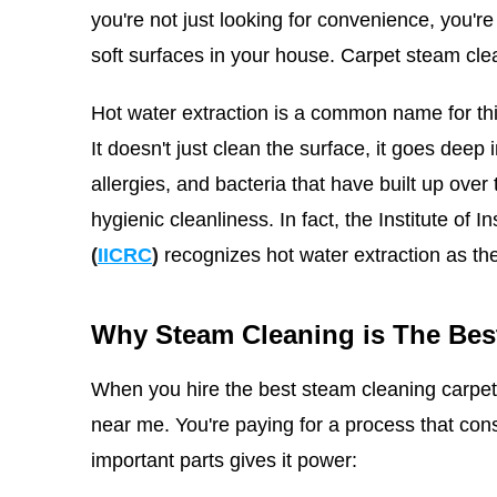
you're not just looking for convenience, you're
soft surfaces in your house. Carpet steam cle
Hot water extraction is a common name for thi
It doesn't just clean the surface, it goes deep i
allergies, and bacteria that have built up over
hygienic cleanliness.
In fact, the Institute of 
(
IICRC
)
recognizes hot water extraction as th
Why Steam Cleaning is The Bes
When you hire the best steam cleaning carpet 
near me. You're paying for a process that co
important parts gives it power: