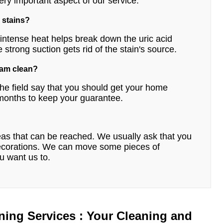
ery important aspect of our service.
 stains?
e intense heat helps break down the uric acid
e strong suction gets rid of the stain's source.
eam clean?
he field say that you should get your home
 months to keep your guarantee.
reas that can be reached. We usually ask that you
 decorations. We can move some pieces of
ou want us to.
ning Services : Your Cleaning and