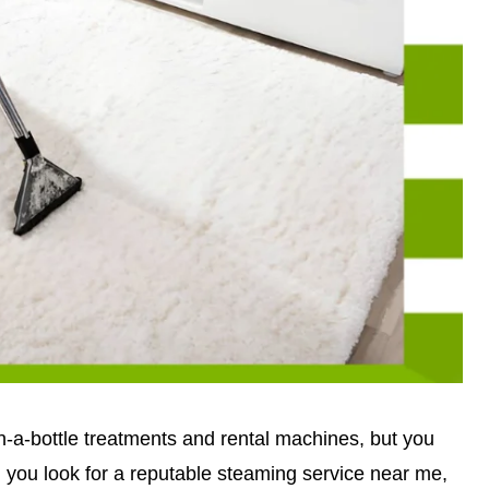
-a-bottle treatments and rental machines, but you
ou look for a reputable steaming service near me,