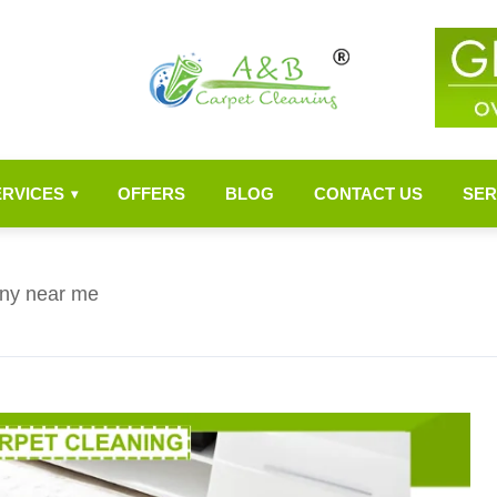
ERVICES
OFFERS
BLOG
CONTACT US
SER
▾
ny near me