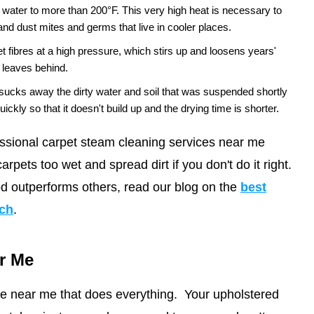
ater to more than 200°F. This very high heat is necessary to
 and dust mites and germs that live in cooler places.
et fibres at a high pressure, which stirs up and loosens years'
g leaves behind.
sucks away the dirty water and soil that was suspended shortly
f quickly so that it doesn't build up and the drying time is shorter.
ssional carpet steam cleaning services near me
arpets too wet and spread dirt if you don't do it right.
d outperforms others, read our blog on the
best
ach
.
r Me
ice near me that does everything. Your upholstered