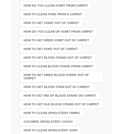
HOW DO YOU CLEAN VOMIT FROM CARPET
HOW TO CLEAN PUKE FROM A CARPET
HOW TO GET VOMIT OUT OF CARPET
HOW DO YOU CLEAN UP VOMIT FROM CARPET
HOW TO GET DRIED VOMIT OUT OF CARPET
HOW TO GET PUKE OUT OF CARPET
HOW TO GET BLOOD STAINS OUT OF CARPET
HOW TO CLEAN BLOOD STAINS FROM CARPET
HOW TO GET DRIED BLOOD STAINS OUT OF
CARPET
HOW TO GET BLOOD STAIN OUT OF CARPET
HOW TO GET RID OF BLOOD STAINS ON CARPET
HOW TO GET OLD BLOOD STAINS OUT OF CARPET
HOW TO CLEAN UPHOLSTERY FABRIC
CLEANING UPHOLSTERY COUCH
HOW TO CLEAN UPHOLSTERY SOFA