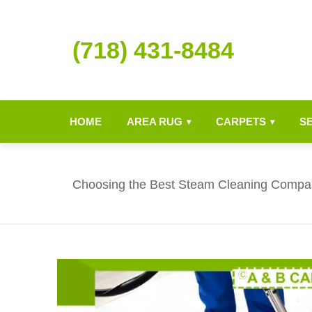
(718) 431-8484
HOME
AREA RUG
CARPETS
S
▾
▾
Choosing the Best Steam Cleaning Compa