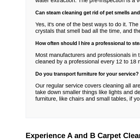
water extraction. The pre-inspection is a v
Can steam cleaning get rid of pet smells and
Yes, it's one of the best ways to do it. Th
crystals that smell bad all the time, and th
How often should I hire a professional to st
Most manufacturers and professionals in t
cleaned by a professional every 12 to 18
Do you transport furniture for your service?
Our regular service covers cleaning all a
take down smaller things like lights and
furniture, like chairs and small tables, if y
Experience A and B Carpet Clea