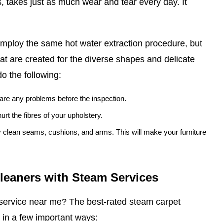
, takes just as much wear and tear every day. It
mploy the same hot water extraction procedure, but
at are created for the diverse shapes and delicate
do the following:
e are any problems before the inspection.
urt the fibres of your upholstery.
ly clean seams, cushions, and arms. This will make your furniture
Cleaners with Steam Services
service near me? The best-rated steam carpet
 in a few important ways: