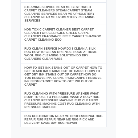
STEAMING SERVICE NEAR ME BEST RATED
CARPET CLEANERS STEAM CARPET STEAM
CLEANING SERVICES NEAR ME UPHOLSTERY
CLEANING NEAR ME UPHOLSTERY CLEANING
SERVICES
NON TOXIC CARPET CLEANER BEST CARPET
CLEANER FOR ALLERGIES GREEN CARPET
CLEANERS FRAGRANCE FREE CARPET SHAMPOO
CARPET CLEANING ECO
RUG CLEAN SERVICE HOW DO I CLEAN A SILK
RUG HOW TO CLEAN ORIENTAL RUGS AT HOME
WOOL RUG CLEANING SOLUTION DO DRY
CLEANERS CLEAN RUGS
HOW TO GET INK STAINS OUT OF CARPET HOW TO
GET BLACK INK STAINS OUT OF CARPET HOW TO
GET DRY INK STAINS OUT OF CARPET HOW DO
YOU REMOVE INK STAINS FROM CARPET REMOVE
INK FROM CARPET HOW TO GET INK OUT OF
CARPET
RUG CLEANING WITH PRESSURE WASHER WHAT
SOAP TO USE TO PRESSURE WASH A RUG? RUG
CLEANING PRESSURE MACHINE RUG CLEANING
PRESSURE MACHINE COST RUG CLEANING WITH
PRESSURE MACHINE
RUG RESTORATION NEAR ME PROFESSIONAL RUG
REPAIR RUG REPAIR NEAR ME RUG PICK AND
DELIVERY SAME DAY RUG REPAIR