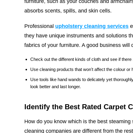
furniture, such as your couches and armchairs
absorbs scents, spills, and skin cells.
Professional
upholstery cleaning services
e
they have unique instruments and solutions th
fabrics of your furniture. A good business will 
Check out the different kinds of cloth and see if ther
Use cleaning products that won't affect the colour or h
Use tools like hand wands to delicately yet thorough
look better and last longer.
Identify the Best Rated Carpet 
How do you know which is the best steaming 
cleaning companies are different from the rest