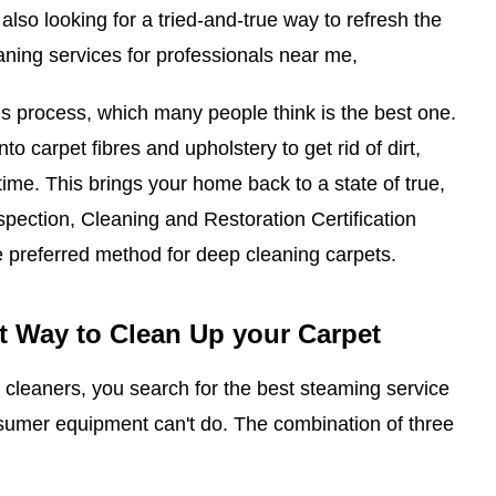
 also looking for a tried-and-true way to refresh the
aning services for professionals near me,
s process, which many people think is the best one.
nto carpet fibres and upholstery to get rid of dirt,
 time. This brings your home back to a state of true,
Inspection, Cleaning and Restoration Certification
e preferred method for deep cleaning carpets.
t Way to Clean Up your Carpet
cleaners, you search for the best steaming service
nsumer equipment can't do. The combination of three