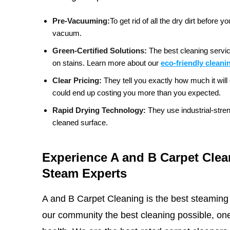
Pre-Vacuuming:
To get rid of all the dry dirt befor
vacuum.
Green-Certified Solutions:
The best cleaning servic
on stains.
Learn more about our
eco-friendly cleani
Clear Pricing:
They tell you exactly how much it will 
could end up costing you more than you expected.
Rapid Drying Technology:
They use industrial-stre
cleaned surface.
Experience A and B Carpet Clea
Steam Experts
A and B Carpet Cleaning is the best steaming
our community the best cleaning possible, one 