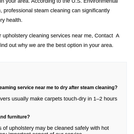
 in your area.
According to the U.S. Environmental
)
, professional steam cleaning can significantly
ry health.
r upholstery cleaning services near me,
Contact
A
find out why we are the best option in your area.
teaming service near me to dry after steam cleaning?
movers usually make carpets touch-dry in 1–2 hours
 and furniture?
 of upholstery may be cleaned safely with hot