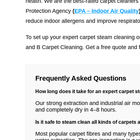
health. We are the best-rated carpet cleaners
Protection Agency
(
EPA – Indoor Air Quality
reduce indoor allergens and improve respirato
To set up your expert carpet steam cleaning o
and B Carpet Cleaning
. Get a free quote and 
Frequently Asked Questions
How long does it take for an expert carpet s
Our strong extraction and industrial air 
and completely dry in 4–8 hours.
Is it safe to steam clean all kinds of carpets
Most popular carpet fibres and many types