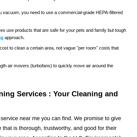
e you vacuum, you need to use a commercial-grade HEPA-filtered
es use products that are safe for your pets and family but tough
ng
approach.
cost to clean a certain area, not vague "per room" costs that
ngth air movers (turbofans) to quickly move air around the
ning Services : Your Cleaning and
 service near me you can find. We promise to give
that is thorough, trustworthy, and good for their