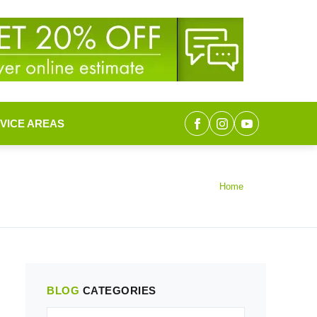
VICE AREAS
Home
BLOG
CATEGORIES