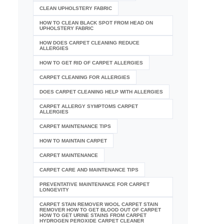
CLEAN UPHOLSTERY FABRIC
HOW TO CLEAN BLACK SPOT FROM HEAD ON
UPHOLSTERY FABRIC
HOW DOES CARPET CLEANING REDUCE
ALLERGIES
HOW TO GET RID OF CARPET ALLERGIES
CARPET CLEANING FOR ALLERGIES
DOES CARPET CLEANING HELP WITH ALLERGIES
CARPET ALLERGY SYMPTOMS CARPET
ALLERGIES
CARPET MAINTENANCE TIPS
HOW TO MAINTAIN CARPET
CARPET MAINTENANCE
CARPET CARE AND MAINTENANCE TIPS
PREVENTATIVE MAINTENANCE FOR CARPET
LONGEVITY
CARPET STAIN REMOVER WOOL CARPET STAIN
REMOVER HOW TO GET BLOOD OUT OF CARPET
HOW TO GET URINE STAINS FROM CARPET
HYDROGEN PEROXIDE CARPET CLEANER