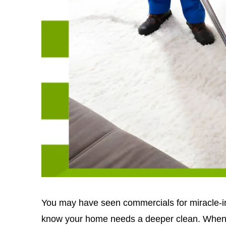
You may have seen commercials for miracle-in
know your home needs a deeper clean. When y