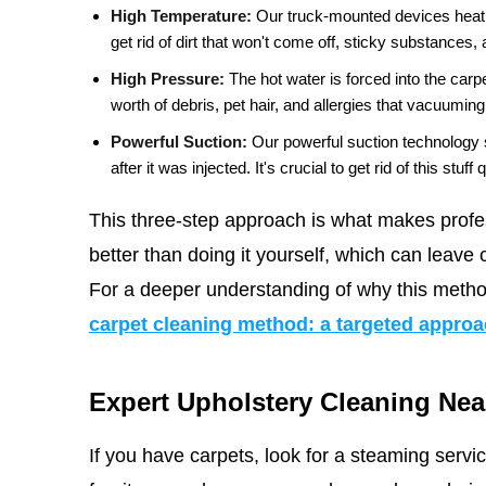
High Temperature:
Our truck-mounted devices heat w
get rid of dirt that won't come off, sticky substances,
High Pressure:
The hot water is forced into the carp
worth of debris, pet hair, and allergies that vacuumin
Powerful Suction:
Our powerful suction technology 
after it was injected. It's crucial to get rid of this stuf
This three-step approach is what makes profe
better than doing it yourself, which can leave c
For a deeper understanding of why this metho
carpet cleaning method: a targeted appro
Expert Upholstery Cleaning Nea
If you have carpets, look for a steaming serv