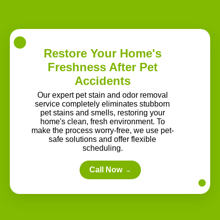
Restore Your Home's
Freshness After Pet
Accidents
Our expert pet stain and odor removal
service completely eliminates stubborn
pet stains and smells, restoring your
home's clean, fresh environment. To
make the process worry-free, we use pet-
safe solutions and offer flexible
scheduling.
Call Now
→