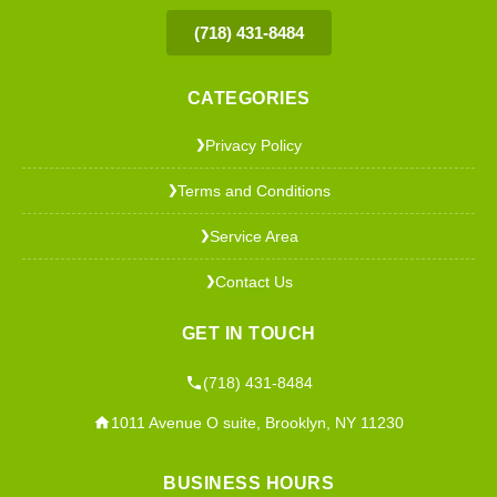
(718) 431-8484
CATEGORIES
Privacy Policy
❯
Terms and Conditions
❯
Service Area
❯
Contact Us
❯
GET IN TOUCH
(718) 431-8484
1011 Avenue O suite, Brooklyn, NY 11230
BUSINESS HOURS