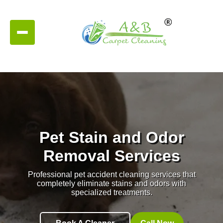
Pet Stain and Odor
Removal Services
Professional pet accident cleaning services that
completely eliminate stains and odors with
specialized treatments.