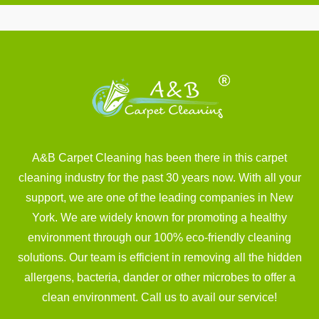
A&B Carpet Cleaning has been there in this carpet
cleaning industry for the past 30 years now. With all your
support, we are one of the leading companies in New
York. We are widely known for promoting a healthy
environment through our 100% eco-friendly cleaning
solutions. Our team is efficient in removing all the hidden
allergens, bacteria, dander or other microbes to offer a
clean environment. Call us to avail our service!