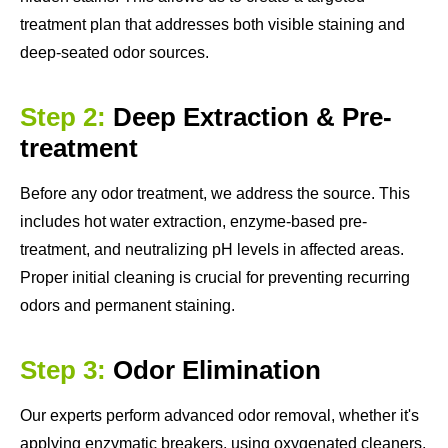
treatment plan that addresses both visible staining and
deep-seated odor sources.
Step 2:
Deep Extraction & Pre-
treatment
Before any odor treatment, we address the source. This
includes hot water extraction, enzyme-based pre-
treatment, and neutralizing pH levels in affected areas.
Proper initial cleaning is crucial for preventing recurring
odors and permanent staining.
Step 3:
Odor Elimination
Our experts perform advanced odor removal, whether it's
applying enzymatic breakers, using oxygenated cleaners,