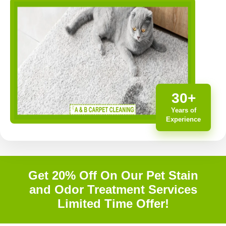
30+
Years of
Experience
Get 20% Off On Our Pet Stain
and Odor Treatment Services
Limited Time Offer!