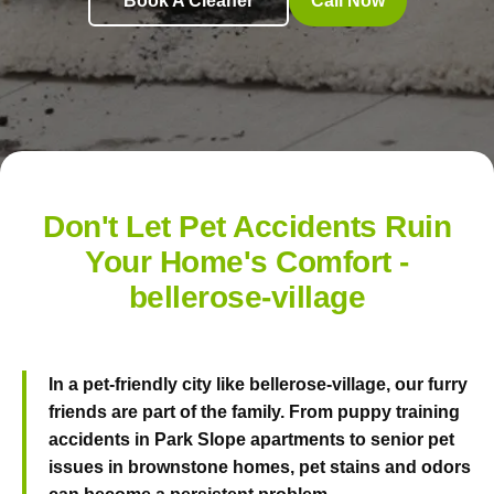
Book A Cleaner
Call Now
Don't Let Pet Accidents Ruin
Your Home's Comfort -
bellerose-village
In a pet-friendly city like bellerose-village, our furry
friends are part of the family. From puppy training
accidents in Park Slope apartments to senior pet
issues in brownstone homes, pet stains and odors