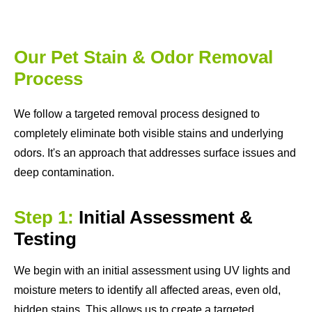
Our Pet Stain & Odor Removal
Process
We follow a targeted removal process designed to
completely eliminate both visible stains and underlying
odors. It's an approach that addresses surface issues and
deep contamination.
Step 1:
Initial Assessment &
Testing
We begin with an initial assessment using UV lights and
moisture meters to identify all affected areas, even old,
hidden stains. This allows us to create a targeted