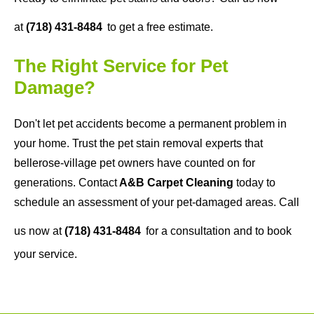
at
(718) 431-8484
to get a free estimate.
The Right Service for Pet
Damage?
Don't let pet accidents become a permanent problem in
your home. Trust the pet stain removal experts that
bellerose-village pet owners have counted on for
generations. Contact
A&B Carpet Cleaning
today to
schedule an assessment of your pet-damaged areas. Call
us now at
(718) 431-8484
for a consultation and to book
your service.