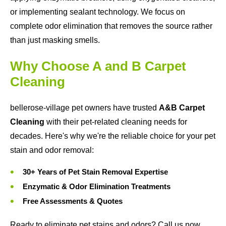
or implementing sealant technology. We focus on
complete odor elimination that removes the source rather
than just masking smells.
Why Choose A and B Carpet
Cleaning
bellerose-village pet owners have trusted
A&B Carpet
Cleaning
with their pet-related cleaning needs for
decades. Here's why we're the reliable choice for your pet
stain and odor removal:
30+ Years of Pet Stain Removal Expertise
Enzymatic & Odor Elimination Treatments
Free Assessments & Quotes
Ready to eliminate pet stains and odors? Call us now