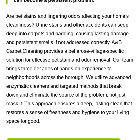
can become a persistent problem.
Are pet stains and lingering odors affecting your home's
cleanliness? Urine stains and other accidents can seep
deep into carpets and padding, causing lasting damage
and persistent smells if not addressed correctly. A&B
Carpet Cleaning provides a bellerose-village-specific
solution for effective pet stain and odor removal. Our team
brings three decades of hands-on experience to
neighborhoods across the borough. We utilize advanced
enzymatic cleaners and targeted methods that break
down and eliminate the source of the problem, not just
mask it. This approach ensures a deep, lasting clean that
restores a sense of freshness and hygiene to your living
space for good.