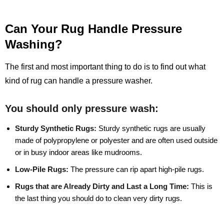
Can Your Rug Handle Pressure
Washing?
The first and most important thing to do is to find out what
kind of rug can handle a pressure washer.
You should only pressure wash:
Sturdy Synthetic Rugs:
Sturdy synthetic rugs are usually
made of polypropylene or polyester and are often used outside
or in busy indoor areas like mudrooms.
Low-Pile Rugs:
The pressure can rip apart high-pile rugs.
Rugs that are Already Dirty and Last a Long Time:
This is
the last thing you should do to clean very dirty rugs.