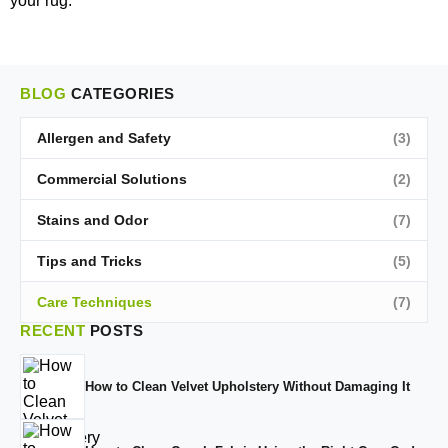
your rug.
BLOG
CATEGORIES
Allergen and Safety
(3)
Commercial Solutions
(2)
Stains and Odor
(7)
Tips and Tricks
(5)
Care Techniques
(7)
RECENT
POSTS
How to Clean Velvet Upholstery Without Damaging It