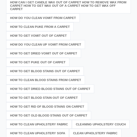
HOW CAN I GET CANDLE WAX OUT OF CARPET HOW TO REMOVE WAX FROM
CARPET HOW TO GET WAX OUT OF A CARPET HOW TO GET WAX OFF
CARPET
HOW DO YOU CLEAN VOMIT FROM CARPET
HOW TO CLEAN PUKE FROM A CARPET
HOW TO GET VOMIT OUT OF CARPET
HOW DO YOU CLEAN UP VOMIT FROM CARPET
HOW TO GET DRIED VOMIT OUT OF CARPET
HOW TO GET PUKE OUT OF CARPET
HOW TO GET BLOOD STAINS OUT OF CARPET
HOW TO CLEAN BLOOD STAINS FROM CARPET
HOW TO GET DRIED BLOOD STAINS OUT OF CARPET
HOW TO GET BLOOD STAIN OUT OF CARPET
HOW TO GET RID OF BLOOD STAINS ON CARPET
HOW TO GET OLD BLOOD STAINS OUT OF CARPET
HOW TO CLEAN UPHOLSTERY FABRIC
CLEANING UPHOLSTERY COUCH
HOW TO CLEAN UPHOLSTERY SOFA
CLEAN UPHOLSTERY FABRIC