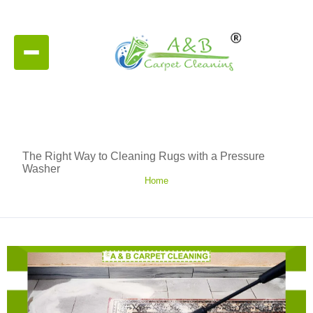
The Right Way to Cleaning Rugs with a Pressure
Washer
Home