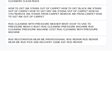
CLEANERS CLEAN RUGS
HOW TO GET INK STAINS OUT OF CARPET HOW TO GET BLACK INK STAINS
OUT OF CARPET HOW TO GET DRY INK STAINS OUT OF CARPET HOW DO
YOU REMOVE INK STAINS FROM CARPET REMOVE INK FROM CARPET HOW
TO GET INK OUT OF CARPET
RUG CLEANING WITH PRESSURE WASHER WHAT SOAP TO USE TO
PRESSURE WASH A RUG? RUG CLEANING PRESSURE MACHINE RUG
CLEANING PRESSURE MACHINE COST RUG CLEANING WITH PRESSURE
MACHINE
RUG RESTORATION NEAR ME PROFESSIONAL RUG REPAIR RUG REPAIR
NEAR ME RUG PICK AND DELIVERY SAME DAY RUG REPAIR