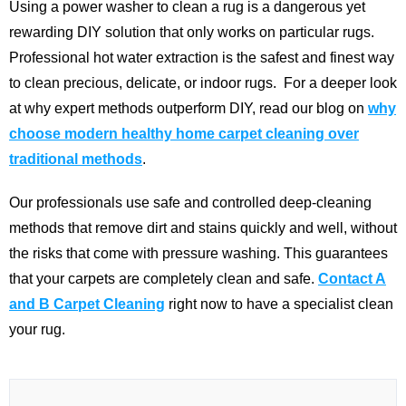
Using a power washer to clean a rug is a dangerous yet
rewarding DIY solution that only works on particular rugs.
Professional hot water extraction is the safest and finest way
to clean precious, delicate, or indoor rugs.
For a deeper look
at why expert methods outperform DIY, read our blog on
why
choose modern healthy home carpet cleaning over
traditional methods
.
Our professionals use safe and controlled deep-cleaning
methods that remove dirt and stains quickly and well, without
the risks that come with pressure washing. This guarantees
that your carpets are completely clean and safe.
Contact A
and B Carpet Cleaning
right now to have a specialist clean
your rug.