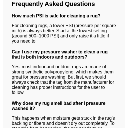
Frequently Asked Questions
How much PSI is safe for cleaning a rug?
For cleaning rugs, a lower PSI (pressure per square
inch) is always better. Start at the lowest setting
(around 500–1000 PSI) and only raise it a little if
you need to.
Can I use my pressure washer to clean a rug
that is both indoors and outdoors?
Yes, most indoor and outdoor rugs are made of
strong synthetic polypropylene, which makes them
great for pressure washing. But first, we should
always check that the tag from the manufacturer for
cleaning has proper instructions for the user to
follow.
Why does my rug smell bad after I pressure
washed it?
This happens when moisture gets stuck in the rug's
backing or fibers and doesn't dry out completely. To