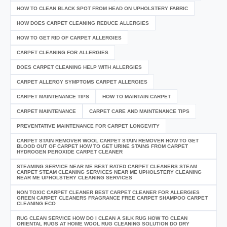
HOW TO CLEAN BLACK SPOT FROM HEAD ON UPHOLSTERY FABRIC
HOW DOES CARPET CLEANING REDUCE ALLERGIES
HOW TO GET RID OF CARPET ALLERGIES
CARPET CLEANING FOR ALLERGIES
DOES CARPET CLEANING HELP WITH ALLERGIES
CARPET ALLERGY SYMPTOMS CARPET ALLERGIES
CARPET MAINTENANCE TIPS
HOW TO MAINTAIN CARPET
CARPET MAINTENANCE
CARPET CARE AND MAINTENANCE TIPS
PREVENTATIVE MAINTENANCE FOR CARPET LONGEVITY
CARPET STAIN REMOVER WOOL CARPET STAIN REMOVER HOW TO GET
BLOOD OUT OF CARPET HOW TO GET URINE STAINS FROM CARPET
HYDROGEN PEROXIDE CARPET CLEANER
STEAMING SERVICE NEAR ME BEST RATED CARPET CLEANERS STEAM
CARPET STEAM CLEANING SERVICES NEAR ME UPHOLSTERY CLEANING
NEAR ME UPHOLSTERY CLEANING SERVICES
NON TOXIC CARPET CLEANER BEST CARPET CLEANER FOR ALLERGIES
GREEN CARPET CLEANERS FRAGRANCE FREE CARPET SHAMPOO CARPET
CLEANING ECO
RUG CLEAN SERVICE HOW DO I CLEAN A SILK RUG HOW TO CLEAN
ORIENTAL RUGS AT HOME WOOL RUG CLEANING SOLUTION DO DRY