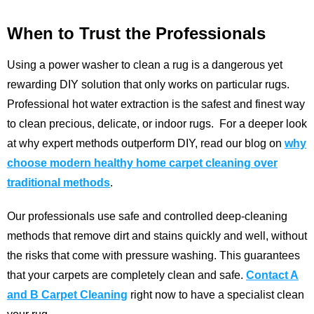
When to Trust the Professionals
Using a power washer to clean a rug is a dangerous yet
rewarding DIY solution that only works on particular rugs.
Professional hot water extraction is the safest and finest way
to clean precious, delicate, or indoor rugs.
For a deeper look
at why expert methods outperform DIY, read our blog on
why
choose modern healthy home carpet cleaning over
traditional methods
.
Our professionals use safe and controlled deep-cleaning
methods that remove dirt and stains quickly and well, without
the risks that come with pressure washing. This guarantees
that your carpets are completely clean and safe.
Contact A
and B Carpet Cleaning
right now to have a specialist clean