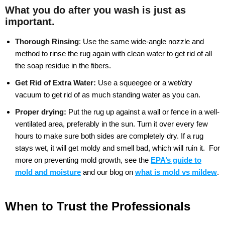
What you do after you wash is just as
important.
Thorough Rinsing
:
Use the same wide-angle nozzle and
method to rinse the rug again with clean water to get rid of all
the soap residue in the fibers.
Get Rid of Extra Water:
Use a squeegee or a wet/dry
vacuum to get rid of as much standing water as you can.
Proper drying:
Put the rug up against a wall or fence in a well-
ventilated area, preferably in the sun. Turn it over every few
hours to make sure both sides are completely dry. If a rug
stays wet, it will get moldy and smell bad, which will ruin it.
For
more on preventing mold growth, see the
EPA’s guide to
mold and moisture
and our blog on
what is mold vs mildew
.
When to Trust the Professionals