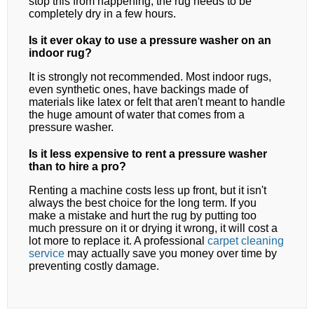
stop this from happening, the rug needs to be
completely dry in a few hours.
Is it ever okay to use a pressure washer on an
indoor rug?
It is strongly not recommended. Most indoor rugs,
even synthetic ones, have backings made of
materials like latex or felt that aren't meant to handle
the huge amount of water that comes from a
pressure washer.
Is it less expensive to rent a pressure washer
than to hire a pro?
Renting a machine costs less up front, but it isn't
always the best choice for the long term. If you
make a mistake and hurt the rug by putting too
much pressure on it or drying it wrong, it will cost a
lot more to replace it. A professional
carpet cleaning
service
may actually save you money over time by
preventing costly damage.