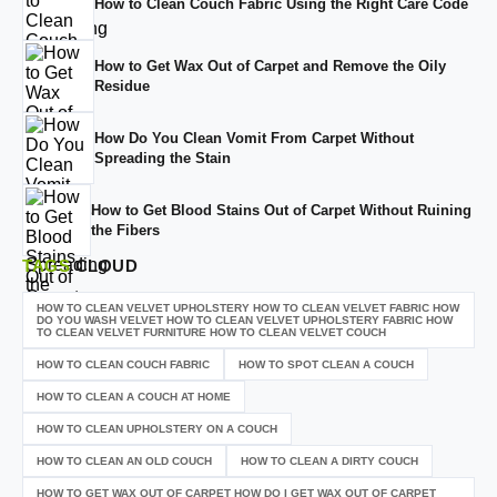
How to Clean Couch Fabric Using the Right Care Code
How to Get Wax Out of Carpet and Remove the Oily
Residue
How Do You Clean Vomit From Carpet Without
Spreading the Stain
How to Get Blood Stains Out of Carpet Without Ruining
the Fibers
TAGS
CLOUD
HOW TO CLEAN VELVET UPHOLSTERY HOW TO CLEAN VELVET FABRIC HOW
DO YOU WASH VELVET HOW TO CLEAN VELVET UPHOLSTERY FABRIC HOW
TO CLEAN VELVET FURNITURE HOW TO CLEAN VELVET COUCH
HOW TO CLEAN COUCH FABRIC
HOW TO SPOT CLEAN A COUCH
HOW TO CLEAN A COUCH AT HOME
HOW TO CLEAN UPHOLSTERY ON A COUCH
HOW TO CLEAN AN OLD COUCH
HOW TO CLEAN A DIRTY COUCH
HOW TO GET WAX OUT OF CARPET HOW DO I GET WAX OUT OF CARPET