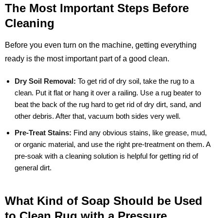
The Most Important Steps Before
Cleaning
Before you even turn on the machine, getting everything
ready is the most important part of a good clean.
Dry Soil Removal:
To get rid of dry soil, take the rug to a
clean. Put it flat or hang it over a railing. Use a rug beater to
beat the back of the rug hard to get rid of dry dirt, sand, and
other debris. After that, vacuum both sides very well.
Pre-Treat Stains:
Find any obvious stains, like grease, mud,
or organic material, and use the right pre-treatment on them. A
pre-soak with a cleaning solution is helpful for getting rid of
general dirt.
What Kind of Soap Should be Used
to Clean Rug with a Pressure