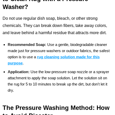
Washer?
Do not use regular dish soap, bleach, or other strong
chemicals. They can break down fibers, take away colors,
and leave behind a harmful residue that attracts more dirt.
Recommended Soap:
Use a gentle, biodegradable cleaner
made just for pressure washers or outdoor fabrics, the safest
option is to use a
rug cleaning solution made for this
purpose
.
Application:
Use the low-pressure soap nozzle or a sprayer
attachment to apply the soap solution. Let the solution sit on
the rug for 5 to 10 minutes to break up the dirt, but don't let it
dry.
The Pressure Washing Method: How