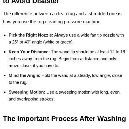
to Avoid Disaster
The difference between a clean rug and a shredded one is
how you use the rug cleaning pressure machine.
Pick the Right Nozzle:
Always use a wide fan tip nozzle with
a 25° or 40° angle (white or green).
Keep Your Distance:
The wand tip should be at least 12 to 18
inches away from the rug. Begin from a distance and only
move closer if you have to.
Mind the Angle:
Hold the wand at a steady, low angle, close
to the rug.
Sweeping Motion:
Use a sweeping motion with long, even,
and overlapping strokes.
The Important Process After Washing