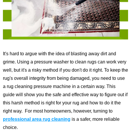
It's hard to argue with the idea of blasting away dirt and
grime. Using a pressure washer to clean rugs can work very
well, but it's a risky method if you don't do it right. To keep the
rug's overall integrity from being damaged, you need to use
a rug cleaning pressure machine in a certain way.
This
guide will show you the safe and effective way to figure out if
this harsh method is right for your rug and how to do it the
right way.
For most homeowners, however, turning to
professional area rug cleaning
is a safer, more reliable
choice.