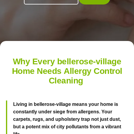
Why Every bellerose-village
Home Needs Allergy Control
Cleaning
Living in bellerose-village means your home is
constantly under siege from allergens. Your
carpets, rugs, and upholstery trap not just dust,
but a potent mix of city pollutants from a vibrant