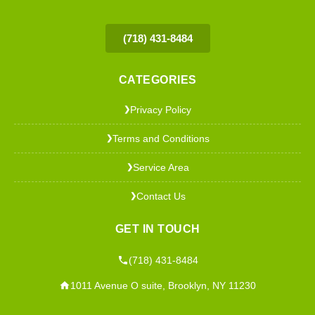
(718) 431-8484
CATEGORIES
Privacy Policy
❯
Terms and Conditions
❯
Service Area
❯
Contact Us
❯
GET IN TOUCH
(718) 431-8484
1011 Avenue O suite, Brooklyn, NY 11230