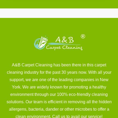
A&B Carpet Cleaning has been there in this carpet
cleaning industry for the past 30 years now. With all your
support, we are one of the leading companies in New
York. We are widely known for promoting a healthy
environment through our 100% eco-friendly cleaning
solutions. Our team is efficient in removing all the hidden
allergens, bacteria, dander or other microbes to offer a
clean environment. Call us to avail our service!