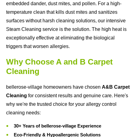
embedded dander, dust mites, and pollen. For a high-
temperature clean that kills dust mites and sanitizes
surfaces without harsh cleaning solutions, our intensive
Steam Cleaning service is the solution. The high heat is
exceptionally effective at eliminating the biological
triggers that worsen allergies.
Why Choose A and B Carpet
Cleaning
bellerose-village homeowners have chosen
A&B Carpet
Cleaning
for consistent results and genuine care. Here's
why we're the trusted choice for your allergy control
cleaning needs:
30+ Years of bellerose-village Experience
Eco-Friendly & Hypoallergenic Solutions