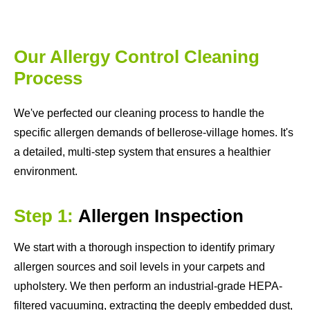
Our Allergy Control Cleaning
Process
We've perfected our cleaning process to handle the
specific allergen demands of bellerose-village homes. It's
a detailed, multi-step system that ensures a healthier
environment.
Step 1:
Allergen Inspection
We start with a thorough inspection to identify primary
allergen sources and soil levels in your carpets and
upholstery. We then perform an industrial-grade HEPA-
filtered vacuuming, extracting the deeply embedded dust,