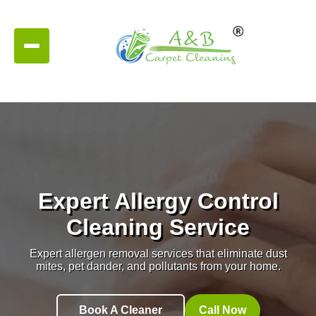
Expert Allergy Control
Cleaning Service
Expert allergen removal services that eliminate dust
mites, pet dander, and pollutants from your home.
Book A Cleaner
Call Now