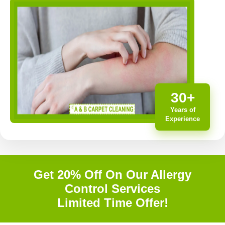
30+
Years of
Experience
Get 20% Off On Our Allergy
Control Services
Limited Time Offer!