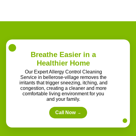
Breathe Easier in a
Healthier Home
Our Expert Allergy Control Cleaning
Service in bellerose-village removes the
irritants that trigger sneezing, itching, and
congestion, creating a cleaner and more
comfortable living environment for you
and your family.
Call Now
→