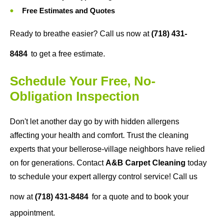
Free Estimates and Quotes
Ready to breathe easier? Call us now at
(718) 431-
8484
to get a free estimate.
Schedule Your Free, No-
Obligation Inspection
Don't let another day go by with hidden allergens
affecting your health and comfort. Trust the cleaning
experts that your bellerose-village neighbors have relied
on for generations. Contact
A&B Carpet Cleaning
today
to schedule your expert allergy control service! Call us
now at
(718) 431-8484
for a quote and to book your
appointment.