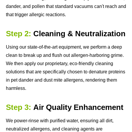
dander, and pollen that standard vacuums can't reach and
that trigger allergic reactions.
Step 2:
Cleaning & Neutralization
Using our state-of-the-art equipment, we perform a deep
clean to break up and flush out allergen-harboring grime.
We then apply our proprietary, eco-friendly cleaning
solutions that are specifically chosen to denature proteins
in pet dander and dust mite allergens, rendering them
harmless.
Step 3:
Air Quality Enhancement
We power-rinse with purified water, ensuring all dirt,
neutralized allergens, and cleaning agents are