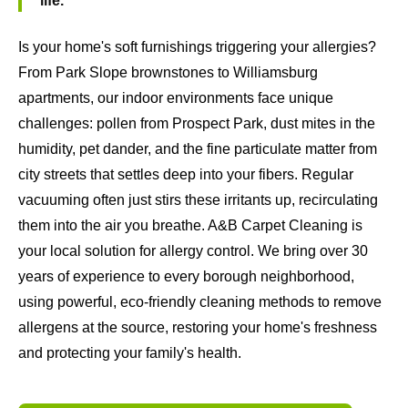
life.
Is your home's soft furnishings triggering your allergies?
From Park Slope brownstones to Williamsburg
apartments, our indoor environments face unique
challenges: pollen from Prospect Park, dust mites in the
humidity, pet dander, and the fine particulate matter from
city streets that settles deep into your fibers. Regular
vacuuming often just stirs these irritants up, recirculating
them into the air you breathe. A&B Carpet Cleaning is
your local solution for allergy control. We bring over 30
years of experience to every borough neighborhood,
using powerful, eco-friendly cleaning methods to remove
allergens at the source, restoring your home's freshness
and protecting your family's health.