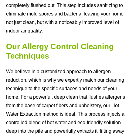
completely flushed out. This step includes sanitizing to
eliminate mold spores and bacteria, leaving your home
not just clean, but with a noticeably improved level of
indoor air quality.
Our Allergy Control Cleaning
Techniques
We believe in a customized approach to allergen
reduction, which is why we expertly match our cleaning
technique to the specific surfaces and needs of your
home. For a powerful, deep clean that flushes allergens
from the base of carpet fibers and upholstery, our Hot
Water Extraction method is ideal. This process injects a
controlled blend of hot water and eco-friendly solution
deep into the pile and powerfully extracts it, lifting away