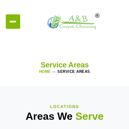
Service Areas
HOME
—
SERVICE AREAS
LOCATIONS
Areas We
Serve