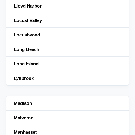
Lloyd Harbor
Locust Valley
Locustwood
Long Beach
Long Island
Lynbrook
Madison
Malverne
Manhasset