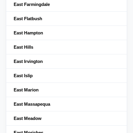
East Farmingdale
East Flatbush
East Hampton
East Hills
East Irvington
East Islip
East Marion
East Massapequa
East Meadow
East Moriches