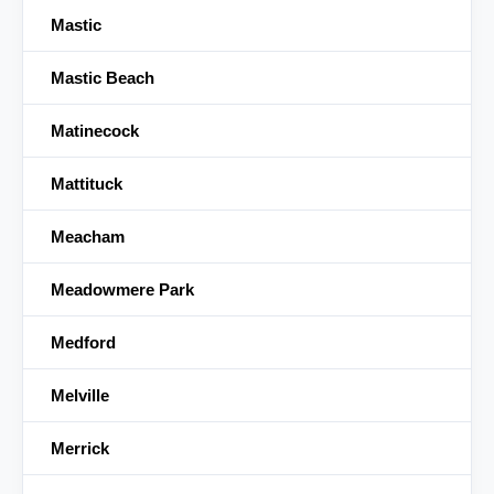
Mastic
Mastic Beach
Matinecock
Mattituck
Meacham
Meadowmere Park
Medford
Melville
Merrick