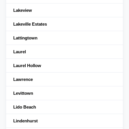
Lakeview
Lakeville Estates
Lattingtown
Laurel
Laurel Hollow
Lawrence
Levittown
Lido Beach
Lindenhurst