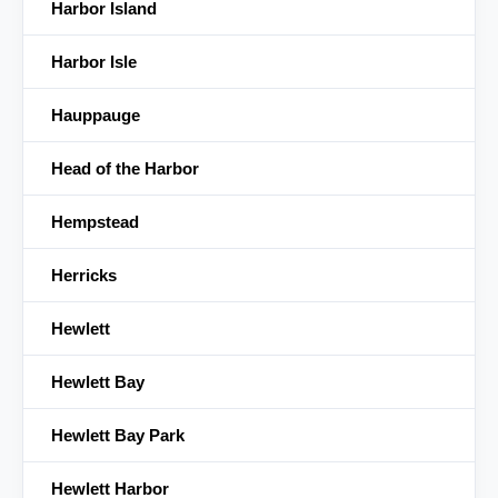
Harbor Island
Harbor Isle
Hauppauge
Head of the Harbor
Hempstead
Herricks
Hewlett
Hewlett Bay
Hewlett Bay Park
Hewlett Harbor