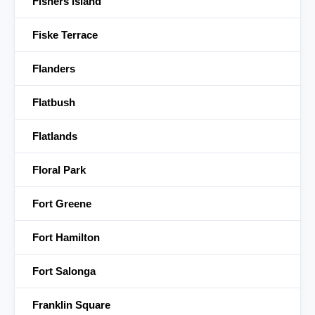
Fishers Island
Fiske Terrace
Flanders
Flatbush
Flatlands
Floral Park
Fort Greene
Fort Hamilton
Fort Salonga
Franklin Square