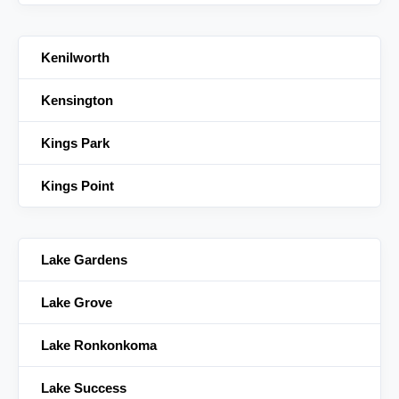
Kenilworth
Kensington
Kings Park
Kings Point
Lake Gardens
Lake Grove
Lake Ronkonkoma
Lake Success