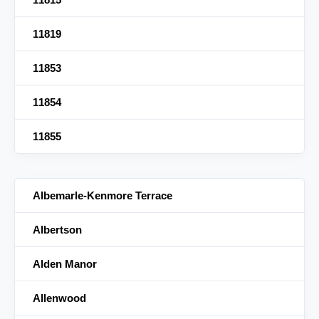
11819
11853
11854
11855
Albemarle-Kenmore Terrace
Albertson
Alden Manor
Allenwood