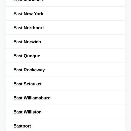
East New York
East Northport
East Norwich
East Quogue
East Rockaway
East Setauket
East Williamsburg
East Williston
Eastport