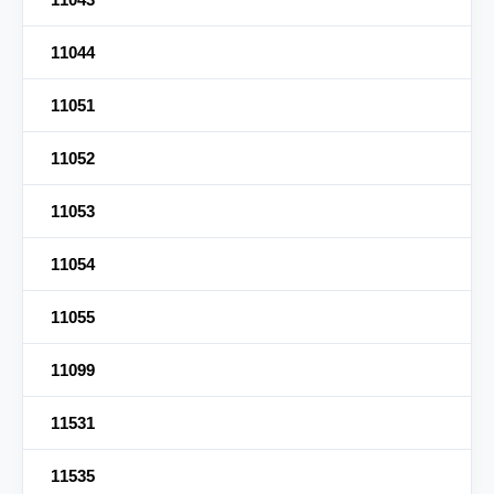
11044
11051
11052
11053
11054
11055
11099
11531
11535