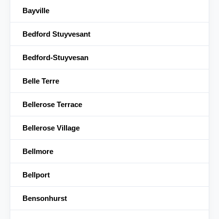
Bayville
Bedford Stuyvesant
Bedford-Stuyvesan
Belle Terre
Bellerose Terrace
Bellerose Village
Bellmore
Bellport
Bensonhurst