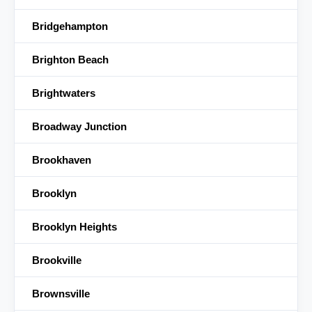
Bridgehampton
Brighton Beach
Brightwaters
Broadway Junction
Brookhaven
Brooklyn
Brooklyn Heights
Brookville
Brownsville