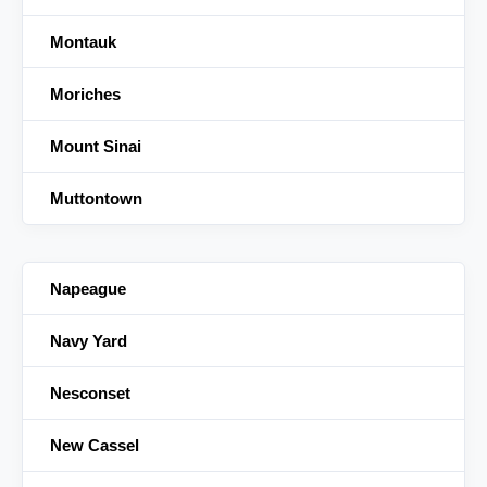
Montauk
Moriches
Mount Sinai
Muttontown
Napeague
Navy Yard
Nesconset
New Cassel