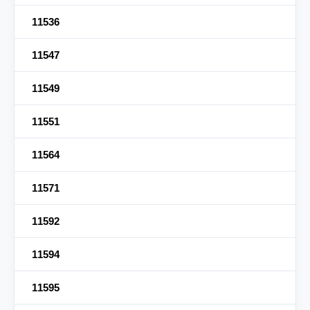
11536
11547
11549
11551
11564
11571
11592
11594
11595