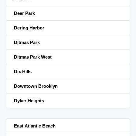
Deer Park
Dering Harbor
Ditmas Park
Ditmas Park West
Dix Hills
Downtown Brooklyn
Dyker Heights
East Atlantic Beach