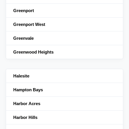
Greenport
Greenport West
Greenvale
Greenwood Heights
Halesite
Hampton Bays
Harbor Acres
Harbor Hills