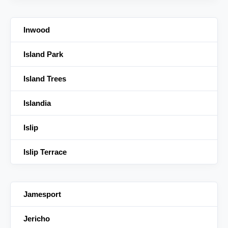
Inwood
Island Park
Island Trees
Islandia
Islip
Islip Terrace
Jamesport
Jericho