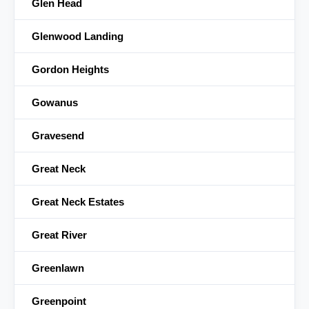
Glen Head
Glenwood Landing
Gordon Heights
Gowanus
Gravesend
Great Neck
Great Neck Estates
Great River
Greenlawn
Greenpoint