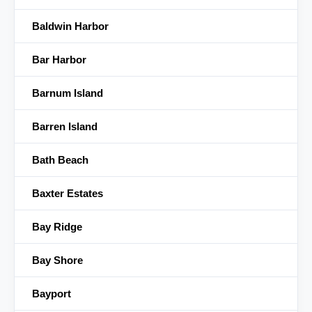
Baldwin Harbor
Bar Harbor
Barnum Island
Barren Island
Bath Beach
Baxter Estates
Bay Ridge
Bay Shore
Bayport