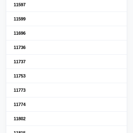
11597
11599
11696
11736
11737
11753
11773
11774
11802
11815