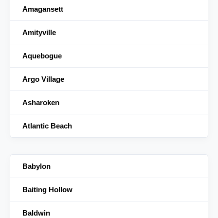
Amagansett
Amityville
Aquebogue
Argo Village
Asharoken
Atlantic Beach
Babylon
Baiting Hollow
Baldwin