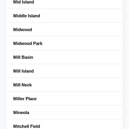
Mid Island
Middle Island
Midwood
Midwood Park
Mill Basin
Mill Island
Mill Neck
Miller Place
Mineola
Mitchell Field