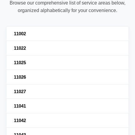
Browse our comprehensive list of service areas below,
organized alphabetically for your convenience.
11002
11022
11025
11026
11027
11041
11042
11043