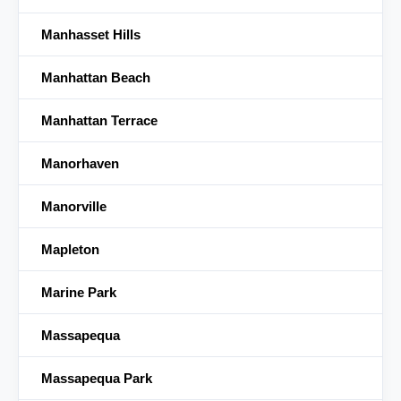
Manhasset Hills
Manhattan Beach
Manhattan Terrace
Manorhaven
Manorville
Mapleton
Marine Park
Massapequa
Massapequa Park