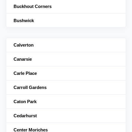
Buckhout Corners
Bushwick
Calverton
Canarsie
Carle Place
Carroll Gardens
Caton Park
Cedarhurst
Center Moriches