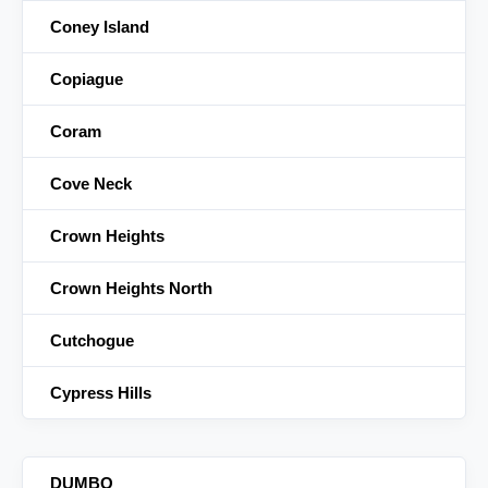
Coney Island
Copiague
Coram
Cove Neck
Crown Heights
Crown Heights North
Cutchogue
Cypress Hills
DUMBO