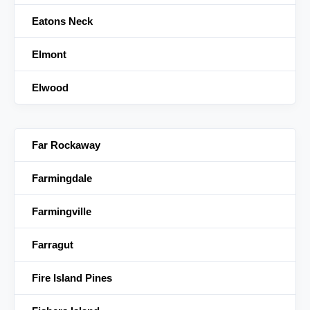
Eatons Neck
Elmont
Elwood
Far Rockaway
Farmingdale
Farmingville
Farragut
Fire Island Pines