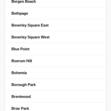
Bergen Beach
Bethpage
Beverley Square East
Beverley Square West
Blue Point
Boerum Hill
Bohemia
Borough Park
Brentwood
Briar Park