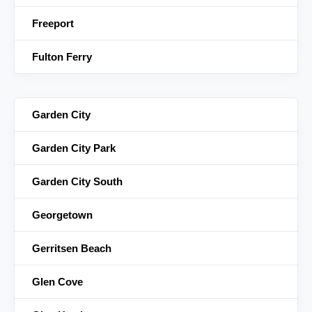
Freeport
Fulton Ferry
Garden City
Garden City Park
Garden City South
Georgetown
Gerritsen Beach
Glen Cove