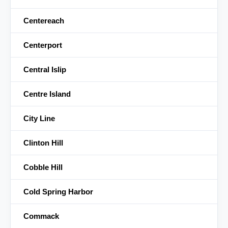
Centereach
Centerport
Central Islip
Centre Island
City Line
Clinton Hill
Cobble Hill
Cold Spring Harbor
Commack