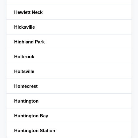
Hewlett Neck
Hicksville
Highland Park
Holbrook
Holtsville
Homecrest
Huntington
Huntington Bay
Huntington Station