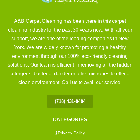
A&B Carpet Cleaning has been there in this carpet
cleaning industry for the past 30 years now. With all your
support, we are one of the leading companies in New
York. We are widely known for promoting a healthy
environment through our 100% eco-friendly cleaning
solutions. Our team is efficient in removing all the hidden
allergens, bacteria, dander or other microbes to offer a
clean environment. Call us to avail our service!
(718) 431-8484
CATEGORIES
Privacy Policy
❯