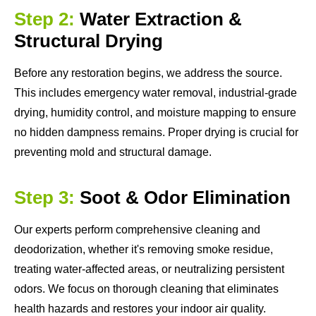
Step 2:
Water Extraction &
Structural Drying
Before any restoration begins, we address the source.
This includes emergency water removal, industrial-grade
drying, humidity control, and moisture mapping to ensure
no hidden dampness remains. Proper drying is crucial for
preventing mold and structural damage.
Step 3:
Soot & Odor Elimination
Our experts perform comprehensive cleaning and
deodorization, whether it's removing smoke residue,
treating water-affected areas, or neutralizing persistent
odors. We focus on thorough cleaning that eliminates
health hazards and restores your indoor air quality.