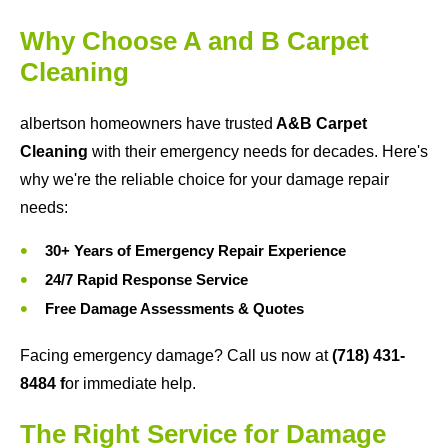
Why Choose A and B Carpet
Cleaning
albertson homeowners have trusted
A&B Carpet
Cleaning
with their emergency needs for decades. Here's
why we're the reliable choice for your damage repair
needs:
30+ Years of Emergency Repair Experience
24/7 Rapid Response Service
Free Damage Assessments & Quotes
Facing emergency damage? Call us now at
(718) 431-
8484
f
or immediate help.
The Right Service for Damage