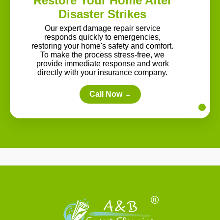
Restore Your Home After
Disaster Strikes
Our expert damage repair service
responds quickly to emergencies,
restoring your home's safety and comfort.
To make the process stress-free, we
provide immediate response and work
directly with your insurance company.
Call Now
→