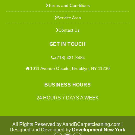
Terms and Conditions
❯
Service Area
❯
Contact Us
❯
GET IN TOUCH
(718) 431-8484
1011 Avenue O suite, Brooklyn, NY 11230
BUSINESS HOURS
24 HOURS 7 DAYS A WEEK
All Rights Reserved by AandBCarpetcleaning.com |
Designed and Developed by
Development New York