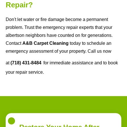
Repair?
Don't let water or fire damage become a permanent
problem. Trust the emergency repair experts that your
albertson neighbors have counted on for generations.
Contact
A&B Carpet Cleaning
today to schedule an
emergency assessment of your property. Call us now
at
(718) 431-8484
for immediate assistance and to book
your repair service.