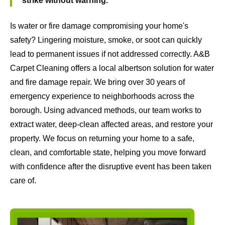
strike without warning.
Is water or fire damage compromising your home's
safety? Lingering moisture, smoke, or soot can quickly
lead to permanent issues if not addressed correctly. A&B
Carpet Cleaning offers a local albertson solution for water
and fire damage repair. We bring over 30 years of
emergency experience to neighborhoods across the
borough. Using advanced methods, our team works to
extract water, deep-clean affected areas, and restore your
property. We focus on returning your home to a safe,
clean, and comfortable state, helping you move forward
with confidence after the disruptive event has been taken
care of.