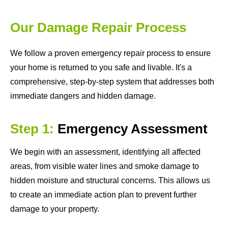
Our Damage Repair Process
We follow a proven emergency repair process to ensure
your home is returned to you safe and livable. It's a
comprehensive, step-by-step system that addresses both
immediate dangers and hidden damage.
Step 1:
Emergency Assessment
We begin with an assessment, identifying all affected
areas, from visible water lines and smoke damage to
hidden moisture and structural concerns. This allows us
to create an immediate action plan to prevent further
damage to your property.