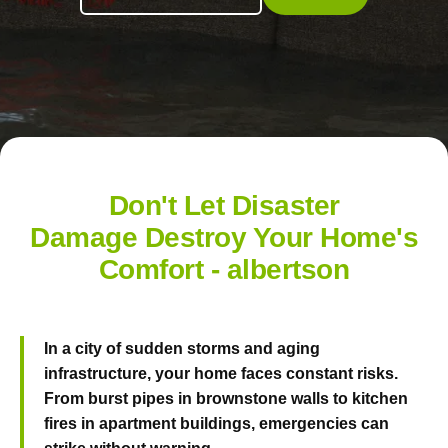
Don't Let Disaster
Damage Destroy Your Home's
Comfort - albertson
In a city of sudden storms and aging
infrastructure, your home faces constant risks.
From burst pipes in brownstone walls to kitchen
fires in apartment buildings, emergencies can