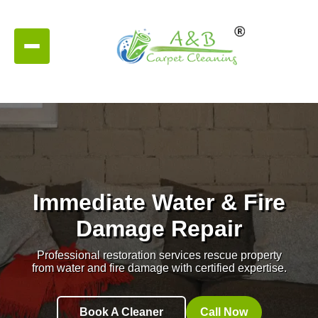
Immediate Water & Fire
Damage Repair
Professional restoration services rescue property
from water and fire damage with certified expertise.
Book A Cleaner
Call Now