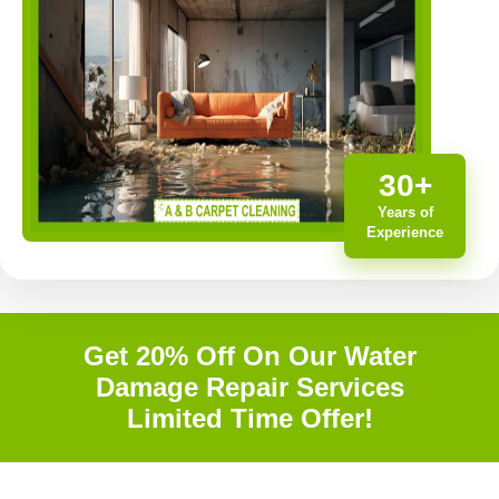
30+
Years of
Experience
Get 20% Off On Our Water
Damage Repair Services
Limited Time Offer!