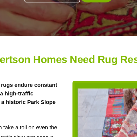
ertson Homes Need Rug Res
ea rugs endure constant
 high-traffic
a historic Park Slope
 take a toll on even the