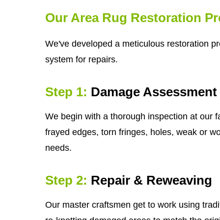
Our Area Rug Restoration P
We've developed a meticulous restoration pro
system for repairs.
Step 1:
Damage Assessment
We begin with a thorough inspection at our fa
frayed edges, torn fringes, holes, weak or wor
needs.
Step 2:
Repair & Reweaving
Our master craftsmen get to work using tradi