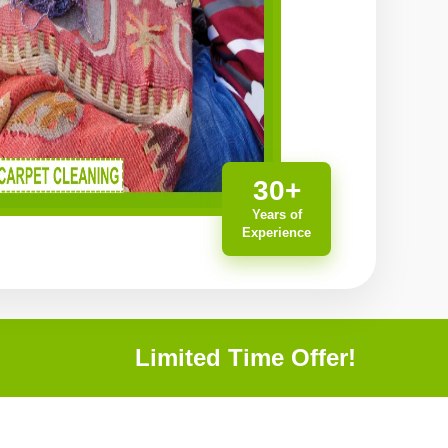
30+
Years of
Experience
Limited Time Offer!