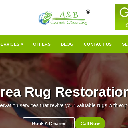
SERVICES
OFFERS
BLOG
CONTACT US
SE
▾
rea Rug Restoratio
ervation services that revive your valuable rugs with ex
Book A Cleaner
Call Now