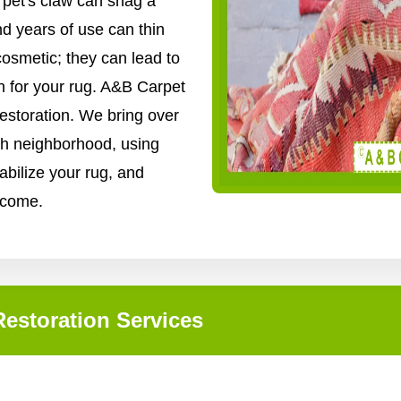
 pet's claw can snag a
nd years of use can thin
cosmetic; they can lead to
n for your rug. A&B Carpet
restoration. We bring over
gh neighborhood, using
abilize your rug, and
o come.
estoration Services