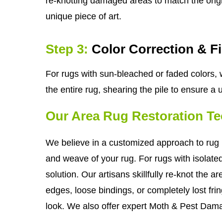
re-knotting damaged areas to match the origin
unique piece of art.
Step 3:
Color Correction & F
For rugs with sun-bleached or faded colors, w
the entire rug, shearing the pile to ensure a
Our Area Rug Restoration T
We believe in a customized approach to rug r
and weave of your rug. For rugs with isolate
solution. Our artisans skillfully re-knot the 
edges, loose bindings, or completely lost frin
look. We also offer expert Moth & Pest Dama