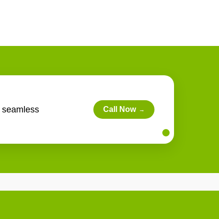
s seamless
Call Now
→