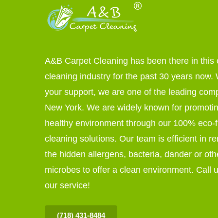
A&B Carpet Cleaning has been there in this 
cleaning industry for the past 30 years now. W
your support, we are one of the leading com
New York. We are widely known for promoti
healthy environment through our 100% eco-f
cleaning solutions. Our team is efficient in r
the hidden allergens, bacteria, dander or oth
microbes to offer a clean environment. Call u
our service!
(718) 431-8484