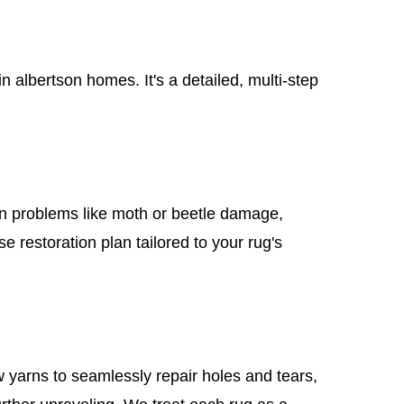
albertson homes. It's a detailed, multi-step
mon problems like moth or beetle damage,
e restoration plan tailored to your rug's
 yarns to seamlessly repair holes and tears,