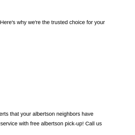
Here's why we're the trusted choice for your
perts that your albertson neighbors have
service with free albertson pick-up! Call us