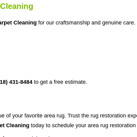
Cleaning
rpet Cleaning
for our craftsmanship and genuine care. 
718) 431-8484
to get a free estimate.
 of your favorite area rug. Trust the rug restoration ex
t Cleaning
today to schedule your area rug restoration 