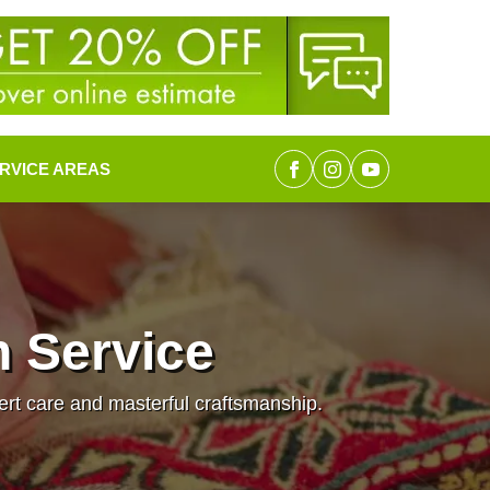
RVICE AREAS
n Service
pert care and masterful craftsmanship.