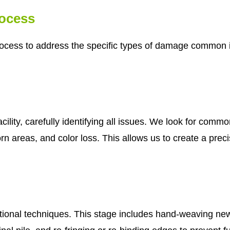
rocess
cess to address the specific types of damage common in 
cility, carefully identifying all issues. We look for com
n areas, and color loss. This allows us to create a precis
tional techniques. This stage includes hand-weaving new