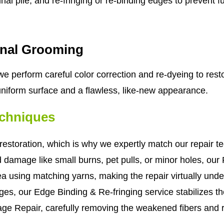
al pile, and re-fringing or re-binding edges to prevent f
inal Grooming
e perform careful color correction and re-dyeing to resto
 uniform surface and a flawless, like-new appearance.
echniques
estoration, which is why we expertly match our repair te
d damage like small burns, pet pulls, or minor holes, our
area using matching yarns, making the repair virtually und
ges, our Edge Binding & Re-fringing service stabilizes the
ge Repair, carefully removing the weakened fibers and 