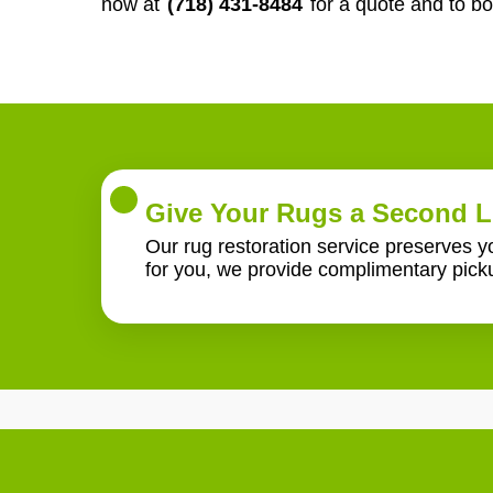
now at
(718) 431-8484
for a quote and to b
Give Your Rugs a Second L
Our rug restoration service preserves 
for you, we provide complimentary pick