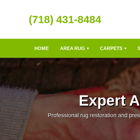
(718) 431-8484
HOME
AREA RUG
CARPETS
▾
▾
Expert A
Professional rug restoration and pres