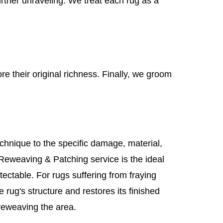
urther unraveling. We treat each rug as a
re their original richness. Finally, we groom
chnique to the specific damage, material,
 Reweaving & Patching service is the ideal
etectable. For rugs suffering from fraying
 rug's structure and restores its finished
reweaving the area.