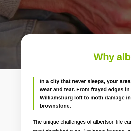
Why alb
In a city that never sleeps, your ar
wear and tear. From frayed edges in a
Williamsburg loft to moth damage in 
brownstone.
The unique challenges of albertson life can