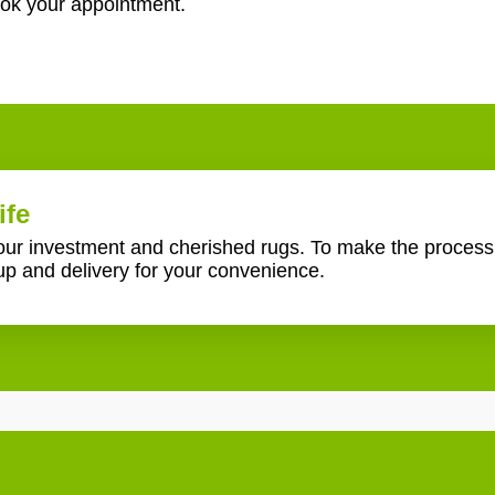
ook your appointment.
ife
your investment and cherished rugs. To make the proces
up and delivery for your convenience.