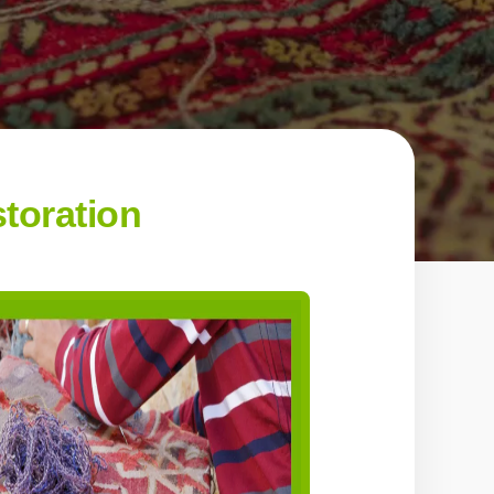
toration