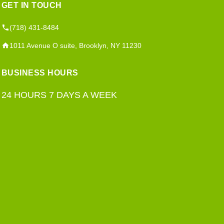
GET IN TOUCH
(718) 431-8484
1011 Avenue O suite, Brooklyn, NY 11230
BUSINESS HOURS
24 HOURS 7 DAYS A WEEK