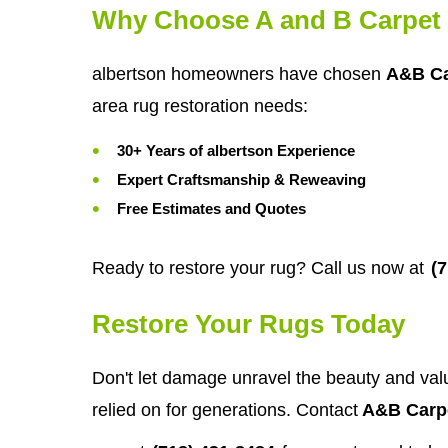
Why Choose A and B Carpet 
albertson homeowners have chosen
A&B Ca
area rug restoration needs:
30+ Years of albertson Experience
Expert Craftsmanship & Reweaving
Free Estimates and Quotes
Ready to restore your rug? Call us now at
(
Restore Your Rugs Today
Don't let damage unravel the beauty and value
relied on for generations. Contact
A&B Carpe