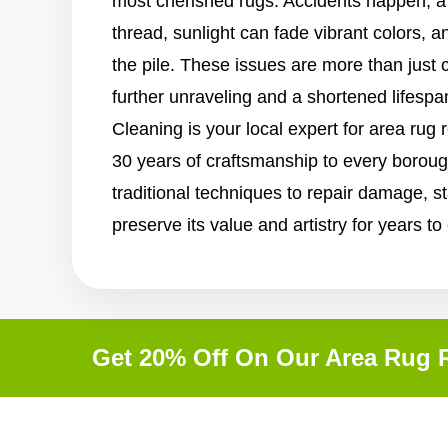
most cherished rugs. Accidents happen, a
thread, sunlight can fade vibrant colors, a
the pile. These issues are more than just 
further unraveling and a shortened lifespa
Cleaning is your local expert for area rug 
30 years of craftsmanship to every borou
traditional techniques to repair damage, st
preserve its value and artistry for years t
Get 20% Off On Our Area Rug R