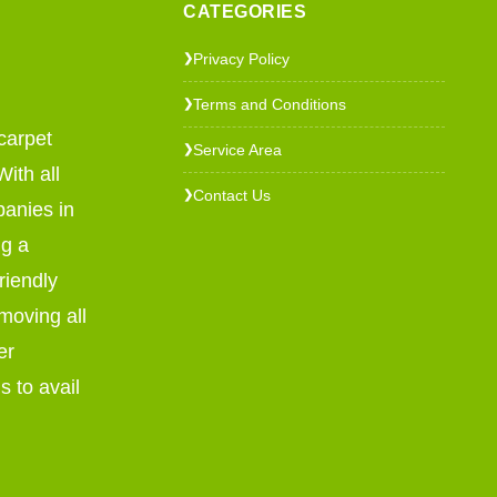
CATEGORIES
Privacy Policy
❯
Terms and Conditions
❯
carpet
Service Area
❯
ith all
Contact Us
❯
panies in
ng a
riendly
emoving all
er
s to avail