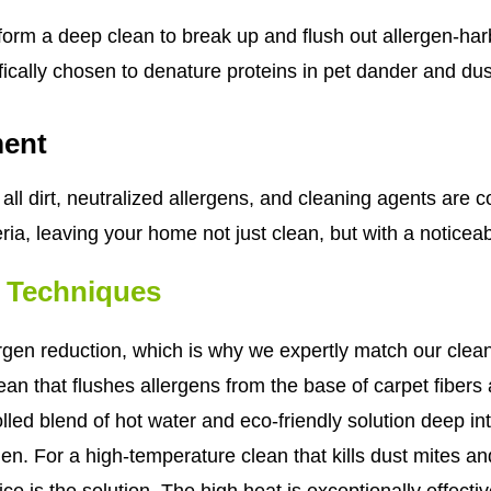
form a deep clean to break up and flush out allergen-har
ifically chosen to denature proteins in pet dander and du
ment
all dirt, neutralized allergens, and cleaning agents are c
ia, leaving your home not just clean, but with a noticeabl
g Techniques
gen reduction, which is why we expertly match our clean
an that flushes allergens from the base of carpet fibers
led blend of hot water and eco-friendly solution deep into 
. For a high-temperature clean that kills dust mites an
e is the solution. The high heat is exceptionally effective