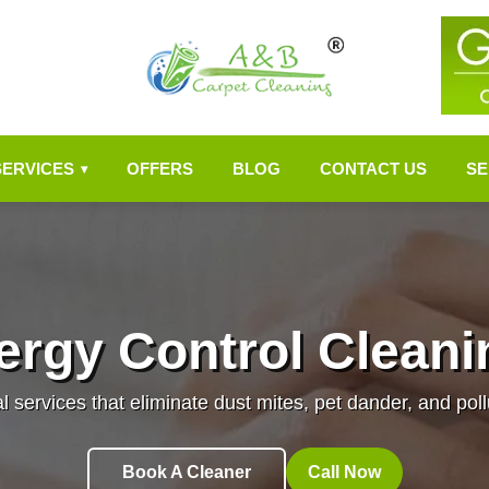
SERVICES
OFFERS
BLOG
CONTACT US
SE
▾
lergy Control Cleani
l services that eliminate dust mites, pet dander, and pol
Book A Cleaner
Call Now