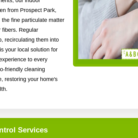
ents, our indoor
len from Prospect Park,
 the fine particulate matter
r fibers. Regular
p, recirculating them into
 your local solution for
 experience to every
-friendly cleaning
, restoring your home's
lth.
ntrol Services