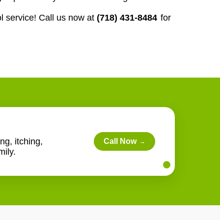
l service! Call us now at
(718) 431-8484
for
ng, itching,
Call Now
→
ily.