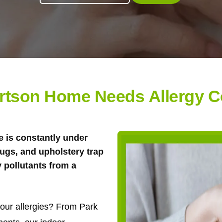
rtson Home Needs Allergy C
 is constantly under
rugs, and upholstery trap
y pollutants from a
 your allergies? From Park