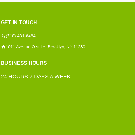
GET IN TOUCH
(718) 431-8484
1011 Avenue O suite, Brooklyn, NY 11230
BUSINESS HOURS
24 HOURS 7 DAYS A WEEK