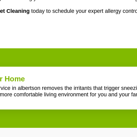
et Cleaning
today to schedule your expert allergy contro
er Home
ice in albertson removes the irritants that trigger sneezi
more comfortable living environment for you and your fam