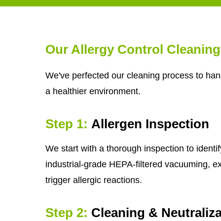
Our Allergy Control Cleanin
We've perfected our cleaning process to hand
a healthier environment.
Step 1:
Allergen Inspection
We start with a thorough inspection to identi
industrial-grade HEPA-filtered vacuuming, e
trigger allergic reactions.
Step 2:
Cleaning & Neutraliza