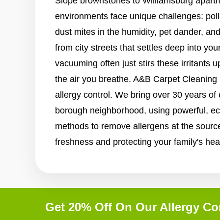
Slope brownstones to Williamsburg apartm
environments face unique challenges: pol
dust mites in the humidity, pet dander, and
from city streets that settles deep into you
vacuuming often just stirs these irritants u
the air you breathe. A&B Carpet Cleaning is
allergy control. We bring over 30 years of
borough neighborhood, using powerful, eco
methods to remove allergens at the source
freshness and protecting your family's hea
Get 20% Off On Our Allergy Co