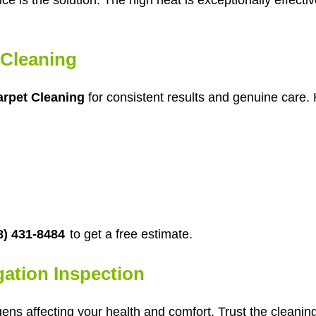
Cleaning
rpet Cleaning
for consistent results and genuine care. 
8) 431-8484
to get a free estimate.
gation Inspection
gens affecting your health and comfort. Trust the cleani