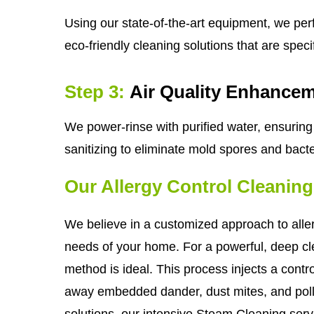
Using our state-of-the-art equipment, we per
eco-friendly cleaning solutions that are spec
Step 3:
Air Quality Enhance
We power-rinse with purified water, ensuring 
sanitizing to eliminate mold spores and bacter
Our Allergy Control Cleanin
We believe in a customized approach to aller
needs of your home. For a powerful, deep cle
method is ideal. This process injects a control
away embedded dander, dust mites, and pollen
solutions, our intensive Steam Cleaning servic