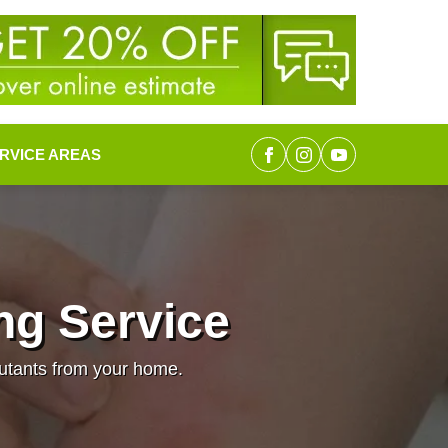
RVICE AREAS
ng Service
lutants from your home.