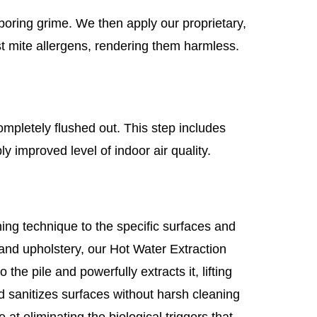
boring grime. We then apply our proprietary,
st mite allergens, rendering them harmless.
ompletely flushed out. This step includes
y improved level of indoor air quality.
ing technique to the specific surfaces and
 and upholstery, our Hot Water Extraction
the pile and powerfully extracts it, lifting
d sanitizes surfaces without harsh cleaning
 at eliminating the biological triggers that