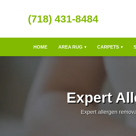
(718) 431-8484
HOME
AREA RUG
CARPETS
▾
▾
Expert Al
Expert allergen remova