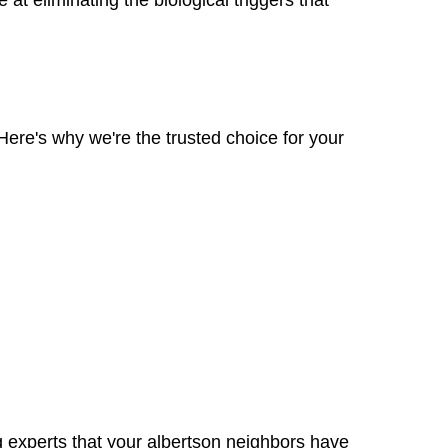
Here's why we're the trusted choice for your
ng experts that your albertson neighbors have