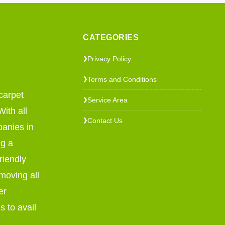
CATEGORIES
Privacy Policy
❯
Terms and Conditions
❯
carpet
Service Area
❯
ith all
Contact Us
❯
panies in
ng a
riendly
emoving all
er
s to avail