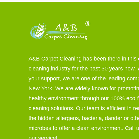
A&B Carpet Cleaning has been there in this 
cleaning industry for the past 30 years now. W
your support, we are one of the leading com
New York. We are widely known for promoti
healthy environment through our 100% eco-f
cleaning solutions. Our team is efficient in r
the hidden allergens, bacteria, dander or oth
microbes to offer a clean environment. Call u
our service!