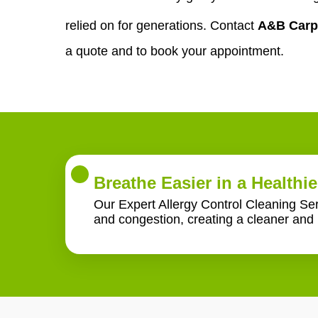
relied on for generations. Contact
A&B Carp
a quote and to book your appointment.
Breathe Easier in a Healthi
Our Expert Allergy Control Cleaning Serv
and congestion, creating a cleaner and 