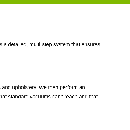
s a detailed, multi-step system that ensures
ets and upholstery. We then perform an
that standard vacuums can't reach and that