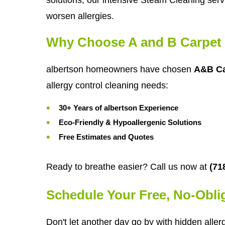
worsen allergies.
Why Choose A and B Carpet 
albertson homeowners have chosen
A&B Ca
allergy control cleaning needs:
30+ Years of albertson Experience
Eco-Friendly & Hypoallergenic Solutions
Free Estimates and Quotes
Ready to breathe easier? Call us now at
(71
Schedule Your Free, No-Obli
Don't let another day go by with hidden aller