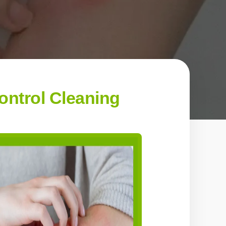
ontrol Cleaning