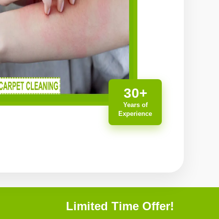
30+
Years of
Experience
Limited Time Offer!