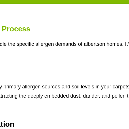
g Process
le the specific allergen demands of albertson homes. It'
fy primary allergen sources and soil levels in your carp
xtracting the deeply embedded dust, dander, and pollen 
tion