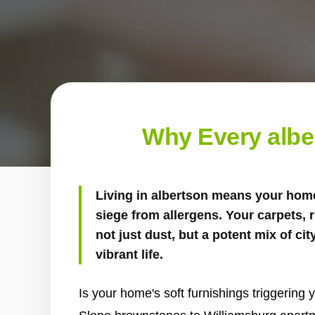
Why Every albe
Living in albertson means your home
siege from allergens. Your carpets, 
not just dust, but a potent mix of cit
vibrant life.
Is your home's soft furnishings triggering